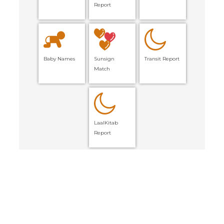
Report
Baby Names
Sunsign
Transit Report
Match
LaalKitab
Report