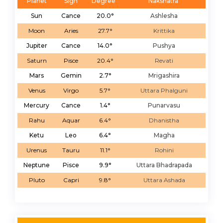
Planet
Sign
Degree
Nakshatra
Sun
Cance
20.0°
Ashlesha
Moon
Aries
27.7°
Krittika
Jupiter
Cance
14.0°
Pushya
Saturn
Pisce
20.4°
Revati
Mars
Gemin
2.7°
Mrigashira
Venus
Virgo
5.7°
Uttara Phalguni
Mercury
Cance
1.4°
Punarvasu
Rahu
Aquar
6.4°
Dhanistha
Ketu
Leo
6.4°
Magha
Urenus
Tauru
11.1°
Rohini
Neptune
Pisce
9.9°
Uttara Bhadrapada
Pluto
Capri
9.8°
Uttara Ashada