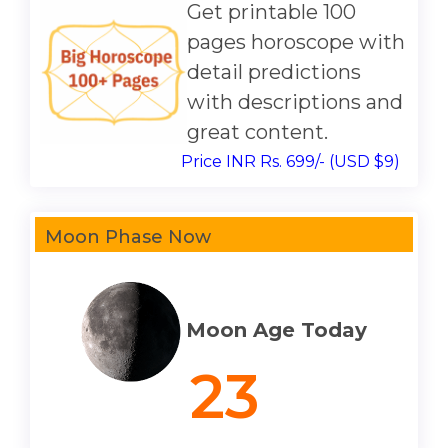
Get printable 100
pages horoscope with
detail predictions
with descriptions and
great content.
Price INR Rs. 699/- (USD $9)
Moon Phase Now
Moon Age Today
23