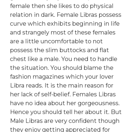
female then she likes to do physical
relation in dark. Female Libras possess
curve which exhibits beginning in life
and strangely most of these females
are a little uncomfortable to not
possess the slim buttocks and flat
chest like a male. You need to handle
the situation. You should blame the
fashion magazines which your lover
Libra reads. It is the main reason for
her lack of self-belief. Females Libras
have no idea about her gorgeousness.
Hence you should tell her about it. But
Male Libras are very confident though
they enjoy getting appreciated for