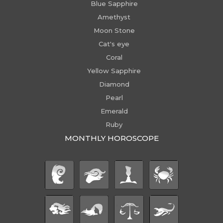
Blue Sapphire
Amethyst
Moon Stone
Cat's eye
Coral
Yellow Sapphire
Diamond
Pearl
Emerald
Ruby
MONTHLY HOROSCOPE