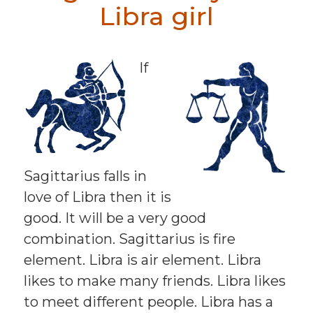
Libra girl
If
Sagittarius falls in
love of Libra then it is
good. It will be a very good
combination. Sagittarius is fire
element. Libra is air element. Libra
likes to make many friends. Libra likes
to meet different people. Libra has a