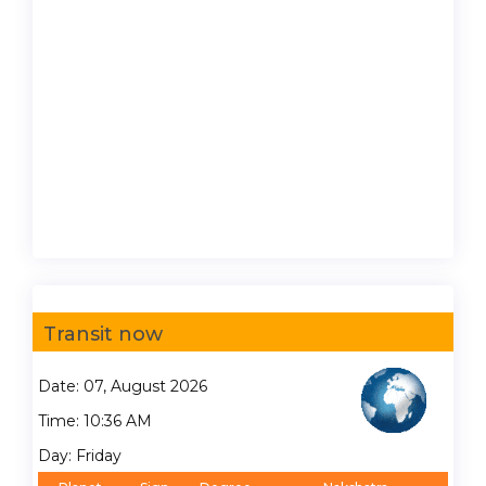
Transit now
Date: 07, August 2026
Time: 10:36 AM
Day: Friday