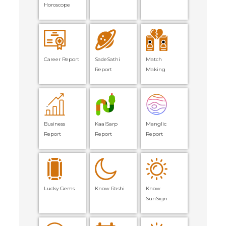
Horoscope
Career Report
SadeSathi
Match
Report
Making
Business
KaalSarp
Manglic
Report
Report
Report
Lucky Gems
Know Rashi
Know
SunSign