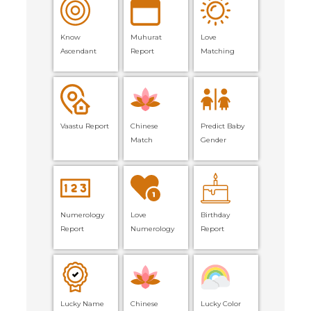
Know
Muhurat
Love
Ascendant
Report
Matching
Vaastu Report
Chinese
Predict Baby
Match
Gender
Numerology
Love
Birthday
Report
Numerology
Report
Lucky Name
Chinese
Lucky Color