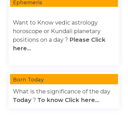
Ephemeris
Want to Know vedic astrology
horoscope or Kundali planetary
positions on a day ?
Please Click
here...
Born Today
What is the significance of the day
Today
?
To know Click here...