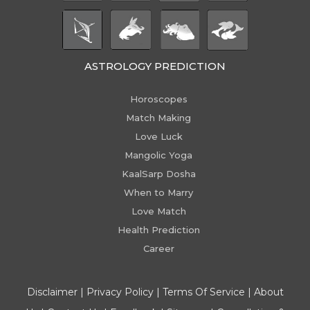
ASTROLOGY PREDICTION
Horoscopes
Match Making
Love Luck
Mangolic Yoga
KaalSarp Dosha
When to Marry
Love Match
Health Prediction
Career
Disclaimer
|
Privacy Policy
|
Terms Of Service
|
About