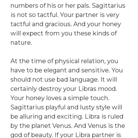
numbers of his or her pals. Sagittarius
is not so tactful. Your partner is very
tactful and gracious. And your honey
will expect from you these kinds of
nature.
At the time of physical relation, you
have to be elegant and sensitive. You
should not use bad language. It will
certainly destroy your Libras mood.
Your honey loves a simple touch.
Sagittarius playful and lusty style will
be alluring and exciting. Libra is ruled
by the planet Venus. And Venus is the
god of beauty. If your Libra partner is