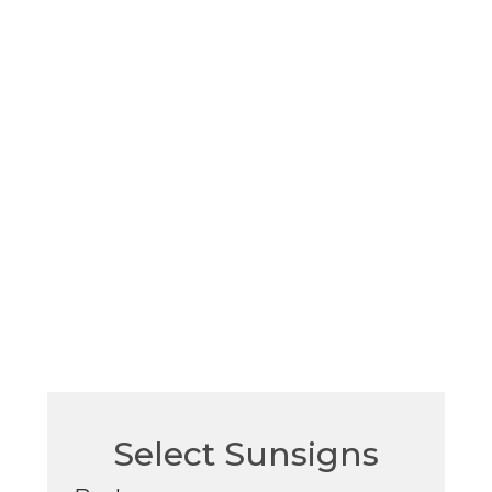
Select Sunsigns