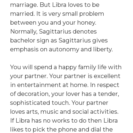
marriage. But Libra loves to be
married. It is very small problem
between you and your honey.
Normally, Sagittarius denotes
bachelor sign as Sagittarius gives
emphasis on autonomy and liberty.
You will spend a happy family life with
your partner. Your partner is excellent
in entertainment at home. In respect
of decoration, your lover has a tender,
sophisticated touch. Your partner
loves arts, music and social activities.
If Libra has no works to do then Libra
likes to pick the phone and dial the