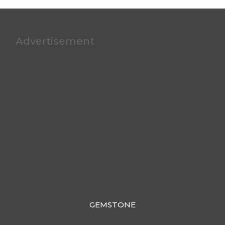
Advertisement
GEMSTONE