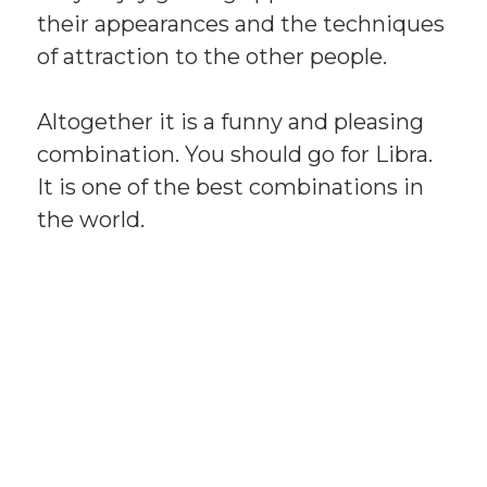
their appearances and the techniques
of attraction to the other people.
Altogether it is a funny and pleasing
combination. You should go for Libra.
It is one of the best combinations in
the world.