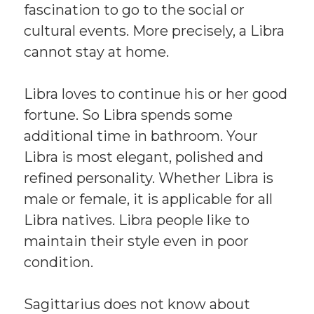
fascination to go to the social or
cultural events. More precisely, a Libra
cannot stay at home.
Libra loves to continue his or her good
fortune. So Libra spends some
additional time in bathroom. Your
Libra is most elegant, polished and
refined personality. Whether Libra is
male or female, it is applicable for all
Libra natives. Libra people like to
maintain their style even in poor
condition.
Sagittarius does not know about