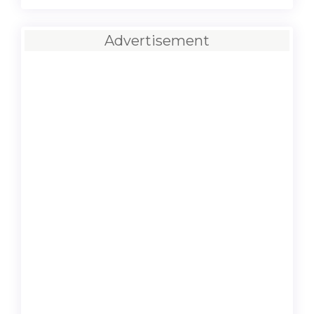
Advertisement