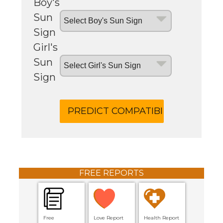
Boy's
Sun
Sign
Girl's
Sun
Sign
FREE REPORTS
Free
Love Report
Health Report