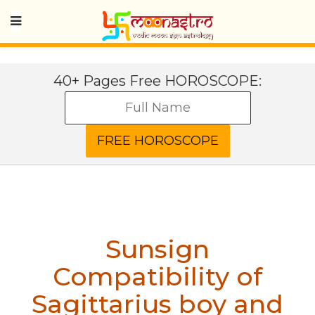
40+ Pages Free HOROSCOPE:
Sunsign
Compatibility of
Sagittarius boy and