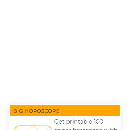
BIG HOROSCOPE
Get printable 100