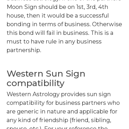
Moon Sign should be on 1st, 3rd, 4th
house, then it would be a successful
bonding in terms of business. Otherwise
this bond will fail in business. This is a
must to have rule in any business
partnership.
Western Sun Sign
compatibility
Western Astrology provides sun sign
compatibility for business partners who
are generic in nature and applicable for
any kind of friendship (friend, sibling,
spouse, etc.). For your reference the