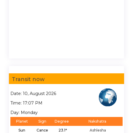
Transit now
Date: 10, August 2026
Time: 17:07 PM
Day: Monday
Planet
Sign
Degree
Nakshatra
Sun
Cance
23.1°
Ashlesha