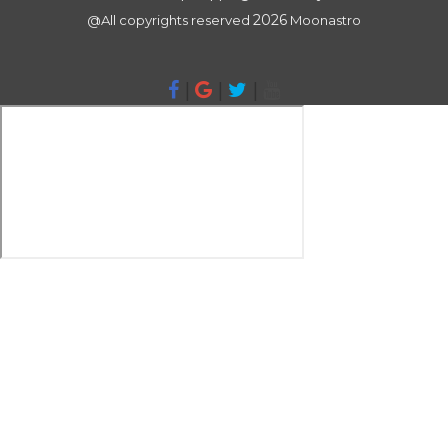
2026
@All copyrights reserved
Moonastro
|
|
|