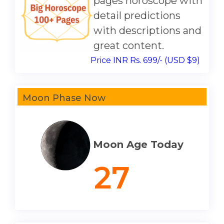
pages horoscope with
detail predictions
with descriptions and
great content.
Price INR Rs. 699/- (USD $9)
Moon Phase Now
Moon Age Today
27