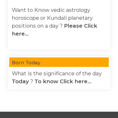
Want to Know vedic astrology
horoscope or Kundali planetary
positions on a day ?
Please Click
here...
Born Today
What is the significance of the day
Today
?
To know Click here...