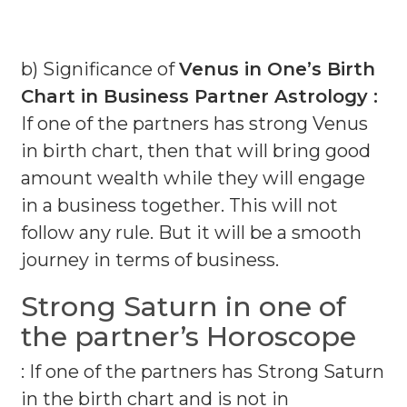
b) Significance of
Venus in One’s Birth
Chart in Business Partner Astrology :
If one of the partners has strong Venus
in birth chart, then that will bring good
amount wealth while they will engage
in a business together. This will not
follow any rule. But it will be a smooth
journey in terms of business.
Strong Saturn in one of
the partner’s Horoscope
: If one of the partners has Strong Saturn
in the birth chart and is not in