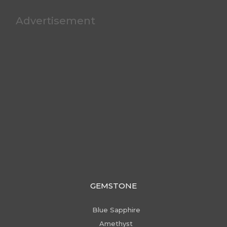
Advertisement
GEMSTONE
Blue Sapphire
Amethyst