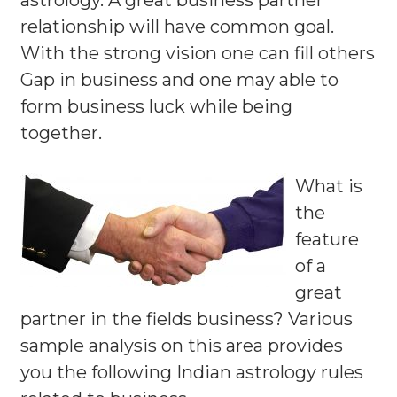
astrology. A great business partner
relationship will have common goal.
With the strong vision one can fill others
Gap in business and one may able to
form business luck while being
together.
What is
the
feature
of a
great
partner in the fields business? Various
sample analysis on this area provides
you the following Indian astrology rules