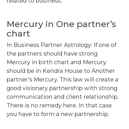
related to business.
Mercury in One partner’s
chart
In Business Partner Astrology: If one of
the partners should have strong
Mercury in birth chart and Mercury
should be in Kendra House to Another
partner’s Mercury. This law will create a
good visionary partnership with strong
communication and client relationship.
There is no remedy here. In that case
you have to form a new partnership.