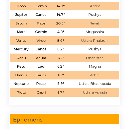
Moon
Gemin
14.9°
Aridra
Jupiter
Cance
14.7°
Pushya
Saturn
Pisce
20.3°
Revati
Mars
Gemin
4.8°
Mrigashira
Venus
Virgo
8.9°
Uttara Phalguni
Mercury
Cance
6.2°
Pushya
Rahu
Aquar
6.2°
Dhanistha
Ketu
Leo
6.2°
Magha
Urenus
Tauru
11.1°
Rohini
Neptune
Pisce
9.9°
Uttara Bhadrapada
Pluto
Capri
9.7°
Uttara Ashada
Ephemeris