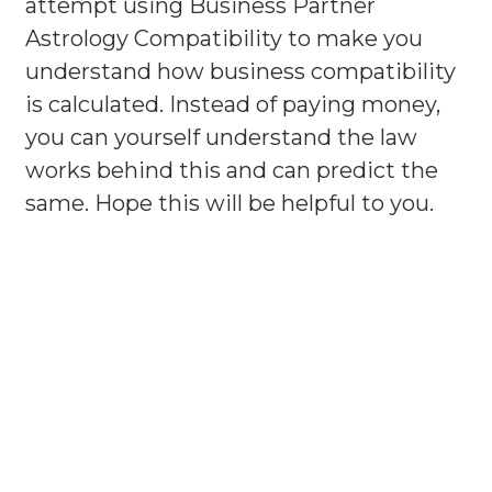
attempt using Business Partner
Astrology Compatibility to make you
understand how business compatibility
is calculated. Instead of paying money,
you can yourself understand the law
works behind this and can predict the
same. Hope this will be helpful to you.