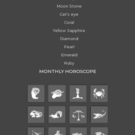
Moon Stone
Cat's eye
Coral
Yellow Sapphire
Diamond
Pearl
Emerald
Ruby
MONTHLY HOROSCOPE