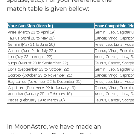
match table is given bellow:
In MoonAstro, we have made an