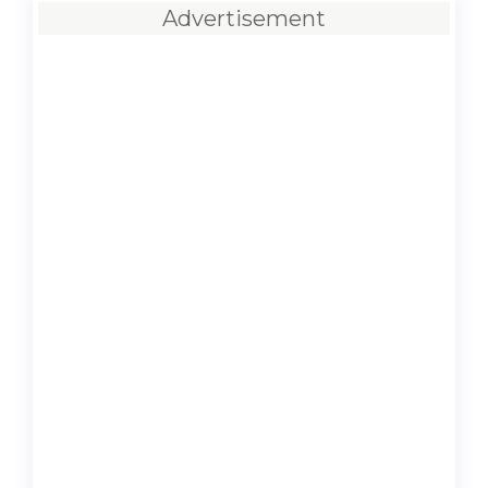
Advertisement