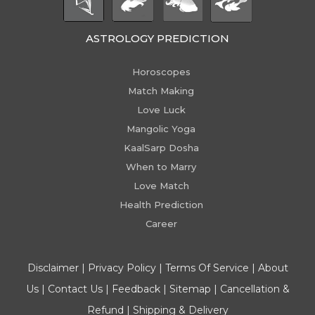
ASTROLOGY PREDICTION
Horoscopes
Match Making
Love Luck
Mangolic Yoga
KaalSarp Dosha
When to Marry
Love Match
Health Prediction
Career
Disclaimer
|
Privacy Policy
|
Terms Of Service
|
About
Us
|
Contact Us
|
Feedback
|
Sitemap
|
Cancellation &
Refund
|
Shipping & Delivery