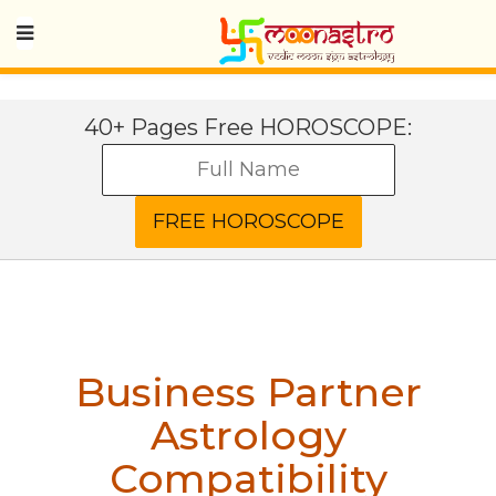
40+ Pages Free HOROSCOPE:
Business Partner
Astrology
Compatibility