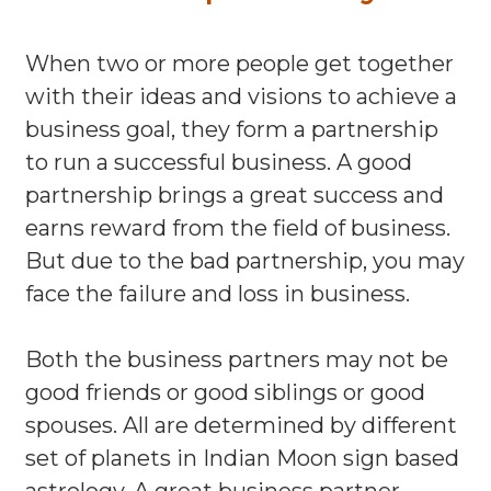
When two or more people get together
with their ideas and visions to achieve a
business goal, they form a partnership
to run a successful business. A good
partnership brings a great success and
earns reward from the field of business.
But due to the bad partnership, you may
face the failure and loss in business.
Both the business partners may not be
good friends or good siblings or good
spouses. All are determined by different
set of planets in Indian Moon sign based