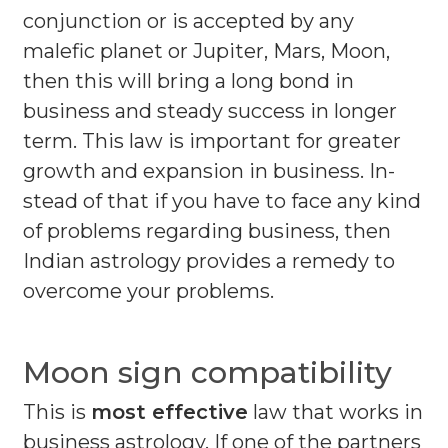
conjunction or is accepted by any
malefic planet or Jupiter, Mars, Moon,
then this will bring a long bond in
business and steady success in longer
term. This law is important for greater
growth and expansion in business. In-
stead of that if you have to face any kind
of problems regarding business, then
Indian astrology provides a remedy to
overcome your problems.
Moon sign compatibility
This is
most effective
law that works in
business astrology. If one of the partners