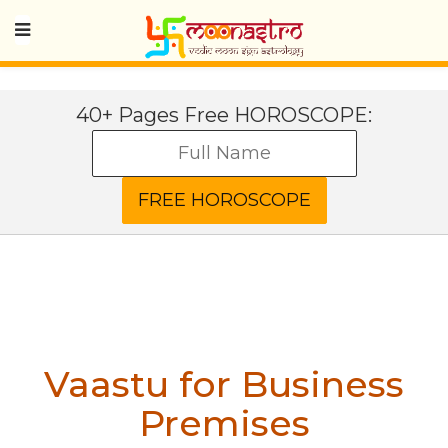
40+ Pages Free HOROSCOPE:
Vaastu for Business
Premises