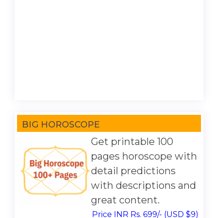
BIG HOROSCOPE
Get printable 100
pages horoscope with
detail predictions
with descriptions and
great content.
Price INR Rs. 699/- (USD $9)