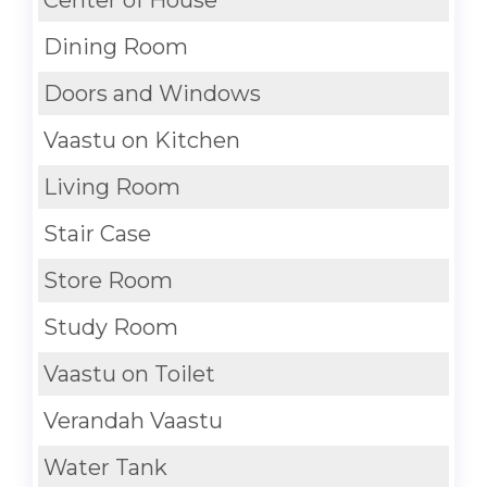
Dining Room
Doors and Windows
Vaastu on Kitchen
Living Room
Stair Case
Store Room
Study Room
Vaastu on Toilet
Verandah Vaastu
Water Tank