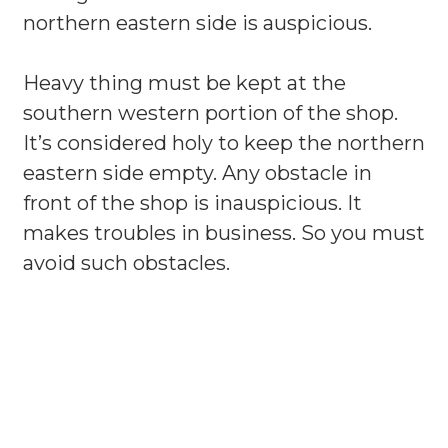
northern eastern side is auspicious.
Heavy thing must be kept at the
southern western portion of the shop.
It’s considered holy to keep the northern
eastern side empty. Any obstacle in
front of the shop is inauspicious. It
makes troubles in business. So you must
avoid such obstacles.