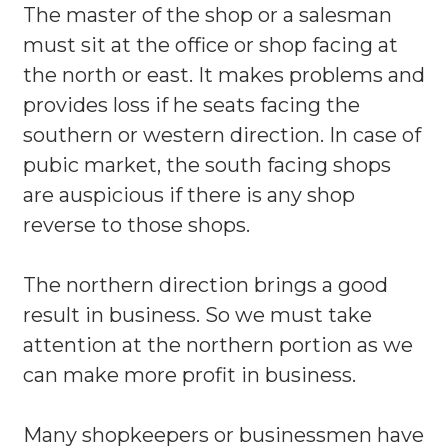
The master of the shop or a salesman
must sit at the office or shop facing at
the north or east. It makes problems and
provides loss if he seats facing the
southern or western direction. In case of
pubic market, the south facing shops
are auspicious if there is any shop
reverse to those shops.
The northern direction brings a good
result in business. So we must take
attention at the northern portion as we
can make more profit in business.
Many shopkeepers or businessmen have