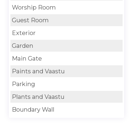
Worship Room
Guest Room
Exterior
Garden
Main Gate
Paints and Vaastu
Parking
Plants and Vaastu
Boundary Wall