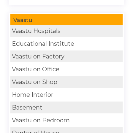
Vaastu
Vaastu Hospitals
Educational Institute
Vaastu on Factory
Vaastu on Office
Vaastu on Shop
Home Interior
Basement
Vaastu on Bedroom
Center of House