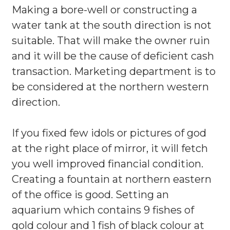
Making a bore-well or constructing a
water tank at the south direction is not
suitable. That will make the owner ruin
and it will be the cause of deficient cash
transaction. Marketing department is to
be considered at the northern western
direction.
If you fixed few idols or pictures of god
at the right place of mirror, it will fetch
you well improved financial condition.
Creating a fountain at northern eastern
of the office is good. Setting an
aquarium which contains 9 fishes of
gold colour and 1 fish of black colour at