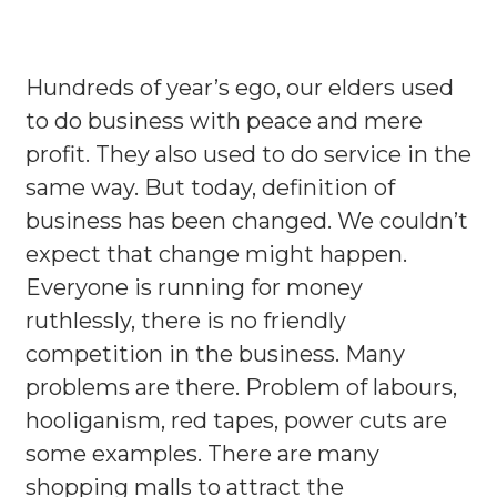
Hundreds of year’s ego, our elders used
to do business with peace and mere
profit. They also used to do service in the
same way. But today, definition of
business has been changed. We couldn’t
expect that change might happen.
Everyone is running for money
ruthlessly, there is no friendly
competition in the business. Many
problems are there. Problem of labours,
hooliganism, red tapes, power cuts are
some examples. There are many
shopping malls to attract the