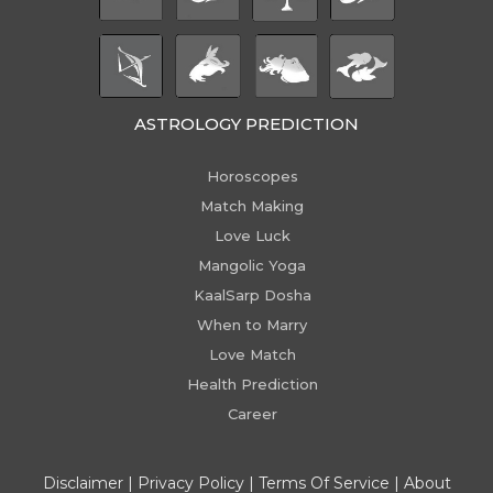
ASTROLOGY PREDICTION
Horoscopes
Match Making
Love Luck
Mangolic Yoga
KaalSarp Dosha
When to Marry
Love Match
Health Prediction
Career
Disclaimer
|
Privacy Policy
|
Terms Of Service
|
About