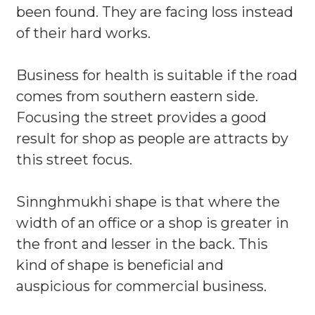
been found. They are facing loss instead
of their hard works.
Business for health is suitable if the road
comes from southern eastern side.
Focusing the street provides a good
result for shop as people are attracts by
this street focus.
Sinnghmukhi shape is that where the
width of an office or a shop is greater in
the front and lesser in the back. This
kind of shape is beneficial and
auspicious for commercial business.