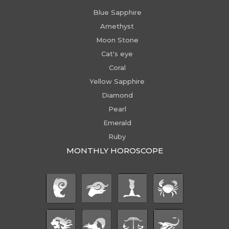
Blue Sapphire
Amethyst
Moon Stone
Cat's eye
Coral
Yellow Sapphire
Diamond
Pearl
Emerald
Ruby
MONTHLY HOROSCOPE