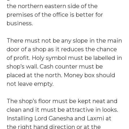
the northern eastern side of the
premises of the office is better for
business.
There must not be any slope in the main
door of a shop as it reduces the chance
of profit. Holy symbol must be labelled in
shop’s wall. Cash counter must be
placed at the north. Money box should
not leave empty.
The shop’s floor must be kept neat and
clean and it must be attractive in looks.
Installing Lord Ganesha and Laxmi at
the right hand direction or at the