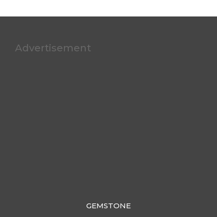
Advertisement
GEMSTONE