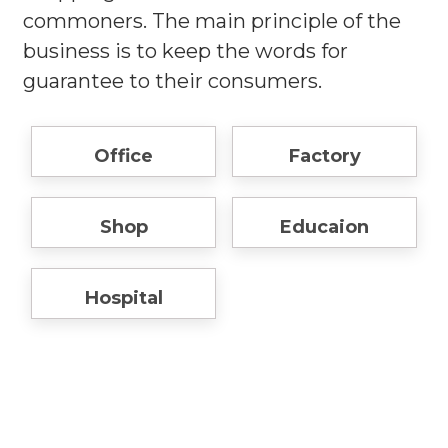
commoners. The main principle of the
business is to keep the words for
guarantee to their consumers.
Office
Factory
Shop
Educaion
Hospital