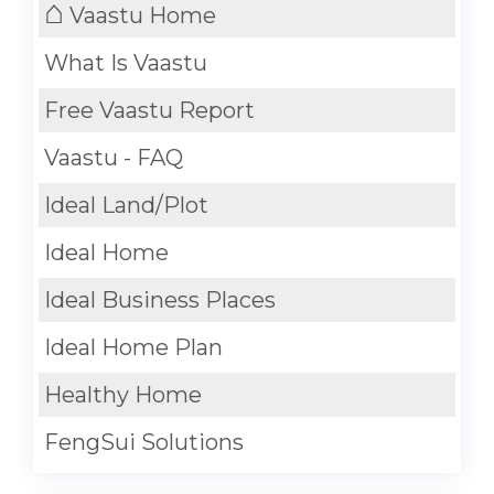
⌂
Vaastu Home
What Is Vaastu
Free Vaastu Report
Vaastu - FAQ
Ideal Land/Plot
Ideal Home
Ideal Business Places
Ideal Home Plan
Healthy Home
FengSui Solutions