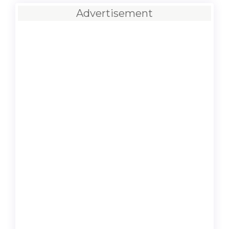
Advertisement