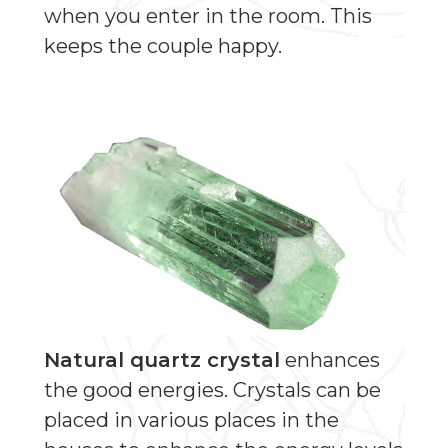
when you enter in the room. This
keeps the couple happy.
Natural quartz crystal
enhances
the good energies. Crystals can be
placed in various places in the