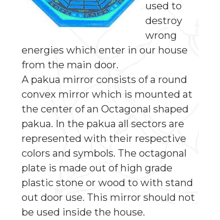
used to
destroy
wrong
energies which enter in our house
from the main door.
A pakua mirror consists of a round
convex mirror which is mounted at
the center of an Octagonal shaped
pakua. In the pakua all sectors are
represented with their respective
colors and symbols. The octagonal
plate is made out of high grade
plastic stone or wood to with stand
out door use. This mirror should not
be used inside the house.