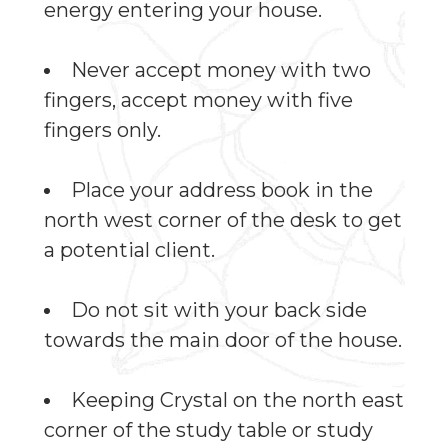
energy entering your house.
Never accept money with two
fingers, accept money with five
fingers only.
Place your address book in the
north west corner of the desk to get
a potential client.
Do not sit with your back side
towards the main door of the house.
Keeping Crystal on the north east
corner of the study table or study