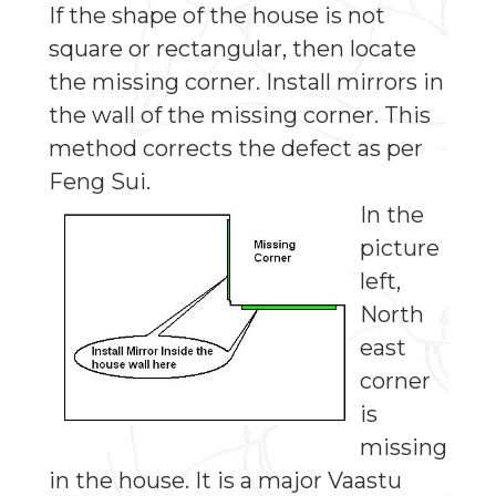
If the shape of the house is not
square or rectangular, then locate
the missing corner. Install mirrors in
the wall of the missing corner. This
method corrects the defect as per
Feng Sui.
In the
picture
left,
North
east
corner
is
missing
in the house. It is a major Vaastu