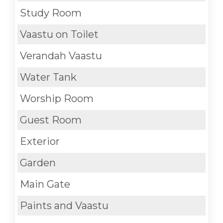
Study Room
Vaastu on Toilet
Verandah Vaastu
Water Tank
Worship Room
Guest Room
Exterior
Garden
Main Gate
Paints and Vaastu