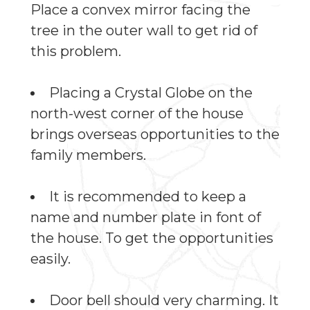
Place a convex mirror facing the
tree in the outer wall to get rid of
this problem.
Placing a Crystal Globe on the
north-west corner of the house
brings overseas opportunities to the
family members.
It is recommended to keep a
name and number plate in font of
the house. To get the opportunities
easily.
Door bell should very charming. It