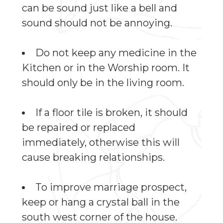
can be sound just like a bell and
sound should not be annoying.
Do not keep any medicine in the
Kitchen or in the Worship room. It
should only be in the living room.
If a floor tile is broken, it should
be repaired or replaced
immediately, otherwise this will
cause breaking relationships.
To improve marriage prospect,
keep or hang a crystal ball in the
south west corner of the house.