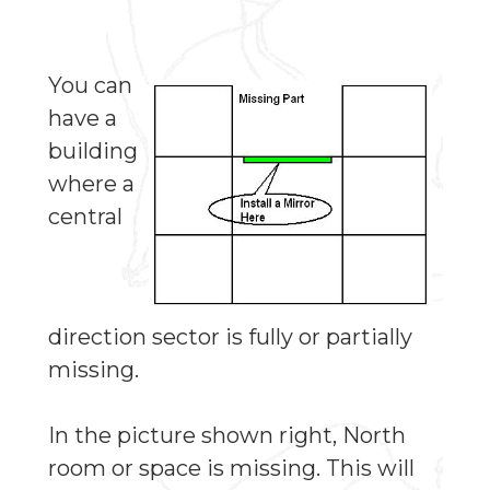
You can
have a
building
where a
central
direction sector is fully or partially
missing.
In the picture shown right, North
room or space is missing. This will