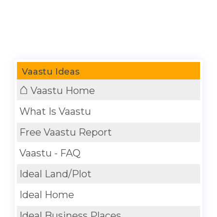
Vaastu Ideas
⌂
Vaastu Home
What Is Vaastu
Free Vaastu Report
Vaastu - FAQ
Ideal Land/Plot
Ideal Home
Ideal Business Places