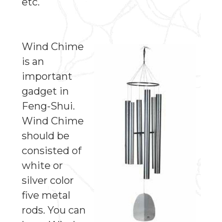
etc.
Wind Chime
is an
important
gadget in
Feng-Shui.
Wind Chime
should be
consisted of
white or
silver color
five metal
rods. You can