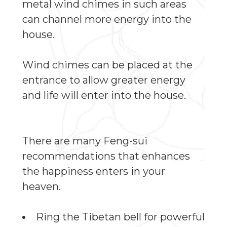
metal wind chimes in such areas
can channel more energy into the
house.
Wind chimes can be placed at the
entrance to allow greater energy
and life will enter into the house.
There are many Feng-sui
recommendations that enhances
the happiness enters in your
heaven.
Ring the Tibetan bell for powerful