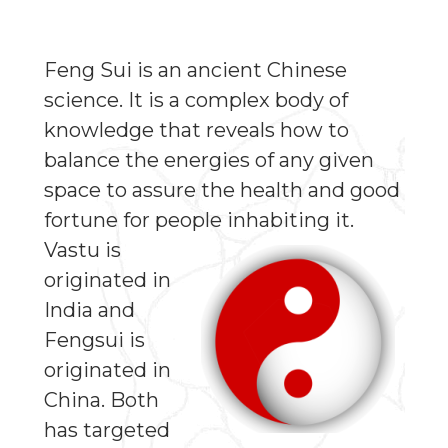
Feng Sui is an ancient Chinese
science. It is a complex body of
knowledge that reveals how to
balance the energies of any given
space to assure the health and good
fortune for people inhabiting it.
Vastu is
originated in
India and
Fengsui is
originated in
China. Both
has targeted