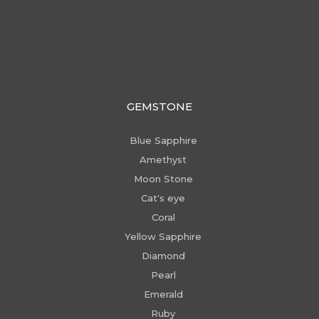
GEMSTONE
Blue Sapphire
Amethyst
Moon Stone
Cat's eye
Coral
Yellow Sapphire
Diamond
Pearl
Emerald
Ruby