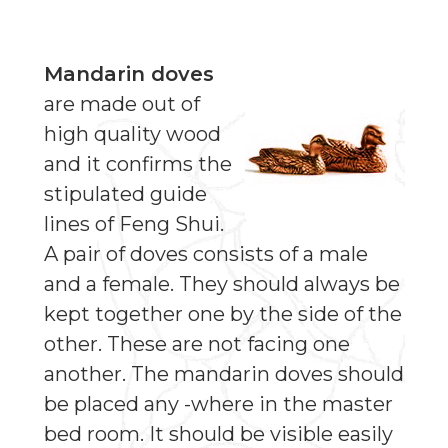
Mandarin doves
are made out of
high quality wood
and it confirms the
stipulated guide
lines of Feng Shui.
A pair of doves consists of a male
and a female. They should always be
kept together one by the side of the
other. These are not facing one
another. The mandarin doves should
be placed any -where in the master
bed room. It should be visible easily