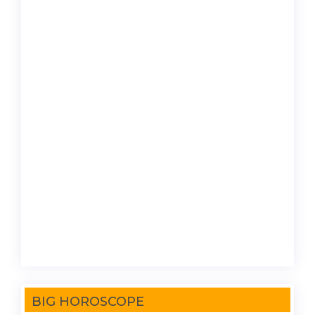
BIG HOROSCOPE