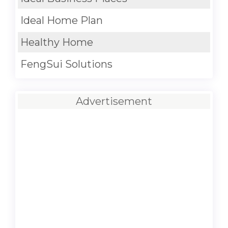
Ideal Home Plan
Healthy Home
FengSui Solutions
Advertisement