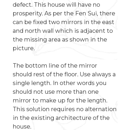
defect. This house will have no
prosperity. As per the Fen Sui, there
can be fixed two mirrors in the east
and north wall which is adjacent to
the missing area as shown in the
picture.
The bottom line of the mirror
should rest of the floor. Use always a
single length. In other words you
should not use more than one
mirror to make up for the length.
This solution requires no alternation
in the existing architecture of the
house.