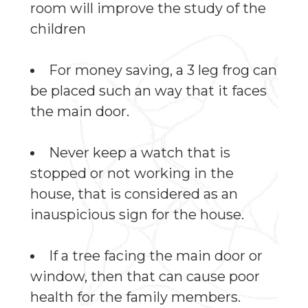
room will improve the study of the
children
For money saving, a 3 leg frog can
be placed such an way that it faces
the main door.
Never keep a watch that is
stopped or not working in the
house, that is considered as an
inauspicious sign for the house.
If a tree facing the main door or
window, then that can cause poor
health for the family members.