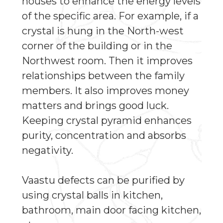
houses to enhance the energy levels
of the specific area. For example, if a
crystal is hung in the North-west
corner of the building or in the
Northwest room. Then it improves
relationships between the family
members. It also improves money
matters and brings good luck.
Keeping crystal pyramid enhances
purity, concentration and absorbs
negativity.
Vaastu defects can be purified by
using crystal balls in kitchen,
bathroom, main door facing kitchen,