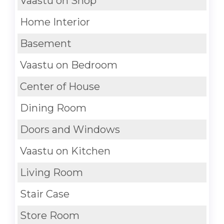
Vaastu on Shop
Home Interior
Basement
Vaastu on Bedroom
Center of House
Dining Room
Doors and Windows
Vaastu on Kitchen
Living Room
Stair Case
Store Room