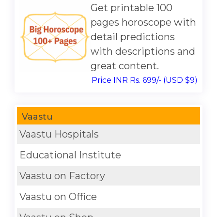
Get printable 100
pages horoscope with
detail predictions
with descriptions and
great content.
Price INR Rs. 699/- (USD $9)
Vaastu
Vaastu Hospitals
Educational Institute
Vaastu on Factory
Vaastu on Office