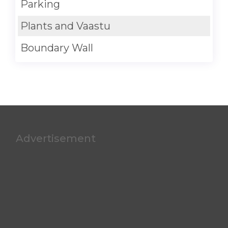
Parking
Plants and Vaastu
Boundary Wall
Advertisement