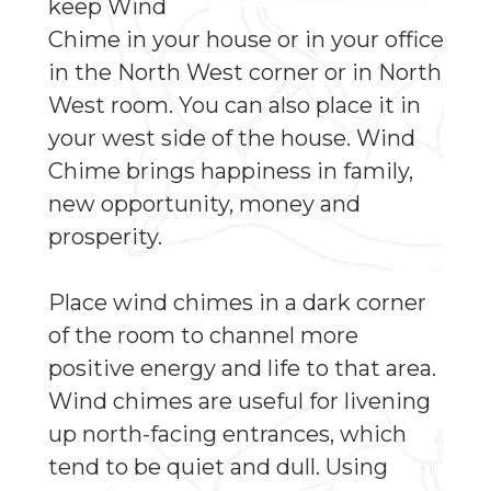
keep Wind
Chime in your house or in your office
in the North West corner or in North
West room. You can also place it in
your west side of the house. Wind
Chime brings happiness in family,
new opportunity, money and
prosperity.
Place wind chimes in a dark corner
of the room to channel more
positive energy and life to that area.
Wind chimes are useful for livening
up north-facing entrances, which
tend to be quiet and dull. Using