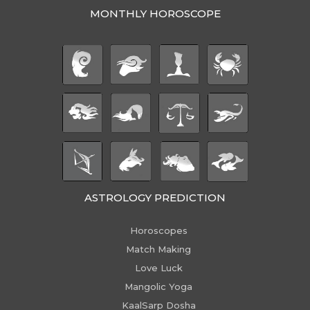
MONTHLY HOROSCOPE
ASTROLOGY PREDICTION
Horoscopes
Match Making
Love Luck
Mangolic Yoga
KaalSarp Dosha