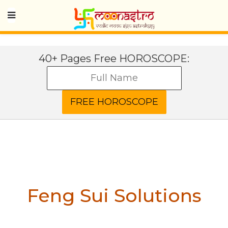
40+ Pages Free HOROSCOPE:
Feng Sui Solutions