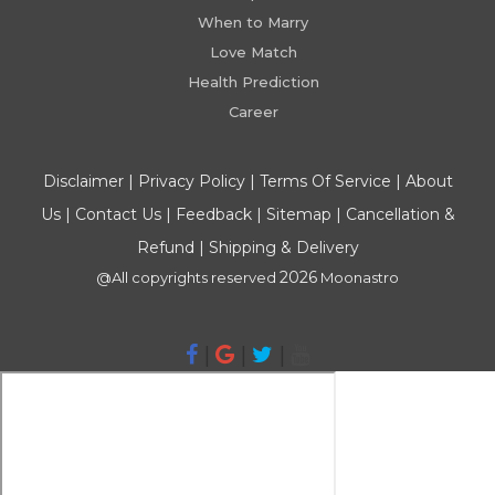
When to Marry
Love Match
Health Prediction
Career
Disclaimer
|
Privacy Policy
|
Terms Of Service
|
About
Us
|
Contact Us
|
Feedback
|
Sitemap
|
Cancellation &
Refund
|
Shipping & Delivery
2026
@All copyrights reserved
Moonastro
|
|
|