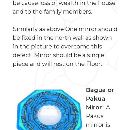
be cause loss of wealth in the house
and to the family members.
Similarly as above One mirror should
be fixed in the north wall as shown
in the picture to overcome this
defect. Mirror should be a single
piece and will rest on the Floor.
Bagua or
Pakua
Miror
: A
Pakus
mirror is