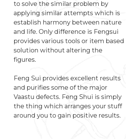
to solve the similar problem by
applying similar attempts which is
establish harmony between nature
and life. Only difference is Fengsui
provides various tools or item based
solution without altering the
figures.
Feng Sui provides excellent results
and purifies some of the major
Vaastu defects. Feng Shui is simply
the thing which arranges your stuff
around you to gain positive results.