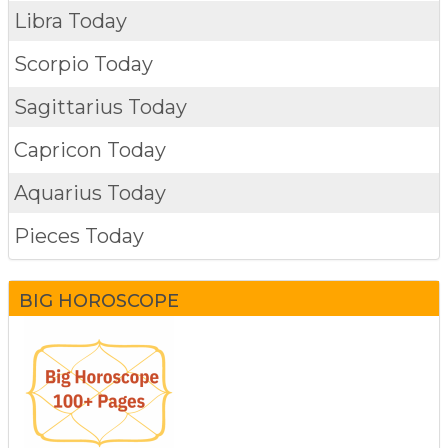
Libra Today
Scorpio Today
Sagittarius Today
Capricon Today
Aquarius Today
Pieces Today
BIG HOROSCOPE