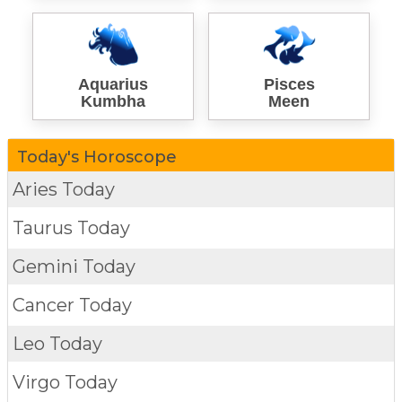
Aquarius
Pisces
Kumbha
Meen
Today's Horoscope
Aries Today
Taurus Today
Gemini Today
Cancer Today
Leo Today
Virgo Today