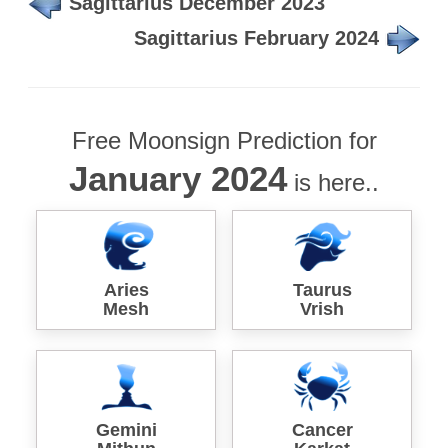
Sagittarius December 2023
Sagittarius February 2024
Free Moonsign Prediction for
January 2024
is here..
Aries
Taurus
Mesh
Vrish
Gemini
Cancer