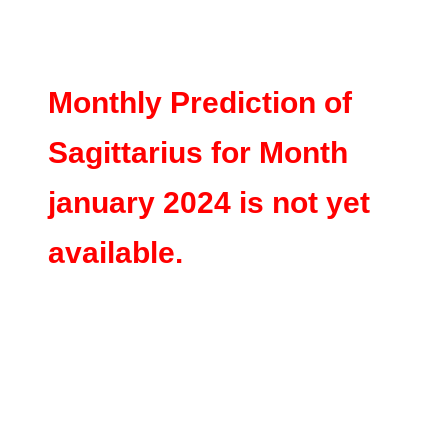
Monthly Prediction of
Sagittarius for Month
january 2024 is not yet
available.