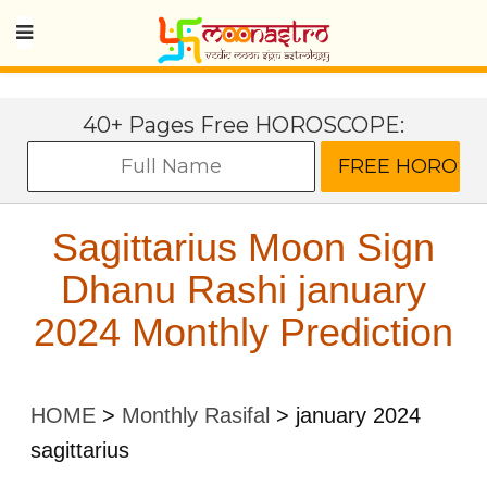
40+ Pages Free HOROSCOPE:
Sagittarius Moon Sign
Dhanu Rashi january
2024 Monthly Prediction
HOME
>
Monthly Rasifal
>
january 2024
sagittarius