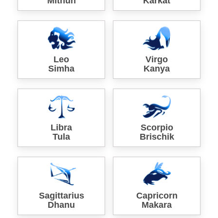
Mithun
Karkat
Leo
Virgo
Simha
Kanya
Libra
Scorpio
Tula
Brischik
Sagittarius
Capricorn
Dhanu
Makara