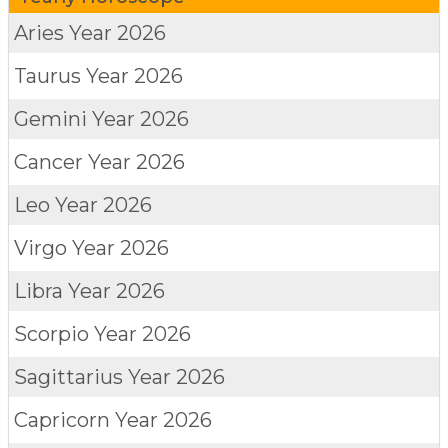
Aries
Year 2026
Taurus
Year 2026
Gemini
Year 2026
Cancer
Year 2026
Leo
Year 2026
Virgo
Year 2026
Libra
Year 2026
Scorpio
Year 2026
Sagittarius
Year 2026
Capricorn
Year 2026