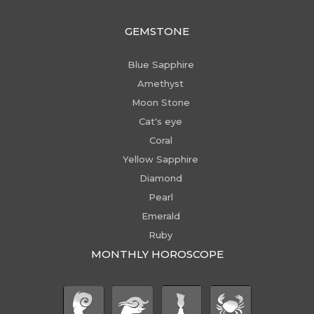
GEMSTONE
Blue Sapphire
Amethyst
Moon Stone
Cat's eye
Coral
Yellow Sapphire
Diamond
Pearl
Emerald
Ruby
MONTHLY HOROSCOPE