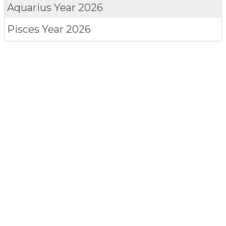
Aquarius
Year 2026
Pisces
Year 2026