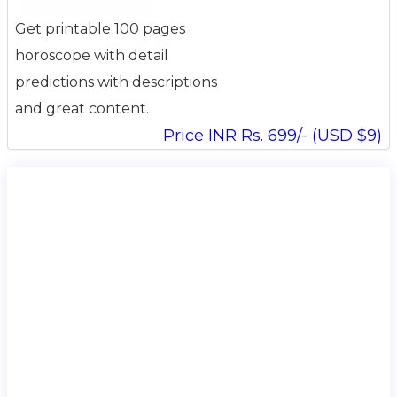
Get printable 100 pages
horoscope with detail
predictions with descriptions
and great content.
Price INR Rs. 699/- (USD $9)