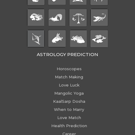
ASTROLOGY PREDICTION
Horoscopes
Match Making
Love Luck
Mangolic Yoga
KaalSarp Dosha
When to Marry
Love Match
Health Prediction
Career