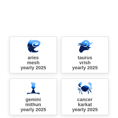
aries
taurus
mesh
vrish
yearly 2025
yearly 2025
gemini
cancer
mithun
karkat
yearly 2025
yearly 2025