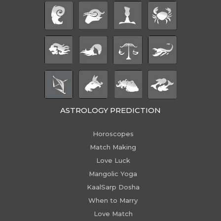
ASTROLOGY PREDICTION
Horoscopes
Match Making
Love Luck
Mangolic Yoga
KaalSarp Dosha
When to Marry
Love Match