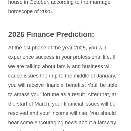
house in October, according to the marriage
horoscope of 2025.
2025 Finance Prediction:
At the 1st phase of the year 2025, you will
experience success in your professional life. If
we are talking about family and business will
cause issues then up to the middle of January,
you will receive financial benefits. Youll be able
to amass your fortune as a result. After that, at
the start of March, your financial issues will be
resolved and your income will rise. You should
hear some encouraging news about a faraway