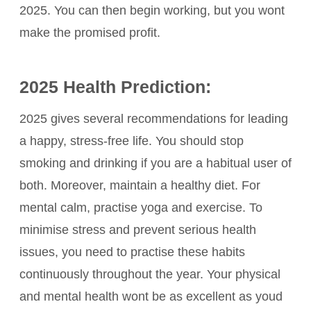
2025. You can then begin working, but you wont
make the promised profit.
2025 Health Prediction:
2025 gives several recommendations for leading
a happy, stress-free life. You should stop
smoking and drinking if you are a habitual user of
both. Moreover, maintain a healthy diet. For
mental calm, practise yoga and exercise. To
minimise stress and prevent serious health
issues, you need to practise these habits
continuously throughout the year. Your physical
and mental health wont be as excellent as youd