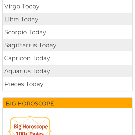
Virgo Today
Libra Today
Scorpio Today
Sagittarius Today
Capricon Today
Aquarius Today
Pieces Today
BIG HOROSCOPE