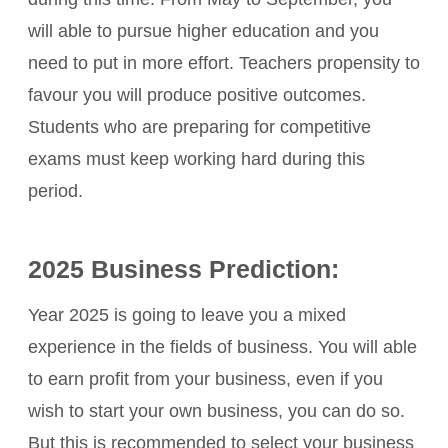
will able to pursue higher education and you
need to put in more effort. Teachers propensity to
favour you will produce positive outcomes.
Students who are preparing for competitive
exams must keep working hard during this
period.
2025 Business Prediction:
Year 2025 is going to leave you a mixed
experience in the fields of business. You will able
to earn profit from your business, even if you
wish to start your own business, you can do so.
But this is recommended to select your business