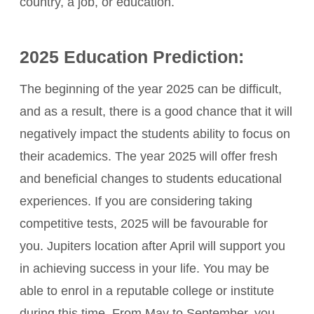
country, a job, or education.
2025 Education Prediction:
The beginning of the year 2025 can be difficult,
and as a result, there is a good chance that it will
negatively impact the students ability to focus on
their academics. The year 2025 will offer fresh
and beneficial changes to students educational
experiences. If you are considering taking
competitive tests, 2025 will be favourable for
you. Jupiters location after April will support you
in achieving success in your life. You may be
able to enrol in a reputable college or institute
during this time. From May to September, you