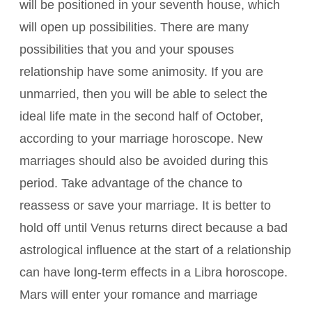
will be positioned in your seventh house, which
will open up possibilities. There are many
possibilities that you and your spouses
relationship have some animosity. If you are
unmarried, then you will be able to select the
ideal life mate in the second half of October,
according to your marriage horoscope. New
marriages should also be avoided during this
period. Take advantage of the chance to
reassess or save your marriage. It is better to
hold off until Venus returns direct because a bad
astrological influence at the start of a relationship
can have long-term effects in a Libra horoscope.
Mars will enter your romance and marriage