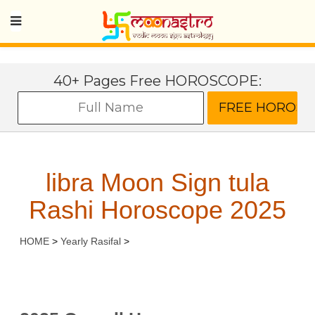
40+ Pages Free HOROSCOPE:
libra Moon Sign tula
Rashi Horoscope 2025
HOME
>
Yearly Rasifal
>