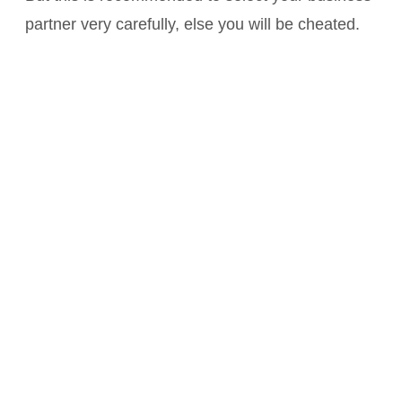
partner very carefully, else you will be cheated.