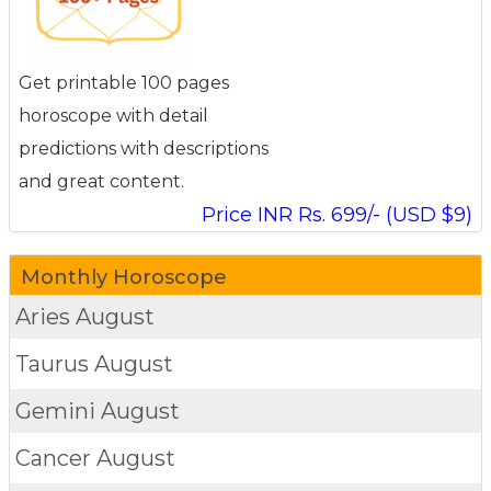
Get printable 100 pages
horoscope with detail
predictions with descriptions
and great content.
Price INR Rs. 699/- (USD $9)
Monthly Horoscope
Aries
August
Taurus
August
Gemini
August
Cancer
August