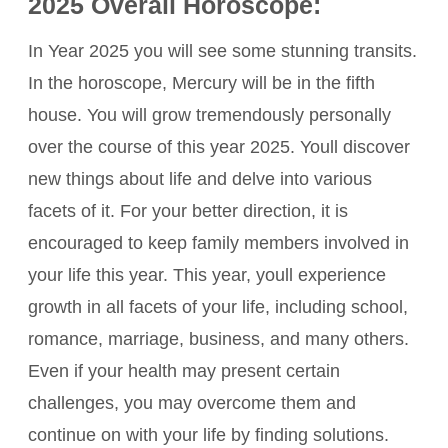
2025 Overall Horoscope:
In Year 2025 you will see some stunning transits.
In the horoscope, Mercury will be in the fifth
house. You will grow tremendously personally
over the course of this year 2025. Youll discover
new things about life and delve into various
facets of it. For your better direction, it is
encouraged to keep family members involved in
your life this year. This year, youll experience
growth in all facets of your life, including school,
romance, marriage, business, and many others.
Even if your health may present certain
challenges, you may overcome them and
continue on with your life by finding solutions.