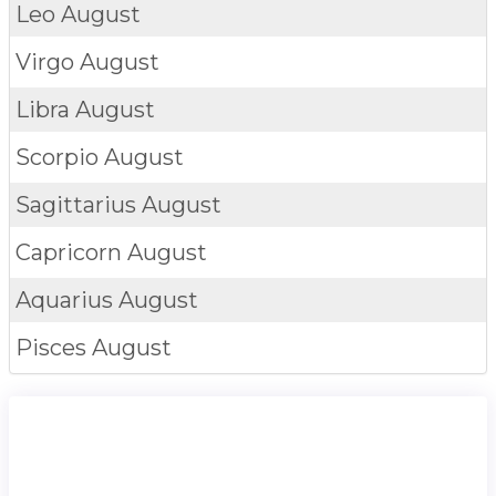
Leo
August
Virgo
August
Libra
August
Scorpio
August
Sagittarius
August
Capricorn
August
Aquarius
August
Pisces
August