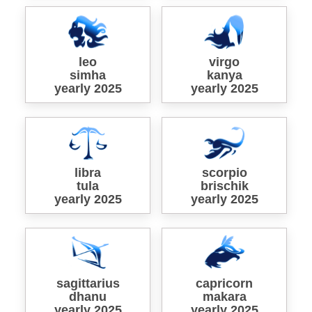
leo
virgo
simha
kanya
yearly 2025
yearly 2025
libra
scorpio
tula
brischik
yearly 2025
yearly 2025
sagittarius
capricorn
dhanu
makara
yearly 2025
yearly 2025