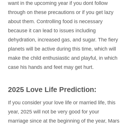
want in the upcoming year if you dont follow
through on these precautions or if you get lazy
about them. Controlling food is necessary
because it can lead to issues including
dehydration, increased gas, and sugar. The fiery
planets will be active during this time, which will
make the child enthusiastic and playful, in which
case his hands and feet may get hurt.
2025 Love Life Prediction:
If you consider your love life or married life, this
year, 2025 will not be very good for your
marriage since at the beginning of the year, Mars