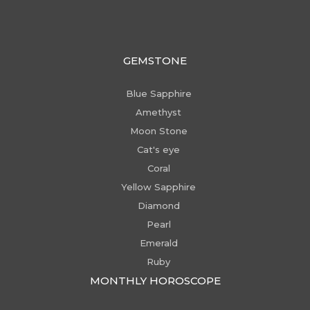
GEMSTONE
Blue Sapphire
Amethyst
Moon Stone
Cat's eye
Coral
Yellow Sapphire
Diamond
Pearl
Emerald
Ruby
MONTHLY HOROSCOPE