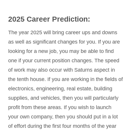
2025 Career Prediction:
The year 2025 will bring career ups and downs
as well as significant changes for you. If you are
looking for a new job, you may be able to find
one if your current position changes. The speed
of work may also occur with Saturns aspect in
the tenth house. If you are working in the fields of
electronics, engineering, real estate, building
supplies, and vehicles, then you will particularly
profit from these areas. If you wish to launch
your own company, then you should put in a lot
of effort during the first four months of the year