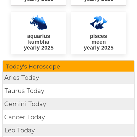
aquarius
pisces
kumbha
meen
yearly 2025
yearly 2025
Today's Horoscope
Aries Today
Taurus Today
Gemini Today
Cancer Today
Leo Today