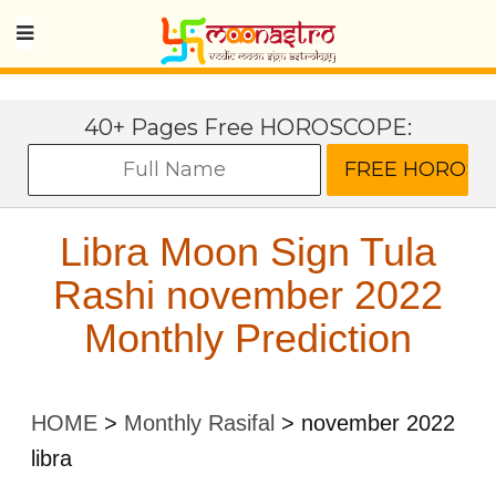
40+ Pages Free HOROSCOPE:
Libra Moon Sign Tula
Rashi november 2022
Monthly Prediction
HOME
>
Monthly Rasifal
>
november 2022
libra