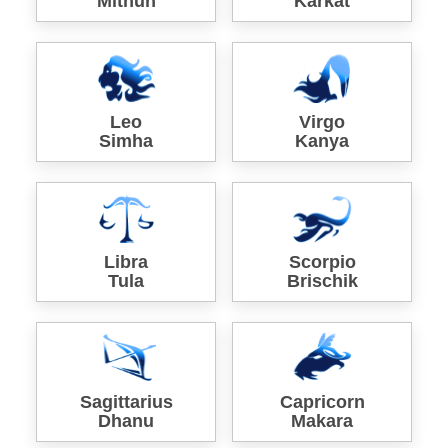
Mithun
Karkat
Leo
Virgo
Simha
Kanya
Libra
Scorpio
Tula
Brischik
Sagittarius
Capricorn
Dhanu
Makara