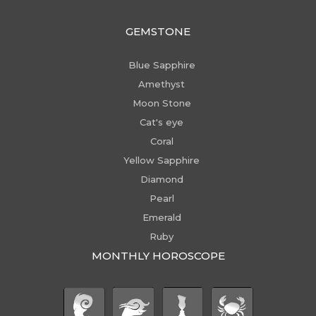
GEMSTONE
Blue Sapphire
Amethyst
Moon Stone
Cat's eye
Coral
Yellow Sapphire
Diamond
Pearl
Emerald
Ruby
MONTHLY HOROSCOPE