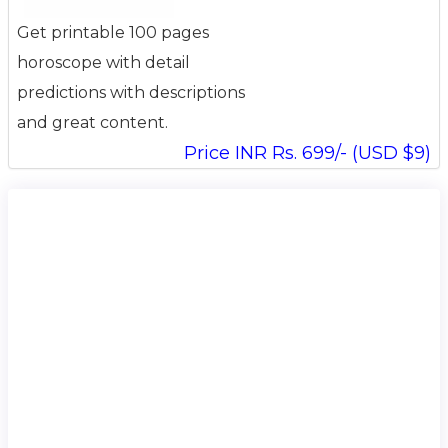
Get printable 100 pages
horoscope with detail
predictions with descriptions
and great content.
Price INR Rs. 699/- (USD $9)