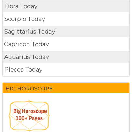
Libra Today
Scorpio Today
Sagittarius Today
Capricon Today
Aquarius Today
Pieces Today
BIG HOROSCOPE