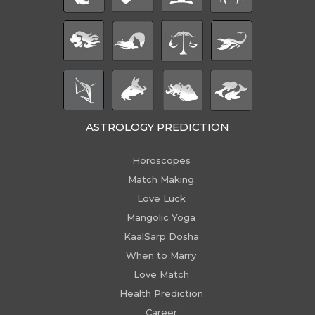
ASTROLOGY PREDICTION
Horoscopes
Match Making
Love Luck
Mangolic Yoga
KaalSarp Dosha
When to Marry
Love Match
Health Prediction
Career