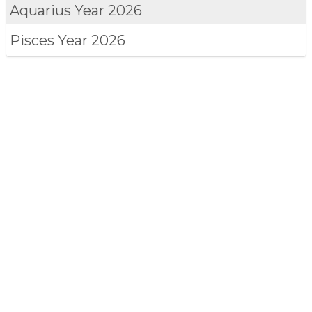
Aquarius
Year 2026
Pisces
Year 2026