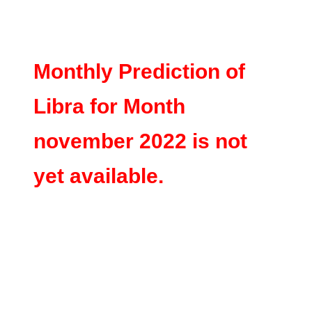
Monthly Prediction of
Libra for Month
november 2022 is not
yet available.