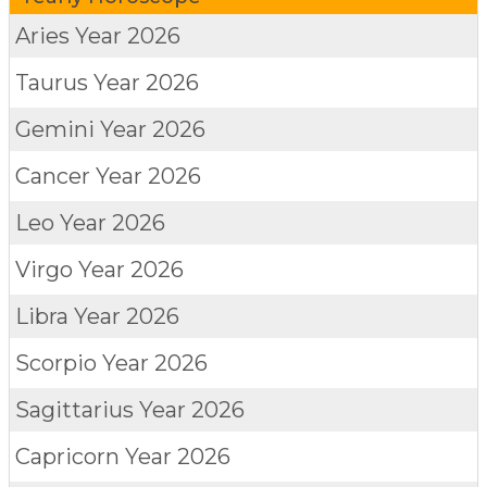
Aries
Year 2026
Taurus
Year 2026
Gemini
Year 2026
Cancer
Year 2026
Leo
Year 2026
Virgo
Year 2026
Libra
Year 2026
Scorpio
Year 2026
Sagittarius
Year 2026
Capricorn
Year 2026