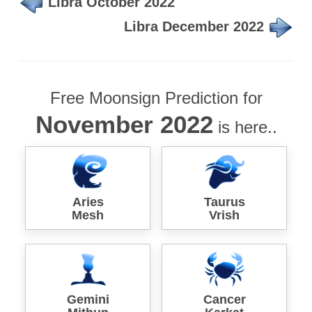
Libra October 2022
Libra December 2022
Free Moonsign Prediction for
November 2022
is here..
Aries
Taurus
Mesh
Vrish
Gemini
Cancer