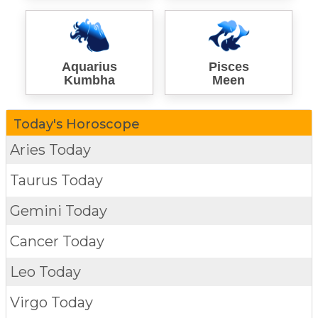
Aquarius
Pisces
Kumbha
Meen
Today's Horoscope
Aries Today
Taurus Today
Gemini Today
Cancer Today
Leo Today
Virgo Today