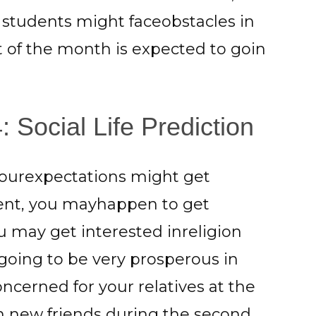
he students might faceobstacles in
t of the month is expected to goin
Social Life Prediction
yourexpectations might get
parent, you mayhappen to get
ou may get interested inreligion
 going to be very prosperous in
oncerned for your relatives at the
in new friends during the second