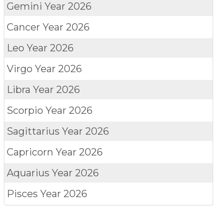
Gemini
Year 2026
Cancer
Year 2026
Leo
Year 2026
Virgo
Year 2026
Libra
Year 2026
Scorpio
Year 2026
Sagittarius
Year 2026
Capricorn
Year 2026
Aquarius
Year 2026
Pisces
Year 2026