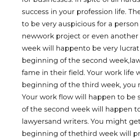
success in your profession life. T
to be very auspicious for a person
newwork project or even another p
week will happento be very lucrati
beginning of the second week,la
fame in their field. Your work life 
beginning of the third week, you 
Your work flow will happen to be
of the second week will happen to 
lawyersand writers. You might get
beginning of thethird week will pro