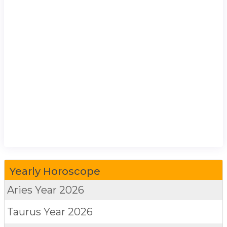
Yearly Horoscope
Aries
Year 2026
Taurus
Year 2026