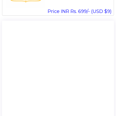
Price INR Rs. 699/- (USD $9)