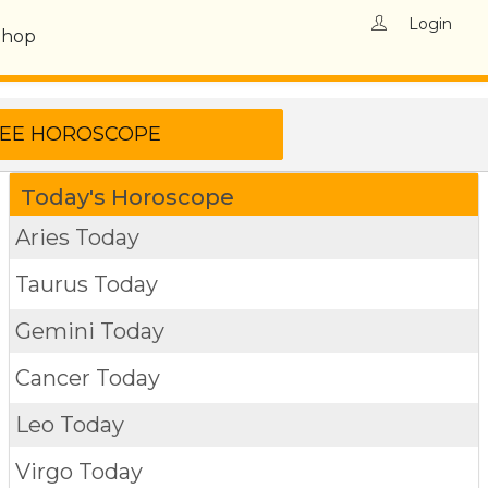
Login
Shop
Today's Horoscope
Aries Today
Taurus Today
Gemini Today
Cancer Today
Leo Today
Virgo Today