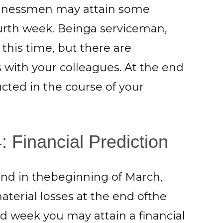
usinessmen may attain some
ourth week. Beinga serviceman,
this time, but there are
s with your colleagues. At the end
cted in the course of your
 Financial Prediction
nd in thebeginning of March,
erial losses at the end ofthe
nd week you may attain a financial