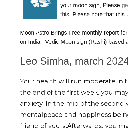
your moon sign, Please
ge
this. Please note that this
Moon Astro Brings Free monthly report fo
on Indian Vedic Moon sign (Rashi) based a
Leo Simha, march 2024:
Your health will run moderate in 
the end of the first week, you ma
anxiety. In the mid of the second
mentalpeace and happiness being
friend of yours.Afterwards, you may 