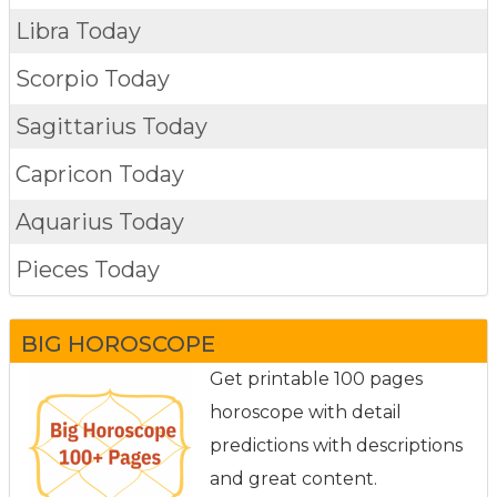
Libra Today
Scorpio Today
Sagittarius Today
Capricon Today
Aquarius Today
Pieces Today
BIG HOROSCOPE
Get printable 100 pages
horoscope with detail
predictions with descriptions
and great content.