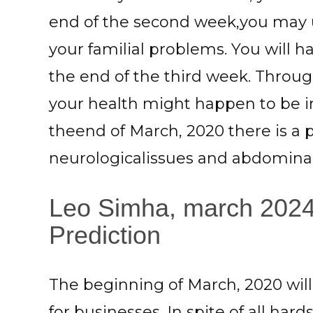
end of the second week,you may 
your familial problems. You will 
the end of the third week. Throu
your health might happen to be in
theend of March, 2020 there is a po
neurologicalissues and abdominal 
Leo Simha, march 2024
Prediction
The beginning of March, 2020 wi
for businesses. In spite of all ha