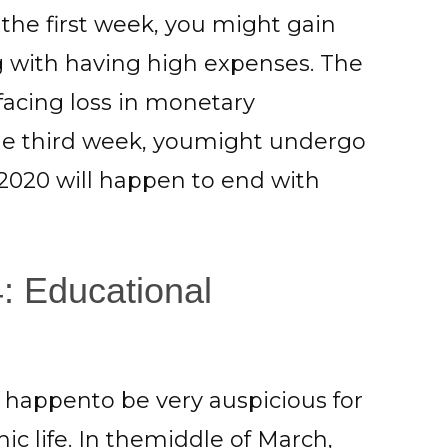
f the first week, you might gain
with having high expenses. The
acing loss in monetary
the third week, youmight undergo
2020 will happen to end with
: Educational
 happento be very auspicious for
c life. In themiddle of March,