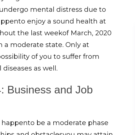
undergo mental distress due to
happento enjoy a sound health at
ghout the last weekof March, 2020
 a moderate state. Only at
ssibility of you to suffer from
diseases as well.
: Business and Job
ll happento be a moderate phase
rdships and obstaclesyou may attain