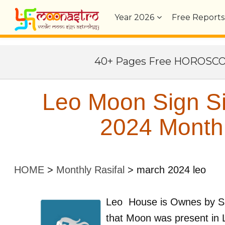
Year
2026
Free Reports
40+ Pages Free HOROSC
Leo Moon Sign S
2024 Monthl
HOME
>
Monthly Rasifal
>
march 2024 leo
Leo
House is Ownes by
S
that Moon was present in