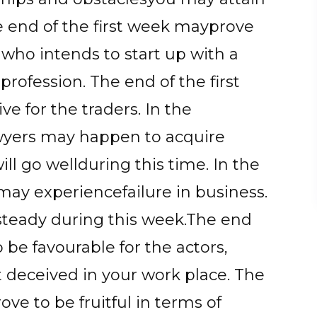
he end of the first week mayprove
 who intends to start up with a
rofession. The end of the first
ve for the traders. In the
wyers may happen to acquire
will go wellduring this time. In the
may experiencefailure in business.
 steady during this week.The end
be favourable for the actors,
 deceived in your work place. The
ve to be fruitful in terms of