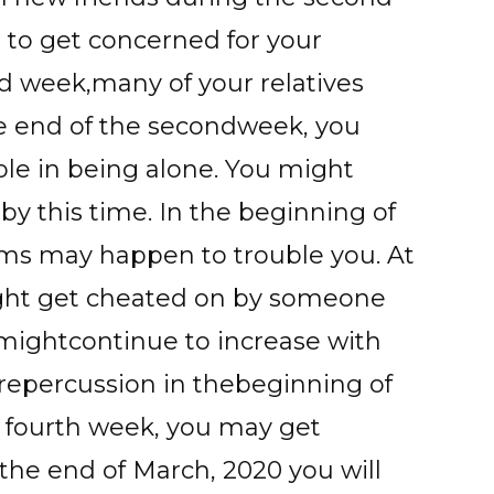
 to get concerned for your
d week,many of your relatives
the end of the secondweek, you
le in being alone. You might
by this time. In the beginning of
ems may happen to trouble you. At
ight get cheated on by someone
s mightcontinue to increase with
repercussion in thebeginning of
e fourth week, you may get
 the end of March, 2020 you will