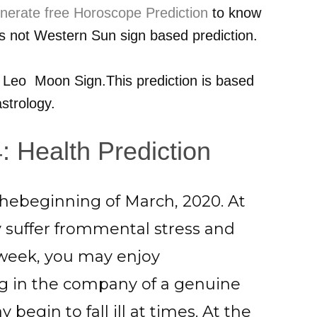
nerate free Horoscope Prediction
to know
 is not Western Sun sign based prediction.
r
Leo
Moon Sign.This prediction is based
strology.
 Health Prediction
thebeginning of March, 2020. At
y suffer frommental stress and
 week, you may enjoy
 in the company of a genuine
begin to fall ill at times. At the