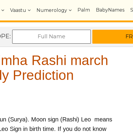
Palm
BabyNames
Vaastu
Numerology
OPE:
imha Rashi march
y Prediction
un (Surya)
. Moon sign (Rashi)
Leo
means
Leo
Sign in birth time. If you do not know