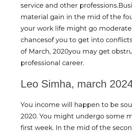
service and other professions.B
material gain in the mid of the f
your work life might go moderate 
chancesof you to get into conflict
of March, 2020you may get obstru
professional career.
Leo Simha, march 2024:
You income will happen to be sou
2020. You might undergo some mat
first week. In the mid of the seco