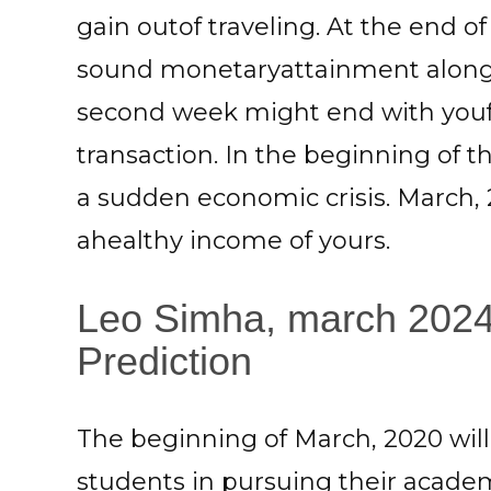
gain outof traveling. At the end o
sound monetaryattainment along 
second week might end with youf
transaction. In the beginning of 
a sudden economic crisis. March, 
ahealthy income of yours.
Leo Simha, march 2024
Prediction
The beginning of March, 2020 will
students in pursuing their academi