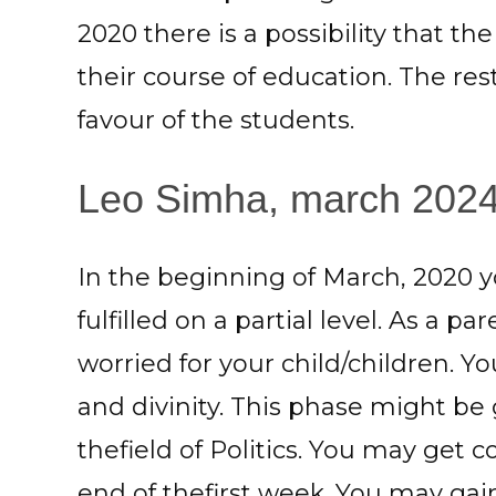
2020 there is a possibility that t
their course of education. The res
favour of the students.
Leo Simha, march 2024: 
In the beginning of March, 2020 
fulfilled on a partial level. As a 
worried for your child/children. Y
and divinity. This phase might be
thefield of Politics. You may get c
end of thefirst week. You may ga