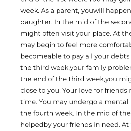
week. As a parent, youwill happen
daughter. In the mid of the secon
might often visit your place. At 
may begin to feel more comfortab
becomeable to pay all your debts 
the third week,your family probl
the end of the third week,you m
close to you. Your love for friend
time. You may undergo a mental 
the fourth week. In the mid of th
helpedby your friends in need. At