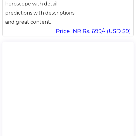
horoscope with detail
predictions with descriptions
and great content.
Price INR Rs. 699/- (USD $9)