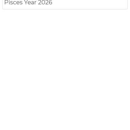
Pisces
Year 2026