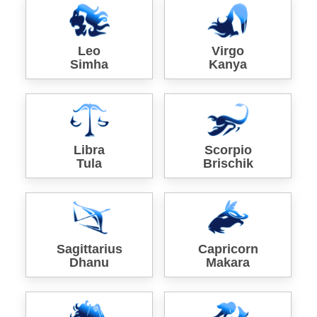
Leo
Virgo
Simha
Kanya
Libra
Scorpio
Tula
Brischik
Sagittarius
Capricorn
Dhanu
Makara