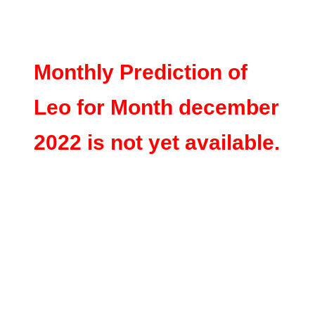
Monthly Prediction of
Leo for Month december
2022 is not yet available.