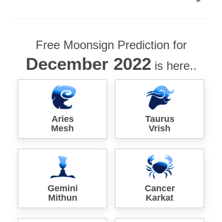
Free Moonsign Prediction for
December 2022
is here..
Aries
Taurus
Mesh
Vrish
Gemini
Cancer
Mithun
Karkat