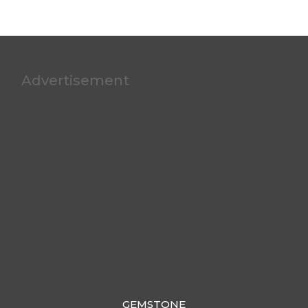
Advertisement
GEMSTONE