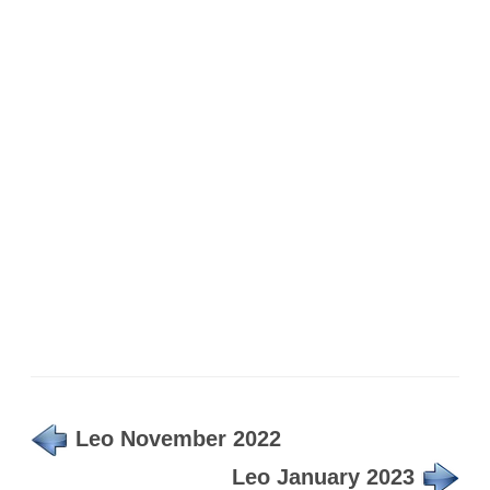
Leo November 2022
Leo January 2023