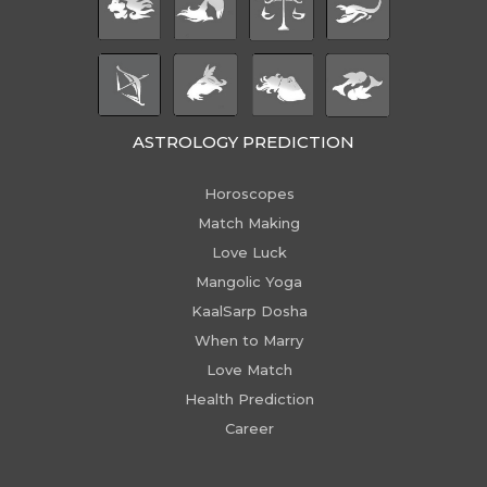
ASTROLOGY PREDICTION
Horoscopes
Match Making
Love Luck
Mangolic Yoga
KaalSarp Dosha
When to Marry
Love Match
Health Prediction
Career