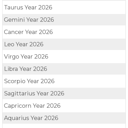
Taurus
Year 2026
Gemini
Year 2026
Cancer
Year 2026
Leo
Year 2026
Virgo
Year 2026
Libra
Year 2026
Scorpio
Year 2026
Sagittarius
Year 2026
Capricorn
Year 2026
Aquarius
Year 2026