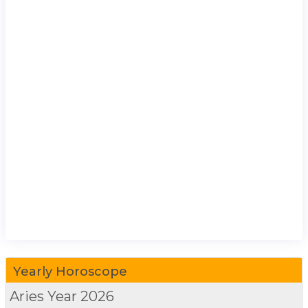
Yearly Horoscope
Aries
Year 2026