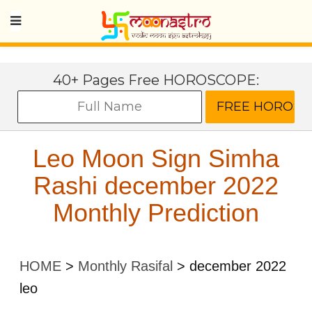
40+ Pages Free HOROSCOPE:
Leo Moon Sign Simha
Rashi december 2022
Monthly Prediction
HOME
>
Monthly Rasifal
>
december 2022
leo