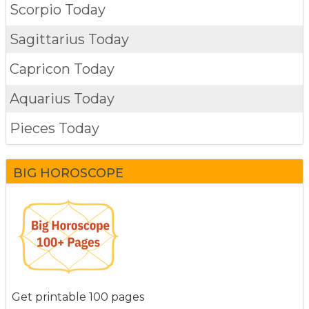
Scorpio Today
Sagittarius Today
Capricon Today
Aquarius Today
Pieces Today
BIG HOROSCOPE
Get printable 100 pages