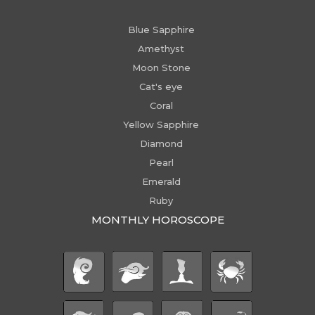
Blue Sapphire
Amethyst
Moon Stone
Cat's eye
Coral
Yellow Sapphire
Diamond
Pearl
Emerald
Ruby
MONTHLY HOROSCOPE