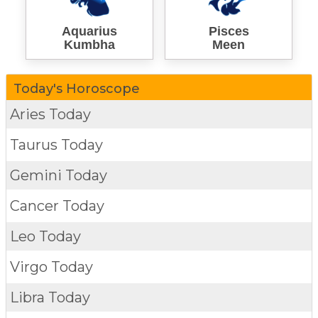
Aquarius
Pisces
Kumbha
Meen
Today's Horoscope
Aries Today
Taurus Today
Gemini Today
Cancer Today
Leo Today
Virgo Today
Libra Today