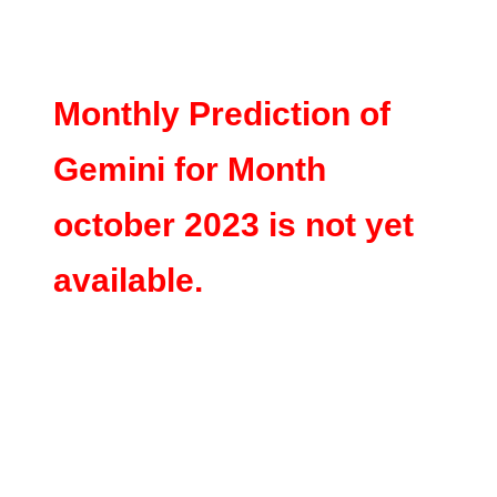
Monthly Prediction of
Gemini for Month
october 2023 is not yet
available.