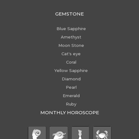
GEMSTONE
Blue Sapphire
Amethyst
Moon Stone
Cat's eye
Coral
Yellow Sapphire
Diamond
Pearl
Emerald
Ruby
MONTHLY HOROSCOPE