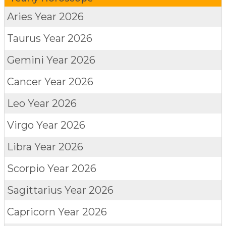
Aries
Year 2026
Taurus
Year 2026
Gemini
Year 2026
Cancer
Year 2026
Leo
Year 2026
Virgo
Year 2026
Libra
Year 2026
Scorpio
Year 2026
Sagittarius
Year 2026
Capricorn
Year 2026