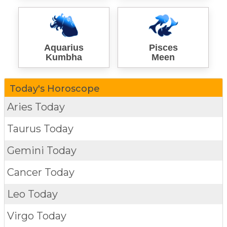
Aquarius
Pisces
Kumbha
Meen
Today's Horoscope
Aries Today
Taurus Today
Gemini Today
Cancer Today
Leo Today
Virgo Today