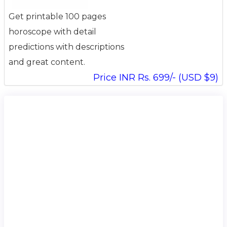
Get printable 100 pages
horoscope with detail
predictions with descriptions
and great content.
Price INR Rs. 699/- (USD $9)