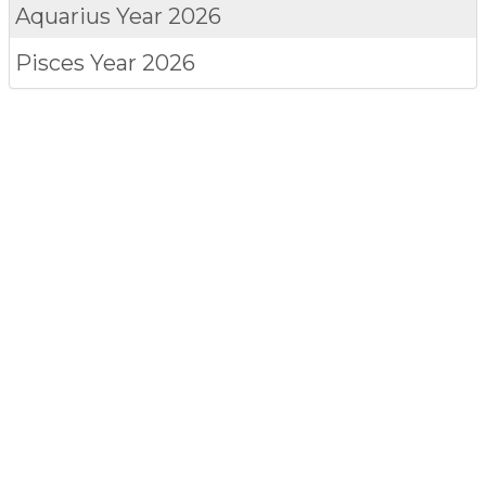
Aquarius
Year 2026
Pisces
Year 2026