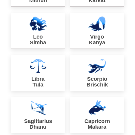
Mithun
Karkat
Leo
Virgo
Simha
Kanya
Libra
Scorpio
Tula
Brischik
Sagittarius
Capricorn
Dhanu
Makara