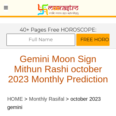
40+ Pages Free HOROSCOPE:
Gemini Moon Sign
Mithun Rashi october
2023 Monthly Prediction
HOME
>
Monthly Rasifal
>
october 2023
gemini