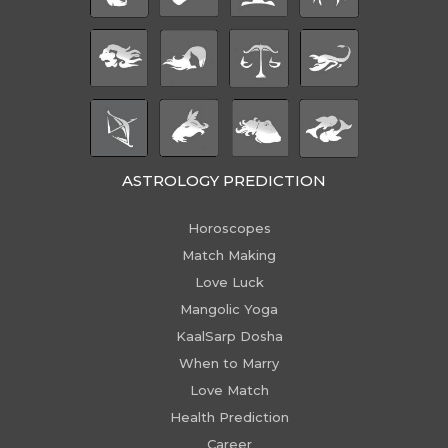
ASTROLOGY PREDICTION
Horoscopes
Match Making
Love Luck
Mangolic Yoga
KaalSarp Dosha
When to Marry
Love Match
Health Prediction
Career