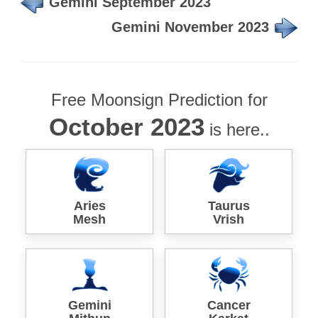
Gemini September 2023
Gemini November 2023
Free Moonsign Prediction for
October 2023
is here..
Aries
Taurus
Mesh
Vrish
Gemini
Cancer