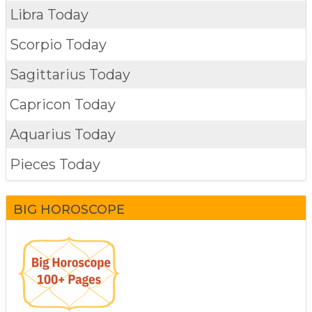
Libra Today
Scorpio Today
Sagittarius Today
Capricon Today
Aquarius Today
Pieces Today
BIG HOROSCOPE