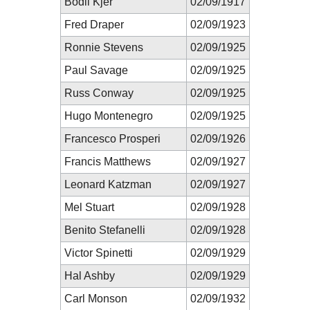
Bodil Kjer
02/09/1917
Fred Draper
02/09/1923
Ronnie Stevens
02/09/1925
Paul Savage
02/09/1925
Russ Conway
02/09/1925
Hugo Montenegro
02/09/1925
Francesco Prosperi
02/09/1926
Francis Matthews
02/09/1927
Leonard Katzman
02/09/1927
Mel Stuart
02/09/1928
Benito Stefanelli
02/09/1928
Victor Spinetti
02/09/1929
Hal Ashby
02/09/1929
Carl Monson
02/09/1932