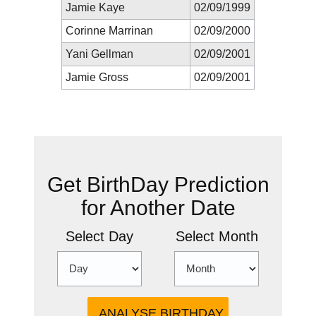
Jamie Kaye
02/09/1999
Corinne Marrinan
02/09/2000
Yani Gellman
02/09/2001
Jamie Gross
02/09/2001
New Prediction
Get BirthDay Prediction
for Another Date
Select Day
Select Month