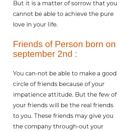
But it is a matter of sorrow that you
cannot be able to achieve the pure
love in your life.
Friends of Person born on
september 2nd :
You can-not be able to make a good
circle of friends because of your
impatience attitude. But the few of
your friends will be the real friends
to you. These friends may give you
the company through-out your