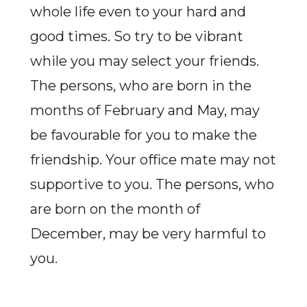
whole life even to your hard and
good times. So try to be vibrant
while you may select your friends.
The persons, who are born in the
months of February and May, may
be favourable for you to make the
friendship. Your office mate may not
supportive to you. The persons, who
are born on the month of
December, may be very harmful to
you.