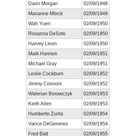
Darin Morgan
02/09/1948
Marianne Mörck
02/09/1949
Wah Yuen
02/09/1950
Rosanna DeSoto
02/09/1950
Harvey Levin
02/09/1950
Mark Harmon
02/09/1951
Michael Gray
02/09/1951
Leslie Cockburn
02/09/1952
Jimmy Connors
02/09/1952
Walerian Borowczyk
02/09/1953
Keith Allen
02/09/1953
Humberto Zurita
02/09/1954
Vance DeGeneres
02/09/1954
Fred Batt
02/09/1955