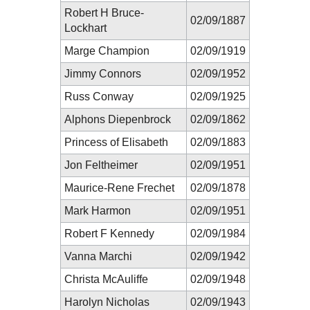
Robert H Bruce-
02/09/1887
Lockhart
Marge Champion
02/09/1919
Jimmy Connors
02/09/1952
Russ Conway
02/09/1925
Alphons Diepenbrock
02/09/1862
Princess of Elisabeth
02/09/1883
Jon Feltheimer
02/09/1951
Maurice-Rene Frechet
02/09/1878
Mark Harmon
02/09/1951
Robert F Kennedy
02/09/1984
Vanna Marchi
02/09/1942
Christa McAuliffe
02/09/1948
Harolyn Nicholas
02/09/1943