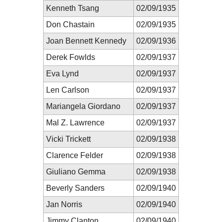
Kenneth Tsang
02/09/1935
Don Chastain
02/09/1935
Joan Bennett Kennedy
02/09/1936
Derek Fowlds
02/09/1937
Eva Lynd
02/09/1937
Len Carlson
02/09/1937
Mariangela Giordano
02/09/1937
Mal Z. Lawrence
02/09/1937
Vicki Trickett
02/09/1938
Clarence Felder
02/09/1938
Giuliano Gemma
02/09/1938
Beverly Sanders
02/09/1940
Jan Norris
02/09/1940
Jimmy Clanton
02/09/1940