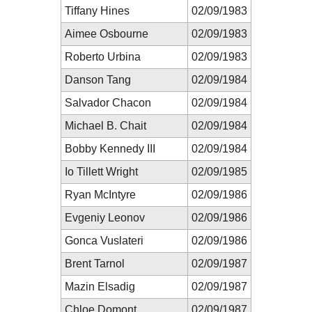
Tiffany Hines
02/09/1983
Aimee Osbourne
02/09/1983
Roberto Urbina
02/09/1983
Danson Tang
02/09/1984
Salvador Chacon
02/09/1984
Michael B. Chait
02/09/1984
Bobby Kennedy III
02/09/1984
Io Tillett Wright
02/09/1985
Ryan McIntyre
02/09/1986
Evgeniy Leonov
02/09/1986
Gonca Vuslateri
02/09/1986
Brent Tarnol
02/09/1987
Mazin Elsadig
02/09/1987
Chloe Domont
02/09/1987