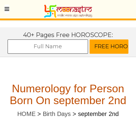
40+ Pages Free HOROSCOPE:
Numerology for Person
Born On september 2nd
HOME
>
Birth Days
>
september 2nd