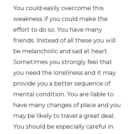
You could easily overcome this
weakness if you could make the
effort to do so. You have many
friends. Instead of all these you will
be melancholic and sad at heart.
Sometimes you strongly feel that
you need the loneliness and it may
provide you a better sequence of
mental condition. You are liable to
have many changes of place and you
may be likely to travel a great deal.
You should be especially careful in