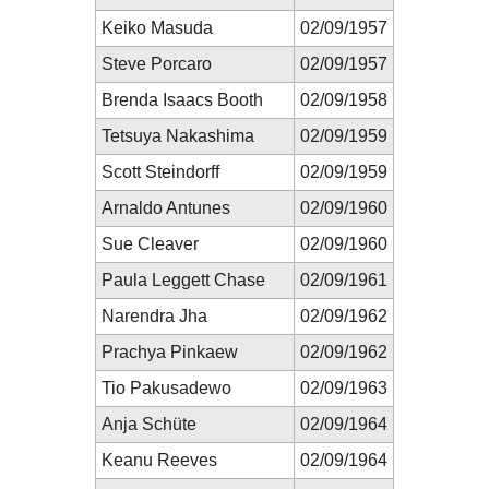
Keiko Masuda
02/09/1957
Steve Porcaro
02/09/1957
Brenda Isaacs Booth
02/09/1958
Tetsuya Nakashima
02/09/1959
Scott Steindorff
02/09/1959
Arnaldo Antunes
02/09/1960
Sue Cleaver
02/09/1960
Paula Leggett Chase
02/09/1961
Narendra Jha
02/09/1962
Prachya Pinkaew
02/09/1962
Tio Pakusadewo
02/09/1963
Anja Schüte
02/09/1964
Keanu Reeves
02/09/1964