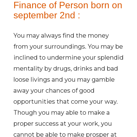
Finance of Person born on
september 2nd :
You may always find the money
from your surroundings. You may be
inclined to undermine your splendid
mentality by drugs, drinks and bad
loose livings and you may gamble
away your chances of good
opportunities that come your way.
Though you may able to make a
proper success at your work, you
cannot be able to make prosper at