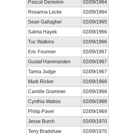
Pascal Demolon
02/09/1964
Rosanna Locke
02/09/1964
Sean Gallagher
02/09/1965
Salma Hayek
02/09/1966
Tuc Watkins
02/09/1966
Eric Fournier
02/09/1967
Gustaf Hammarsten
02/09/1967
Tamra Judge
02/09/1967
Mark Ricker
02/09/1968
Camille Grammer
02/09/1968
Cynthia Watros
02/09/1968
Philip Pavel
02/09/1969
Jesse Burch
02/09/1970
Terry Bradshaw
02/09/1970