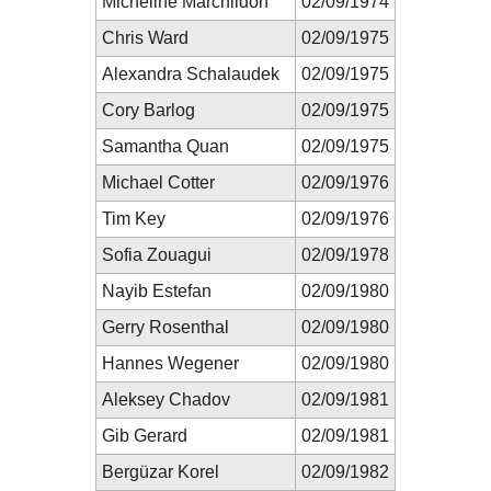
Micheline Marchildon
02/09/1974
Chris Ward
02/09/1975
Alexandra Schalaudek
02/09/1975
Cory Barlog
02/09/1975
Samantha Quan
02/09/1975
Michael Cotter
02/09/1976
Tim Key
02/09/1976
Sofia Zouagui
02/09/1978
Nayib Estefan
02/09/1980
Gerry Rosenthal
02/09/1980
Hannes Wegener
02/09/1980
Aleksey Chadov
02/09/1981
Gib Gerard
02/09/1981
Bergüzar Korel
02/09/1982