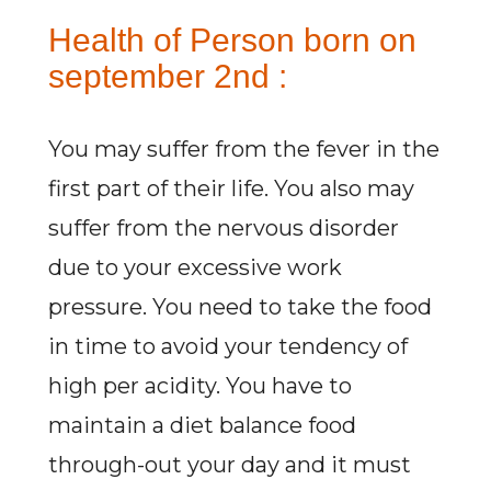
Health of Person born on
september 2nd :
You may suffer from the fever in the
first part of their life. You also may
suffer from the nervous disorder
due to your excessive work
pressure. You need to take the food
in time to avoid your tendency of
high per acidity. You have to
maintain a diet balance food
through-out your day and it must