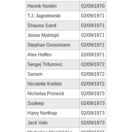
Henrik Norlén
02/09/1970
T.J. Jagodowski
02/09/1971
Shauna Sand
02/09/1971
Jonas Malmsjö
02/09/1971
Stephan Grossmann
02/09/1971
Alex Heffes
02/09/1971
Sergej Trifunovic
02/09/1972
Sonam
02/09/1972
Nicolette Krebitz
02/09/1972
Nicholas Pinnock
02/09/1973
Sudeep
02/09/1973
Harry Northup
02/09/1973
Jack Vale
02/09/1973