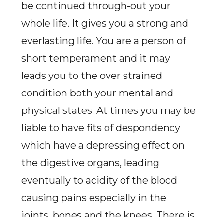
be continued through-out your
whole life. It gives you a strong and
everlasting life. You are a person of
short temperament and it may
leads you to the over strained
condition both your mental and
physical states. At times you may be
liable to have fits of despondency
which have a depressing effect on
the digestive organs, leading
eventually to acidity of the blood
causing pains especially in the
joints, bones and the knees. There is