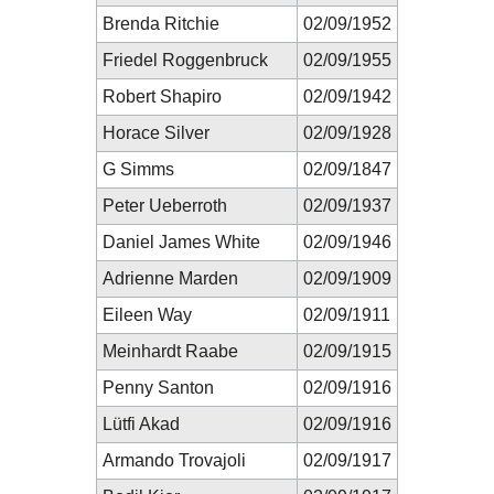
Brenda Ritchie
02/09/1952
Friedel Roggenbruck
02/09/1955
Robert Shapiro
02/09/1942
Horace Silver
02/09/1928
G Simms
02/09/1847
Peter Ueberroth
02/09/1937
Daniel James White
02/09/1946
Adrienne Marden
02/09/1909
Eileen Way
02/09/1911
Meinhardt Raabe
02/09/1915
Penny Santon
02/09/1916
Lütfi Akad
02/09/1916
Armando Trovajoli
02/09/1917