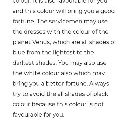
colour. It is also favourable for you
and this colour will bring you a good
fortune. The servicemen may use
the dresses with the colour of the
planet Venus, which are all shades of
blue from the lightest to the
darkest shades. You may also use
the white colour also which may
bring you a better fortune. Always
try to avoid the all shades of black
colour because this colour is not
favourable for you.