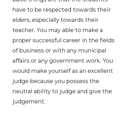
have to be respected towards their
elders, especially towards their
teacher. You may able to make a
proper successful career in the fields
of business or with any municipal
affairs or any government work. You
would make yourself as an excellent
judge because you possess the
neutral ability to judge and give the
judgement.