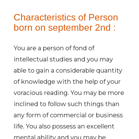
Characteristics of Person
born on september 2nd :
You are a person of fond of
intellectual studies and you may
able to gain a considerable quantity
of knowledge with the help of your
voracious reading. You may be more
inclined to follow such things than
any form of commercial or business
life. You also possess an excellent
mental ability and you may be