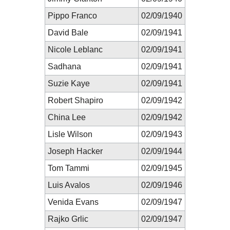
Pippo Franco
02/09/1940
David Bale
02/09/1941
Nicole Leblanc
02/09/1941
Sadhana
02/09/1941
Suzie Kaye
02/09/1941
Robert Shapiro
02/09/1942
China Lee
02/09/1942
Lisle Wilson
02/09/1943
Joseph Hacker
02/09/1944
Tom Tammi
02/09/1945
Luis Avalos
02/09/1946
Venida Evans
02/09/1947
Rajko Grlic
02/09/1947