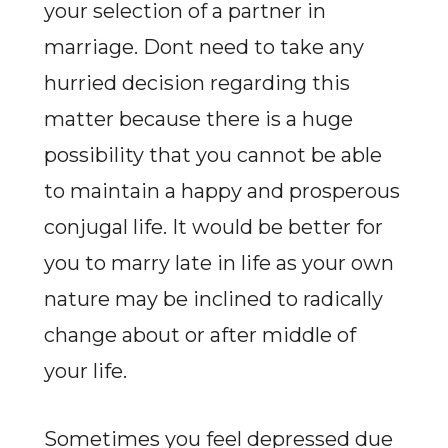
your selection of a partner in
marriage. Dont need to take any
hurried decision regarding this
matter because there is a huge
possibility that you cannot be able
to maintain a happy and prosperous
conjugal life. It would be better for
you to marry late in life as your own
nature may be inclined to radically
change about or after middle of
your life.
Sometimes you feel depressed due