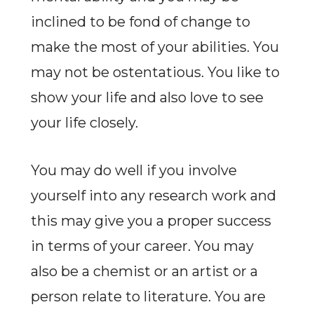
inclined to be fond of change to
make the most of your abilities. You
may not be ostentatious. You like to
show your life and also love to see
your life closely.
You may do well if you involve
yourself into any research work and
this may give you a proper success
in terms of your career. You may
also be a chemist or an artist or a
person relate to literature. You are