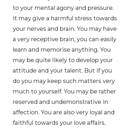
to your mental agony and pressure.
It may give a harmful stress towards
your nerves and brain. You may have
a very receptive brain, you can easily
learn and memorise anything. You
may be quite likely to develop your
attitude and your talent. But if you
do you may keep such matters very
much to yourself. You may be rather
reserved and undemonstrative in
affection. You are also very loyal and
faithful towards your love affairs.