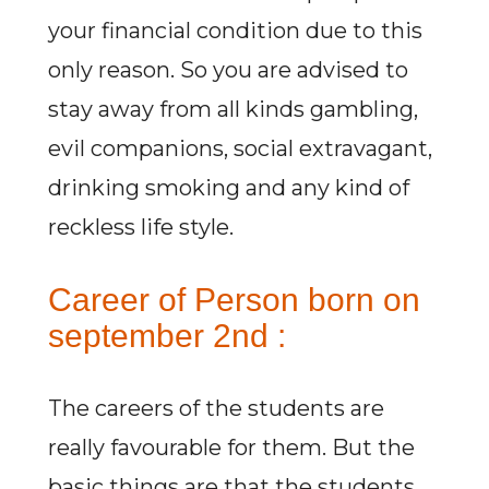
your financial condition due to this
only reason. So you are advised to
stay away from all kinds gambling,
evil companions, social extravagant,
drinking smoking and any kind of
reckless life style.
Career of Person born on
september 2nd :
The careers of the students are
really favourable for them. But the
basic things are that the students