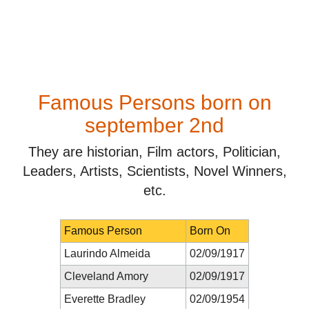
Famous Persons born on
september 2nd
They are historian, Film actors, Politician,
Leaders, Artists, Scientists, Novel Winners,
etc.
Famous Person
Born On
Laurindo Almeida
02/09/1917
Cleveland Amory
02/09/1917
Everette Bradley
02/09/1954