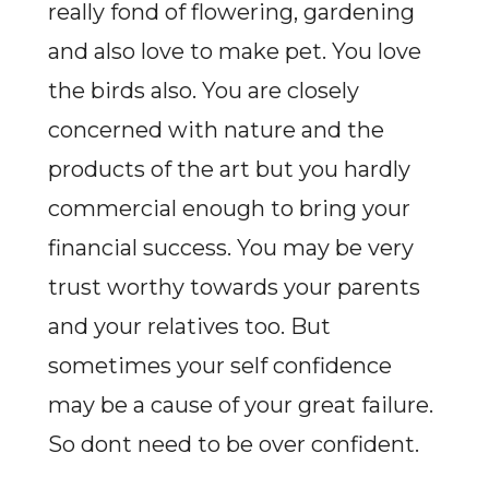
really fond of flowering, gardening
and also love to make pet. You love
the birds also. You are closely
concerned with nature and the
products of the art but you hardly
commercial enough to bring your
financial success. You may be very
trust worthy towards your parents
and your relatives too. But
sometimes your self confidence
may be a cause of your great failure.
So dont need to be over confident.