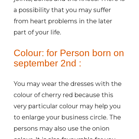
a possibility that you may suffer
from heart problems in the later
part of your life.
Colour: for Person born on
september 2nd :
You may wear the dresses with the
colour of cherry red because this
very particular colour may help you
to enlarge your business circle. The
persons may also use the onion