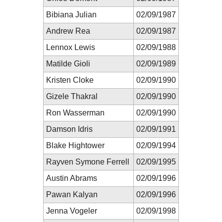
Bibiana Julian
02/09/1987
Andrew Rea
02/09/1987
Lennox Lewis
02/09/1988
Matilde Gioli
02/09/1989
Kristen Cloke
02/09/1990
Gizele Thakral
02/09/1990
Ron Wasserman
02/09/1990
Damson Idris
02/09/1991
Blake Hightower
02/09/1994
Rayven Symone Ferrell
02/09/1995
Austin Abrams
02/09/1996
Pawan Kalyan
02/09/1996
Jenna Vogeler
02/09/1998