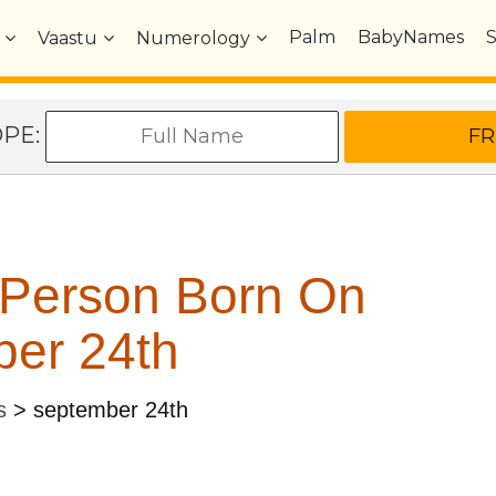
Palm
BabyNames
Vaastu
Numerology
OPE:
 Person Born On
er 24th
s
>
september 24th