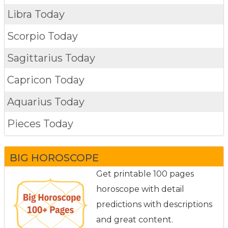
Libra Today
Scorpio Today
Sagittarius Today
Capricon Today
Aquarius Today
Pieces Today
BIG HOROSCOPE
Get printable 100 pages
horoscope with detail
predictions with descriptions
and great content.