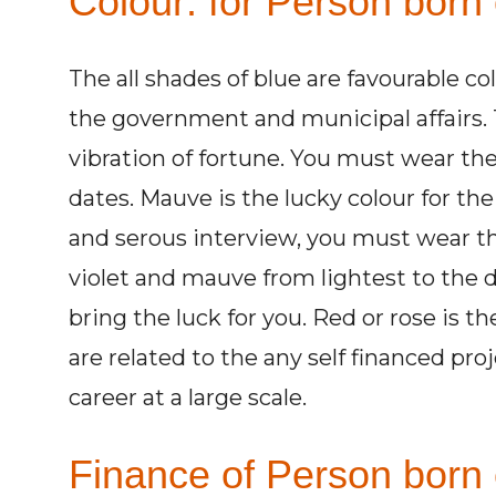
Colour: for Person born
The all shades of blue are favourable co
the government and municipal affairs. 
vibration of fortune. You must wear the
dates. Mauve is the lucky colour for th
and serous interview, you must wear th
violet and mauve from lightest to the
bring the luck for you. Red or rose is t
are related to the any self financed proj
career at a large scale.
Finance of Person born 