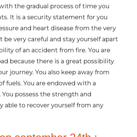
with the gradual process of time you
s. It is a security statement for you
essure and heart disease from the very
be very careful and stay yourself apart
ility of an accident from fire. You are
oad because there is a great possibility
our journey. You also keep away from
 of fuels. You are endowed with a
y. You possess the strength and
 able to recover yourself from any