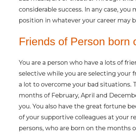
considerable success. In any case, you 
position in whatever your career may b
Friends of Person born 
You are a person who have a lots of fri
selective while you are selecting your 
a lot to overcome your bad situations.
months of February, April and Decembe
you. You also have the great fortune be
of your supportive colleagues at your r
persons, who are born on the months of 