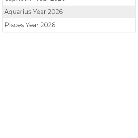
Aquarius
Year 2026
Pisces
Year 2026