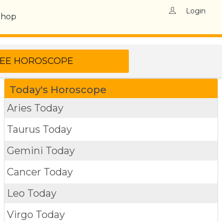
Login
Shop
Today's Horoscope
Aries Today
Taurus Today
Gemini Today
Cancer Today
Leo Today
Virgo Today