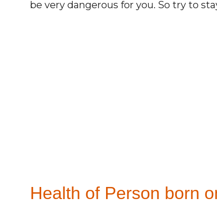
be very dangerous for you. So try to st
Health of Person born o