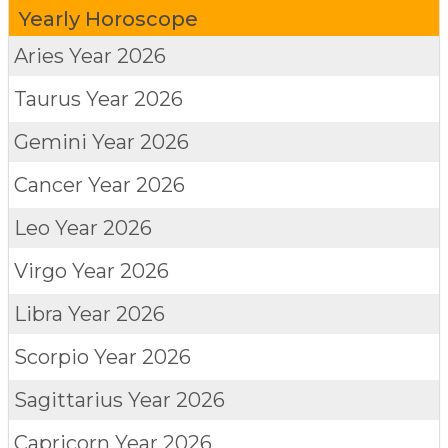
Yearly Horoscope
Aries
Year 2026
Taurus
Year 2026
Gemini
Year 2026
Cancer
Year 2026
Leo
Year 2026
Virgo
Year 2026
Libra
Year 2026
Scorpio
Year 2026
Sagittarius
Year 2026
Capricorn
Year 2026