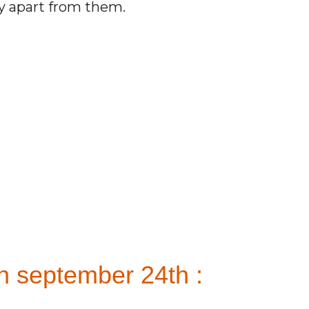
ay apart from them.
n september 24th :