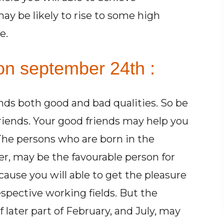
may be likely to rise to some high
e.
on september 24th :
ends both good and bad qualities. So be
friends. Your good friends may help you
 The persons who are born in the
r, may be the favourable person for
cause you will able to get the pleasure
espective working fields. But the
later part of February, and July, may