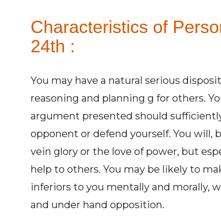
Characteristics of Pers
24th :
You may have a natural serious disposit
reasoning and planning g for others. You
argument presented should sufficiently
opponent or defend yourself. You will, 
vein glory or the love of power, but esp
help to others. You may be likely to m
inferiors to you mentally and morally, 
and under hand opposition.