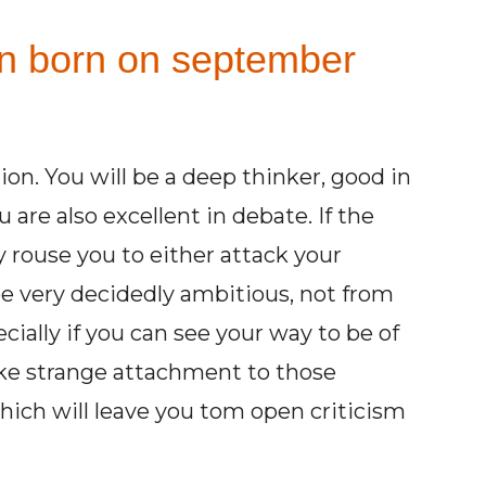
on born on september
ion. You will be a deep thinker, good in
 are also excellent in debate. If the
 rouse you to either attack your
be very decidedly ambitious, not from
ecially if you can see your way to be of
ake strange attachment to those
which will leave you tom open criticism