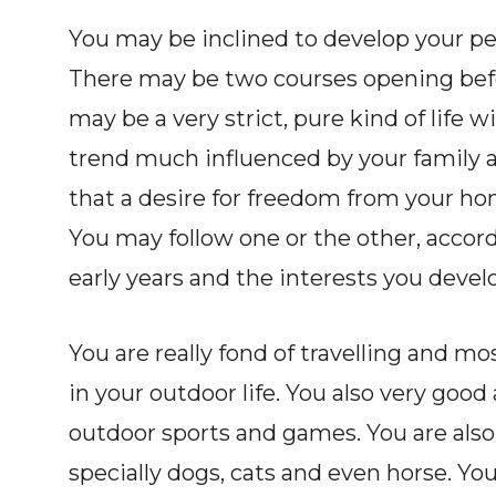
You may be inclined to develop your pe
There may be two courses opening befo
may be a very strict, pure kind of life w
trend much influenced by your family a
that a desire for freedom from your hom
You may follow one or the other, accor
early years and the interests you devel
You are really fond of travelling and mo
in your outdoor life. You also very good
outdoor sports and games. You are also
specially dogs, cats and even horse. You