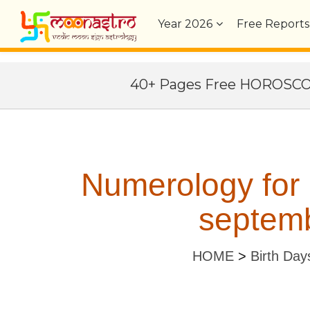
Year
2026
Free Reports
40+ Pages Free HOROSC
Numerology for
septemb
HOME
>
Birth Day