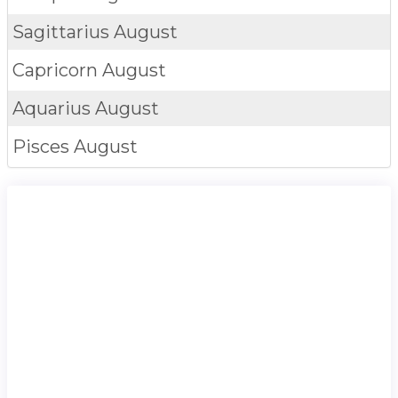
Sagittarius
August
Capricorn
August
Aquarius
August
Pisces
August