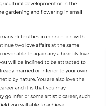
agricultural development or in the
the gardening and flowering in small
e many difficulties in connection with
ntinue two love affairs at the same
never able to again any a heartily love
 you will be inclined to be attracted to
ready married or inferior to your own
etic by nature. You are also love the
career and it is that you may
 go inferior some artistic career, such
ield you will able to achieve