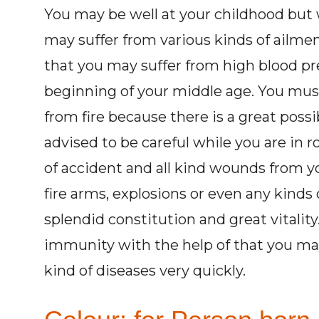
You may be well at your childhood but 
may suffer from various kinds of ailment
that you may suffer from high blood pr
beginning of your middle age. You must 
from fire because there is a great possib
advised to be careful while you are in r
of accident and all kind wounds from y
fire arms, explosions or even any kinds
splendid constitution and great vitalit
immunity with the help of that you may
kind of diseases very quickly.