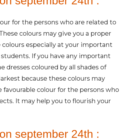
 on september 24th :
lour for the persons who are related to
These colours may give you a proper
 colours especially at your important
e students. If you have any important
e dresses coloured by all shades of
 darkest because these colours may
he favourable colour for the persons who
ects. It may help you to flourish your
on september 24th :