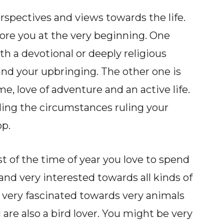
rspectives and views towards the life.
re you at the very beginning. One
ith a devotional or deeply religious
nd your upbringing. The other one is
e, love of adventure and an active life.
ding the circumstances ruling your
op.
st of the time of year you love to spend
 and very interested towards all kinds of
 very fascinated towards very animals
 are also a bird lover. You might be very