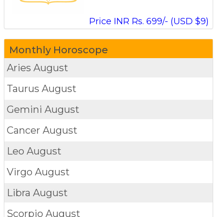
Price INR Rs. 699/- (USD $9)
Monthly Horoscope
Aries
August
Taurus
August
Gemini
August
Cancer
August
Leo
August
Virgo
August
Libra
August
Scorpio
August