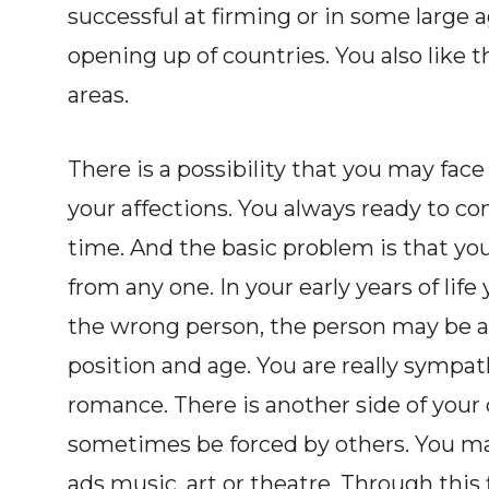
successful at firming or in some large 
opening up of countries. You also like 
areas.
There is a possibility that you may fac
your affections. You always ready to co
time. And the basic problem is that you 
from any one. In your early years of life
the wrong person, the person may be al
position and age. You are really sympath
romance. There is another side of your 
sometimes be forced by others. You may
ads music, art or theatre. Through this f