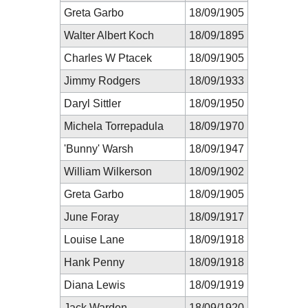
Greta Garbo
18/09/1905
Walter Albert Koch
18/09/1895
Charles W Ptacek
18/09/1905
Jimmy Rodgers
18/09/1933
Daryl Sittler
18/09/1950
Michela Torrepadula
18/09/1970
'Bunny' Warsh
18/09/1947
William Wilkerson
18/09/1902
Greta Garbo
18/09/1905
June Foray
18/09/1917
Louise Lane
18/09/1918
Hank Penny
18/09/1918
Diana Lewis
18/09/1919
Jack Warden
18/09/1920