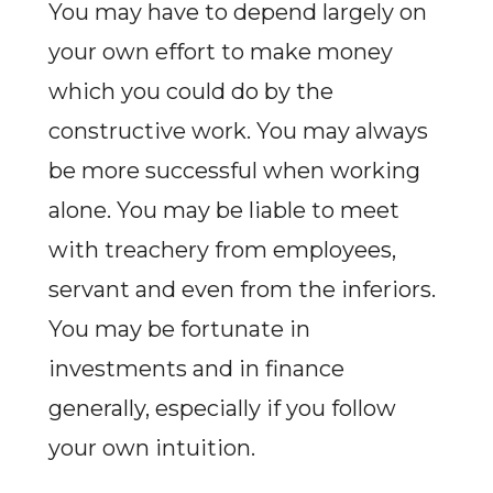
You may have to depend largely on
your own effort to make money
which you could do by the
constructive work. You may always
be more successful when working
alone. You may be liable to meet
with treachery from employees,
servant and even from the inferiors.
You may be fortunate in
investments and in finance
generally, especially if you follow
your own intuition.