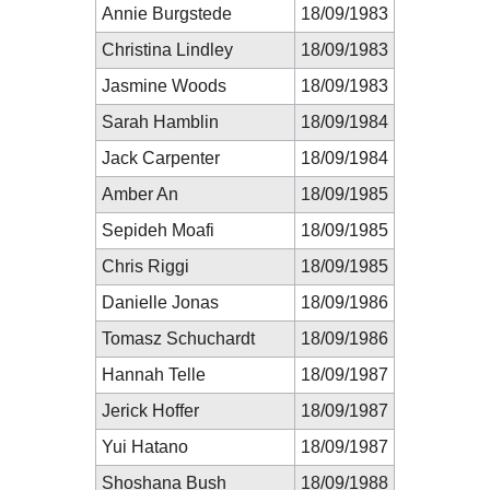
Annie Burgstede
18/09/1983
Christina Lindley
18/09/1983
Jasmine Woods
18/09/1983
Sarah Hamblin
18/09/1984
Jack Carpenter
18/09/1984
Amber An
18/09/1985
Sepideh Moafi
18/09/1985
Chris Riggi
18/09/1985
Danielle Jonas
18/09/1986
Tomasz Schuchardt
18/09/1986
Hannah Telle
18/09/1987
Jerick Hoffer
18/09/1987
Yui Hatano
18/09/1987
Shoshana Bush
18/09/1988