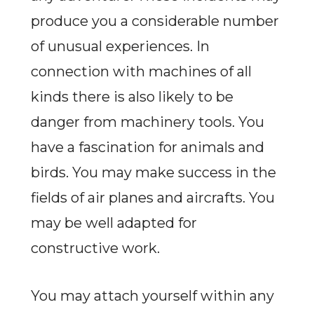
produce you a considerable number
of unusual experiences. In
connection with machines of all
kinds there is also likely to be
danger from machinery tools. You
have a fascination for animals and
birds. You may make success in the
fields of air planes and aircrafts. You
may be well adapted for
constructive work.
You may attach yourself within any