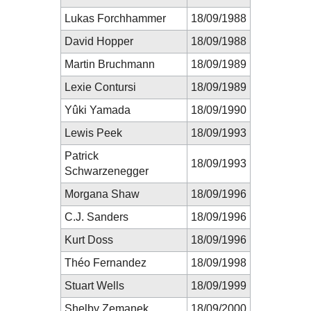
Lukas Forchhammer
18/09/1988
David Hopper
18/09/1988
Martin Bruchmann
18/09/1989
Lexie Contursi
18/09/1989
Yûki Yamada
18/09/1990
Lewis Peek
18/09/1993
Patrick
18/09/1993
Schwarzenegger
Morgana Shaw
18/09/1996
C.J. Sanders
18/09/1996
Kurt Doss
18/09/1996
Théo Fernandez
18/09/1998
Stuart Wells
18/09/1999
Shelby Zemanek
18/09/2000