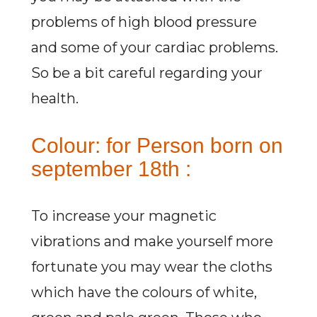
problems of high blood pressure
and some of your cardiac problems.
So be a bit careful regarding your
health.
Colour: for Person born on
september 18th :
To increase your magnetic
vibrations and make yourself more
fortunate you may wear the cloths
which have the colours of white,