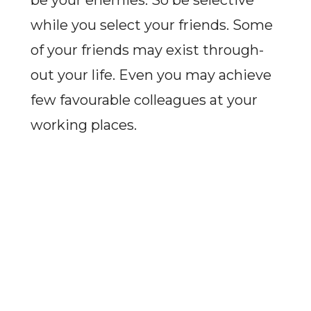
be your enemies. So be selective
while you select your friends. Some
of your friends may exist through-
out your life. Even you may achieve
few favourable colleagues at your
working places.