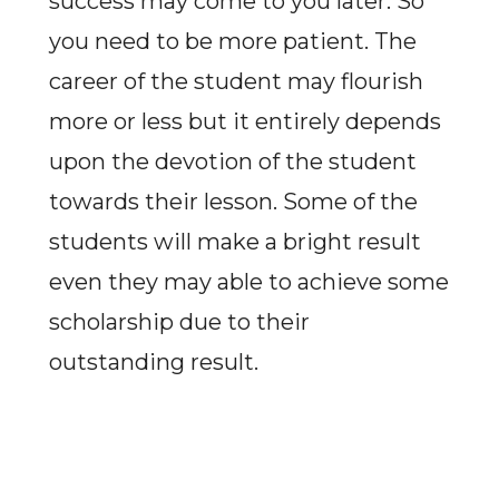
success may come to you later. So
you need to be more patient. The
career of the student may flourish
more or less but it entirely depends
upon the devotion of the student
towards their lesson. Some of the
students will make a bright result
even they may able to achieve some
scholarship due to their
outstanding result.