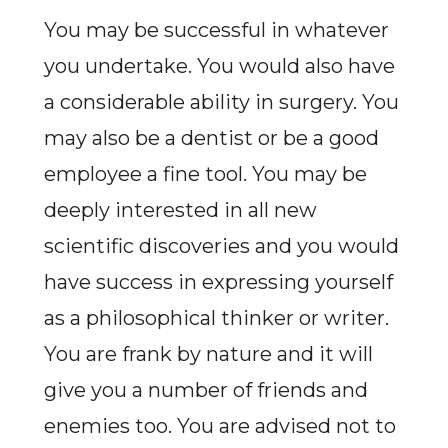
You may be successful in whatever
you undertake. You would also have
a considerable ability in surgery. You
may also be a dentist or be a good
employee a fine tool. You may be
deeply interested in all new
scientific discoveries and you would
have success in expressing yourself
as a philosophical thinker or writer.
You are frank by nature and it will
give you a number of friends and
enemies too. You are advised not to