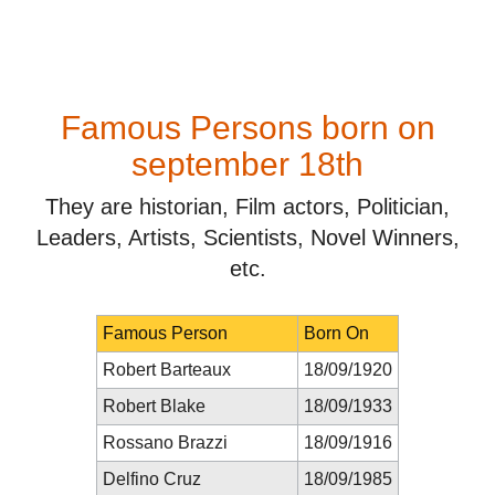
Famous Persons born on
september 18th
They are historian, Film actors, Politician,
Leaders, Artists, Scientists, Novel Winners,
etc.
Famous Person
Born On
Robert Barteaux
18/09/1920
Robert Blake
18/09/1933
Rossano Brazzi
18/09/1916
Delfino Cruz
18/09/1985