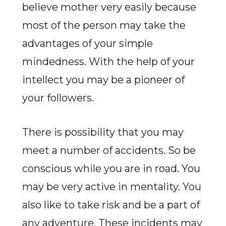
believe mother very easily because
most of the person may take the
advantages of your simple
mindedness. With the help of your
intellect you may be a pioneer of
your followers.
There is possibility that you may
meet a number of accidents. So be
conscious while you are in road. You
may be very active in mentality. You
also like to take risk and be a part of
any adventure. These incidents may