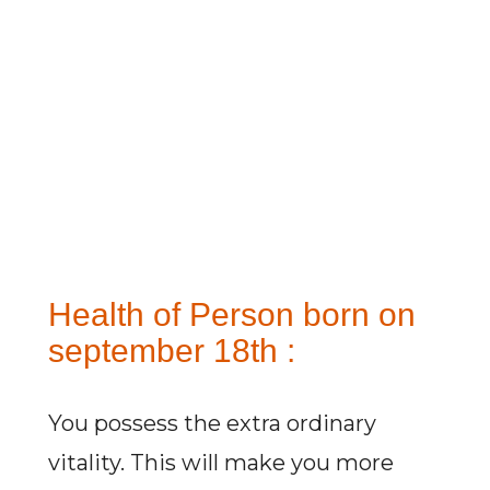
Health of Person born on
september 18th :
You possess the extra ordinary
vitality. This will make you more