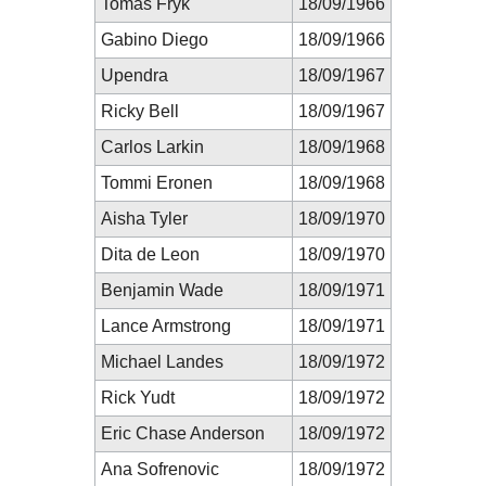
Tomas Fryk
18/09/1966
Gabino Diego
18/09/1966
Upendra
18/09/1967
Ricky Bell
18/09/1967
Carlos Larkin
18/09/1968
Tommi Eronen
18/09/1968
Aisha Tyler
18/09/1970
Dita de Leon
18/09/1970
Benjamin Wade
18/09/1971
Lance Armstrong
18/09/1971
Michael Landes
18/09/1972
Rick Yudt
18/09/1972
Eric Chase Anderson
18/09/1972
Ana Sofrenovic
18/09/1972