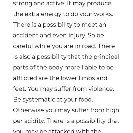
strong and active. It may produce
the extra energy to do your works.
There is a possibility to meet an
accident and even injury. So be
careful while you are in road. There
is also a possibility that the principal
parts of the body more liable to be
afflicted are the lower limbs and
feet. You may suffer from violence.
Be systematic at your food.
Otherwise you may suffer from high
per acidity. There is a possibility that
you may be attacked with the