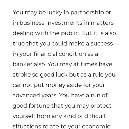
You may be lucky in partnership or
in business investments in matters
dealing with the public. But it is also
true that you could make a success
in your financial condition as a
banker also. You may at times have
stroke so good luck but as a rule you
cannot put money aside for your
advanced years. You have a run of
good fortune that you may protect
yourself from any kind of difficult
situations relate to your economic