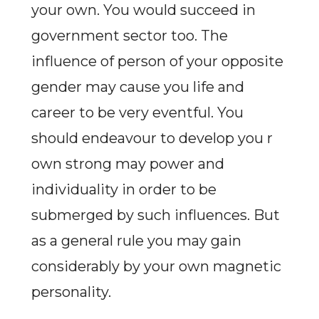
your own. You would succeed in
government sector too. The
influence of person of your opposite
gender may cause you life and
career to be very eventful. You
should endeavour to develop you r
own strong may power and
individuality in order to be
submerged by such influences. But
as a general rule you may gain
considerably by your own magnetic
personality.