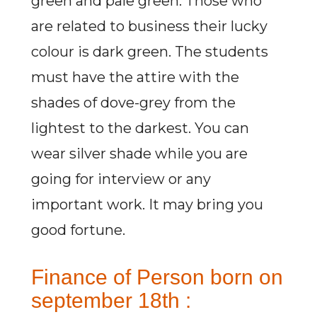
green and pale green. Those who
are related to business their lucky
colour is dark green. The students
must have the attire with the
shades of dove-grey from the
lightest to the darkest. You can
wear silver shade while you are
going for interview or any
important work. It may bring you
good fortune.
Finance of Person born on
september 18th :