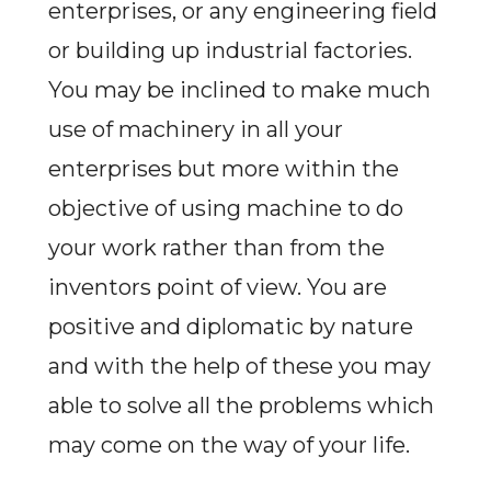
enterprises, or any engineering field
or building up industrial factories.
You may be inclined to make much
use of machinery in all your
enterprises but more within the
objective of using machine to do
your work rather than from the
inventors point of view. You are
positive and diplomatic by nature
and with the help of these you may
able to solve all the problems which
may come on the way of your life.