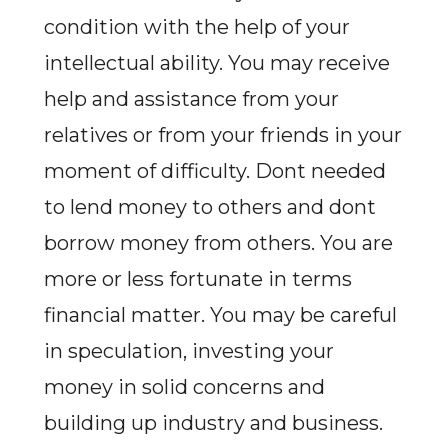
condition with the help of your
intellectual ability. You may receive
help and assistance from your
relatives or from your friends in your
moment of difficulty. Dont needed
to lend money to others and dont
borrow money from others. You are
more or less fortunate in terms
financial matter. You may be careful
in speculation, investing your
money in solid concerns and
building up industry and business.