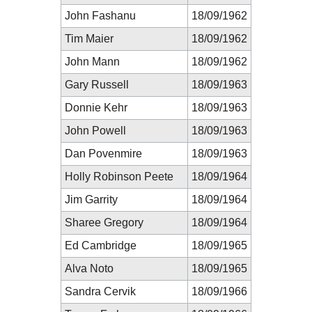
John Fashanu
18/09/1962
Tim Maier
18/09/1962
John Mann
18/09/1962
Gary Russell
18/09/1963
Donnie Kehr
18/09/1963
John Powell
18/09/1963
Dan Povenmire
18/09/1963
Holly Robinson Peete
18/09/1964
Jim Garrity
18/09/1964
Sharee Gregory
18/09/1964
Ed Cambridge
18/09/1965
Alva Noto
18/09/1965
Sandra Cervik
18/09/1966