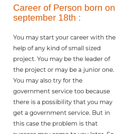
Career of Person born on
september 18th :
You may start your career with the
help of any kind of small sized
project. You may be the leader of
the project or may be a junior one.
You may also try for the
government service too because
there is a possibility that you may
get a government service. But in
this case the problem is that