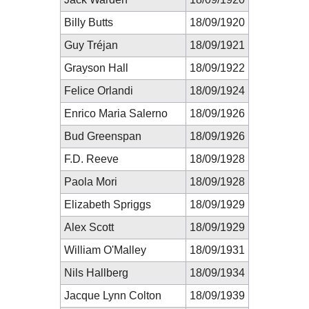
Billy Butts
18/09/1920
Guy Tréjan
18/09/1921
Grayson Hall
18/09/1922
Felice Orlandi
18/09/1924
Enrico Maria Salerno
18/09/1926
Bud Greenspan
18/09/1926
F.D. Reeve
18/09/1928
Paola Mori
18/09/1928
Elizabeth Spriggs
18/09/1929
Alex Scott
18/09/1929
William O'Malley
18/09/1931
Nils Hallberg
18/09/1934
Jacque Lynn Colton
18/09/1939