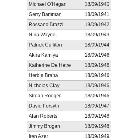
Michael O'Hagan
18/09/1940
Gerry Bamman
18/09/1941
Rossano Brazzi
18/09/1942
Nina Wayne
18/09/1943
Patrick Culliton
18/09/1944
Akira Kamiya
18/09/1946
Katherine De Hetre
18/09/1946
Herbie Braha
18/09/1946
Nicholas Clay
18/09/1946
Struan Rodger
18/09/1946
David Forsyth
18/09/1947
Alan Roberts
18/09/1948
Jimmy Brogan
18/09/1948
Iren Azer
18/09/1949