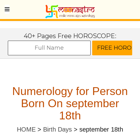
40+ Pages Free HOROSCOPE:
Numerology for Person
Born On september
18th
HOME
>
Birth Days
>
september 18th