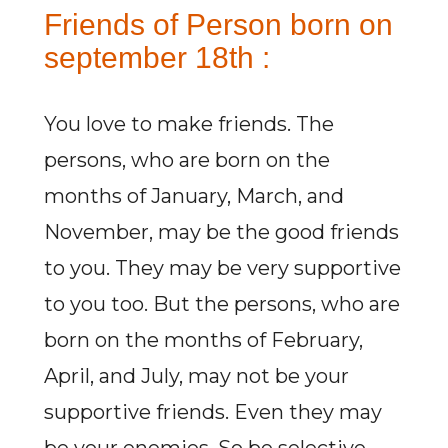
Friends of Person born on
september 18th :
You love to make friends. The
persons, who are born on the
months of January, March, and
November, may be the good friends
to you. They may be very supportive
to you too. But the persons, who are
born on the months of February,
April, and July, may not be your
supportive friends. Even they may