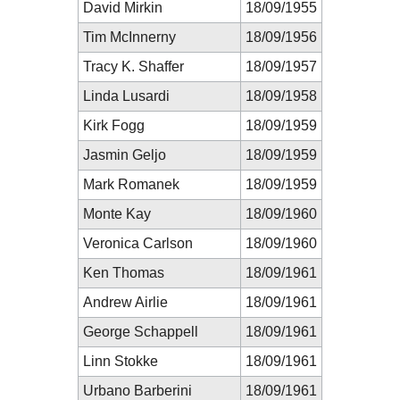
David Mirkin
18/09/1955
Tim McInnerny
18/09/1956
Tracy K. Shaffer
18/09/1957
Linda Lusardi
18/09/1958
Kirk Fogg
18/09/1959
Jasmin Geljo
18/09/1959
Mark Romanek
18/09/1959
Monte Kay
18/09/1960
Veronica Carlson
18/09/1960
Ken Thomas
18/09/1961
Andrew Airlie
18/09/1961
George Schappell
18/09/1961
Linn Stokke
18/09/1961
Urbano Barberini
18/09/1961