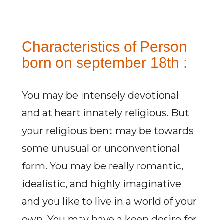
Characteristics of Person
born on september 18th :
You may be intensely devotional
and at heart innately religious. But
your religious bent may be towards
some unusual or unconventional
form. You may be really romantic,
idealistic, and highly imaginative
and you like to live in a world of your
own. You may have a keen desire for