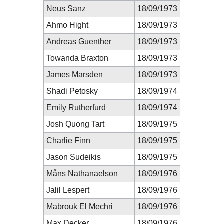
Neus Sanz
18/09/1973
Ahmo Hight
18/09/1973
Andreas Guenther
18/09/1973
Towanda Braxton
18/09/1973
James Marsden
18/09/1973
Shadi Petosky
18/09/1974
Emily Rutherfurd
18/09/1974
Josh Quong Tart
18/09/1975
Charlie Finn
18/09/1975
Jason Sudeikis
18/09/1975
Måns Nathanaelson
18/09/1976
Jalil Lespert
18/09/1976
Mabrouk El Mechri
18/09/1976
Max Decker
18/09/1976