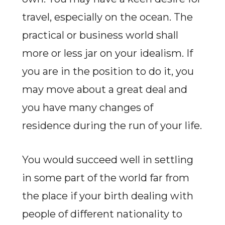
travel, especially on the ocean. The
practical or business world shall
more or less jar on your idealism. If
you are in the position to do it, you
may move about a great deal and
you have many changes of
residence during the run of your life.
You would succeed well in settling
in some part of the world far from
the place if your birth dealing with
people of different nationality to