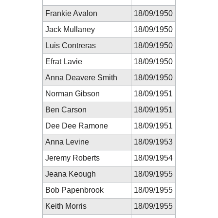
Frankie Avalon
18/09/1950
Jack Mullaney
18/09/1950
Luis Contreras
18/09/1950
Efrat Lavie
18/09/1950
Anna Deavere Smith
18/09/1950
Norman Gibson
18/09/1951
Ben Carson
18/09/1951
Dee Dee Ramone
18/09/1951
Anna Levine
18/09/1953
Jeremy Roberts
18/09/1954
Jeana Keough
18/09/1955
Bob Papenbrook
18/09/1955
Keith Morris
18/09/1955