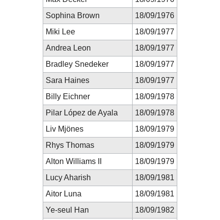
Sophina Brown
18/09/1976
Miki Lee
18/09/1977
Andrea Leon
18/09/1977
Bradley Snedeker
18/09/1977
Sara Haines
18/09/1977
Billy Eichner
18/09/1978
Pilar López de Ayala
18/09/1978
Liv Mjönes
18/09/1979
Rhys Thomas
18/09/1979
Alton Williams II
18/09/1979
Lucy Aharish
18/09/1981
Aitor Luna
18/09/1981
Ye-seul Han
18/09/1982