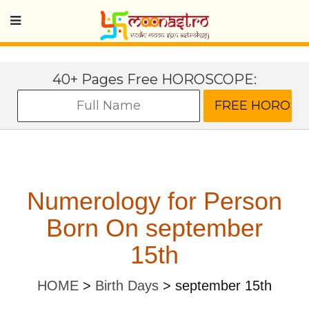
40+ Pages Free HOROSCOPE:
Numerology for Person
Born On september
15th
HOME
>
Birth Days
>
september 15th