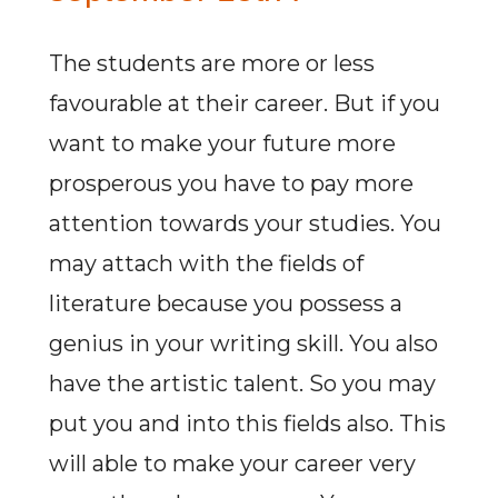
The students are more or less
favourable at their career. But if you
want to make your future more
prosperous you have to pay more
attention towards your studies. You
may attach with the fields of
literature because you possess a
genius in your writing skill. You also
have the artistic talent. So you may
put you and into this fields also. This
will able to make your career very