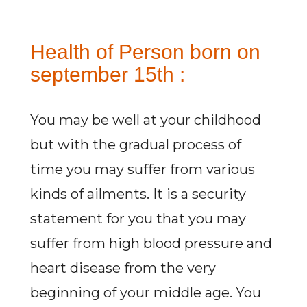
Health of Person born on
september 15th :
You may be well at your childhood
but with the gradual process of
time you may suffer from various
kinds of ailments. It is a security
statement for you that you may
suffer from high blood pressure and
heart disease from the very
beginning of your middle age. You