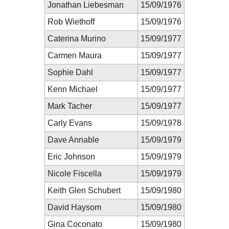
Jonathan Liebesman
15/09/1976
Rob Wiethoff
15/09/1976
Caterina Murino
15/09/1977
Carmen Maura
15/09/1977
Sophie Dahl
15/09/1977
Kenn Michael
15/09/1977
Mark Tacher
15/09/1977
Carly Evans
15/09/1978
Dave Annable
15/09/1979
Eric Johnson
15/09/1979
Nicole Fiscella
15/09/1979
Keith Glen Schubert
15/09/1980
David Haysom
15/09/1980
Gina Coconato
15/09/1980