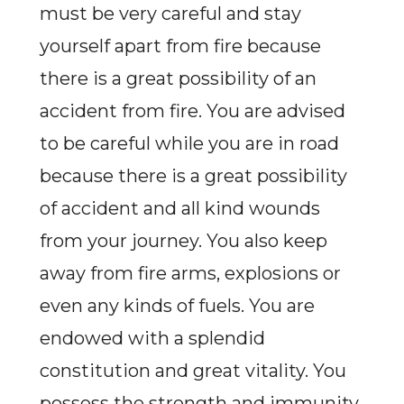
must be very careful and stay
yourself apart from fire because
there is a great possibility of an
accident from fire. You are advised
to be careful while you are in road
because there is a great possibility
of accident and all kind wounds
from your journey. You also keep
away from fire arms, explosions or
even any kinds of fuels. You are
endowed with a splendid
constitution and great vitality. You
possess the strength and immunity