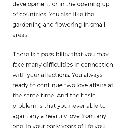
development or in the opening up
of countries. You also like the
gardening and flowering in small
areas.
There is a possibility that you may
face many difficulties in connection
with your affections. You always
ready to continue two love affairs at
the same time. And the basic
problem is that you never able to
again any a heartily love from any
one. In your early years of life you