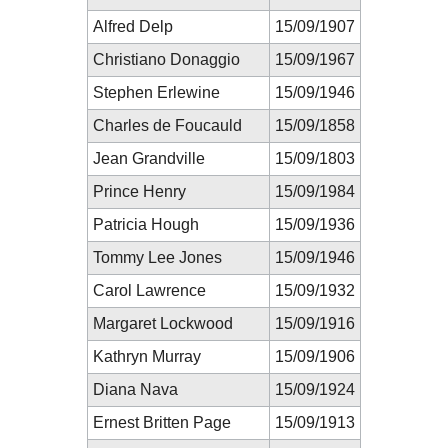
Alfred Delp
15/09/1907
Christiano Donaggio
15/09/1967
Stephen Erlewine
15/09/1946
Charles de Foucauld
15/09/1858
Jean Grandville
15/09/1803
Prince Henry
15/09/1984
Patricia Hough
15/09/1936
Tommy Lee Jones
15/09/1946
Carol Lawrence
15/09/1932
Margaret Lockwood
15/09/1916
Kathryn Murray
15/09/1906
Diana Nava
15/09/1924
Ernest Britten Page
15/09/1913