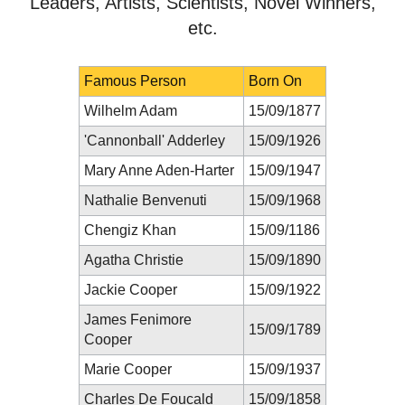
Leaders, Artists, Scientists, Novel Winners,
etc.
Famous Person
Born On
Wilhelm Adam
15/09/1877
'Cannonball' Adderley
15/09/1926
Mary Anne Aden-Harter
15/09/1947
Nathalie Benvenuti
15/09/1968
Chengiz Khan
15/09/1186
Agatha Christie
15/09/1890
Jackie Cooper
15/09/1922
James Fenimore
15/09/1789
Cooper
Marie Cooper
15/09/1937
Charles De Foucald
15/09/1858