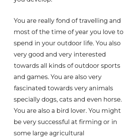
You are really fond of travelling and
most of the time of year you love to
spend in your outdoor life. You also
very good and very interested
towards all kinds of outdoor sports
and games. You are also very
fascinated towards very animals
specially dogs, cats and even horse.
You are also a bird lover. You might
be very successful at firming or in
some large agricultural