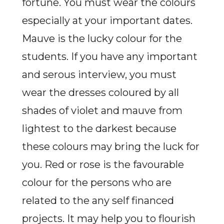
fortune. You must wear the colours
especially at your important dates.
Mauve is the lucky colour for the
students. If you have any important
and serous interview, you must
wear the dresses coloured by all
shades of violet and mauve from
lightest to the darkest because
these colours may bring the luck for
you. Red or rose is the favourable
colour for the persons who are
related to the any self financed
projects. It may help you to flourish