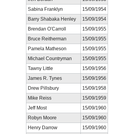
Sabina Franklyn
15/09/1954
Barry Shabaka Henley
15/09/1954
Brendan O'Carroll
15/09/1955
Bruce Reitherman
15/09/1955
Pamela Matheson
15/09/1955
Michael Countryman
15/09/1955
Tawny Little
15/09/1956
James R. Tynes
15/09/1956
Drew Pillsbury
15/09/1958
Mike Reiss
15/09/1959
Jeff Most
15/09/1960
Robyn Moore
15/09/1960
Henry Darrow
15/09/1960