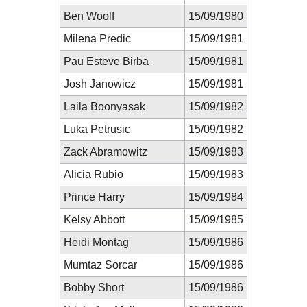
Ben Woolf
15/09/1980
Milena Predic
15/09/1981
Pau Esteve Birba
15/09/1981
Josh Janowicz
15/09/1981
Laila Boonyasak
15/09/1982
Luka Petrusic
15/09/1982
Zack Abramowitz
15/09/1983
Alicia Rubio
15/09/1983
Prince Harry
15/09/1984
Kelsy Abbott
15/09/1985
Heidi Montag
15/09/1986
Mumtaz Sorcar
15/09/1986
Bobby Short
15/09/1986