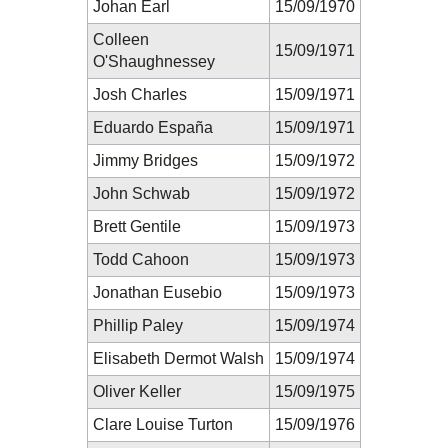
Johan Earl
15/09/1970
Colleen
15/09/1971
O'Shaughnessey
Josh Charles
15/09/1971
Eduardo España
15/09/1971
Jimmy Bridges
15/09/1972
John Schwab
15/09/1972
Brett Gentile
15/09/1973
Todd Cahoon
15/09/1973
Jonathan Eusebio
15/09/1973
Phillip Paley
15/09/1974
Elisabeth Dermot Walsh
15/09/1974
Oliver Keller
15/09/1975
Clare Louise Turton
15/09/1976