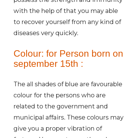
with the help of that you may able
to recover yourself from any kind of
diseases very quickly.
Colour: for Person born on
september 15th :
The all shades of blue are favourable
colour for the persons who are
related to the government and
municipal affairs. These colours may
give you a proper vibration of