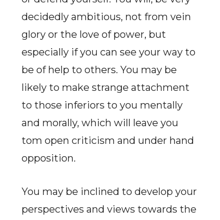
decidedly ambitious, not from vein
glory or the love of power, but
especially if you can see your way to
be of help to others. You may be
likely to make strange attachment
to those inferiors to you mentally
and morally, which will leave you
tom open criticism and under hand
opposition.
You may be inclined to develop your
perspectives and views towards the