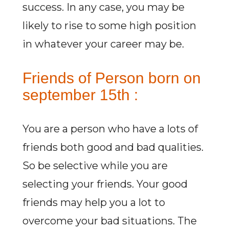
success. In any case, you may be
likely to rise to some high position
in whatever your career may be.
Friends of Person born on
september 15th :
You are a person who have a lots of
friends both good and bad qualities.
So be selective while you are
selecting your friends. Your good
friends may help you a lot to
overcome your bad situations. The