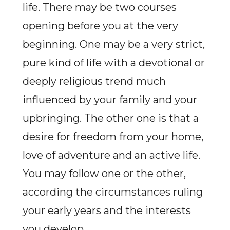
life. There may be two courses
opening before you at the very
beginning. One may be a very strict,
pure kind of life with a devotional or
deeply religious trend much
influenced by your family and your
upbringing. The other one is that a
desire for freedom from your home,
love of adventure and an active life.
You may follow one or the other,
according the circumstances ruling
your early years and the interests
you develop.