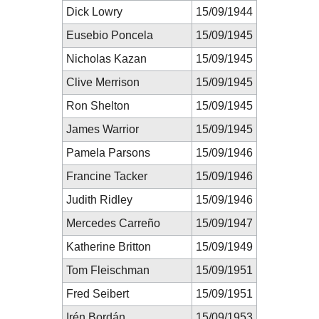
Dick Lowry
15/09/1944
Eusebio Poncela
15/09/1945
Nicholas Kazan
15/09/1945
Clive Merrison
15/09/1945
Ron Shelton
15/09/1945
James Warrior
15/09/1945
Pamela Parsons
15/09/1946
Francine Tacker
15/09/1946
Judith Ridley
15/09/1946
Mercedes Carreño
15/09/1947
Katherine Britton
15/09/1949
Tom Fleischman
15/09/1951
Fred Seibert
15/09/1951
Irén Bordán
15/09/1953