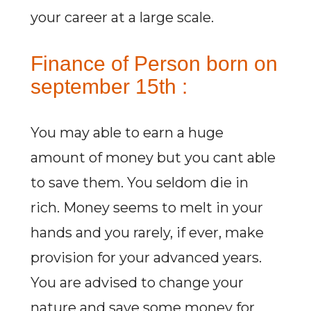
your career at a large scale.
Finance of Person born on
september 15th :
You may able to earn a huge
amount of money but you cant able
to save them. You seldom die in
rich. Money seems to melt in your
hands and you rarely, if ever, make
provision for your advanced years.
You are advised to change your
nature and save some money for