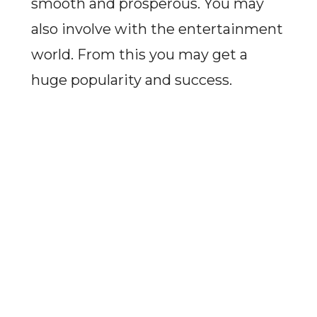
smooth and prosperous. You may
also involve with the entertainment
world. From this you may get a
huge popularity and success.