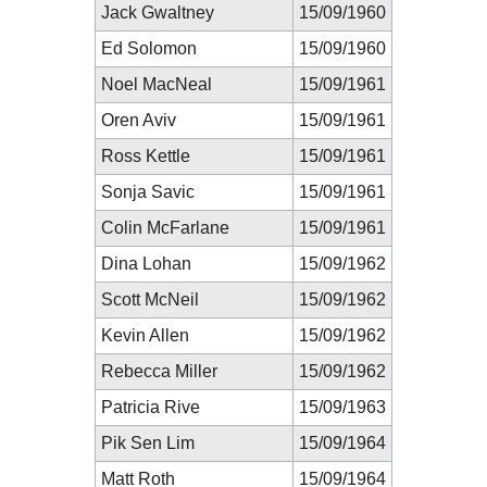
Jack Gwaltney
15/09/1960
Ed Solomon
15/09/1960
Noel MacNeal
15/09/1961
Oren Aviv
15/09/1961
Ross Kettle
15/09/1961
Sonja Savic
15/09/1961
Colin McFarlane
15/09/1961
Dina Lohan
15/09/1962
Scott McNeil
15/09/1962
Kevin Allen
15/09/1962
Rebecca Miller
15/09/1962
Patricia Rive
15/09/1963
Pik Sen Lim
15/09/1964
Matt Roth
15/09/1964