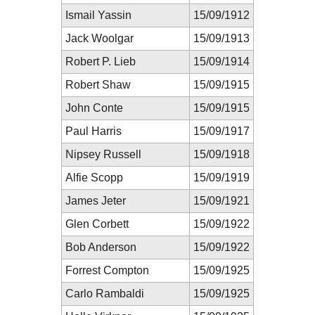
Ismail Yassin
15/09/1912
Jack Woolgar
15/09/1913
Robert P. Lieb
15/09/1914
Robert Shaw
15/09/1915
John Conte
15/09/1915
Paul Harris
15/09/1917
Nipsey Russell
15/09/1918
Alfie Scopp
15/09/1919
James Jeter
15/09/1921
Glen Corbett
15/09/1922
Bob Anderson
15/09/1922
Forrest Compton
15/09/1925
Carlo Rambaldi
15/09/1925