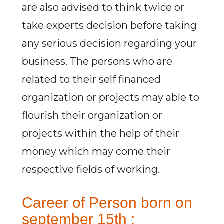
are also advised to think twice or
take experts decision before taking
any serious decision regarding your
business. The persons who are
related to their self financed
organization or projects may able to
flourish their organization or
projects within the help of their
money which may come their
respective fields of working.
Career of Person born on
september 15th :