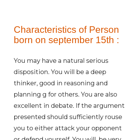
Characteristics of Person
born on september 15th :
You may have a natural serious
disposition. You will be a deep
thinker, good in reasoning and
planning g for others. You are also
excellent in debate. If the argument
presented should sufficiently rouse
you to either attack your opponent
or defend yourself. You will, be very