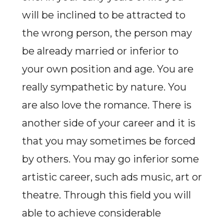
will be inclined to be attracted to
the wrong person, the person may
be already married or inferior to
your own position and age. You are
really sympathetic by nature. You
are also love the romance. There is
another side of your career and it is
that you may sometimes be forced
by others. You may go inferior some
artistic career, such ads music, art or
theatre. Through this field you will
able to achieve considerable