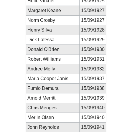
Helle Virkner
15/09/1925
Margaret Keane
15/09/1927
Norm Crosby
15/09/1927
Henry Silva
15/09/1928
Dick Latessa
15/09/1929
Donald O'Brien
15/09/1930
Robert Williams
15/09/1931
Andree Melly
15/09/1932
Maria Cooper Janis
15/09/1937
Fumio Demura
15/09/1938
Arnold Merritt
15/09/1939
Chris Menges
15/09/1940
Merlin Olsen
15/09/1940
John Reynolds
15/09/1941