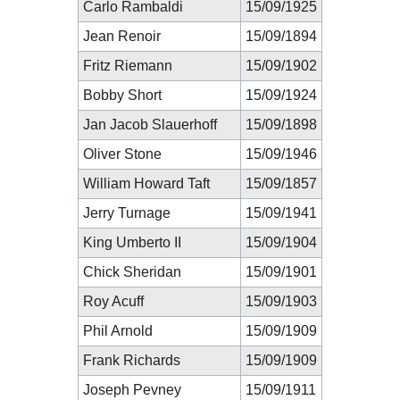
Carlo Rambaldi
15/09/1925
Jean Renoir
15/09/1894
Fritz Riemann
15/09/1902
Bobby Short
15/09/1924
Jan Jacob Slauerhoff
15/09/1898
Oliver Stone
15/09/1946
William Howard Taft
15/09/1857
Jerry Turnage
15/09/1941
King Umberto II
15/09/1904
Chick Sheridan
15/09/1901
Roy Acuff
15/09/1903
Phil Arnold
15/09/1909
Frank Richards
15/09/1909
Joseph Pevney
15/09/1911