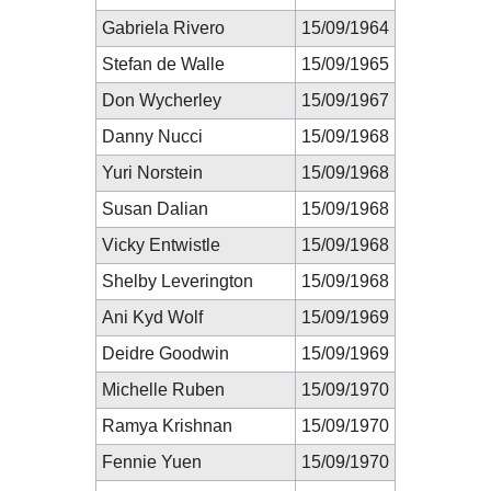
Gabriela Rivero
15/09/1964
Stefan de Walle
15/09/1965
Don Wycherley
15/09/1967
Danny Nucci
15/09/1968
Yuri Norstein
15/09/1968
Susan Dalian
15/09/1968
Vicky Entwistle
15/09/1968
Shelby Leverington
15/09/1968
Ani Kyd Wolf
15/09/1969
Deidre Goodwin
15/09/1969
Michelle Ruben
15/09/1970
Ramya Krishnan
15/09/1970
Fennie Yuen
15/09/1970