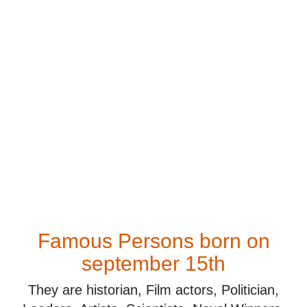
Famous Persons born on
september 15th
They are historian, Film actors, Politician,