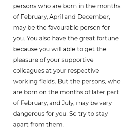
persons who are born in the months
of February, April and December,
may be the favourable person for
you. You also have the great fortune
because you will able to get the
pleasure of your supportive
colleagues at your respective
working fields. But the persons, who
are born on the months of later part
of February, and July, may be very
dangerous for you. So try to stay
apart from them.