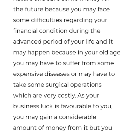
the future because you may face
some difficulties regarding your
financial condition during the
advanced period of your life and it
may happen because in your old age
you may have to suffer from some
expensive diseases or may have to
take some surgical operations
which are very costly. As your
business luck is favourable to you,
you may gain a considerable
amount of money from it but you