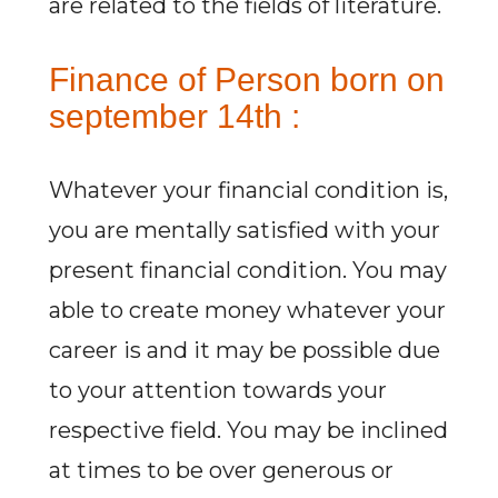
are related to the fields of literature.
Finance of Person born on
september 14th :
Whatever your financial condition is,
you are mentally satisfied with your
present financial condition. You may
able to create money whatever your
career is and it may be possible due
to your attention towards your
respective field. You may be inclined
at times to be over generous or