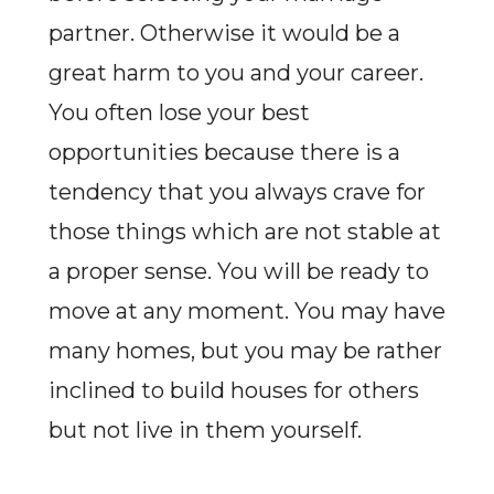
partner. Otherwise it would be a
great harm to you and your career.
You often lose your best
opportunities because there is a
tendency that you always crave for
those things which are not stable at
a proper sense. You will be ready to
move at any moment. You may have
many homes, but you may be rather
inclined to build houses for others
but not live in them yourself.