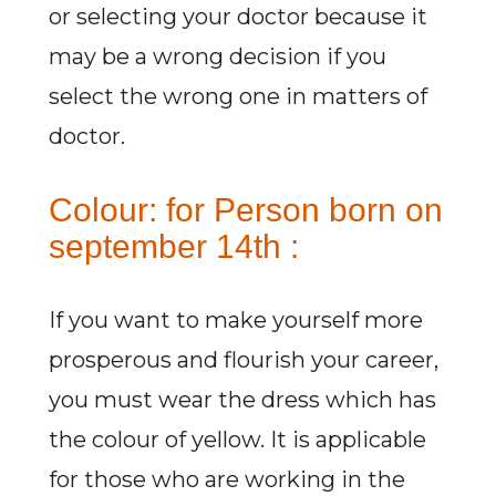
or selecting your doctor because it
may be a wrong decision if you
select the wrong one in matters of
doctor.
Colour: for Person born on
september 14th :
If you want to make yourself more
prosperous and flourish your career,
you must wear the dress which has
the colour of yellow. It is applicable
for those who are working in the