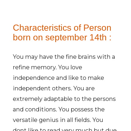
Characteristics of Person
born on september 14th :
You may have the fine brains with a
refine memory. You love
independence and like to make
independent others. You are
extremely adaptable to the persons
and conditions. You possess the
versatile genius in all fields. You
dont like to read very much but due