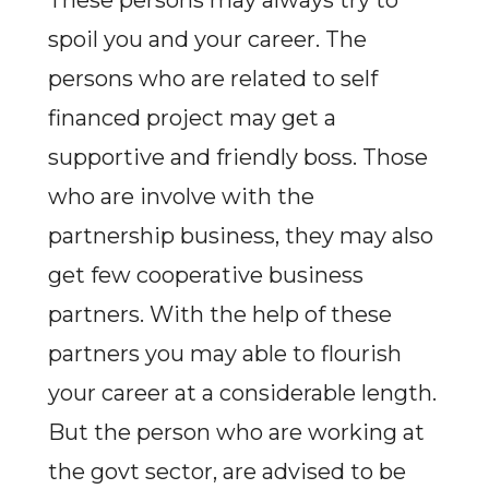
These persons may always try to
spoil you and your career. The
persons who are related to self
financed project may get a
supportive and friendly boss. Those
who are involve with the
partnership business, they may also
get few cooperative business
partners. With the help of these
partners you may able to flourish
your career at a considerable length.
But the person who are working at
the govt sector, are advised to be