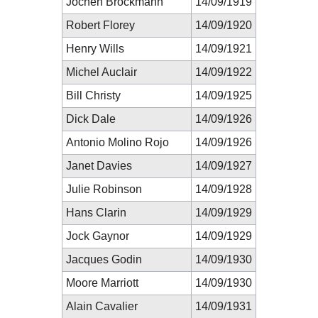
Jochen Brockmann
14/09/1919
Robert Florey
14/09/1920
Henry Wills
14/09/1921
Michel Auclair
14/09/1922
Bill Christy
14/09/1925
Dick Dale
14/09/1926
Antonio Molino Rojo
14/09/1926
Janet Davies
14/09/1927
Julie Robinson
14/09/1928
Hans Clarin
14/09/1929
Jock Gaynor
14/09/1929
Jacques Godin
14/09/1930
Moore Marriott
14/09/1930
Alain Cavalier
14/09/1931