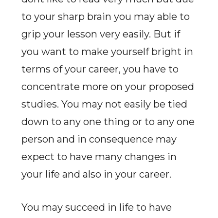
to your sharp brain you may able to
grip your lesson very easily. But if
you want to make yourself bright in
terms of your career, you have to
concentrate more on your proposed
studies. You may not easily be tied
down to any one thing or to any one
person and in consequence may
expect to have many changes in
your life and also in your career.
You may succeed in life to have