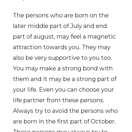
The persons who are born on the
later middle part of July and end
part of august, may feel a magnetic
attraction towards you. They may
also be very supportive to you too.
You may make a strong bond with
them and it may be a strong part of
your life. Even you can choose your
life partner from these persons.
Always try to avoid the persons who
are born in the first part of October.