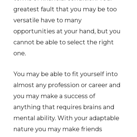
greatest fault that you may be too
versatile have to many
opportunities at your hand, but you
cannot be able to select the right
one.
You may be able to fit yourself into
almost any profession or career and
you may make a success of
anything that requires brains and
mental ability. With your adaptable
nature you may make friends