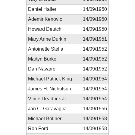
Daniel Haller
14/09/1950
Ademir Kenovic
14/09/1950
Howard Deutch
14/09/1950
Mary Anne Durkin
14/09/1951
Antoinette Stella
14/09/1952
Martyn Burke
14/09/1952
Dan Navarro
14/09/1952
Michael Patrick King
14/09/1954
James H. Nicholson
14/09/1954
Vince Deadrick Jr.
14/09/1954
Jan C. Garavaglia
14/09/1956
Michael Bollner
14/09/1958
Ron Ford
14/09/1958