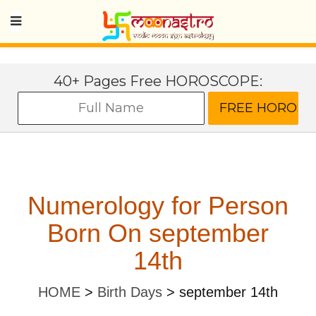
40+ Pages Free HOROSCOPE:
Numerology for Person
Born On september
14th
HOME
>
Birth Days
>
september 14th