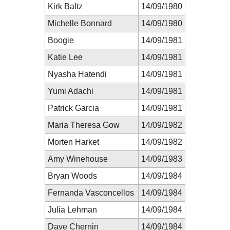
Kirk Baltz
14/09/1980
Michelle Bonnard
14/09/1980
Boogie
14/09/1981
Katie Lee
14/09/1981
Nyasha Hatendi
14/09/1981
Yumi Adachi
14/09/1981
Patrick Garcia
14/09/1981
Maria Theresa Gow
14/09/1982
Morten Harket
14/09/1982
Amy Winehouse
14/09/1983
Bryan Woods
14/09/1984
Fernanda Vasconcellos
14/09/1984
Julia Lehman
14/09/1984
Dave Chernin
14/09/1984