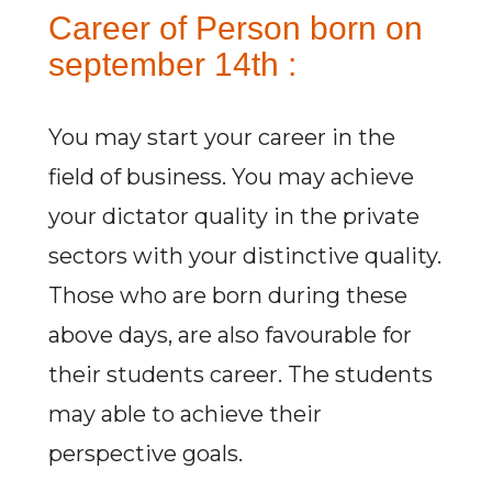
Career of Person born on
september 14th :
You may start your career in the
field of business. You may achieve
your dictator quality in the private
sectors with your distinctive quality.
Those who are born during these
above days, are also favourable for
their students career. The students
may able to achieve their
perspective goals.