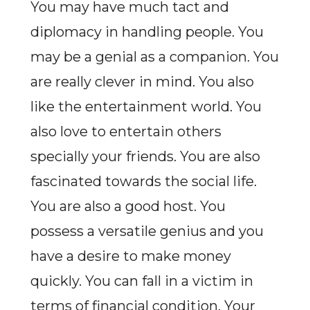
You may have much tact and
diplomacy in handling people. You
may be a genial as a companion. You
are really clever in mind. You also
like the entertainment world. You
also love to entertain others
specially your friends. You are also
fascinated towards the social life.
You are also a good host. You
possess a versatile genius and you
have a desire to make money
quickly. You can fall in a victim in
terms of financial condition. Your