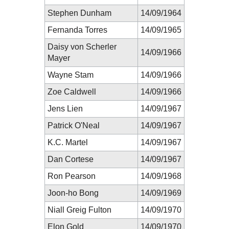
Stephen Dunham
14/09/1964
Fernanda Torres
14/09/1965
Daisy von Scherler
14/09/1966
Mayer
Wayne Stam
14/09/1966
Zoe Caldwell
14/09/1966
Jens Lien
14/09/1967
Patrick O'Neal
14/09/1967
K.C. Martel
14/09/1967
Dan Cortese
14/09/1967
Ron Pearson
14/09/1968
Joon-ho Bong
14/09/1969
Niall Greig Fulton
14/09/1970
Elon Gold
14/09/1970