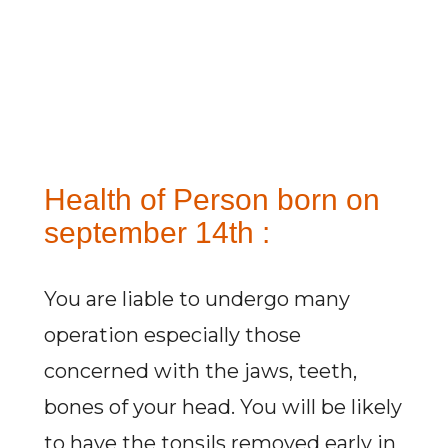
Health of Person born on
september 14th :
You are liable to undergo many
operation especially those
concerned with the jaws, teeth,
bones of your head. You will be likely
to have the tonsils removed early in