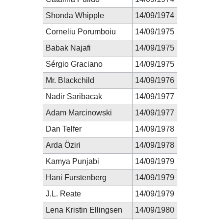
Shonda Whipple
14/09/1974
Corneliu Porumboiu
14/09/1975
Babak Najafi
14/09/1975
Sérgio Graciano
14/09/1975
Mr. Blackchild
14/09/1976
Nadir Saribacak
14/09/1977
Adam Marcinowski
14/09/1977
Dan Telfer
14/09/1978
Arda Öziri
14/09/1978
Kamya Punjabi
14/09/1979
Hani Furstenberg
14/09/1979
J.L. Reate
14/09/1979
Lena Kristin Ellingsen
14/09/1980