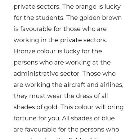
private sectors. The orange is lucky
for the students. The golden brown
is favourable for those who are
working in the private sectors.
Bronze colour is lucky for the
persons who are working at the
administrative sector. Those who
are working the aircraft and airlines,
they must wear the dress of all
shades of gold. This colour will bring
fortune for you. All shades of blue
are favourable for the persons who