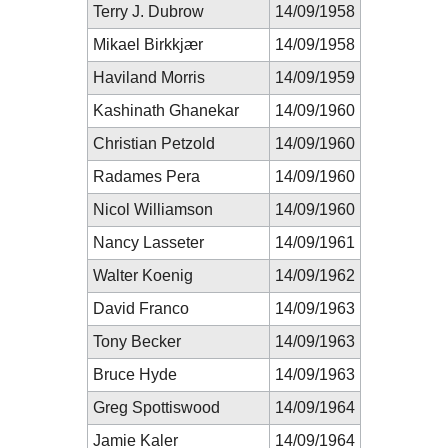
Terry J. Dubrow
14/09/1958
Mikael Birkkjær
14/09/1958
Haviland Morris
14/09/1959
Kashinath Ghanekar
14/09/1960
Christian Petzold
14/09/1960
Radames Pera
14/09/1960
Nicol Williamson
14/09/1960
Nancy Lasseter
14/09/1961
Walter Koenig
14/09/1962
David Franco
14/09/1963
Tony Becker
14/09/1963
Bruce Hyde
14/09/1963
Greg Spottiswood
14/09/1964
Jamie Kaler
14/09/1964