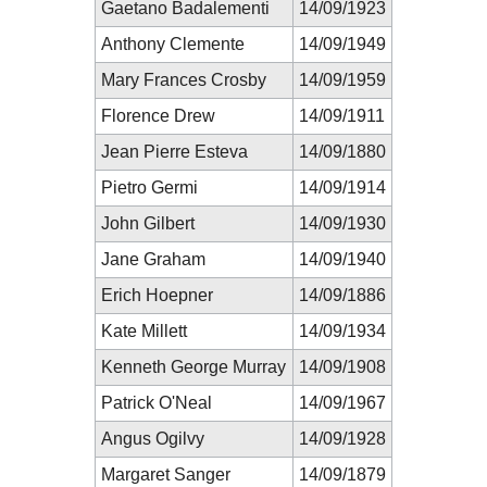
Gaetano Badalementi
14/09/1923
Anthony Clemente
14/09/1949
Mary Frances Crosby
14/09/1959
Florence Drew
14/09/1911
Jean Pierre Esteva
14/09/1880
Pietro Germi
14/09/1914
John Gilbert
14/09/1930
Jane Graham
14/09/1940
Erich Hoepner
14/09/1886
Kate Millett
14/09/1934
Kenneth George Murray
14/09/1908
Patrick O'Neal
14/09/1967
Angus Ogilvy
14/09/1928
Margaret Sanger
14/09/1879