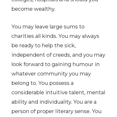
become wealthy.
You may leave large sums to
charities all kinds. You may always
be ready to help the sick,
independent of creeds, and you may
look forward to gaining humour in
whatever community you may
belong to. You possess a
considerable intuitive talent, mental
ability and individuality. You are a
person of proper literary sense. You