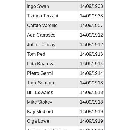
Ingo Swan
14/09/1933
Tiziano Terzani
14/09/1938
Carole Vareille
14/09/1957
Ada Carrasco
14/09/1912
John Halliday
14/09/1912
Tom Pedi
14/09/1913
Lída Baarová
14/09/1914
Pietro Germi
14/09/1914
Jack Somack
14/09/1918
Bill Edwards
14/09/1918
Mike Stokey
14/09/1918
Kay Medford
14/09/1919
Olga Lowe
14/09/1919