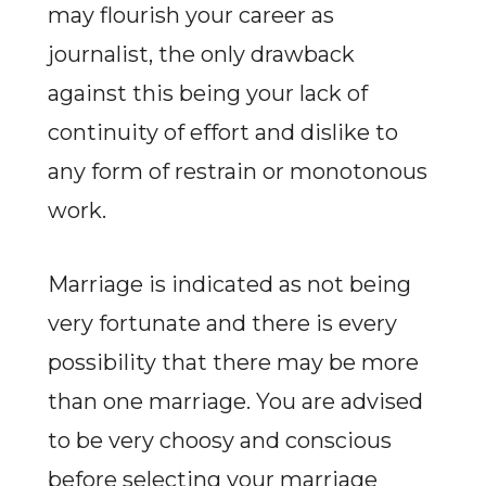
may flourish your career as
journalist, the only drawback
against this being your lack of
continuity of effort and dislike to
any form of restrain or monotonous
work.
Marriage is indicated as not being
very fortunate and there is every
possibility that there may be more
than one marriage. You are advised
to be very choosy and conscious
before selecting your marriage