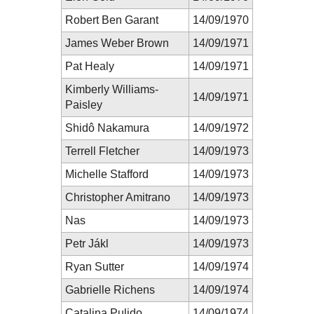
Robert Ben Garant
14/09/1970
James Weber Brown
14/09/1971
Pat Healy
14/09/1971
Kimberly Williams-
14/09/1971
Paisley
Shidô Nakamura
14/09/1972
Terrell Fletcher
14/09/1973
Michelle Stafford
14/09/1973
Christopher Amitrano
14/09/1973
Nas
14/09/1973
Petr Jákl
14/09/1973
Ryan Sutter
14/09/1974
Gabrielle Richens
14/09/1974
Catalina Pulido
14/09/1974