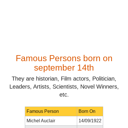
Famous Persons born on
september 14th
They are historian, Film actors, Politician,
Leaders, Artists, Scientists, Novel Winners,
etc.
Famous Person
Born On
Michel Auclair
14/09/1922