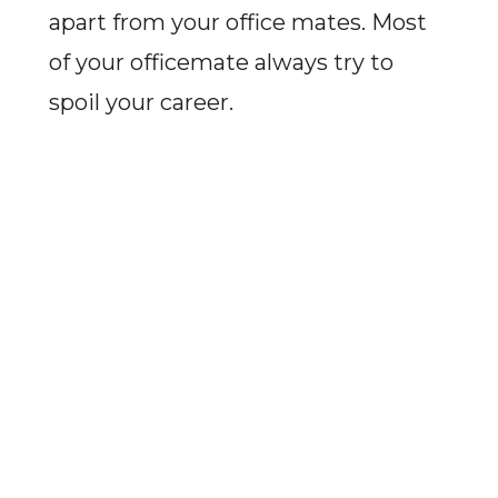
apart from your office mates. Most
of your officemate always try to
spoil your career.