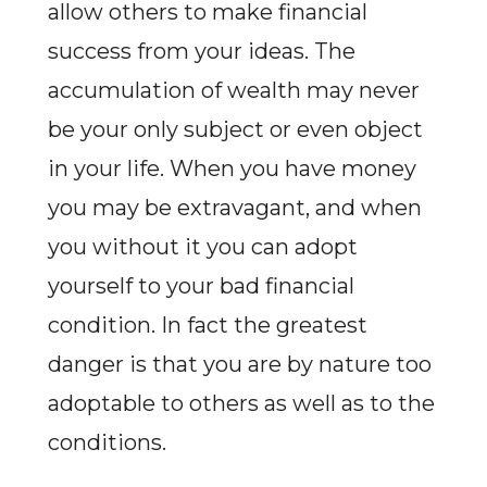
allow others to make financial
success from your ideas. The
accumulation of wealth may never
be your only subject or even object
in your life. When you have money
you may be extravagant, and when
you without it you can adopt
yourself to your bad financial
condition. In fact the greatest
danger is that you are by nature too
adoptable to others as well as to the
conditions.