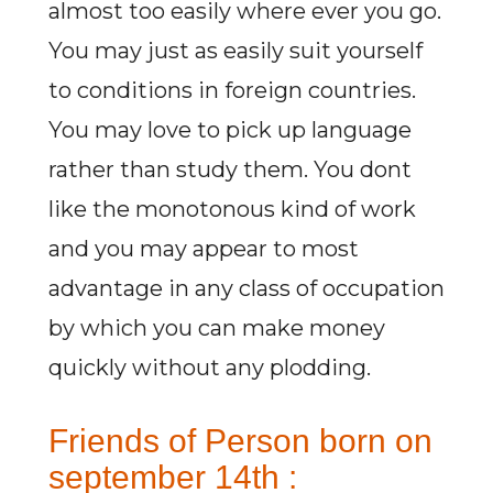
almost too easily where ever you go.
You may just as easily suit yourself
to conditions in foreign countries.
You may love to pick up language
rather than study them. You dont
like the monotonous kind of work
and you may appear to most
advantage in any class of occupation
by which you can make money
quickly without any plodding.
Friends of Person born on
september 14th :