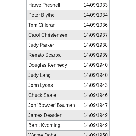
Harve Presnell
14/09/1933
Peter Blythe
14/09/1934
Tom Gilleran
14/09/1936
Carol Christensen
14/09/1937
Judy Parker
14/09/1938
Renato Scarpa
14/09/1939
Douglas Kennedy
14/09/1940
Judy Lang
14/09/1940
John Lyons
14/09/1943
Chuck Saale
14/09/1946
Jon 'Bowzer' Bauman
14/09/1947
James Dearden
14/09/1949
Berrit Kvorning
14/09/1949
Wayne Doba
14/09/1950