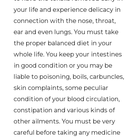
your life and experience delicacy in
connection with the nose, throat,
ear and even lungs. You must take
the proper balanced diet in your
whole life. You keep your intestines
in good condition or you may be
liable to poisoning, boils, carbuncles,
skin complaints, some peculiar
condition of your blood circulation,
constipation and various kinds of
other ailments. You must be very
careful before taking any medicine