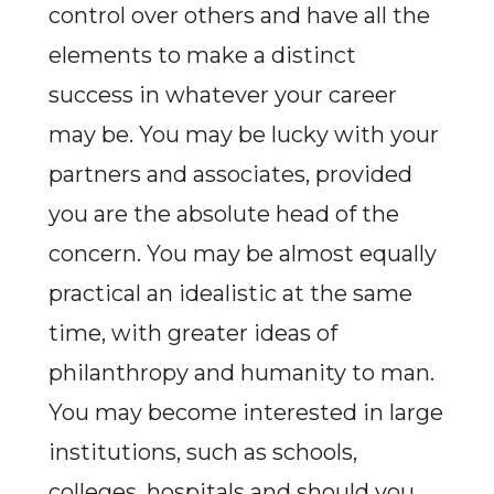
control over others and have all the
elements to make a distinct
success in whatever your career
may be. You may be lucky with your
partners and associates, provided
you are the absolute head of the
concern. You may be almost equally
practical an idealistic at the same
time, with greater ideas of
philanthropy and humanity to man.
You may become interested in large
institutions, such as schools,
colleges, hospitals and should you