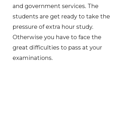
and government services. The
students are get ready to take the
pressure of extra hour study.
Otherwise you have to face the
great difficulties to pass at your
examinations.