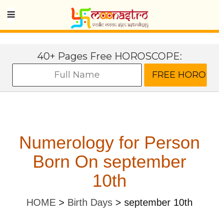
40+ Pages Free HOROSCOPE:
Numerology for Person
Born On september
10th
HOME
>
Birth Days
>
september 10th