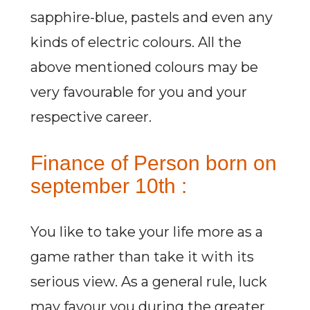
sapphire-blue, pastels and even any
kinds of electric colours. All the
above mentioned colours may be
very favourable for you and your
respective career.
Finance of Person born on
september 10th :
You like to take your life more as a
game rather than take it with its
serious view. As a general rule, luck
may favour you during the greater