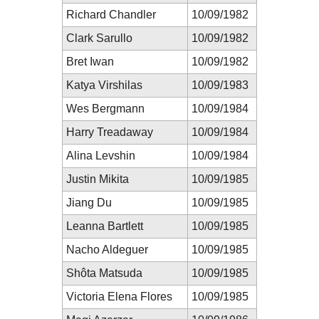
Richard Chandler
10/09/1982
Clark Sarullo
10/09/1982
Bret Iwan
10/09/1982
Katya Virshilas
10/09/1983
Wes Bergmann
10/09/1984
Harry Treadaway
10/09/1984
Alina Levshin
10/09/1984
Justin Mikita
10/09/1985
Jiang Du
10/09/1985
Leanna Bartlett
10/09/1985
Nacho Aldeguer
10/09/1985
Shôta Matsuda
10/09/1985
Victoria Elena Flores
10/09/1985