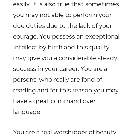
easily. It is also true that sometimes
you may not able to perform your
due duties due to the lack of your
courage. You possess an exceptional
intellect by birth and this quality
may give you a considerable steady
success in your career. You are a
persons, who really are fond of
reading and for this reason you may
have a great command over
language.
You are a real worshipper of beauty