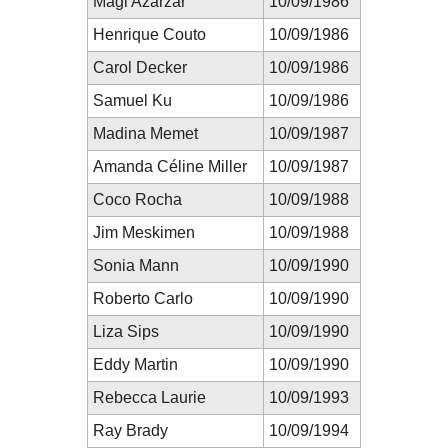
Magi Azarzar
10/09/1986
Henrique Couto
10/09/1986
Carol Decker
10/09/1986
Samuel Ku
10/09/1986
Madina Memet
10/09/1987
Amanda Céline Miller
10/09/1987
Coco Rocha
10/09/1988
Jim Meskimen
10/09/1988
Sonia Mann
10/09/1990
Roberto Carlo
10/09/1990
Liza Sips
10/09/1990
Eddy Martin
10/09/1990
Rebecca Laurie
10/09/1993
Ray Brady
10/09/1994