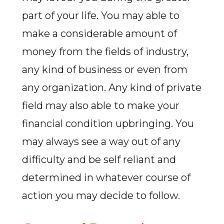
part of your life. You may able to
make a considerable amount of
money from the fields of industry,
any kind of business or even from
any organization. Any kind of private
field may also able to make your
financial condition upbringing. You
may always see a way out of any
difficulty and be self reliant and
determined in whatever course of
action you may decide to follow.