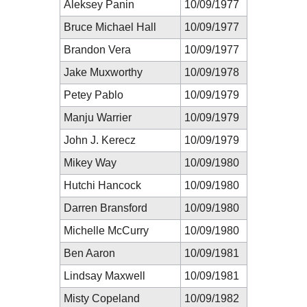
Aleksey Panin
10/09/1977
Bruce Michael Hall
10/09/1977
Brandon Vera
10/09/1977
Jake Muxworthy
10/09/1978
Petey Pablo
10/09/1979
Manju Warrier
10/09/1979
John J. Kerecz
10/09/1979
Mikey Way
10/09/1980
Hutchi Hancock
10/09/1980
Darren Bransford
10/09/1980
Michelle McCurry
10/09/1980
Ben Aaron
10/09/1981
Lindsay Maxwell
10/09/1981
Misty Copeland
10/09/1982