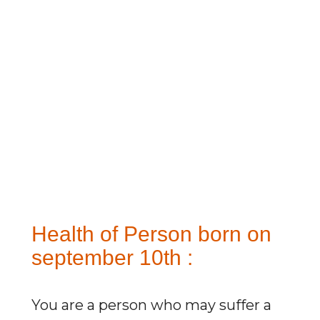
Health of Person born on
september 10th :
You are a person who may suffer a