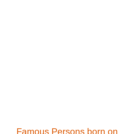
Famous Persons born on