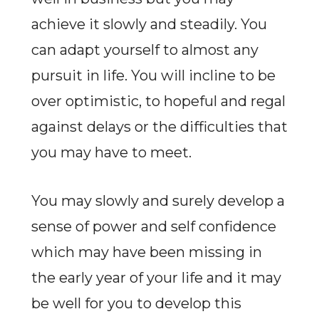
achieve it slowly and steadily. You
can adapt yourself to almost any
pursuit in life. You will incline to be
over optimistic, to hopeful and regal
against delays or the difficulties that
you may have to meet.
You may slowly and surely develop a
sense of power and self confidence
which may have been missing in
the early year of your life and it may
be well for you to develop this