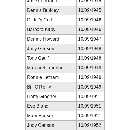
José Feliciano
10/09/1945
Dennis Burkley
10/09/1945
Dick DeCoit
10/09/1946
Barbara Kirby
10/09/1946
Dennis Howard
10/09/1947
Judy Geeson
10/09/1948
Tony Gatlif
10/09/1948
Margaret Trudeau
10/09/1948
Ronnie Letham
10/09/1949
Bill O'Reilly
10/09/1949
Harry Groener
10/09/1951
Eve Bland
10/09/1951
Mary Portser
10/09/1951
Jody Carlson
10/09/1952