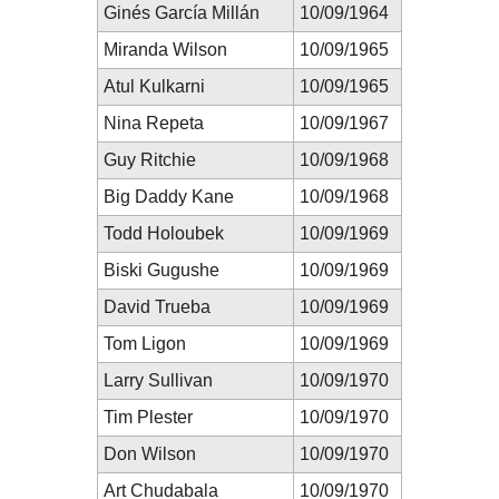
Ginés García Millán
10/09/1964
Miranda Wilson
10/09/1965
Atul Kulkarni
10/09/1965
Nina Repeta
10/09/1967
Guy Ritchie
10/09/1968
Big Daddy Kane
10/09/1968
Todd Holoubek
10/09/1969
Biski Gugushe
10/09/1969
David Trueba
10/09/1969
Tom Ligon
10/09/1969
Larry Sullivan
10/09/1970
Tim Plester
10/09/1970
Don Wilson
10/09/1970
Art Chudabala
10/09/1970