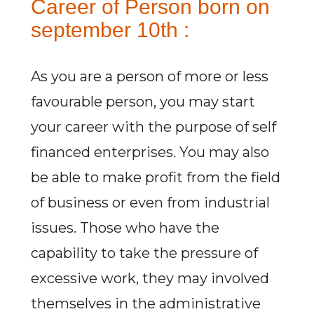
Career of Person born on
september 10th :
As you are a person of more or less
favourable person, you may start
your career with the purpose of self
financed enterprises. You may also
be able to make profit from the field
of business or even from industrial
issues. Those who have the
capability to take the pressure of
excessive work, they may involved
themselves in the administrative