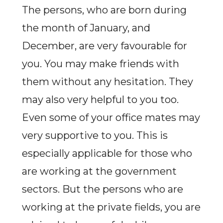
The persons, who are born during
the month of January, and
December, are very favourable for
you. You may make friends with
them without any hesitation. They
may also very helpful to you too.
Even some of your office mates may
very supportive to you. This is
especially applicable for those who
are working at the government
sectors. But the persons who are
working at the private fields, you are