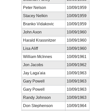
Peter Nelson
10/09/1959
Stacey Nelkin
10/09/1959
Branko Vidakovic
10/09/1959
John Axon
10/09/1960
Harald Krassnitzer
10/09/1960
Lisa Aliff
10/09/1960
William McInnes
10/09/1961
Jon Jacobs
10/09/1962
Jay Laga'aia
10/09/1963
Gary Powell
10/09/1963
Gary Powell
10/09/1963
Randy Johnson
10/09/1963
Don Stephenson
10/09/1964