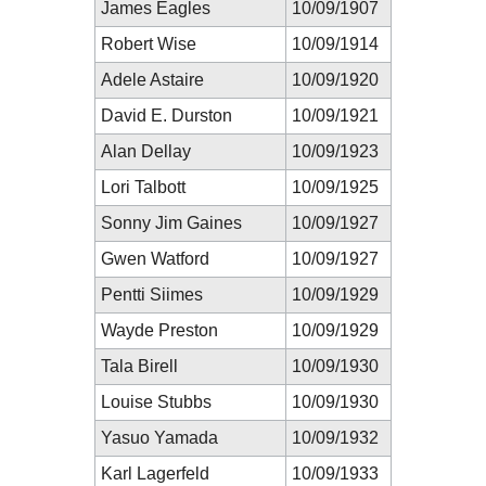
James Eagles
10/09/1907
Robert Wise
10/09/1914
Adele Astaire
10/09/1920
David E. Durston
10/09/1921
Alan Dellay
10/09/1923
Lori Talbott
10/09/1925
Sonny Jim Gaines
10/09/1927
Gwen Watford
10/09/1927
Pentti Siimes
10/09/1929
Wayde Preston
10/09/1929
Tala Birell
10/09/1930
Louise Stubbs
10/09/1930
Yasuo Yamada
10/09/1932
Karl Lagerfeld
10/09/1933