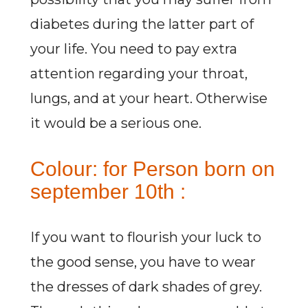
diabetes during the latter part of
your life. You need to pay extra
attention regarding your throat,
lungs, and at your heart. Otherwise
it would be a serious one.
Colour: for Person born on
september 10th :
If you want to flourish your luck to
the good sense, you have to wear
the dresses of dark shades of grey.