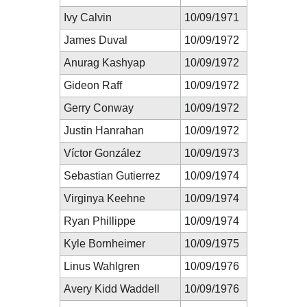
Ivy Calvin
10/09/1971
James Duval
10/09/1972
Anurag Kashyap
10/09/1972
Gideon Raff
10/09/1972
Gerry Conway
10/09/1972
Justin Hanrahan
10/09/1972
Víctor González
10/09/1973
Sebastian Gutierrez
10/09/1974
Virginya Keehne
10/09/1974
Ryan Phillippe
10/09/1974
Kyle Bornheimer
10/09/1975
Linus Wahlgren
10/09/1976
Avery Kidd Waddell
10/09/1976