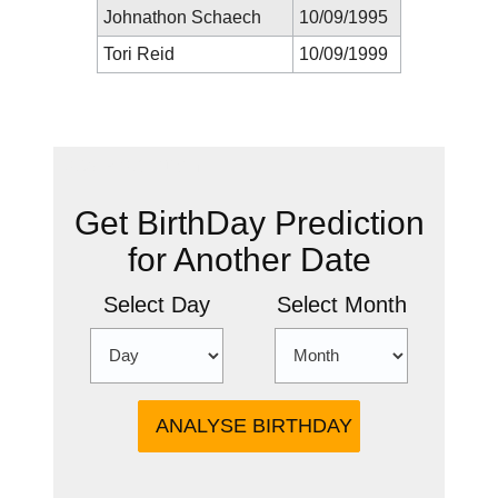
Johnathon Schaech
10/09/1995
Tori Reid
10/09/1999
New Prediction
Get BirthDay Prediction
for Another Date
Select Day
Select Month