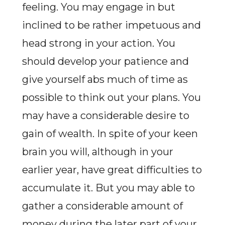
feeling. You may engage in but
inclined to be rather impetuous and
head strong in your action. You
should develop your patience and
give yourself abs much of time as
possible to think out your plans. You
may have a considerable desire to
gain of wealth. In spite of your keen
brain you will, although in your
earlier year, have great difficulties to
accumulate it. But you may able to
gather a considerable amount of
money during the later part of your