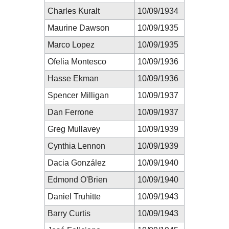
Charles Kuralt
10/09/1934
Maurine Dawson
10/09/1935
Marco Lopez
10/09/1935
Ofelia Montesco
10/09/1936
Hasse Ekman
10/09/1936
Spencer Milligan
10/09/1937
Dan Ferrone
10/09/1937
Greg Mullavey
10/09/1939
Cynthia Lennon
10/09/1939
Dacia González
10/09/1940
Edmond O'Brien
10/09/1940
Daniel Truhitte
10/09/1943
Barry Curtis
10/09/1943