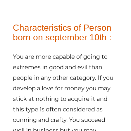
Characteristics of Person
born on september 10th :
You are more capable of going to
extremes in good and evil than
people in any other category. If you
develop a love for money you may
stick at nothing to acquire it and
this type is often considered as
cunning and crafty. You succeed
well in business but you may