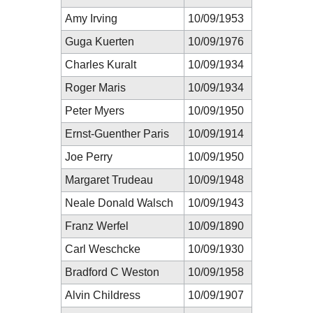
Amy Irving
10/09/1953
Guga Kuerten
10/09/1976
Charles Kuralt
10/09/1934
Roger Maris
10/09/1934
Peter Myers
10/09/1950
Ernst-Guenther Paris
10/09/1914
Joe Perry
10/09/1950
Margaret Trudeau
10/09/1948
Neale Donald Walsch
10/09/1943
Franz Werfel
10/09/1890
Carl Weschcke
10/09/1930
Bradford C Weston
10/09/1958
Alvin Childress
10/09/1907