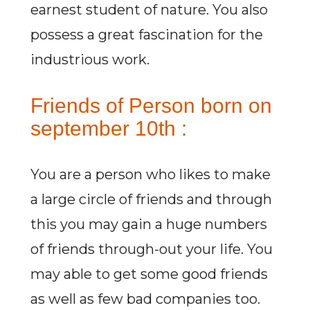
earnest student of nature. You also
possess a great fascination for the
industrious work.
Friends of Person born on
september 10th :
You are a person who likes to make
a large circle of friends and through
this you may gain a huge numbers
of friends through-out your life. You
may able to get some good friends
as well as few bad companies too.