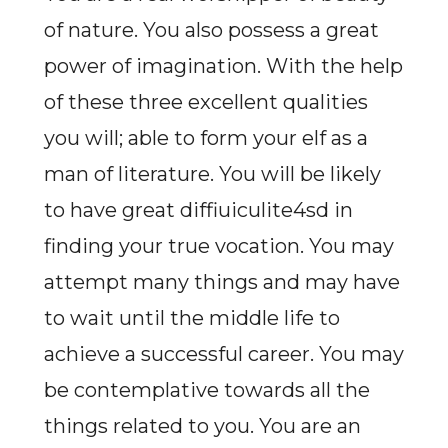
of nature. You also possess a great
power of imagination. With the help
of these three excellent qualities
you will; able to form your elf as a
man of literature. You will be likely
to have great diffiuiculite4sd in
finding your true vocation. You may
attempt many things and may have
to wait until the middle life to
achieve a successful career. You may
be contemplative towards all the
things related to you. You are an