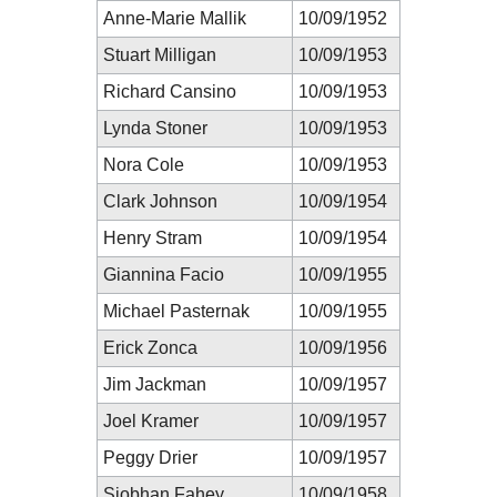
Anne-Marie Mallik
10/09/1952
Stuart Milligan
10/09/1953
Richard Cansino
10/09/1953
Lynda Stoner
10/09/1953
Nora Cole
10/09/1953
Clark Johnson
10/09/1954
Henry Stram
10/09/1954
Giannina Facio
10/09/1955
Michael Pasternak
10/09/1955
Erick Zonca
10/09/1956
Jim Jackman
10/09/1957
Joel Kramer
10/09/1957
Peggy Drier
10/09/1957
Siobhan Fahey
10/09/1958