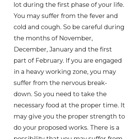
lot during the first phase of your life.
You may suffer from the fever and
cold and cough. So be careful during
the months of November,
December, January and the first
part of February. If you are engaged
in a heavy working zone, you may
suffer from the nervous break-
down. So you need to take the
necessary food at the proper time. It
may give you the proper strength to
do your proposed works. There is a
possibility that you may suffer from