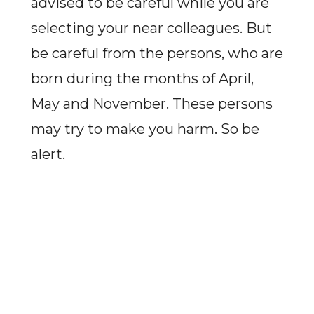
advised to be careful while you are
selecting your near colleagues. But
be careful from the persons, who are
born during the months of April,
May and November. These persons
may try to make you harm. So be
alert.