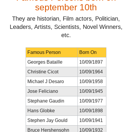
september 10th
They are historian, Film actors, Politician,
Leaders, Artists, Scientists, Novel Winners,
etc.
Famous Person
Born On
Georges Bataille
10/09/1897
Christine Cicot
10/09/1964
Michael J Desaro
10/09/1958
Jose Feliciano
10/09/1945
Stephane Gaudin
10/09/1977
Hans Globke
10/09/1898
Stephen Jay Gould
10/09/1941
Bruce Hershensohn
10/09/1932