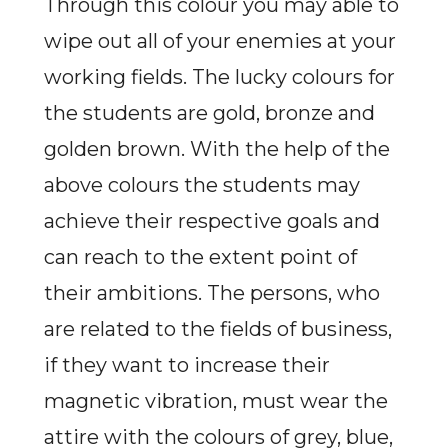
Through this colour you may able to
wipe out all of your enemies at your
working fields. The lucky colours for
the students are gold, bronze and
golden brown. With the help of the
above colours the students may
achieve their respective goals and
can reach to the extent point of
their ambitions. The persons, who
are related to the fields of business,
if they want to increase their
magnetic vibration, must wear the
attire with the colours of grey, blue,