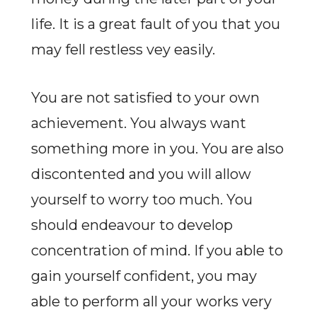
life. It is a great fault of you that you
may fell restless vey easily.
You are not satisfied to your own
achievement. You always want
something more in you. You are also
discontented and you will allow
yourself to worry too much. You
should endeavour to develop
concentration of mind. If you able to
gain yourself confident, you may
able to perform all your works very