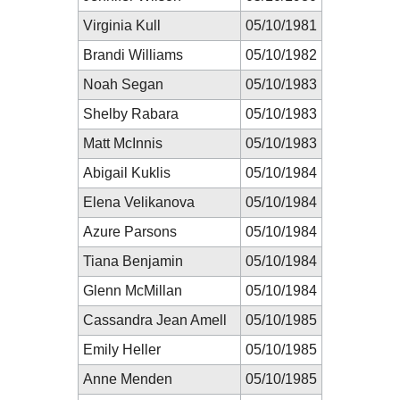
Virginia Kull
05/10/1981
Brandi Williams
05/10/1982
Noah Segan
05/10/1983
Shelby Rabara
05/10/1983
Matt McInnis
05/10/1983
Abigail Kuklis
05/10/1984
Elena Velikanova
05/10/1984
Azure Parsons
05/10/1984
Tiana Benjamin
05/10/1984
Glenn McMillan
05/10/1984
Cassandra Jean Amell
05/10/1985
Emily Heller
05/10/1985
Anne Menden
05/10/1985