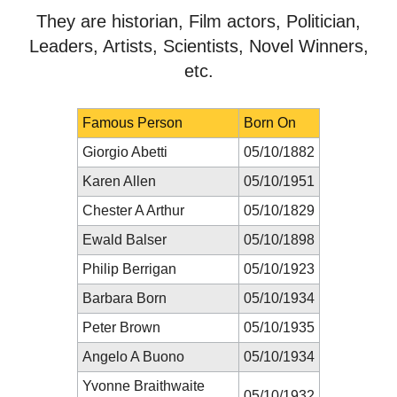
They are historian, Film actors, Politician,
Leaders, Artists, Scientists, Novel Winners,
etc.
Famous Person
Born On
Giorgio Abetti
05/10/1882
Karen Allen
05/10/1951
Chester A Arthur
05/10/1829
Ewald Balser
05/10/1898
Philip Berrigan
05/10/1923
Barbara Born
05/10/1934
Peter Brown
05/10/1935
Angelo A Buono
05/10/1934
Yvonne Braithwaite
05/10/1932