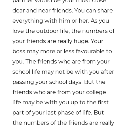
partner would be your most close
dear and near friends. You can share
everything with him or her. As you
love the outdoor life, the numbers of
your friends are really huge. Your
boss may more or less favourable to
you. The friends who are from your
school life may not be with you after
passing your school days. But the
friends who are from your college
life may be with you up to the first
part of your last phase of life. But
the numbers of the friends are really