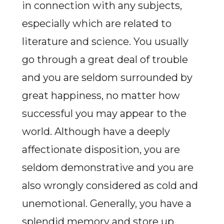
in connection with any subjects,
especially which are related to
literature and science. You usually
go through a great deal of trouble
and you are seldom surrounded by
great happiness, no matter how
successful you may appear to the
world. Although have a deeply
affectionate disposition, you are
seldom demonstrative and you are
also wrongly considered as cold and
unemotional. Generally, you have a
splendid memory and store up