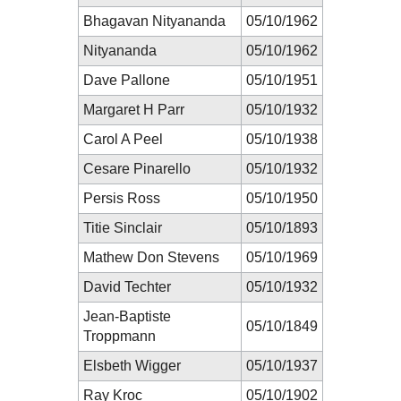
Bhagavan Nityananda
05/10/1962
Nityananda
05/10/1962
Dave Pallone
05/10/1951
Margaret H Parr
05/10/1932
Carol A Peel
05/10/1938
Cesare Pinarello
05/10/1932
Persis Ross
05/10/1950
Titie Sinclair
05/10/1893
Mathew Don Stevens
05/10/1969
David Techter
05/10/1932
Jean-Baptiste
05/10/1849
Troppmann
Elsbeth Wigger
05/10/1937
Ray Kroc
05/10/1902