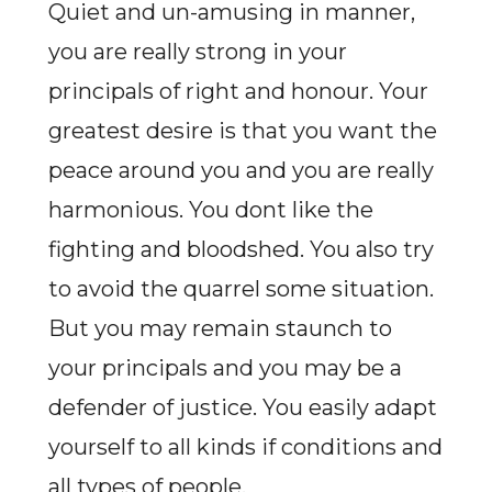
Quiet and un-amusing in manner,
you are really strong in your
principals of right and honour. Your
greatest desire is that you want the
peace around you and you are really
harmonious. You dont like the
fighting and bloodshed. You also try
to avoid the quarrel some situation.
But you may remain staunch to
your principals and you may be a
defender of justice. You easily adapt
yourself to all kinds if conditions and
all types of people.