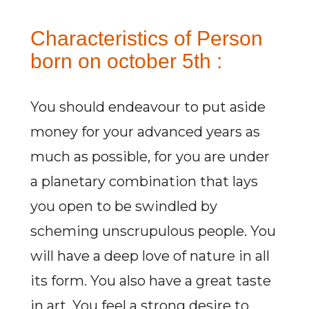
Characteristics of Person
born on october 5th :
You should endeavour to put aside
money for your advanced years as
much as possible, for you are under
a planetary combination that lays
you open to be swindled by
scheming unscrupulous people. You
will have a deep love of nature in all
its form. You also have a great taste
in art. You feel a strong desire to