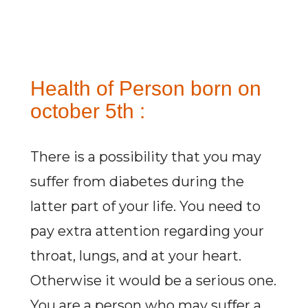
Health of Person born on
october 5th :
There is a possibility that you may
suffer from diabetes during the
latter part of your life. You need to
pay extra attention regarding your
throat, lungs, and at your heart.
Otherwise it would be a serious one.
You are a person who may suffer a