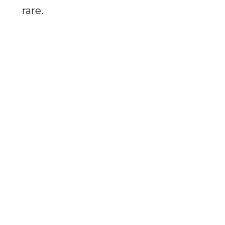
rare.