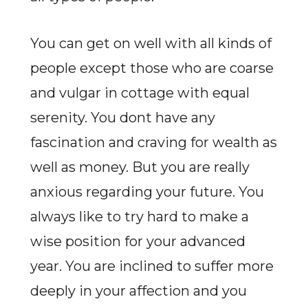
You can get on well with all kinds of
people except those who are coarse
and vulgar in cottage with equal
serenity. You dont have any
fascination and craving for wealth as
well as money. But you are really
anxious regarding your future. You
always like to try hard to make a
wise position for your advanced
year. You are inclined to suffer more
deeply in your affection and you