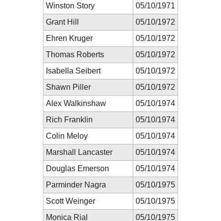
Winston Story
05/10/1971
Grant Hill
05/10/1972
Ehren Kruger
05/10/1972
Thomas Roberts
05/10/1972
Isabella Seibert
05/10/1972
Shawn Piller
05/10/1972
Alex Walkinshaw
05/10/1974
Rich Franklin
05/10/1974
Colin Meloy
05/10/1974
Marshall Lancaster
05/10/1974
Douglas Emerson
05/10/1974
Parminder Nagra
05/10/1975
Scott Weinger
05/10/1975
Monica Rial
05/10/1975