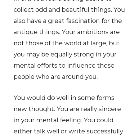
collect odd and beautiful things. You
also have a great fascination for the
antique things. Your ambitions are
not those of the world at large, but
you may be equally strong in your
mental efforts to influence those
people who are around you.
You would do well in some forms
new thought. You are really sincere
in your mental feeling. You could
either talk well or write successfully