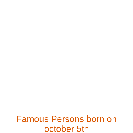
Famous Persons born on
october 5th