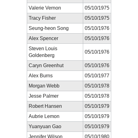
Valerie Vernon
05/10/1975
Tracy Fisher
05/10/1975
Seung-heon Song
05/10/1976
Alex Spencer
05/10/1976
Steven Louis
05/10/1976
Goldenberg
Caryn Greenhut
05/10/1976
Alex Burns
05/10/1977
Morgan Webb
05/10/1978
Jesse Palmer
05/10/1978
Robert Hansen
05/10/1979
Aubrie Lemon
05/10/1979
Yuanyuan Gao
05/10/1979
Jennifer Wilson
05/10/1980