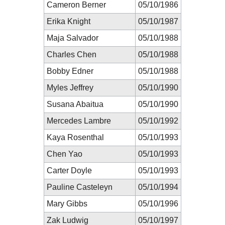
Cameron Berner
05/10/1986
Erika Knight
05/10/1987
Maja Salvador
05/10/1988
Charles Chen
05/10/1988
Bobby Edner
05/10/1988
Myles Jeffrey
05/10/1990
Susana Abaitua
05/10/1990
Mercedes Lambre
05/10/1992
Kaya Rosenthal
05/10/1993
Chen Yao
05/10/1993
Carter Doyle
05/10/1993
Pauline Casteleyn
05/10/1994
Mary Gibbs
05/10/1996
Zak Ludwig
05/10/1997