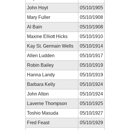
John Hoyt
05/10/1905
Mary Fuller
05/10/1908
Al Bain
05/10/1908
Maxine Elliott Hicks
05/10/1910
Kay St. Germain Wells
05/10/1914
Allen Ludden
05/10/1917
Robin Bailey
05/10/1919
Hanna Landy
05/10/1919
Barbara Kelly
05/10/1924
John Alton
05/10/1924
Laverne Thompson
05/10/1925
Toshio Masuda
05/10/1927
Fred Feast
05/10/1929