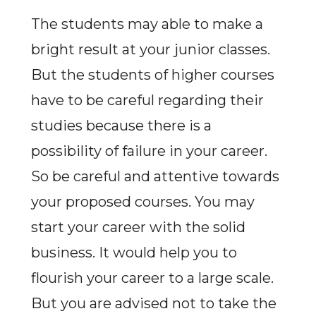
The students may able to make a
bright result at your junior classes.
But the students of higher courses
have to be careful regarding their
studies because there is a
possibility of failure in your career.
So be careful and attentive towards
your proposed courses. You may
start your career with the solid
business. It would help you to
flourish your career to a large scale.
But you are advised not to take the