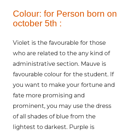
Colour: for Person born on
october 5th :
Violet is the favourable for those
who are related to the any kind of
administrative section. Mauve is
favourable colour for the student. If
you want to make your fortune and
fate more promising and
prominent, you may use the dress
of all shades of blue from the
lightest to darkest. Purple is