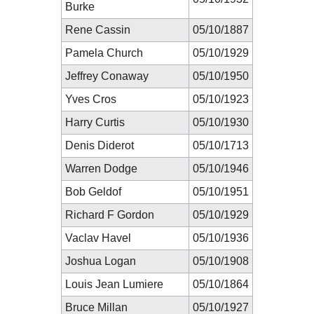
Burke
Rene Cassin
05/10/1887
Pamela Church
05/10/1929
Jeffrey Conaway
05/10/1950
Yves Cros
05/10/1923
Harry Curtis
05/10/1930
Denis Diderot
05/10/1713
Warren Dodge
05/10/1946
Bob Geldof
05/10/1951
Richard F Gordon
05/10/1929
Vaclav Havel
05/10/1936
Joshua Logan
05/10/1908
Louis Jean Lumiere
05/10/1864
Bruce Millan
05/10/1927