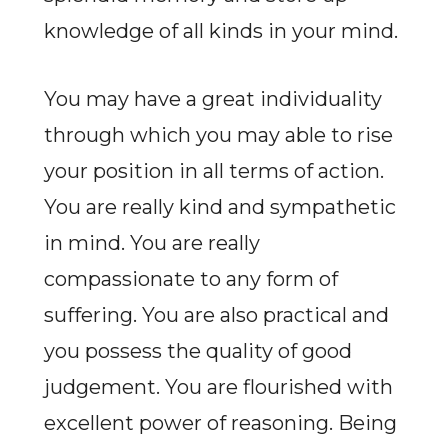
knowledge of all kinds in your mind.
You may have a great individuality
through which you may able to rise
your position in all terms of action.
You are really kind and sympathetic
in mind. You are really
compassionate to any form of
suffering. You are also practical and
you possess the quality of good
judgement. You are flourished with
excellent power of reasoning. Being