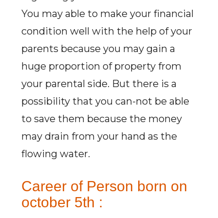
You may able to make your financial
condition well with the help of your
parents because you may gain a
huge proportion of property from
your parental side. But there is a
possibility that you can-not be able
to save them because the money
may drain from your hand as the
flowing water.
Career of Person born on
october 5th :