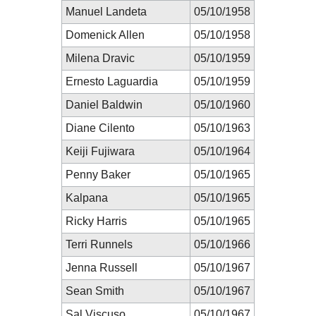
Manuel Landeta
05/10/1958
Domenick Allen
05/10/1958
Milena Dravic
05/10/1959
Ernesto Laguardia
05/10/1959
Daniel Baldwin
05/10/1960
Diane Cilento
05/10/1963
Keiji Fujiwara
05/10/1964
Penny Baker
05/10/1965
Kalpana
05/10/1965
Ricky Harris
05/10/1965
Terri Runnels
05/10/1966
Jenna Russell
05/10/1967
Sean Smith
05/10/1967
Sal Viscuso
05/10/1967