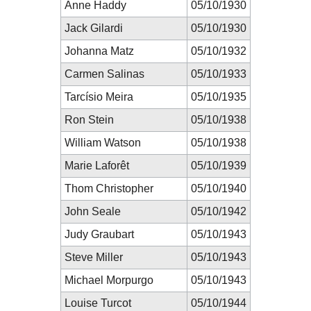
Anne Haddy
05/10/1930
Jack Gilardi
05/10/1930
Johanna Matz
05/10/1932
Carmen Salinas
05/10/1933
Tarcísio Meira
05/10/1935
Ron Stein
05/10/1938
William Watson
05/10/1938
Marie Laforêt
05/10/1939
Thom Christopher
05/10/1940
John Seale
05/10/1942
Judy Graubart
05/10/1943
Steve Miller
05/10/1943
Michael Morpurgo
05/10/1943
Louise Turcot
05/10/1944