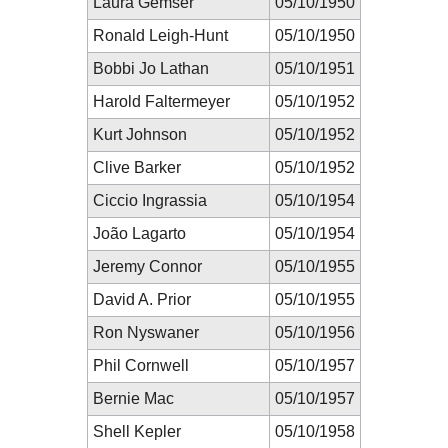
Laura Gemser
05/10/1950
Ronald Leigh-Hunt
05/10/1950
Bobbi Jo Lathan
05/10/1951
Harold Faltermeyer
05/10/1952
Kurt Johnson
05/10/1952
Clive Barker
05/10/1952
Ciccio Ingrassia
05/10/1954
João Lagarto
05/10/1954
Jeremy Connor
05/10/1955
David A. Prior
05/10/1955
Ron Nyswaner
05/10/1956
Phil Cornwell
05/10/1957
Bernie Mac
05/10/1957
Shell Kepler
05/10/1958