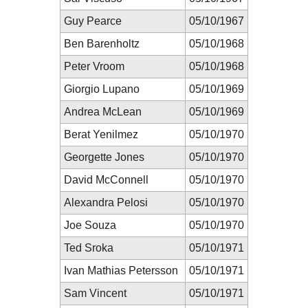
Guy Pearce
05/10/1967
Ben Barenholtz
05/10/1968
Peter Vroom
05/10/1968
Giorgio Lupano
05/10/1969
Andrea McLean
05/10/1969
Berat Yenilmez
05/10/1970
Georgette Jones
05/10/1970
David McConnell
05/10/1970
Alexandra Pelosi
05/10/1970
Joe Souza
05/10/1970
Ted Sroka
05/10/1971
Ivan Mathias Petersson
05/10/1971
Sam Vincent
05/10/1971