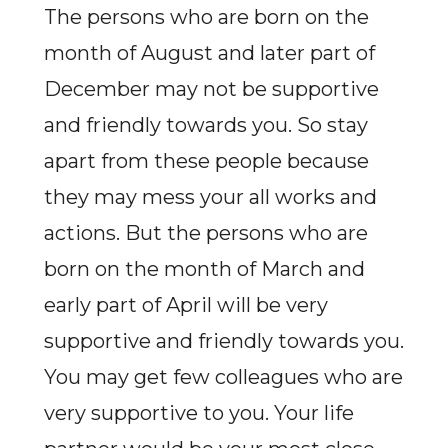
The persons who are born on the
month of August and later part of
December may not be supportive
and friendly towards you. So stay
apart from these people because
they may mess your all works and
actions. But the persons who are
born on the month of March and
early part of April will be very
supportive and friendly towards you.
You may get few colleagues who are
very supportive to you. Your life