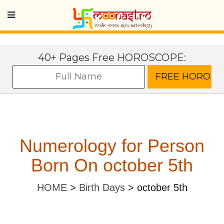
40+ Pages Free HOROSCOPE:
Numerology for Person
Born On october 5th
HOME
>
Birth Days
>
october 5th