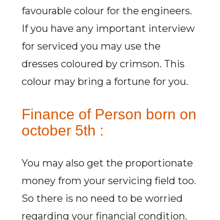
favourable colour for the engineers.
If you have any important interview
for serviced you may use the
dresses coloured by crimson. This
colour may bring a fortune for you.
Finance of Person born on
october 5th :
You may also get the proportionate
money from your servicing field too.
So there is no need to be worried
regarding your financial condition.