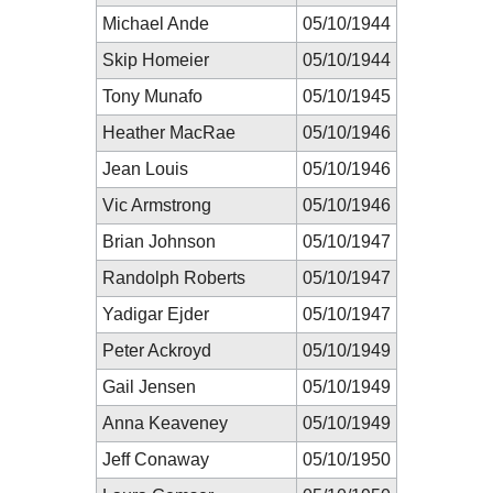
Michael Ande
05/10/1944
Skip Homeier
05/10/1944
Tony Munafo
05/10/1945
Heather MacRae
05/10/1946
Jean Louis
05/10/1946
Vic Armstrong
05/10/1946
Brian Johnson
05/10/1947
Randolph Roberts
05/10/1947
Yadigar Ejder
05/10/1947
Peter Ackroyd
05/10/1949
Gail Jensen
05/10/1949
Anna Keaveney
05/10/1949
Jeff Conaway
05/10/1950