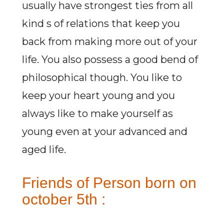
usually have strongest ties from all
kind s of relations that keep you
back from making more out of your
life. You also possess a good bend of
philosophical though. You like to
keep your heart young and you
always like to make yourself as
young even at your advanced and
aged life.
Friends of Person born on
october 5th :