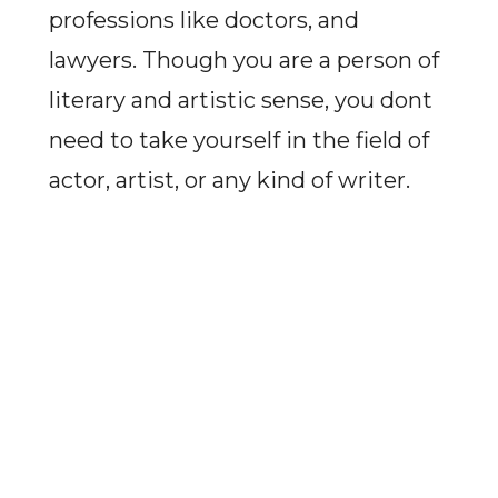
professions like doctors, and
lawyers. Though you are a person of
literary and artistic sense, you dont
need to take yourself in the field of
actor, artist, or any kind of writer.