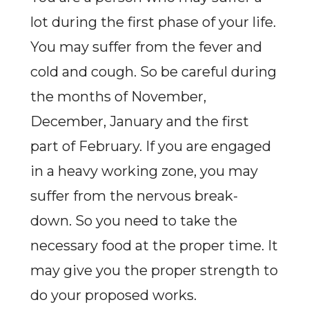
lot during the first phase of your life.
You may suffer from the fever and
cold and cough. So be careful during
the months of November,
December, January and the first
part of February. If you are engaged
in a heavy working zone, you may
suffer from the nervous break-
down. So you need to take the
necessary food at the proper time. It
may give you the proper strength to
do your proposed works.