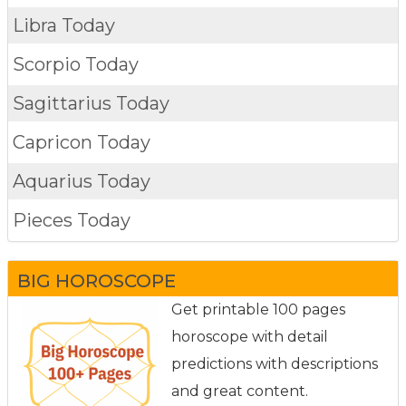
Libra Today
Scorpio Today
Sagittarius Today
Capricon Today
Aquarius Today
Pieces Today
BIG HOROSCOPE
Get printable 100 pages
horoscope with detail
predictions with descriptions
and great content.