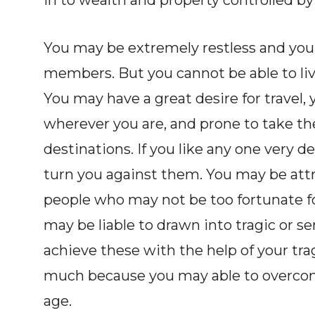
in to wealth and property controlled by
You may be extremely restless and yo
members. But you cannot be able to liv
You may have a great desire for travel,
wherever you are, and prone to take th
destinations. If you like any one very d
turn you against them. You may be attr
people who may not be too fortunate fo
may be liable to drawn into tragic or s
achieve these with the help of your trag
much because you may able to overcom
age.