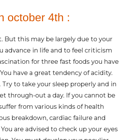
 october 4th :
st. But this may be largely due to your
advance in life and to feel criticism
scination for three fast foods you have
. You have a great tendency of acidity.
 Try to take your sleep properly and in
iet through-out a day. If you cannot be
suffer from various kinds of health
vous breakdown, cardiac failure and
. You are advised to check up your eyes