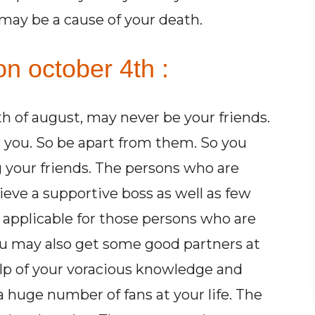
 may be a cause of your death.
n october 4th :
 of august, may never be your friends.
 you. So be apart from them. So you
g your friends. The persons who are
eve a supportive boss as well as few
e applicable for those persons who are
u may also get some good partners at
lp of your voracious knowledge and
 huge number of fans at your life. The