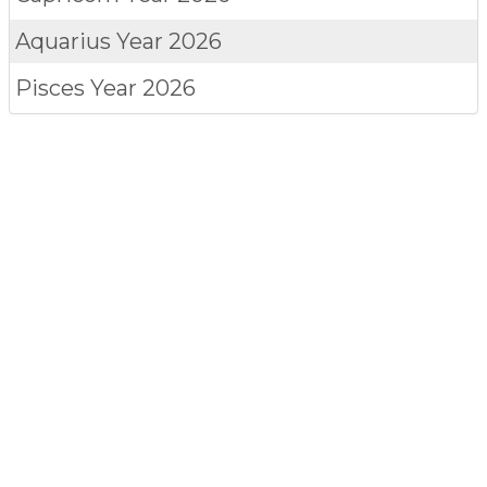
Aquarius
Year 2026
Pisces
Year 2026