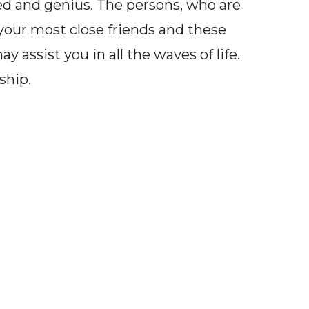
ded and genius. The persons, who are
our most close friends and these
 assist you in all the waves of life.
ship.