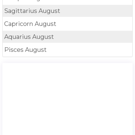
Sagittarius
August
Capricorn
August
Aquarius
August
Pisces
August