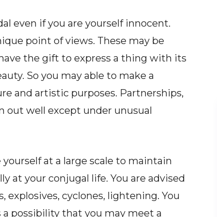
 even if you are yourself innocent.
ique point of views. These may be
ave the gift to express a thing with its
 beauty. So you may able to make a
ture and artistic purposes. Partnerships,
urn out well except under unusual
e yourself at a large scale to maintain
ly at your conjugal life. You are advised
, explosives, cyclones, lightening. You
s a possibility that you may meet a