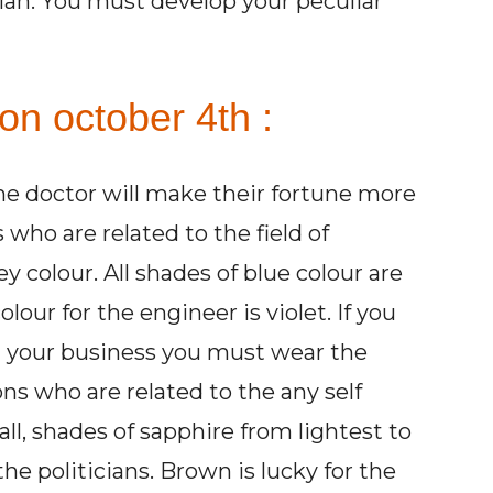
cian. You must develop your peculiar
on october 4th :
he doctor will make their fortune more
who are related to the field of
 colour. All shades of blue colour are
lour for the engineer is violet. If you
 your business you must wear the
ns who are related to the any self
ll, shades of sapphire from lightest to
the politicians. Brown is lucky for the