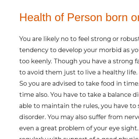
Health of Person born on
You are likely no to feel strong or robu
tendency to develop your morbid as you 
too keenly. Though you have a strong fa
to avoid them just to live a healthy life
So you are advised to take food in time.
time also. You have to take a balance d
able to maintain the rules, you have to 
disorder. You may also suffer from ner
even a great problem of your eye sight