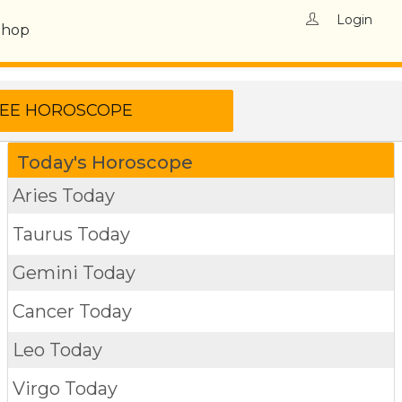
Login
Shop
Today's Horoscope
Aries Today
Taurus Today
Gemini Today
Cancer Today
Leo Today
Virgo Today