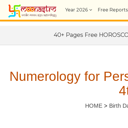
Year
2026
Free Reports
40+ Pages Free HOROSC
Numerology for Per
4
HOME
>
Birth D