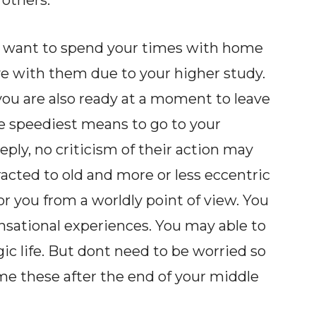
 others.
u want to spend your times with home
e with them due to your higher study.
 you are also ready at a moment to leave
e speediest means to go to your
eeply, no criticism of their action may
acted to old and more or less eccentric
r you from a worldly point of view. You
ensational experiences. You may able to
ic life. But dont need to be worried so
e these after the end of your middle