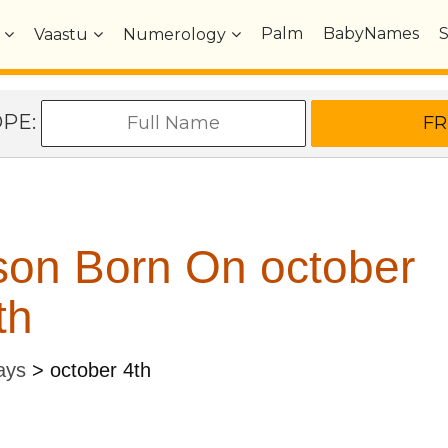
Palm
BabyNames
Vaastu
Numerology
OPE:
son Born On october
th
ays
>
october 4th