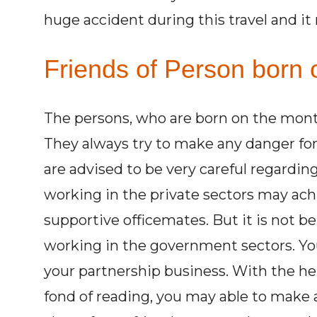
huge accident during this travel and it
Friends of Person born o
The persons, who are born on the month
They always try to make any danger for
are advised to be very careful regardin
working in the private sectors may achi
supportive officemates. But it is not b
working in the government sectors. Yo
your partnership business. With the he
fond of reading, you may able to make a