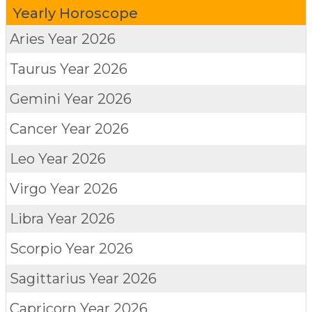
Yearly Horoscope
Aries
Year 2026
Taurus
Year 2026
Gemini
Year 2026
Cancer
Year 2026
Leo
Year 2026
Virgo
Year 2026
Libra
Year 2026
Scorpio
Year 2026
Sagittarius
Year 2026
Capricorn
Year 2026