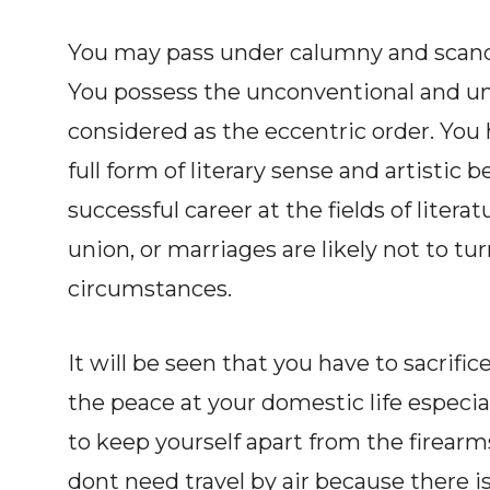
You may pass under calumny and scandal
You possess the unconventional and un
considered as the eccentric order. You h
full form of literary sense and artistic
successful career at the fields of litera
union, or marriages are likely not to t
circumstances.
It will be seen that you have to sacrific
the peace at your domestic life especial
to keep yourself apart from the firearms
dont need travel by air because there i