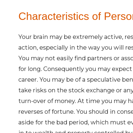
Characteristics of Perso
Your brain may be extremely active, re
action, especially in the way you will
You may not easily find partners or a
for long. Consequently you may expect 
career. You may be of a speculative ben
take risks on the stock exchange or a
turn-over of money. At time you may h
reverses of fortune. You should in co
aside for the bad period, which must e