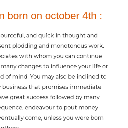
n born on october 4th :
sourceful, and quick in thought and
 resent plodding and monotonous work.
ssociates with whom you can continue
many changes to influence your life or
d of mind. You may also be inclined to
ny business that promises immediate
ave great success followed by many
nsequence, endeavour to pout money
ventually come, unless you were born