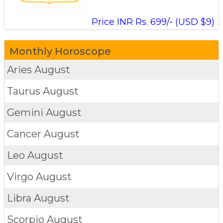
Price INR Rs. 699/- (USD $9)
Monthly Horoscope
Aries
August
Taurus
August
Gemini
August
Cancer
August
Leo
August
Virgo
August
Libra
August
Scorpio
August