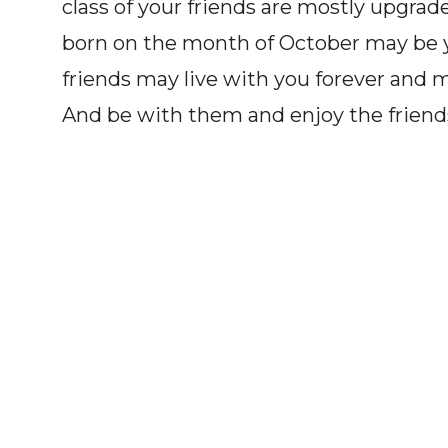
class of your friends are mostly upgra
born on the month of October may be y
friends may live with you forever and may
And be with them and enjoy the friend