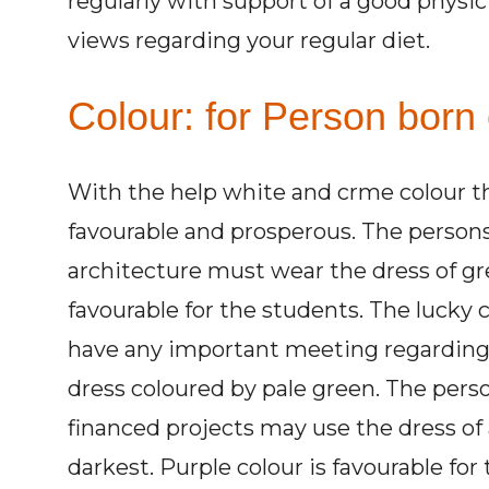
regularly with support of a good physi
views regarding your regular diet.
Colour: for Person born 
With the help white and crme colour t
favourable and prosperous. The persons 
architecture must wear the dress of grey
favourable for the students. The lucky co
have any important meeting regarding
dress coloured by pale green. The perso
financed projects may use the dress of a
darkest. Purple colour is favourable for 