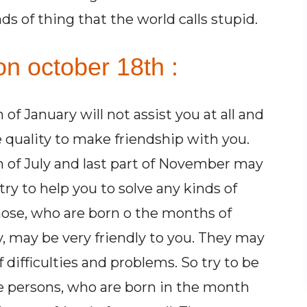
ds of thing that the world calls stupid.
on october 18th :
f January will not assist you at all and
quality to make friendship with you.
 of July and last part of November may
ry to help you to solve any kinds of
Those, who are born o the months of
, may be very friendly to you. They may
f difficulties and problems. So try to be
e persons, who are born in the month