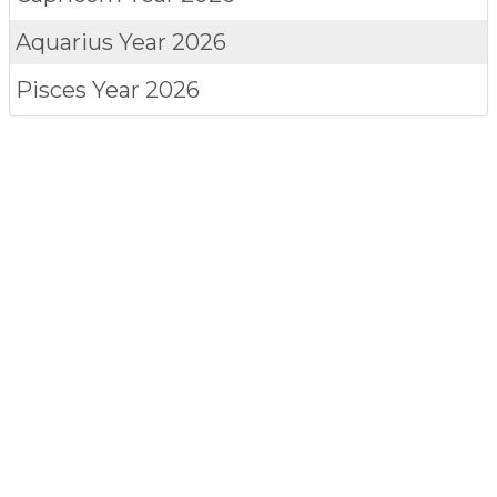
Aquarius
Year 2026
Pisces
Year 2026