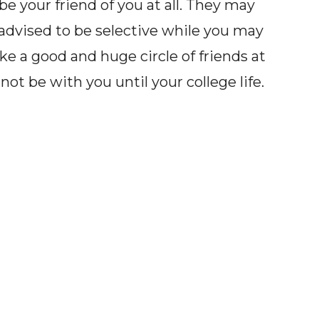
be your friend of you at all. They may
 advised to be selective while you may
ke a good and huge circle of friends at
ot be with you until your college life.