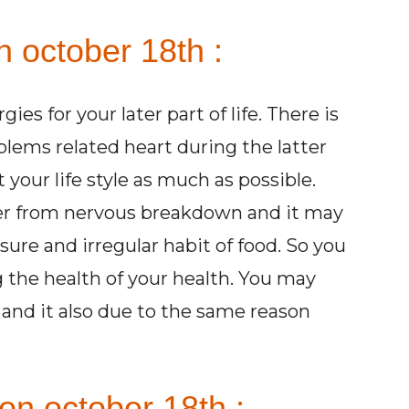
n october 18th :
es for your later part of life. There is
blems related heart during the latter
t your life style as much as possible.
ffer from nervous breakdown and it may
sure and irregular habit
of food. So you
 the health of your health. You may
and it also due to the same reason
on october 18th :