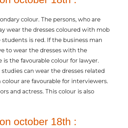
condary colour. The persons, who are
 may wear the dresses coloured with mob
e students is red. If the business man
ve to wear the dresses with the
is the favourable colour for lawyer.
 studies can wear the dresses related
 colour are favourable for interviewers.
ors and actress. This colour is also
on october 18th :