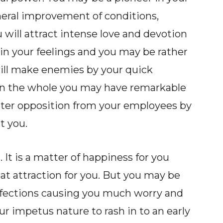
neral improvement of conditions,
u will attract intense love and devotion
 in your feelings and you may be rather
will make enemies by your quick
on the whole you may have remarkable
ter opposition from your employees by
t you.
. It is a matter of happiness for you
t attraction for you. But you may be
affections causing you much worry and
r impetus nature to rash in to an early