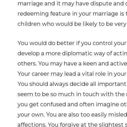
marriage and it may have dispute and 
redeeming feature in your marriage is 
children who would be likely to be very 
You would do better if you control your
develop a more diplomatic way of actin
others. You may have a keen and active
Your career may lead a vital role in your
You should always decide all important
seem to be so much in touch with the 
you get confused and often imagine ot
your own. You are also too easily misle
affections. You forgive at the slightest