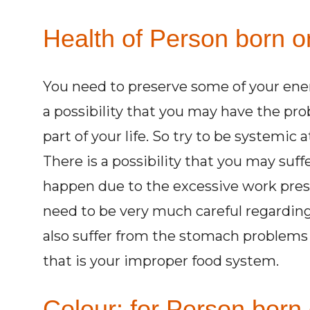
Health of Person born o
You need to preserve some of your energi
a possibility that you may have the pro
part of your life. So try to be systemic a
There is a possibility that you may su
happen due to the excessive work pres
need to be very much careful regarding
also suffer from the stomach problems 
that is your improper food system.
Colour: for Person born 