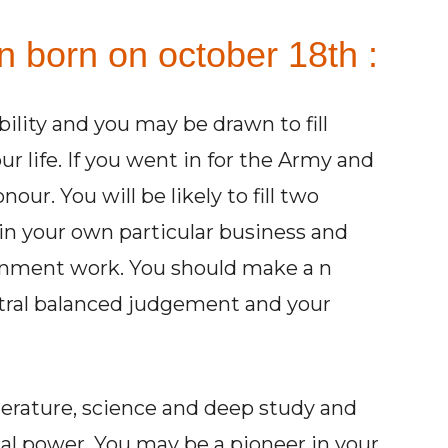
n born on october 18th :
ility and you may be drawn to fill
 life. If you went in for the Army and
our. You will be likely to fill two
 in your own particular business and
vernment work. You should make a n
utral balanced judgement and your
terature, science and deep study and
al power. You may be a pioneer in your