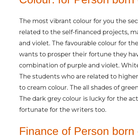
The most vibrant colour for you the se
related to the self-financed projects,
and violet. The favourable colour for th
wants to prosper their fortune they ha
combination of purple and violet. White 
The students who are related to higher
to cream colour. The all shades of green
The dark grey colour is lucky for the act
fortunate for the writers too.
Finance of Person born 