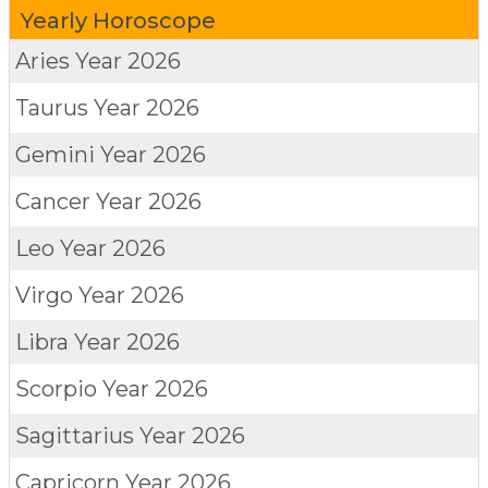
Yearly Horoscope
Aries
Year 2026
Taurus
Year 2026
Gemini
Year 2026
Cancer
Year 2026
Leo
Year 2026
Virgo
Year 2026
Libra
Year 2026
Scorpio
Year 2026
Sagittarius
Year 2026
Capricorn
Year 2026