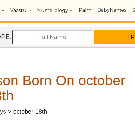
Palm
BabyNames
Vaastu
Numerology
OPE:
son Born On october
th
ays
>
october 18th