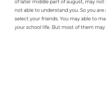
of later middle part of august, may not 
not able to understand you. So you are
select your friends. You may able to ma
your school life. But most of them may n