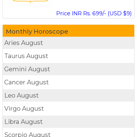
Price INR Rs. 699/- (USD $9)
Monthly Horoscope
Aries
August
Taurus
August
Gemini
August
Cancer
August
Leo
August
Virgo
August
Libra
August
Scorpio
August