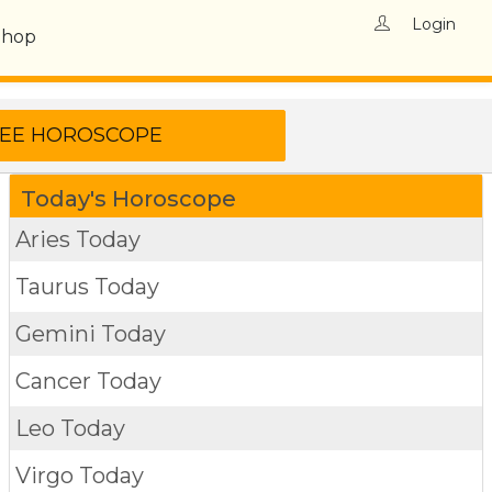
Login
Shop
Today's Horoscope
Aries Today
Taurus Today
Gemini Today
Cancer Today
Leo Today
Virgo Today