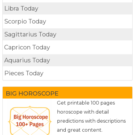
Libra Today
Scorpio Today
Sagittarius Today
Capricon Today
Aquarius Today
Pieces Today
BIG HOROSCOPE
Get printable 100 pages
horoscope with detail
predictions with descriptions
and great content.