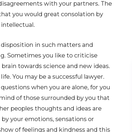
disagreements with your partners. The
that you would great consolation by
intellectual.
 disposition in such matters and
g. Sometimes you like to criticise
 brain towards science and new ideas.
 life. You may be a successful lawyer.
 questions when you are alone, for you
mind of those surrounded by you that
her peoples thoughts and ideas are
d by your emotions, sensations or
 show of feelings and kindness and this