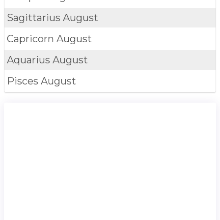
Sagittarius
August
Capricorn
August
Aquarius
August
Pisces
August