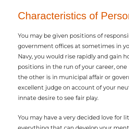
Characteristics of Perso
You may be given positions of responsib
government offices at sometimes in your
Navy, you would rise rapidly and gain hon
positions in the run of your career, one
the other is in municipal affair or go
excellent judge on account of your ne
innate desire to see fair play.
You may have a very decided love for li
everything that can develop your ment