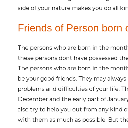
side of your nature makes you do all kin
Friends of Person born 
The persons who are born in the month o
these persons dont have possessed the 
The persons who are born in the month
be your good friends. They may always t
problems and difficulties of your life. 
December and the early part of January
also try to help you out from any kind o
with them as much as possible. But th