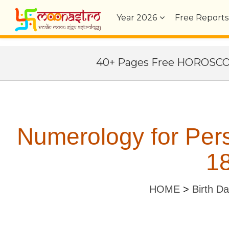
Year
2026
Free Reports
40+ Pages Free HOROSC
Numerology for Per
18
HOME
>
Birth D