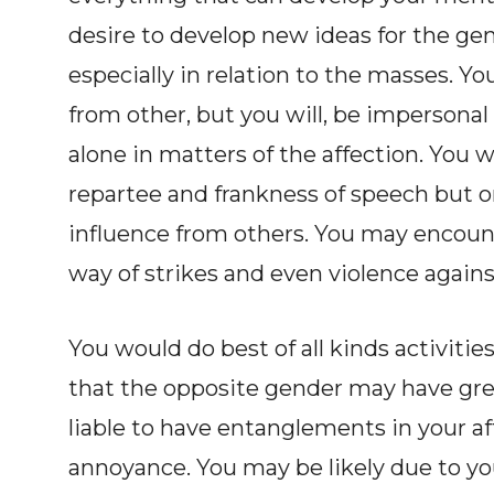
desire to develop new ideas for the ge
especially in relation to the masses. Yo
from other, but you will, be impersonal
alone in matters of the affection. You 
repartee and frankness of speech but 
influence from others. You may encoun
way of strikes and even violence agains
You would do best of all kinds activities
that the opposite gender may have grea
liable to have entanglements in your 
annoyance. You may be likely due to you