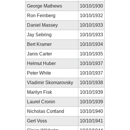
George Mathews
10/10/1930
Ron Feinberg
10/10/1932
Daniel Massey
10/10/1933
Jay Sebring
10/10/1933
Bert Kramer
10/10/1934
Janis Carter
10/10/1935
Helmut Huber
10/10/1937
Peter White
10/10/1937
Vladimir Skomarovsky
10/10/1938
Marilyn Fisk
10/10/1939
Laurel Cronin
10/10/1939
Nicholas Cortland
10/10/1940
Gert Voss
10/10/1941