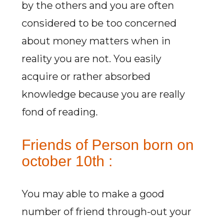
by the others and you are often
considered to be too concerned
about money matters when in
reality you are not. You easily
acquire or rather absorbed
knowledge because you are really
fond of reading.
Friends of Person born on
october 10th :
You may able to make a good
number of friend through-out your