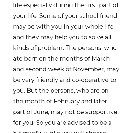
life especially during the first part of
your life. Some of your school friend
may be with you in your whole life
and they may help you to solve all
kinds of problem. The persons, who
ate born on the months of March
and second week of November, may
be very friendly and co-operative to
you. But the persons, who are on
the month of February and later
part of June, may not be supportive
for you. So you are advised to be a