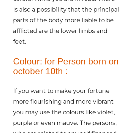
is also a possibility that the principal
parts of the body more liable to be
afflicted are the lower limbs and
feet.
Colour: for Person born on
october 10th :
If you want to make your fortune
more flourishing and more vibrant
you may use the colours like violet,
purple or even mauve. The persons,