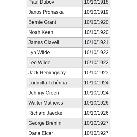
Paul Dubov
10/10/1918
Janos Prohaska
10/10/1919
Bernie Grant
10/10/1920
Noah Keen
10/10/1920
James Clavell
10/10/1921
Lyn Wilde
10/10/1922
Lee Wilde
10/10/1922
Jack Hemingway
10/10/1923
Ludmilla Tchérina
10/10/1924
Johnny Green
10/10/1924
Walter Mathews
10/10/1926
Richard Jaeckel
10/10/1926
George Brenlin
10/10/1927
Dana Elcar
10/10/1927