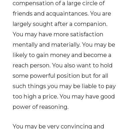
compensation of a large circle of
friends and acquaintances. You are
largely sought after a companion.
You may have more satisfaction
mentally and materially. You may be
likely to gain money and become a
reach person. You also want to hold
some powerful position but for all
such things you may be liable to pay
too high a price. You may have good
power of reasoning.
You may be very convincing and