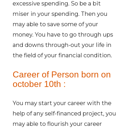
excessive spending. So be a bit
miser in your spending. Then you
may able to save some of your
money. You have to go through ups
and downs through-out your life in
the field of your financial condition.
Career of Person born on
october 10th :
You may start your career with the
help of any self-financed project, you
may able to flourish your career