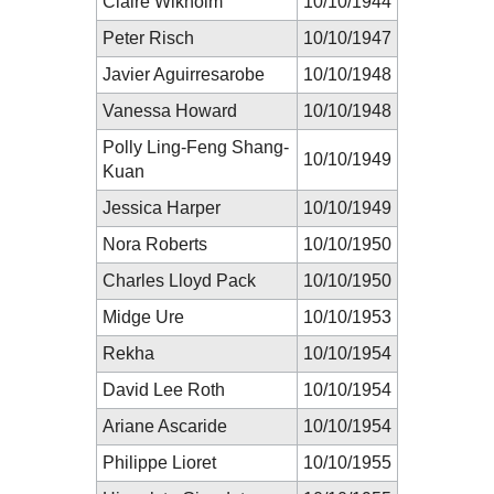
Claire Wikholm
10/10/1944
Peter Risch
10/10/1947
Javier Aguirresarobe
10/10/1948
Vanessa Howard
10/10/1948
Polly Ling-Feng Shang-
10/10/1949
Kuan
Jessica Harper
10/10/1949
Nora Roberts
10/10/1950
Charles Lloyd Pack
10/10/1950
Midge Ure
10/10/1953
Rekha
10/10/1954
David Lee Roth
10/10/1954
Ariane Ascaride
10/10/1954
Philippe Lioret
10/10/1955