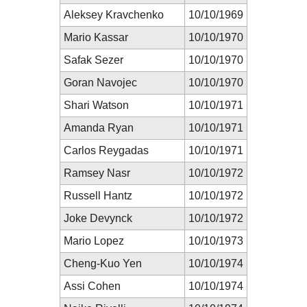
Aleksey Kravchenko
10/10/1969
Mario Kassar
10/10/1970
Safak Sezer
10/10/1970
Goran Navojec
10/10/1970
Shari Watson
10/10/1971
Amanda Ryan
10/10/1971
Carlos Reygadas
10/10/1971
Ramsey Nasr
10/10/1972
Russell Hantz
10/10/1972
Joke Devynck
10/10/1972
Mario Lopez
10/10/1973
Cheng-Kuo Yen
10/10/1974
Assi Cohen
10/10/1974