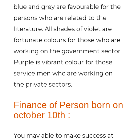
blue and grey are favourable for the
persons who are related to the
literature. All shades of violet are
fortunate colours for those who are
working on the government sector.
Purple is vibrant colour for those
service men who are working on
the private sectors.
Finance of Person born on
october 10th :
You may able to make success at