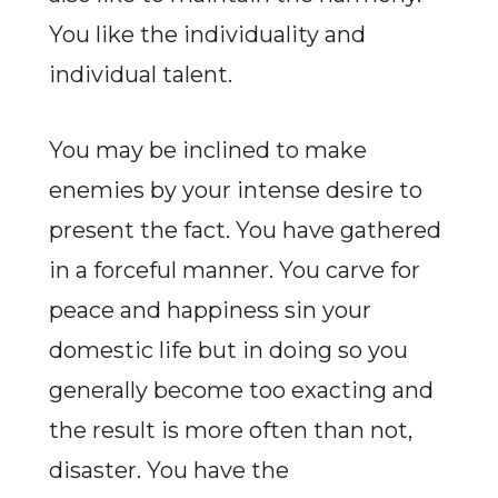
You like the individuality and
individual talent.
You may be inclined to make
enemies by your intense desire to
present the fact. You have gathered
in a forceful manner. You carve for
peace and happiness sin your
domestic life but in doing so you
generally become too exacting and
the result is more often than not,
disaster. You have the