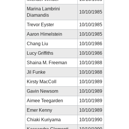
Marina Lambrini
10/10/1985
Diamandis
Trevor Eyster
10/10/1985
Aaron Himelstein
10/10/1985
Chang Liu
10/10/1986
Lucy Griffiths
10/10/1986
Shaina M. Freeman
10/10/1988
Jil Funke
10/10/1988
Kirsty MacColl
10/10/1989
Gavin Newsom
10/10/1989
Aimee Teegarden
10/10/1989
Emer Kenny
10/10/1989
Chiaki Kuriyama
10/10/1990