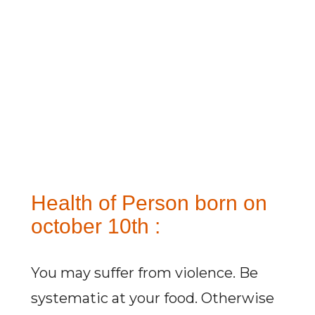
Health of Person born on
october 10th :
You may suffer from violence. Be
systematic at your food. Otherwise