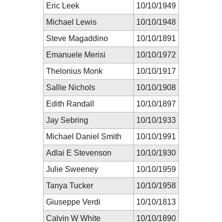
Eric Leek
10/10/1949
Michael Lewis
10/10/1948
Steve Magaddino
10/10/1891
Emanuele Merisi
10/10/1972
Thelonius Monk
10/10/1917
Sallie Nichols
10/10/1908
Edith Randall
10/10/1897
Jay Sebring
10/10/1933
Michael Daniel Smith
10/10/1991
Adlai E Stevenson
10/10/1930
Julie Sweeney
10/10/1959
Tanya Tucker
10/10/1958
Giuseppe Verdi
10/10/1813
Calvin W White
10/10/1890