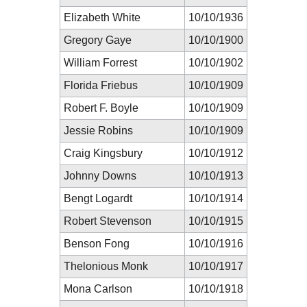
Elizabeth White
10/10/1936
Gregory Gaye
10/10/1900
William Forrest
10/10/1902
Florida Friebus
10/10/1909
Robert F. Boyle
10/10/1909
Jessie Robins
10/10/1909
Craig Kingsbury
10/10/1912
Johnny Downs
10/10/1913
Bengt Logardt
10/10/1914
Robert Stevenson
10/10/1915
Benson Fong
10/10/1916
Thelonious Monk
10/10/1917
Mona Carlson
10/10/1918