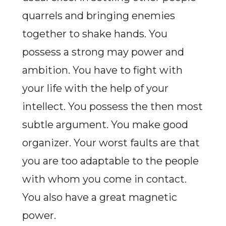
quarrels and bringing enemies
together to shake hands. You
possess a strong may power and
ambition. You have to fight with
your life with the help of your
intellect. You possess the then most
subtle argument. You make good
organizer. Your worst faults are that
you are too adaptable to the people
with whom you come in contact.
You also have a great magnetic
power.