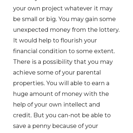
your own project whatever it may
be small or big. You may gain some
unexpected money from the lottery.
It would help to flourish your
financial condition to some extent.
There is a possibility that you may
achieve some of your parental
properties. You will able to earn a
huge amount of money with the
help of your own intellect and
credit. But you can-not be able to
save a penny because of your