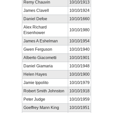
Remy Chauvin
10/10/1913
James Clavell
10/10/1924
Daniel Defoe
10/10/1660
Alex Richard
10/10/1980
Eisenhower
James A Eshelman
10/10/1954
Gwen Ferguson
10/10/1940
Alberto Giacometti
10/10/1901
Daniel Giamaria
10/10/1948
Helen Hayes
10/10/1900
Jamie Ippolito
10/10/1979
Robert Smith Johnston
10/10/1918
Peter Judge
10/10/1959
Goeffrey Mann King
10/10/1951