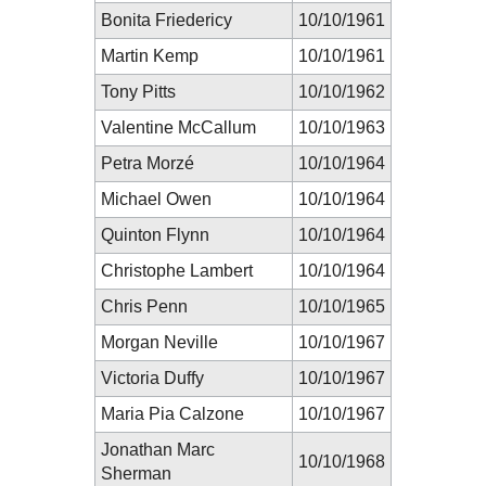
Bonita Friedericy
10/10/1961
Martin Kemp
10/10/1961
Tony Pitts
10/10/1962
Valentine McCallum
10/10/1963
Petra Morzé
10/10/1964
Michael Owen
10/10/1964
Quinton Flynn
10/10/1964
Christophe Lambert
10/10/1964
Chris Penn
10/10/1965
Morgan Neville
10/10/1967
Victoria Duffy
10/10/1967
Maria Pia Calzone
10/10/1967
Jonathan Marc
10/10/1968
Sherman