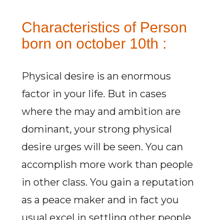
Characteristics of Person
born on october 10th :
Physical desire is an enormous
factor in your life. But in cases
where the may and ambition are
dominant, your strong physical
desire urges will be seen. You can
accomplish more work than people
in other class. You gain a reputation
as a peace maker and in fact you
usual excel in settling other people