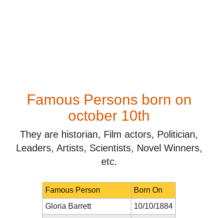
Famous Persons born on
october 10th
They are historian, Film actors, Politician,
Leaders, Artists, Scientists, Novel Winners,
etc.
Famous Person
Born On
Gloria Barrett
10/10/1884