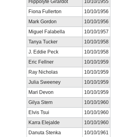
Hippolyte Girardot
10/10/1955
Fiona Fullerton
10/10/1956
Mark Gordon
10/10/1956
Miguel Falabella
10/10/1957
Tanya Tucker
10/10/1958
J. Eddie Peck
10/10/1958
Eric Fellner
10/10/1959
Ray Nicholas
10/10/1959
Julia Sweeney
10/10/1959
Mari Devon
10/10/1959
Gilya Stern
10/10/1960
Elvis Tsui
10/10/1960
Karra Elejalde
10/10/1960
Danuta Stenka
10/10/1961