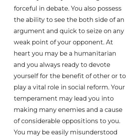
forceful in debate. You also possess
the ability to see the both side of an
argument and quick to seize on any
weak point of your opponent. At
heart you may be a humanitarian
and you always ready to devote
yourself for the benefit of other or to
play a vital role in social reform. Your
temperament may lead you into
making many enemies and a cause
of considerable oppositions to you.
You may be easily misunderstood