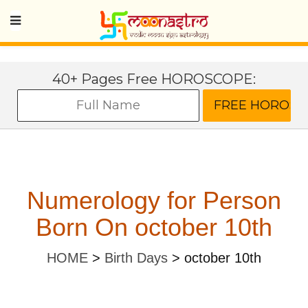
40+ Pages Free HOROSCOPE:
Numerology for Person
Born On october 10th
HOME
>
Birth Days
>
october 10th