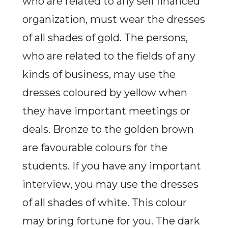
who are related to any self financed
organization, must wear the dresses
of all shades of gold. The persons,
who are related to the fields of any
kinds of business, may use the
dresses coloured by yellow when
they have important meetings or
deals. Bronze to the golden brown
are favourable colours for the
students. If you have any important
interview, you may use the dresses
of all shades of white. This colour
may bring fortune for you. The dark