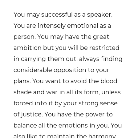
You may successful as a speaker.
You are intensely emotional as a
person. You may have the great
ambition but you will be restricted
in carrying them out, always finding
considerable opposition to your
plans. You want to avoid the blood
shade and war in all its form, unless
forced into it by your strong sense
of justice. You have the power to
balance all the emotions in you. You
also like to maintain the harmony.