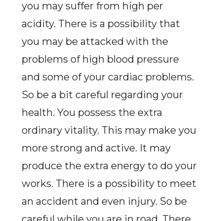
you may suffer from high per
acidity. There is a possibility that
you may be attacked with the
problems of high blood pressure
and some of your cardiac problems.
So be a bit careful regarding your
health. You possess the extra
ordinary vitality. This may make you
more strong and active. It may
produce the extra energy to do your
works. There is a possibility to meet
an accident and even injury. So be
careful while you are in road. There