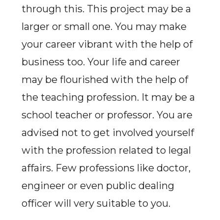
through this. This project may be a
larger or small one. You may make
your career vibrant with the help of
business too. Your life and career
may be flourished with the help of
the teaching profession. It may be a
school teacher or professor. You are
advised not to get involved yourself
with the profession related to legal
affairs. Few professions like doctor,
engineer or even public dealing
officer will very suitable to you.