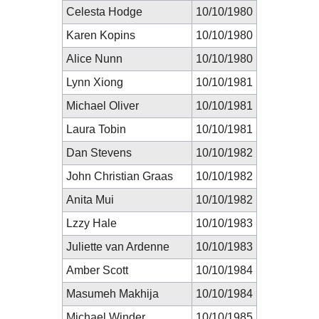
Celesta Hodge
10/10/1980
Karen Kopins
10/10/1980
Alice Nunn
10/10/1980
Lynn Xiong
10/10/1981
Michael Oliver
10/10/1981
Laura Tobin
10/10/1981
Dan Stevens
10/10/1982
John Christian Graas
10/10/1982
Anita Mui
10/10/1982
Lzzy Hale
10/10/1983
Juliette van Ardenne
10/10/1983
Amber Scott
10/10/1984
Masumeh Makhija
10/10/1984
Michael Winder
10/10/1985