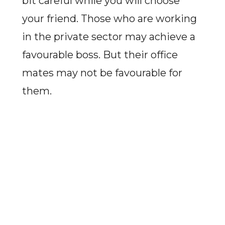
bit careful while you will choose
your friend. Those who are working
in the private sector may achieve a
favourable boss. But their office
mates may not be favourable for
them.