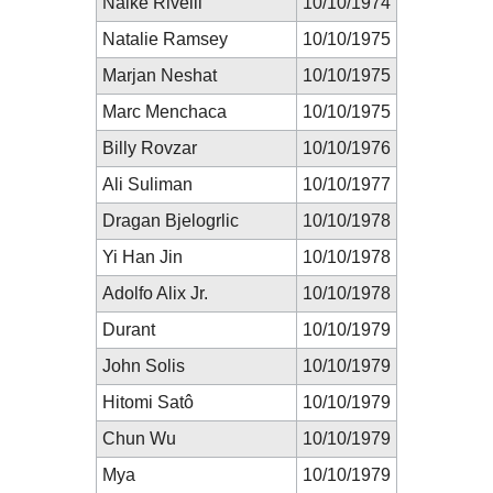
Naike Rivelli
10/10/1974
Natalie Ramsey
10/10/1975
Marjan Neshat
10/10/1975
Marc Menchaca
10/10/1975
Billy Rovzar
10/10/1976
Ali Suliman
10/10/1977
Dragan Bjelogrlic
10/10/1978
Yi Han Jin
10/10/1978
Adolfo Alix Jr.
10/10/1978
Durant
10/10/1979
John Solis
10/10/1979
Hitomi Satô
10/10/1979
Chun Wu
10/10/1979
Mya
10/10/1979