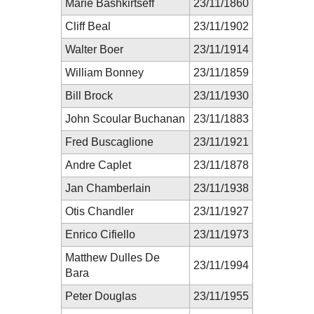
Marie Bashkirtseff
23/11/1860
Cliff Beal
23/11/1902
Walter Boer
23/11/1914
William Bonney
23/11/1859
Bill Brock
23/11/1930
John Scoular Buchanan
23/11/1883
Fred Buscaglione
23/11/1921
Andre Caplet
23/11/1878
Jan Chamberlain
23/11/1938
Otis Chandler
23/11/1927
Enrico Cifiello
23/11/1973
Matthew Dulles De
23/11/1994
Bara
Peter Douglas
23/11/1955