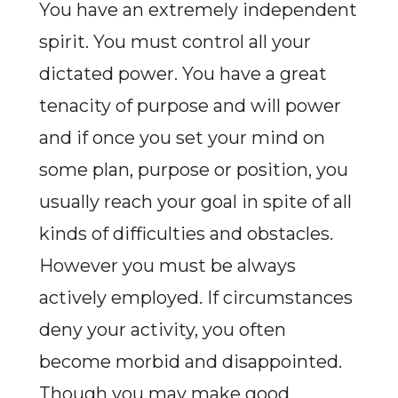
You have an extremely independent
spirit. You must control all your
dictated power. You have a great
tenacity of purpose and will power
and if once you set your mind on
some plan, purpose or position, you
usually reach your goal in spite of all
kinds of difficulties and obstacles.
However you must be always
actively employed. If circumstances
deny your activity, you often
become morbid and disappointed.
Though you may make good