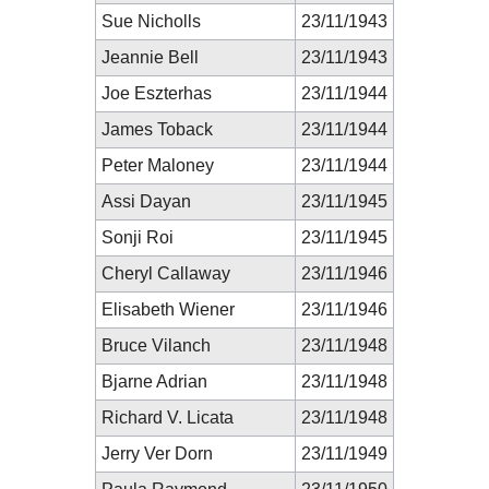
Sue Nicholls
23/11/1943
Jeannie Bell
23/11/1943
Joe Eszterhas
23/11/1944
James Toback
23/11/1944
Peter Maloney
23/11/1944
Assi Dayan
23/11/1945
Sonji Roi
23/11/1945
Cheryl Callaway
23/11/1946
Elisabeth Wiener
23/11/1946
Bruce Vilanch
23/11/1948
Bjarne Adrian
23/11/1948
Richard V. Licata
23/11/1948
Jerry Ver Dorn
23/11/1949