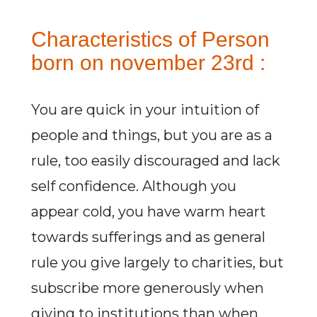
Characteristics of Person
born on november 23rd :
You are quick in your intuition of
people and things, but you are as a
rule, too easily discouraged and lack
self confidence. Although you
appear cold, you have warm heart
towards sufferings and as general
rule you give largely to charities, but
subscribe more generously when
giving to institutions than when