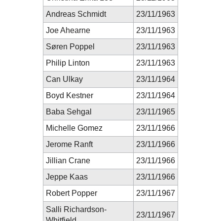
Andreas Schmidt
23/11/1963
Joe Ahearne
23/11/1963
Søren Poppel
23/11/1963
Philip Linton
23/11/1963
Can Ulkay
23/11/1964
Boyd Kestner
23/11/1964
Baba Sehgal
23/11/1965
Michelle Gomez
23/11/1966
Jerome Ranft
23/11/1966
Jillian Crane
23/11/1966
Jeppe Kaas
23/11/1966
Robert Popper
23/11/1967
Salli Richardson-
23/11/1967
Whitfield