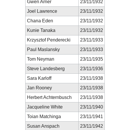
Gwen Arner
23/11/1932
Joel Lawrence
23/11/1932
Chana Eden
23/11/1932
Kunie Tanaka
23/11/1932
Krzysztof Penderecki
23/11/1933
Paul Maslansky
23/11/1933
Tom Neyman
23/11/1935
Steve Landesberg
23/11/1936
Sara Karloff
23/11/1938
Jan Rooney
23/11/1938
Herbert Achternbusch
23/11/1938
Jacqueline White
23/11/1940
Toian Matchinga
23/11/1941
Susan Anspach
23/11/1942