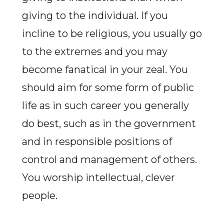
giving to the individual. If you
incline to be religious, you usually go
to the extremes and you may
become fanatical in your zeal. You
should aim for some form of public
life as in such career you generally
do best, such as in the government
and in responsible positions of
control and management of others.
You worship intellectual, clever
people.