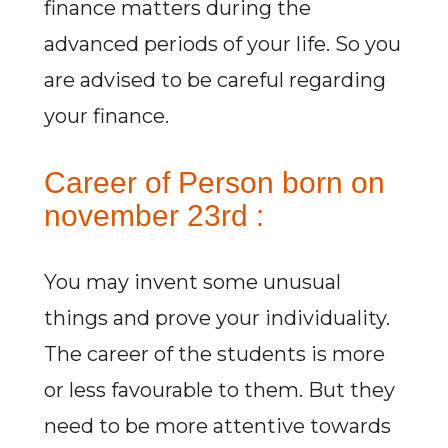
finance matters during the
advanced periods of your life. So you
are advised to be careful regarding
your finance.
Career of Person born on
november 23rd :
You may invent some unusual
things and prove your individuality.
The career of the students is more
or less favourable to them. But they
need to be more attentive towards