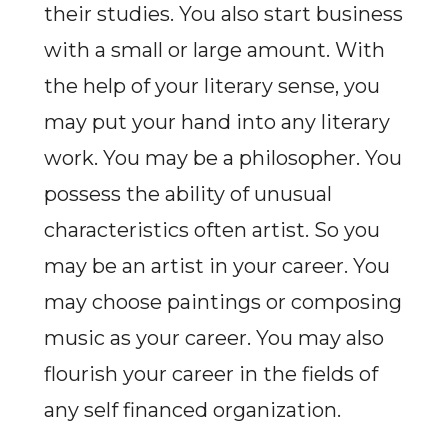
their studies. You also start business
with a small or large amount. With
the help of your literary sense, you
may put your hand into any literary
work. You may be a philosopher. You
possess the ability of unusual
characteristics often artist. So you
may be an artist in your career. You
may choose paintings or composing
music as your career. You may also
flourish your career in the fields of
any self financed organization.