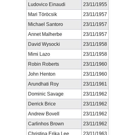
Ludovico Einaudi
23/11/1955
Mari Töröcsik
23/11/1957
Michael Santoro
23/11/1957
Annet Malherbe
23/11/1957
David Wysocki
23/11/1958
Mimi Lazo
23/11/1958
Robin Roberts
23/11/1960
John Henton
23/11/1960
Arundhati Roy
23/11/1961
Dominic Savage
23/11/1962
Derrick Brice
23/11/1962
Andrew Bovell
23/11/1962
Carlinhos Brown
23/11/1962
Christina Erika Lee
23/11/1963