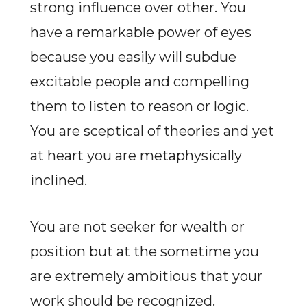
strong influence over other. You
have a remarkable power of eyes
because you easily will subdue
excitable people and compelling
them to listen to reason or logic.
You are sceptical of theories and yet
at heart you are metaphysically
inclined.
You are not seeker for wealth or
position but at the sometime you
are extremely ambitious that your
work should be recognized.