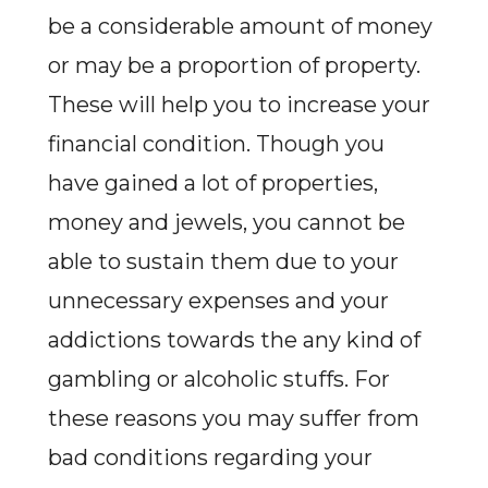
be a considerable amount of money
or may be a proportion of property.
These will help you to increase your
financial condition. Though you
have gained a lot of properties,
money and jewels, you cannot be
able to sustain them due to your
unnecessary expenses and your
addictions towards the any kind of
gambling or alcoholic stuffs. For
these reasons you may suffer from
bad conditions regarding your