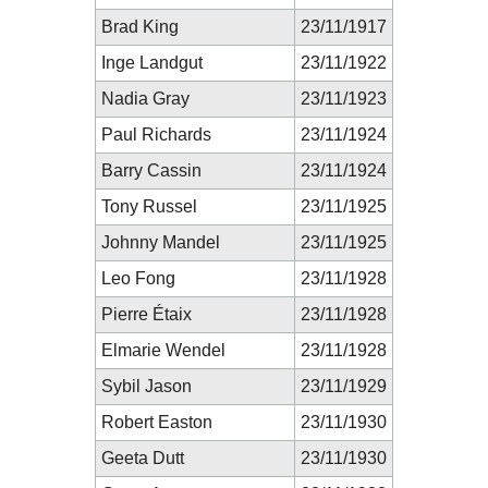
Brad King
23/11/1917
Inge Landgut
23/11/1922
Nadia Gray
23/11/1923
Paul Richards
23/11/1924
Barry Cassin
23/11/1924
Tony Russel
23/11/1925
Johnny Mandel
23/11/1925
Leo Fong
23/11/1928
Pierre Étaix
23/11/1928
Elmarie Wendel
23/11/1928
Sybil Jason
23/11/1929
Robert Easton
23/11/1930
Geeta Dutt
23/11/1930