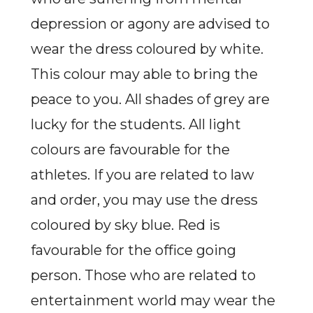
depression or agony are advised to
wear the dress coloured by white.
This colour may able to bring the
peace to you. All shades of grey are
lucky for the students. All light
colours are favourable for the
athletes. If you are related to law
and order, you may use the dress
coloured by sky blue. Red is
favourable for the office going
person. Those who are related to
entertainment world may wear the