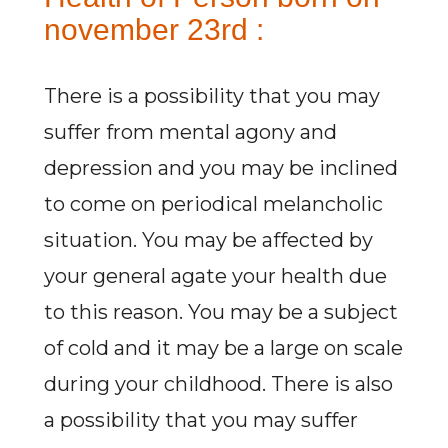
november 23rd :
There is a possibility that you may
suffer from mental agony and
depression and you may be inclined
to come on periodical melancholic
situation. You may be affected by
your general agate your health due
to this reason. You may be a subject
of cold and it may be a large on scale
during your childhood. There is also
a possibility that you may suffer