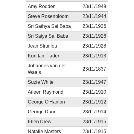
Amy Rodden
23/11/1949
Steve Rosenbloom
23/11/1944
Sri Sathya Sai Baba
23/11/1926
Sri Satya Sai Baba
23/11/1926
Jean Struillou
23/11/1928
Kurt Ian Tjader
23/11/1913
Johannes van der
23/11/1837
Waals
Suzie White
23/11/1947
Aileen Raymond
23/11/1910
George O'Hanlon
23/11/1912
George Dunn
23/11/1914
Ellen Drew
23/11/1915
Natalie Masters
23/11/1915