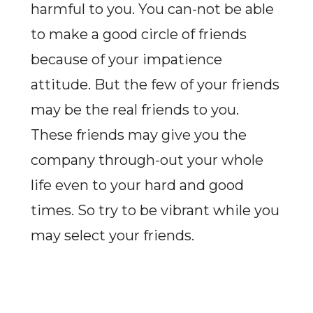
harmful to you. You can-not be able
to make a good circle of friends
because of your impatience
attitude. But the few of your friends
may be the real friends to you.
These friends may give you the
company through-out your whole
life even to your hard and good
times. So try to be vibrant while you
may select your friends.