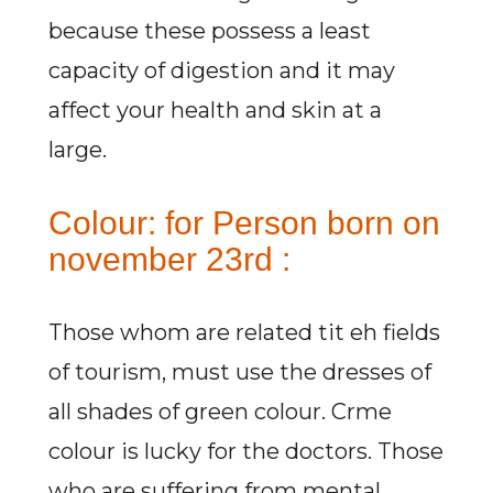
because these possess a least
capacity of digestion and it may
affect your health and skin at a
large.
Colour: for Person born on
november 23rd :
Those whom are related tit eh fields
of tourism, must use the dresses of
all shades of green colour. Crme
colour is lucky for the doctors. Those
who are suffering from mental