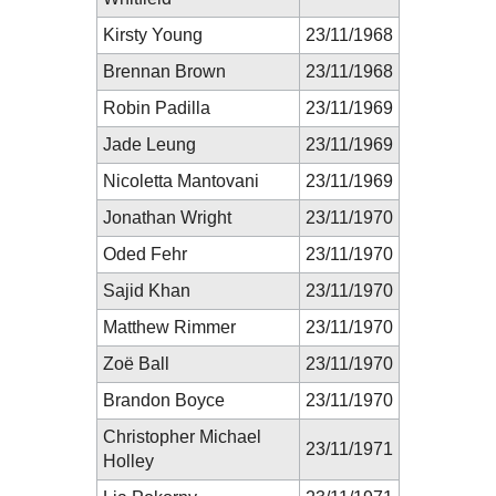
Kirsty Young
23/11/1968
Brennan Brown
23/11/1968
Robin Padilla
23/11/1969
Jade Leung
23/11/1969
Nicoletta Mantovani
23/11/1969
Jonathan Wright
23/11/1970
Oded Fehr
23/11/1970
Sajid Khan
23/11/1970
Matthew Rimmer
23/11/1970
Zoë Ball
23/11/1970
Brandon Boyce
23/11/1970
Christopher Michael
23/11/1971
Holley