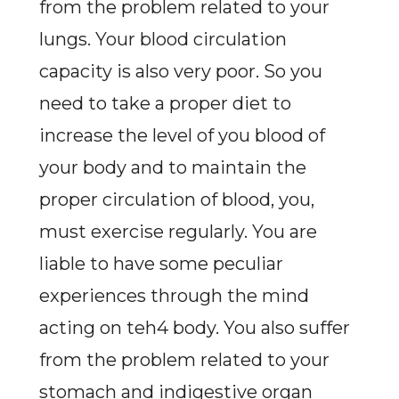
from the problem related to your
lungs. Your blood circulation
capacity is also very poor. So you
need to take a proper diet to
increase the level of you blood of
your body and to maintain the
proper circulation of blood, you,
must exercise regularly. You are
liable to have some peculiar
experiences through the mind
acting on teh4 body. You also suffer
from the problem related to your
stomach and indigestive organ