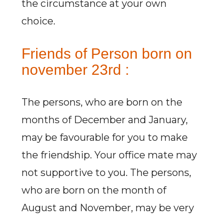
the circumstance at your own
choice.
Friends of Person born on
november 23rd :
The persons, who are born on the
months of December and January,
may be favourable for you to make
the friendship. Your office mate may
not supportive to you. The persons,
who are born on the month of
August and November, may be very