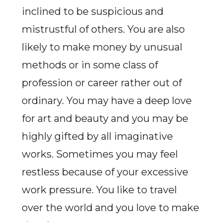
inclined to be suspicious and
mistrustful of others. You are also
likely to make money by unusual
methods or in some class of
profession or career rather out of
ordinary. You may have a deep love
for art and beauty and you may be
highly gifted by all imaginative
works. Sometimes you may feel
restless because of your excessive
work pressure. You like to travel
over the world and you love to make