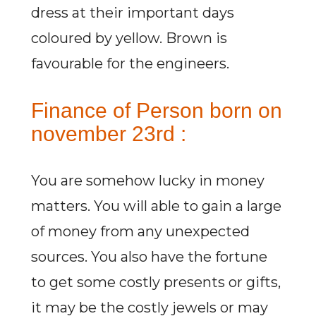
dress at their important days
coloured by yellow. Brown is
favourable for the engineers.
Finance of Person born on
november 23rd :
You are somehow lucky in money
matters. You will able to gain a large
of money from any unexpected
sources. You also have the fortune
to get some costly presents or gifts,
it may be the costly jewels or may