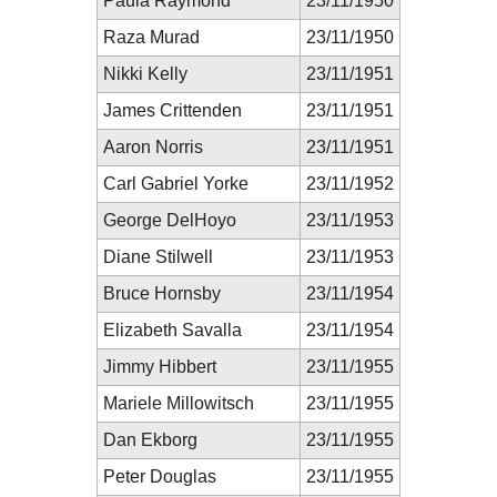
Paula Raymond
23/11/1950
Raza Murad
23/11/1950
Nikki Kelly
23/11/1951
James Crittenden
23/11/1951
Aaron Norris
23/11/1951
Carl Gabriel Yorke
23/11/1952
George DelHoyo
23/11/1953
Diane Stilwell
23/11/1953
Bruce Hornsby
23/11/1954
Elizabeth Savalla
23/11/1954
Jimmy Hibbert
23/11/1955
Mariele Millowitsch
23/11/1955
Dan Ekborg
23/11/1955
Peter Douglas
23/11/1955