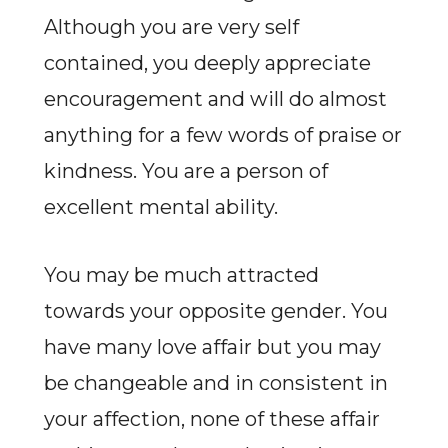
Although you are very self
contained, you deeply appreciate
encouragement and will do almost
anything for a few words of praise or
kindness. You are a person of
excellent mental ability.
You may be much attracted
towards your opposite gender. You
have many love affair but you may
be changeable and in consistent in
your affection, none of these affair