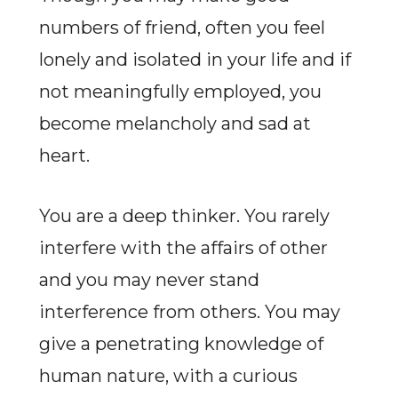
numbers of friend, often you feel
lonely and isolated in your life and if
not meaningfully employed, you
become melancholy and sad at
heart.
You are a deep thinker. You rarely
interfere with the affairs of other
and you may never stand
interference from others. You may
give a penetrating knowledge of
human nature, with a curious