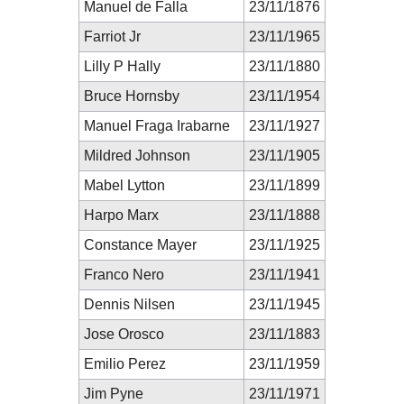
Manuel de Falla
23/11/1876
Farriot Jr
23/11/1965
Lilly P Hally
23/11/1880
Bruce Hornsby
23/11/1954
Manuel Fraga Irabarne
23/11/1927
Mildred Johnson
23/11/1905
Mabel Lytton
23/11/1899
Harpo Marx
23/11/1888
Constance Mayer
23/11/1925
Franco Nero
23/11/1941
Dennis Nilsen
23/11/1945
Jose Orosco
23/11/1883
Emilio Perez
23/11/1959
Jim Pyne
23/11/1971