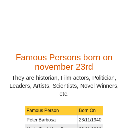
Famous Persons born on
november 23rd
They are historian, Film actors, Politician,
Leaders, Artists, Scientists, Novel Winners,
etc.
Famous Person
Born On
Peter Barbosa
23/11/1940