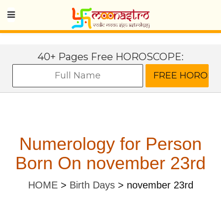
40+ Pages Free HOROSCOPE:
Numerology for Person
Born On november 23rd
HOME
>
Birth Days
>
november 23rd