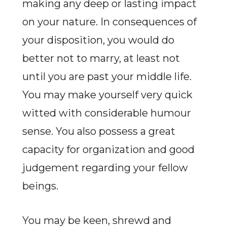
making any deep or lasting impact
on your nature. In consequences of
your disposition, you would do
better not to marry, at least not
until you are past your middle life.
You may make yourself very quick
witted with considerable humour
sense. You also possess a great
capacity for organization and good
judgement regarding your fellow
beings.
You may be keen, shrewd and