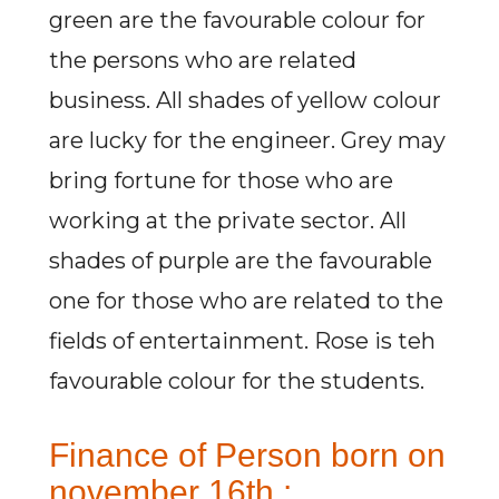
green are the favourable colour for
the persons who are related
business. All shades of yellow colour
are lucky for the engineer. Grey may
bring fortune for those who are
working at the private sector. All
shades of purple are the favourable
one for those who are related to the
fields of entertainment. Rose is teh
favourable colour for the students.
Finance of Person born on
november 16th :