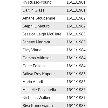
Ry Russo-Young
16/11/1981
Caitlin Glass
16/11/1981
Amar'e Stoudemire
16/11/1982
Stephi Lineburg
16/11/1982
Jessica Leigh McClure
16/11/1983
Janette Manrara
16/11/1983
Clay Virtue
16/11/1984
Gemma Atkinson
16/11/1984
Gene Fallaize
16/11/1984
Aditya Roy Kapoor
16/11/1985
Maria Abadi
16/11/1985
Michelle Pascarella
16/11/1986
Nicholas Walker
16/11/1987
Siva Kaneswaran
16/11/1988