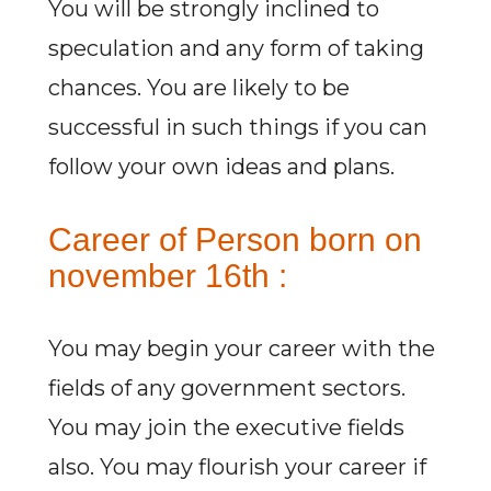
You will be strongly inclined to
speculation and any form of taking
chances. You are likely to be
successful in such things if you can
follow your own ideas and plans.
Career of Person born on
november 16th :
You may begin your career with the
fields of any government sectors.
You may join the executive fields
also. You may flourish your career if