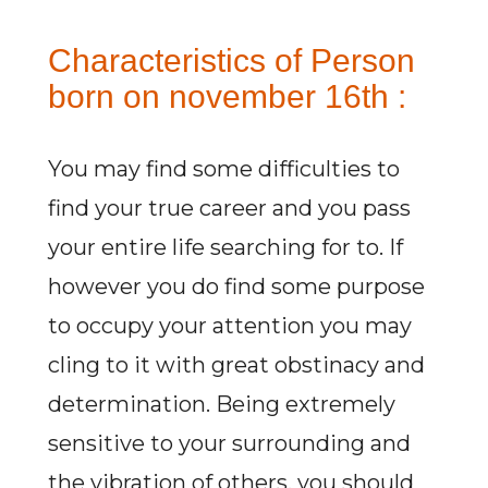
Characteristics of Person
born on november 16th :
You may find some difficulties to
find your true career and you pass
your entire life searching for to. If
however you do find some purpose
to occupy your attention you may
cling to it with great obstinacy and
determination. Being extremely
sensitive to your surrounding and
the vibration of others, you should