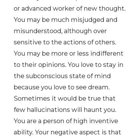
or advanced worker of new thought.
You may be much misjudged and
misunderstood, although over
sensitive to the actions of others.
You may be more or less indifferent
to their opinions. You love to stay in
the subconscious state of mind
because you love to see dream.
Sometimes it would be true that
few hallucinations will haunt you.
You are a person of high inventive
ability. Your negative aspect is that