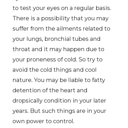
to test your eyes on a regular basis.
There is a possibility that you may
suffer from the ailments related to
your lungs, bronchial tubes and
throat and it may happen due to
your proneness of cold. So try to
avoid the cold things and cool
nature. You may be liable to fatty
detention of the heart and
dropsically condition in your later
years. But such things are in your
own power to control.