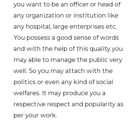
you want to be an officer or head of
any organization or institution like
any hospital, large enterprises etc.
You possess a good sense of words
and with the help of this quality you
may able to manage the public very
well. So you may attach with the
politics or even any kind of social
welfares. It may produce you a
respective respect and popularity as
per your work.