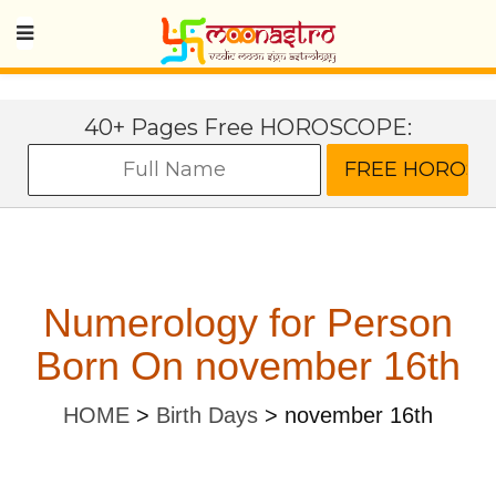
40+ Pages Free HOROSCOPE:
Numerology for Person
Born On november 16th
HOME
>
Birth Days
>
november 16th