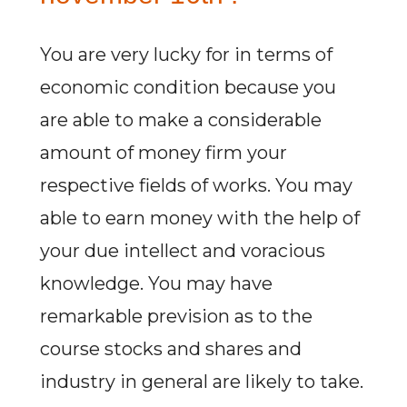
You are very lucky for in terms of
economic condition because you
are able to make a considerable
amount of money firm your
respective fields of works. You may
able to earn money with the help of
your due intellect and voracious
knowledge. You may have
remarkable prevision as to the
course stocks and shares and
industry in general are likely to take.