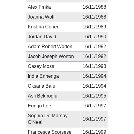
Alex Frnka
16/11/1988
Joanna Wolff
16/11/1988
Kristina Cohen
16/11/1989
Jordan David
16/11/1990
Adam Robert Worton
16/11/1992
Jacob Joseph Worton
16/11/1992
Casey Moss
16/11/1993
India Ennenga
16/11/1994
Oksana Baiul
16/11/1994
Asli Bekiroglu
16/11/1995
Eun-ju Lee
16/11/1997
Sophia De Mornay-
16/11/1997
O'Neal
Francesca Scorsese
16/11/1999