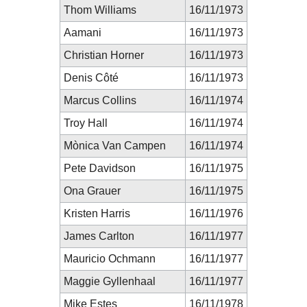
Thom Williams
16/11/1973
Aamani
16/11/1973
Christian Horner
16/11/1973
Denis Côté
16/11/1973
Marcus Collins
16/11/1974
Troy Hall
16/11/1974
Mònica Van Campen
16/11/1974
Pete Davidson
16/11/1975
Ona Grauer
16/11/1975
Kristen Harris
16/11/1976
James Carlton
16/11/1977
Mauricio Ochmann
16/11/1977
Maggie Gyllenhaal
16/11/1977
Mike Estes
16/11/1978