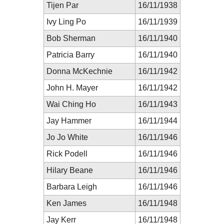
Tijen Par
16/11/1938
Ivy Ling Po
16/11/1939
Bob Sherman
16/11/1940
Patricia Barry
16/11/1940
Donna McKechnie
16/11/1942
John H. Mayer
16/11/1942
Wai Ching Ho
16/11/1943
Jay Hammer
16/11/1944
Jo Jo White
16/11/1946
Rick Podell
16/11/1946
Hilary Beane
16/11/1946
Barbara Leigh
16/11/1946
Ken James
16/11/1948
Jay Kerr
16/11/1948