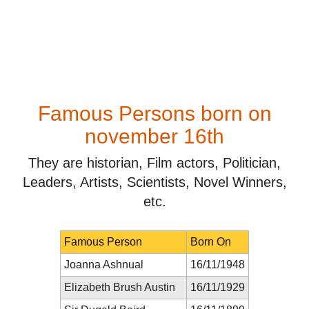
Famous Persons born on
november 16th
They are historian, Film actors, Politician,
Leaders, Artists, Scientists, Novel Winners,
etc.
Famous Person
Born On
Joanna Ashnual
16/11/1948
Elizabeth Brush Austin
16/11/1929