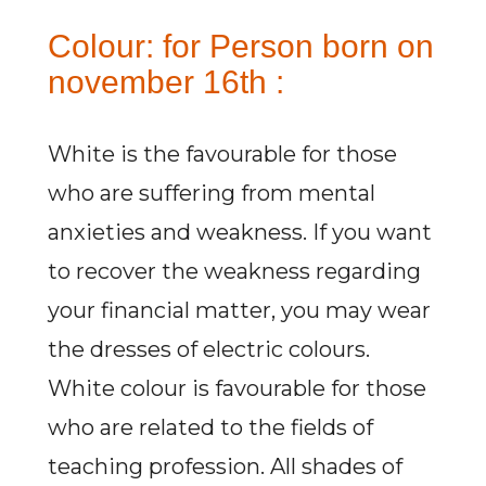
Colour: for Person born on
november 16th :
White is the favourable for those
who are suffering from mental
anxieties and weakness. If you want
to recover the weakness regarding
your financial matter, you may wear
the dresses of electric colours.
White colour is favourable for those
who are related to the fields of
teaching profession. All shades of