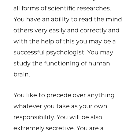
all forms of scientific researches.
You have an ability to read the mind
others very easily and correctly and
with the help of this you may be a
successful psychologist. You may
study the functioning of human
brain.
You like to precede over anything
whatever you take as your own
responsibility. You will be also
extremely secretive. You are a