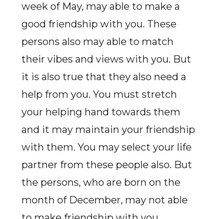
week of May, may able to make a
good friendship with you. These
persons also may able to match
their vibes and views with you. But
it is also true that they also need a
help from you. You must stretch
your helping hand towards them
and it may maintain your friendship
with them. You may select your life
partner from these people also. But
the persons, who are born on the
month of December, may not able
to make friendship with you