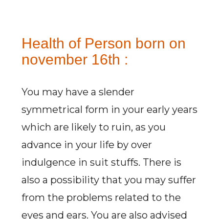
Health of Person born on
november 16th :
You may have a slender
symmetrical form in your early years
which are likely to ruin, as you
advance in your life by over
indulgence in suit stuffs. There is
also a possibility that you may suffer
from the problems related to the
eyes and ears. You are also advised