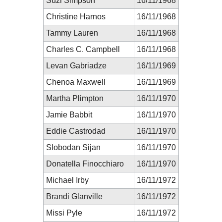
Suzi Simpson
16/11/1968
Christine Harnos
16/11/1968
Tammy Lauren
16/11/1968
Charles C. Campbell
16/11/1968
Levan Gabriadze
16/11/1969
Chenoa Maxwell
16/11/1969
Martha Plimpton
16/11/1970
Jamie Babbit
16/11/1970
Eddie Castrodad
16/11/1970
Slobodan Sijan
16/11/1970
Donatella Finocchiaro
16/11/1970
Michael Irby
16/11/1972
Brandi Glanville
16/11/1972
Missi Pyle
16/11/1972