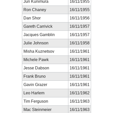
Jun Kunimura
16/11/1955
Ron Chaney
16/11/1955
Dan Shor
16/11/1956
Gareth Carrivick
16/11/1957
Jacques Gamblin
16/11/1957
Julie Johnson
16/11/1958
Misha Kuznetsov
16/11/1961
Michele Pawk
16/11/1961
Jesse Dabson
16/11/1961
Frank Bruno
16/11/1961
Gavin Grazer
16/11/1961
Leo Harlem
16/11/1962
Tim Ferguson
16/11/1963
Mac Steinmeier
16/11/1963