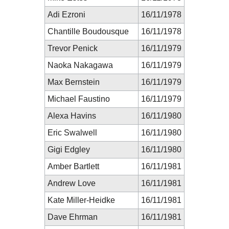
Adi Ezroni
16/11/1978
Chantille Boudousque
16/11/1978
Trevor Penick
16/11/1979
Naoka Nakagawa
16/11/1979
Max Bernstein
16/11/1979
Michael Faustino
16/11/1979
Alexa Havins
16/11/1980
Eric Swalwell
16/11/1980
Gigi Edgley
16/11/1980
Amber Bartlett
16/11/1981
Andrew Love
16/11/1981
Kate Miller-Heidke
16/11/1981
Dave Ehrman
16/11/1981