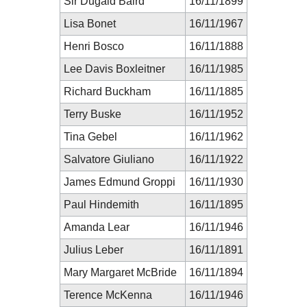
Sir Dugald Baird
16/11/1899
Lisa Bonet
16/11/1967
Henri Bosco
16/11/1888
Lee Davis Boxleitner
16/11/1985
Richard Buckham
16/11/1885
Terry Buske
16/11/1952
Tina Gebel
16/11/1962
Salvatore Giuliano
16/11/1922
James Edmund Groppi
16/11/1930
Paul Hindemith
16/11/1895
Amanda Lear
16/11/1946
Julius Leber
16/11/1891
Mary Margaret McBride
16/11/1894
Terence McKenna
16/11/1946