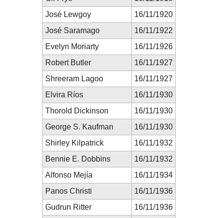
José Lewgoy
16/11/1920
José Saramago
16/11/1922
Evelyn Moriarty
16/11/1926
Robert Butler
16/11/1927
Shreeram Lagoo
16/11/1927
Elvira Ríos
16/11/1930
Thorold Dickinson
16/11/1930
George S. Kaufman
16/11/1930
Shirley Kilpatrick
16/11/1932
Bennie E. Dobbins
16/11/1932
Alfonso Mejía
16/11/1934
Panos Christi
16/11/1936
Gudrun Ritter
16/11/1936