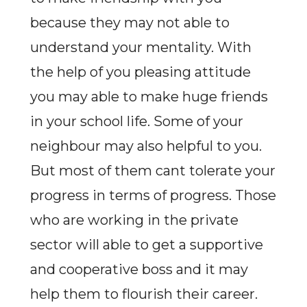
because they may not able to
understand your mentality. With
the help of you pleasing attitude
you may able to make huge friends
in your school life. Some of your
neighbour may also helpful to you.
But most of them cant tolerate your
progress in terms of progress. Those
who are working in the private
sector will able to get a supportive
and cooperative boss and it may
help them to flourish their career.