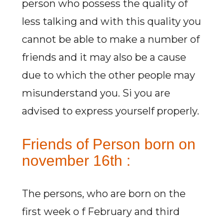
person who possess the quality of
less talking and with this quality you
cannot be able to make a number of
friends and it may also be a cause
due to which the other people may
misunderstand you. Si you are
advised to express yourself properly.
Friends of Person born on
november 16th :
The persons, who are born on the
first week o f February and third