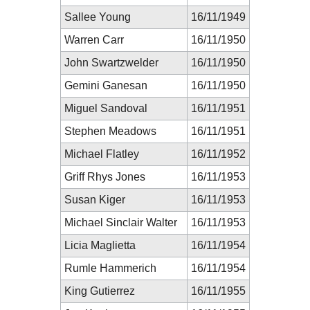
Sallee Young
16/11/1949
Warren Carr
16/11/1950
John Swartzwelder
16/11/1950
Gemini Ganesan
16/11/1950
Miguel Sandoval
16/11/1951
Stephen Meadows
16/11/1951
Michael Flatley
16/11/1952
Griff Rhys Jones
16/11/1953
Susan Kiger
16/11/1953
Michael Sinclair Walter
16/11/1953
Licia Maglietta
16/11/1954
Rumle Hammerich
16/11/1954
King Gutierrez
16/11/1955