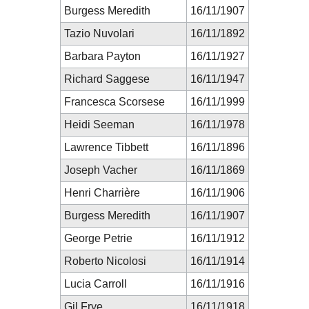
Burgess Meredith
16/11/1907
Tazio Nuvolari
16/11/1892
Barbara Payton
16/11/1927
Richard Saggese
16/11/1947
Francesca Scorsese
16/11/1999
Heidi Seeman
16/11/1978
Lawrence Tibbett
16/11/1896
Joseph Vacher
16/11/1869
Henri Charrière
16/11/1906
Burgess Meredith
16/11/1907
George Petrie
16/11/1912
Roberto Nicolosi
16/11/1914
Lucia Carroll
16/11/1916
Gil Frye
16/11/1918