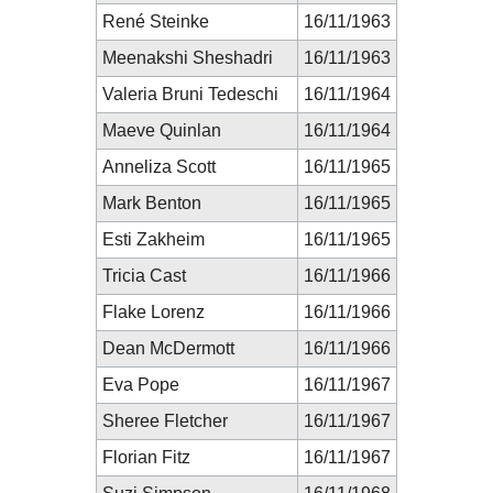
René Steinke
16/11/1963
Meenakshi Sheshadri
16/11/1963
Valeria Bruni Tedeschi
16/11/1964
Maeve Quinlan
16/11/1964
Anneliza Scott
16/11/1965
Mark Benton
16/11/1965
Esti Zakheim
16/11/1965
Tricia Cast
16/11/1966
Flake Lorenz
16/11/1966
Dean McDermott
16/11/1966
Eva Pope
16/11/1967
Sheree Fletcher
16/11/1967
Florian Fitz
16/11/1967