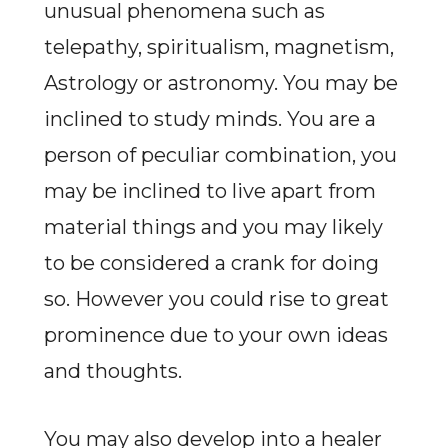
unusual phenomena such as
telepathy, spiritualism, magnetism,
Astrology or astronomy. You may be
inclined to study minds. You are a
person of peculiar combination, you
may be inclined to live apart from
material things and you may likely
to be considered a crank for doing
so. However you could rise to great
prominence due to your own ideas
and thoughts.
You may also develop into a healer