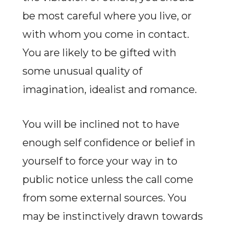
be most careful where you live, or
with whom you come in contact.
You are likely to be gifted with
some unusual quality of
imagination, idealist and romance.
You will be inclined not to have
enough self confidence or belief in
yourself to force your way in to
public notice unless the call come
from some external sources. You
may be instinctively drawn towards