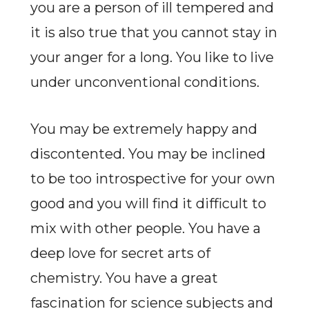
you are a person of ill tempered and
it is also true that you cannot stay in
your anger for a long. You like to live
under unconventional conditions.
You may be extremely happy and
discontented. You may be inclined
to be too introspective for your own
good and you will find it difficult to
mix with other people. You have a
deep love for secret arts of
chemistry. You have a great
fascination for science subjects and