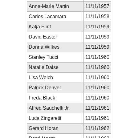
Anne-Marie Martin
11/11/1957
Carlos Lacamara
11/11/1958
Katja Flint
11/11/1959
David Easter
11/11/1959
Donna Wilkes
11/11/1959
Stanley Tucci
11/11/1960
Natalie Daise
11/11/1960
Lisa Welch
11/11/1960
Patrick Denver
11/11/1960
Freda Black
11/11/1960
Alfred Sauchelli Jr.
11/11/1961
Luca Zingaretti
11/11/1961
Gerard Horan
11/11/1962