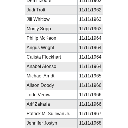
Demi Moore
11/11/1962
Judi Trott
11/11/1962
Jill Whitlow
11/11/1963
Monty Sopp
11/11/1963
Philip McKeon
11/11/1964
Angus Wright
11/11/1964
Calista Flockhart
11/11/1964
Anabel Alonso
11/11/1964
Michael Arndt
11/11/1965
Alison Doody
11/11/1966
Todd Verow
11/11/1966
Arif Zakaria
11/11/1966
Patrick M. Sullivan Jr.
11/11/1967
Jennifer Jostyn
11/11/1968