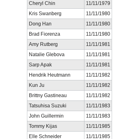
Cheryl Chin
11/11/1979
Kris Swanberg
11/11/1980
Dong Han
11/11/1980
Brad Fiorenza
11/11/1980
Amy Rutberg
11/11/1981
Natalie Glebova
11/11/1981
Sarp Apak
11/11/1981
Hendrik Heutmann
11/11/1982
Kun Ju
11/11/1982
Brittny Gastineau
11/11/1982
Tatsuhisa Suzuki
11/11/1983
John Guillermin
11/11/1983
Tommy Kijas
11/11/1985
Elle Schneider
11/11/1985