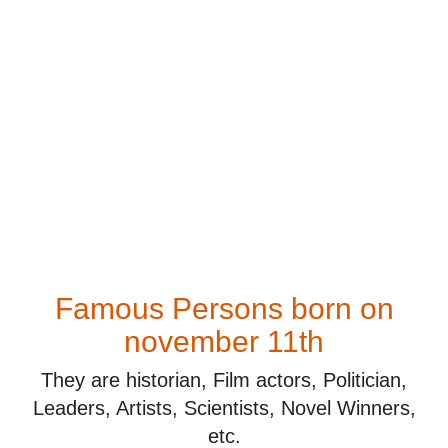
Famous Persons born on
november 11th
They are historian, Film actors, Politician,
Leaders, Artists, Scientists, Novel Winners,
etc.