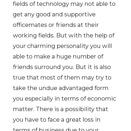
fields of technology may not able to
get any good and supportive
officemates or friends at their
working fields. But with the help of
your charming personality you will
able to make a huge number of
friends surround you. But it is also
true that most of them may try to
take the undue advantaged form
you especially in terms of economic
matter. There is a possibility that
you have to face a great loss in
terms of business due to your