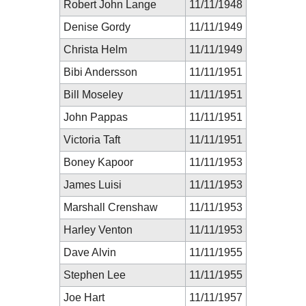
Robert John Lange
11/11/1948
Denise Gordy
11/11/1949
Christa Helm
11/11/1949
Bibi Andersson
11/11/1951
Bill Moseley
11/11/1951
John Pappas
11/11/1951
Victoria Taft
11/11/1951
Boney Kapoor
11/11/1953
James Luisi
11/11/1953
Marshall Crenshaw
11/11/1953
Harley Venton
11/11/1953
Dave Alvin
11/11/1955
Stephen Lee
11/11/1955
Joe Hart
11/11/1957