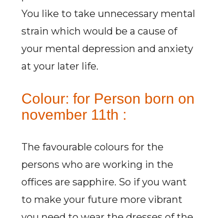
You like to take unnecessary mental
strain which would be a cause of
your mental depression and anxiety
at your later life.
Colour: for Person born on
november 11th :
The favourable colours for the
persons who are working in the
offices are sapphire. So if you want
to make your future more vibrant
you need to wear the dresses of the