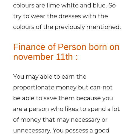
colours are lime white and blue. So
try to wear the dresses with the
colours of the previously mentioned.
Finance of Person born on
november 11th :
You may able to earn the
proportionate money but can-not
be able to save them because you
are a person who likes to spend a lot
of money that may necessary or
unnecessary. You possess a good