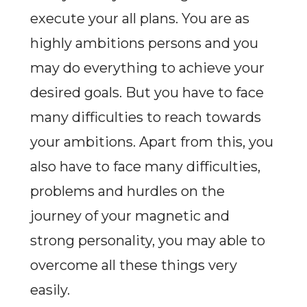
execute your all plans. You are as
highly ambitions persons and you
may do everything to achieve your
desired goals. But you have to face
many difficulties to reach towards
your ambitions. Apart from this, you
also have to face many difficulties,
problems and hurdles on the
journey of your magnetic and
strong personality, you may able to
overcome all these things very
easily.