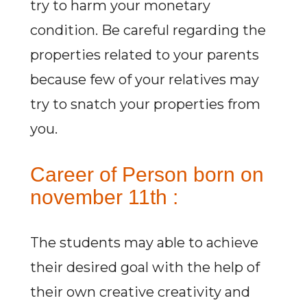
try to harm your monetary
condition. Be careful regarding the
properties related to your parents
because few of your relatives may
try to snatch your properties from
you.
Career of Person born on
november 11th :
The students may able to achieve
their desired goal with the help of
their own creative creativity and