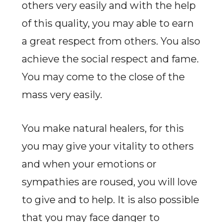
others very easily and with the help
of this quality, you may able to earn
a great respect from others. You also
achieve the social respect and fame.
You may come to the close of the
mass very easily.
You make natural healers, for this
you may give your vitality to others
and when your emotions or
sympathies are roused, you will love
to give and to help. It is also possible
that you may face danger to