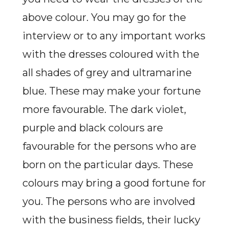
above colour. You may go for the
interview or to any important works
with the dresses coloured with the
all shades of grey and ultramarine
blue. These may make your fortune
more favourable. The dark violet,
purple and black colours are
favourable for the persons who are
born on the particular days. These
colours may bring a good fortune for
you. The persons who are involved
with the business fields, their lucky