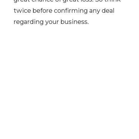
twice before confirming any deal
regarding your business.