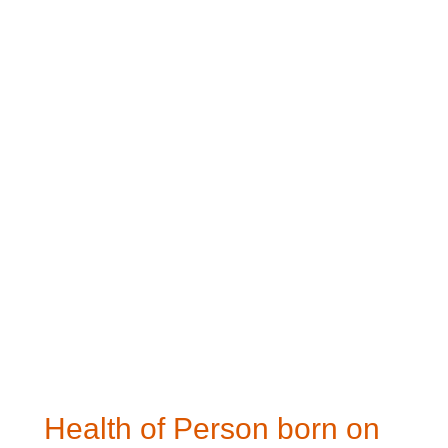
Health of Person born on