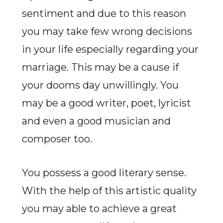
sentiment and due to this reason
you may take few wrong decisions
in your life especially regarding your
marriage. This may be a cause if
your dooms day unwillingly. You
may be a good writer, poet, lyricist
and even a good musician and
composer too.
You possess a good literary sense.
With the help of this artistic quality
you may able to achieve a great