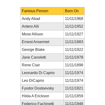
Famous Person
Born On
Andy Abad
11/11/1968
Antero Alli
11/11/1952
Mose Allison
11/11/1927
Ernest Ansermet
11/11/1883
George Blake
11/11/1922
Jane Canoletti
11/11/1978
Rene Clair
11/11/1898
Leonardo Di Caprio
11/11/1974
Leo DiCaprio
11/11/1974
Fyodor Dostoevsky
11/11/1821
Hilda A Erickson
11/11/1859
Federico Fachinetti
11/11/1946