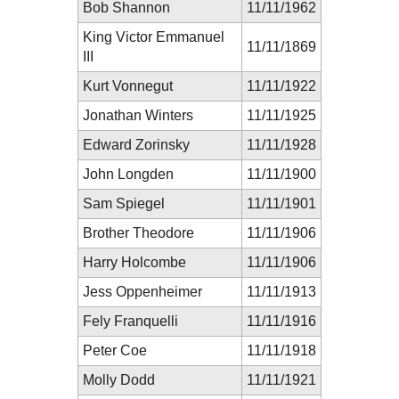
Bob Shannon
11/11/1962
King Victor Emmanuel
11/11/1869
III
Kurt Vonnegut
11/11/1922
Jonathan Winters
11/11/1925
Edward Zorinsky
11/11/1928
John Longden
11/11/1900
Sam Spiegel
11/11/1901
Brother Theodore
11/11/1906
Harry Holcombe
11/11/1906
Jess Oppenheimer
11/11/1913
Fely Franquelli
11/11/1916
Peter Coe
11/11/1918
Molly Dodd
11/11/1921