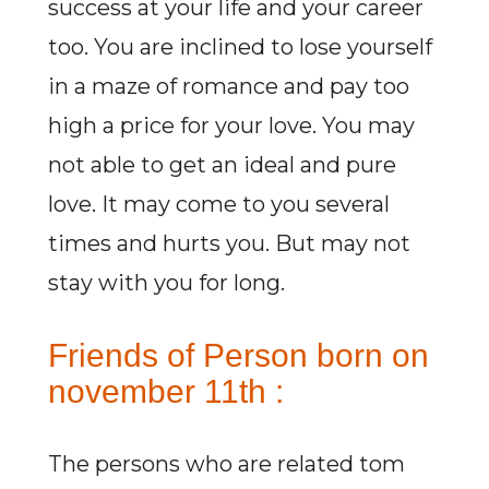
success at your life and your career
too. You are inclined to lose yourself
in a maze of romance and pay too
high a price for your love. You may
not able to get an ideal and pure
love. It may come to you several
times and hurts you. But may not
stay with you for long.
Friends of Person born on
november 11th :
The persons who are related tom