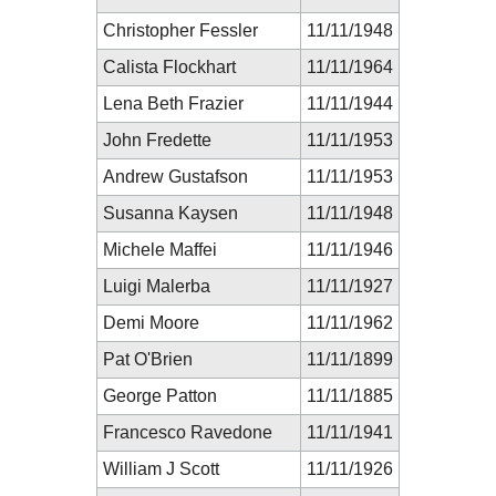
Christopher Fessler
11/11/1948
Calista Flockhart
11/11/1964
Lena Beth Frazier
11/11/1944
John Fredette
11/11/1953
Andrew Gustafson
11/11/1953
Susanna Kaysen
11/11/1948
Michele Maffei
11/11/1946
Luigi Malerba
11/11/1927
Demi Moore
11/11/1962
Pat O'Brien
11/11/1899
George Patton
11/11/1885
Francesco Ravedone
11/11/1941
William J Scott
11/11/1926