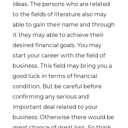
ideas. The persons who are related
to the fields of literature also may
able to gain their name and through
it they may able to achieve their
desired financial goals. You may
start your career with the field of
business. This field may bring you a
good luck in terms of financial
condition. But be careful before
confirming any serious and
important deal related to your
business. Otherwise there would be
great chance of great loss. So think