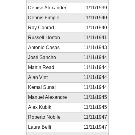
Denise Alexander
11/11/1939
Dennis Fimple
11/11/1940
Roy Conrad
11/11/1940
Russell Horton
11/11/1941
Antonio Casas
11/11/1943
José Sancho
11/11/1944
Martin Read
11/11/1944
Alan Vint
11/11/1944
Kemal Sunal
11/11/1944
Manuel Alexandre
11/11/1945
Alex Kubik
11/11/1945
Roberto Nobile
11/11/1947
Laura Belli
11/11/1947