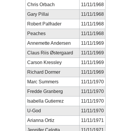
Chris Orbach
11/11/1968
Gary Pillai
11/11/1968
Robert Palfrader
11/11/1968
Peaches
11/11/1968
Annemette Andersen
11/11/1969
Claus Riis Østergaard
11/11/1969
Carson Kressley
11/11/1969
Richard Dormer
11/11/1969
Marc Summers
11/11/1970
Fredde Granberg
11/11/1970
Isabella Gutierrez
11/11/1970
U-God
11/11/1970
Arianna Ortiz
11/11/1971
Jennifer Celotta
11/11/1971