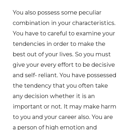
You also possess some peculiar
combination in your characteristics.
You have to careful to examine your
tendencies in order to make the
best out of your lives. So you must
give your every effort to be decisive
and self- reliant. You have possessed
the tendency that you often take
any decision whether it is an
important or not. It may make harm
to you and your career also. You are
a person of high emotion and