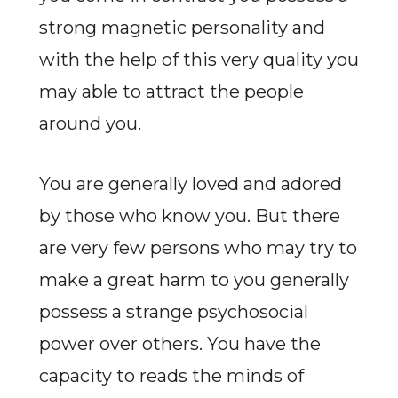
strong magnetic personality and
with the help of this very quality you
may able to attract the people
around you.
You are generally loved and adored
by those who know you. But there
are very few persons who may try to
make a great harm to you generally
possess a strange psychosocial
power over others. You have the
capacity to reads the minds of