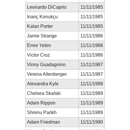
Leonardo DiCaprio
11/11/1985
Inanç Konukçu
11/11/1985
Kalan Porter
11/11/1985
Jamie Strange
11/11/1986
Emre Yetim
11/11/1986
Victor Cruz
11/11/1986
Vinny Guadagnino
11/11/1987
Verena Altenberger
11/11/1987
Alexandra Kyle
11/11/1988
Chelsea Skalski
11/11/1989
Adam Rippon
11/11/1989
Shrenu Parikh
11/11/1989
Adam Friedman
11/11/1990