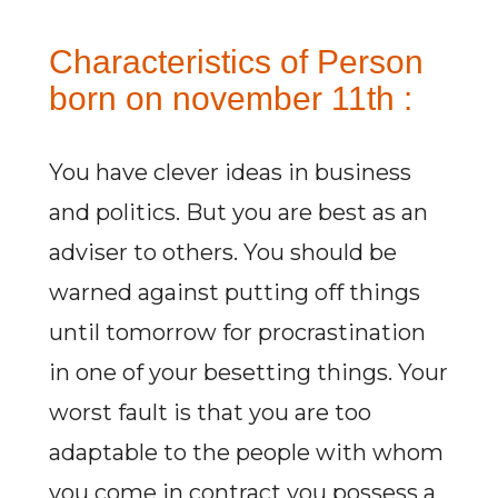
Characteristics of Person
born on november 11th :
You have clever ideas in business
and politics. But you are best as an
adviser to others. You should be
warned against putting off things
until tomorrow for procrastination
in one of your besetting things. Your
worst fault is that you are too
adaptable to the people with whom
you come in contract you possess a