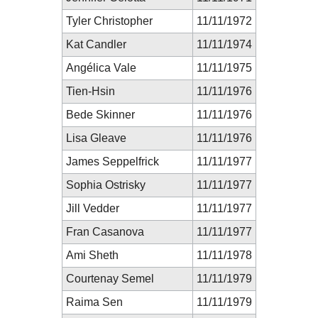
Tyler Christopher
11/11/1972
Kat Candler
11/11/1974
Angélica Vale
11/11/1975
Tien-Hsin
11/11/1976
Bede Skinner
11/11/1976
Lisa Gleave
11/11/1976
James Seppelfrick
11/11/1977
Sophia Ostrisky
11/11/1977
Jill Vedder
11/11/1977
Fran Casanova
11/11/1977
Ami Sheth
11/11/1978
Courtenay Semel
11/11/1979
Raima Sen
11/11/1979