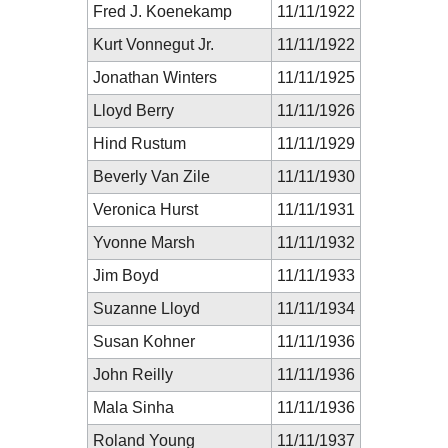
Fred J. Koenekamp
11/11/1922
Kurt Vonnegut Jr.
11/11/1922
Jonathan Winters
11/11/1925
Lloyd Berry
11/11/1926
Hind Rustum
11/11/1929
Beverly Van Zile
11/11/1930
Veronica Hurst
11/11/1931
Yvonne Marsh
11/11/1932
Jim Boyd
11/11/1933
Suzanne Lloyd
11/11/1934
Susan Kohner
11/11/1936
John Reilly
11/11/1936
Mala Sinha
11/11/1936
Roland Young
11/11/1937