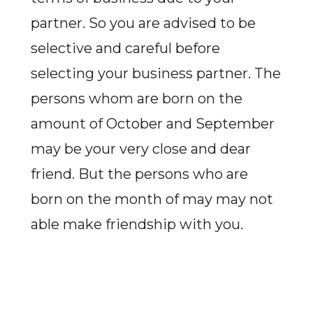
partner. So you are advised to be
selective and careful before
selecting your business partner. The
persons whom are born on the
amount of October and September
may be your very close and dear
friend. But the persons who are
born on the month of may may not
able make friendship with you.