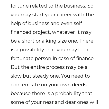
fortune related to the business. So
you may start your career with the
help of business and even self
financed project, whatever it may
be a short or a king size one. There
is a possibility that you may be a
fortunate person in case of finance.
But the entire process may be a
slow but steady one. You need to
concentrate on your own deeds
because there is a probability that
some of your near and dear ones will