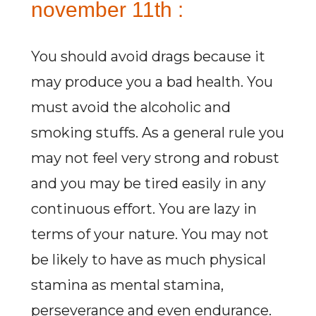
november 11th :
You should avoid drags because it
may produce you a bad health. You
must avoid the alcoholic and
smoking stuffs. As a general rule you
may not feel very strong and robust
and you may be tired easily in any
continuous effort. You are lazy in
terms of your nature. You may not
be likely to have as much physical
stamina as mental stamina,
perseverance and even endurance.