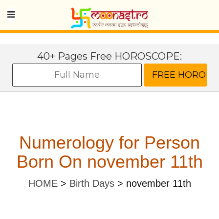
40+ Pages Free HOROSCOPE:
Numerology for Person
Born On november 11th
HOME
>
Birth Days
>
november 11th