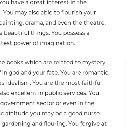
ou have a great interest in the
. You may also able to flourish your
, painting, drama, and even the theatre.
 beautiful things. You possess a
atest power of imagination.
 the books which are related to mystery
 in god and your fate. You are romantic
s idealism. You are the most faithful
also excellent in public services. You
 government sector or even in the
ic attitude you may be a good nurse
 gardening and flouring. You forgive at