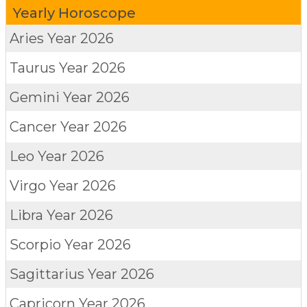
Yearly Horoscope
Aries
Year 2026
Taurus
Year 2026
Gemini
Year 2026
Cancer
Year 2026
Leo
Year 2026
Virgo
Year 2026
Libra
Year 2026
Scorpio
Year 2026
Sagittarius
Year 2026
Capricorn
Year 2026