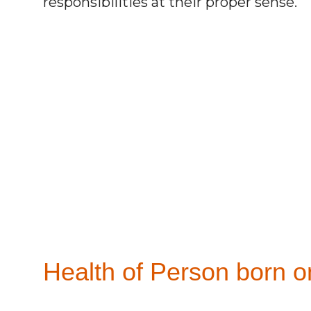
responsibilities at their proper sense.
Health of Person born o