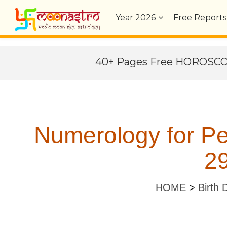
Year
2026
Free Reports
40+ Pages Free HOROSC
Numerology for P
29
HOME
>
Birth 