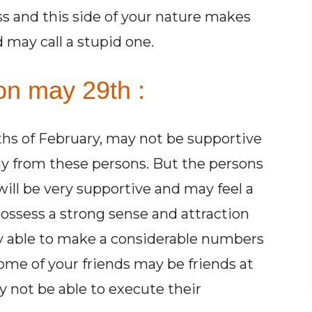
ss and this side of your nature makes
d may call a stupid one.
on may 29th :
hs of February, may not be supportive
away from these persons. But the persons
ill be very supportive and may feel a
possess a strong sense and attraction
y able to make a considerable numbers
Some of your friends may be friends at
 not be able to execute their