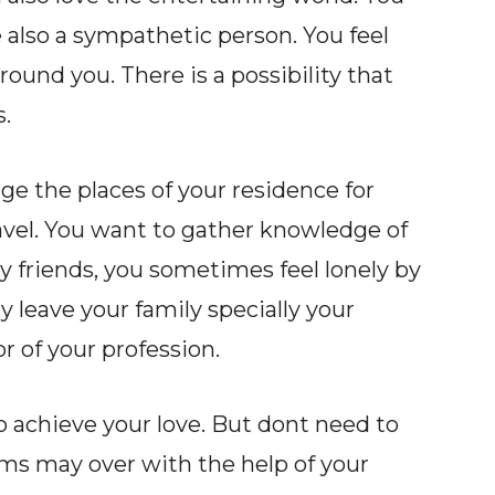
re also a sympathetic person. You feel
ound you. There is a possibility that
.
ge the places of your residence for
ravel. You want to gather knowledge of
 friends, you sometimes feel lonely by
ay leave your family specially your
or of your profession.
to achieve your love. But dont need to
lems may over with the help of your