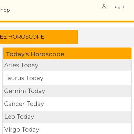
Login
Shop
Today's Horoscope
Aries Today
Taurus Today
Gemini Today
Cancer Today
Leo Today
Virgo Today