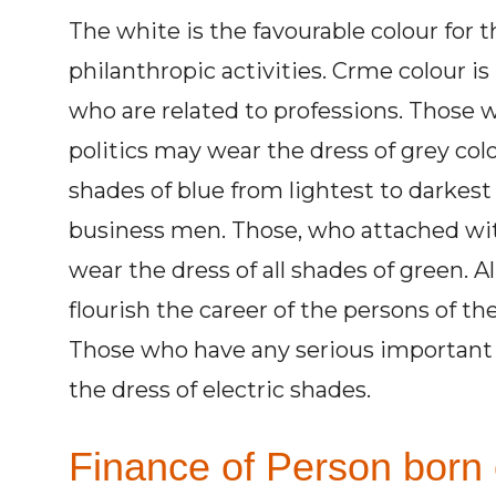
The white is the favourable colour for 
philanthropic activities. Crme colour i
who are related to professions. Those w
politics may wear the dress of grey col
shades of blue from lightest to darkest 
business men. Those, who attached with
wear the dress of all shades of green. A
flourish the career of the persons of thei
Those who have any serious important 
the dress of electric shades.
Finance of Person born 