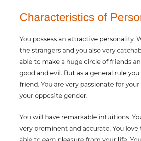
Characteristics of Pers
You possess an attractive personality. W
the strangers and you also very catcha
able to make a huge circle of friends a
good and evil. But as a general rule you 
friend. You are very passionate for your 
your opposite gender.
You will have remarkable intuitions. Y
very prominent and accurate. You love to
able to earn pleasure from your life. Yo