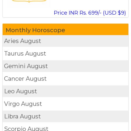
Price INR Rs. 699/- (USD $9)
Monthly Horoscope
Aries
August
Taurus
August
Gemini
August
Cancer
August
Leo
August
Virgo
August
Libra
August
Scorpio
August