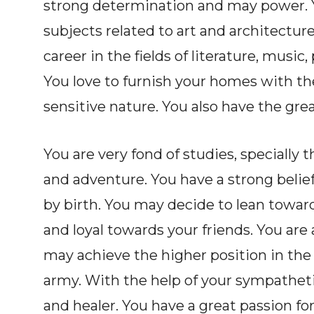
strong determination and may power. Y
subjects related to art and architecture
career in the fields of literature, music
You love to furnish your homes with the
sensitive nature. You also have the gre
You are very fond of studies, specially
and adventure. You have a strong belief
by birth. You may decide to lean toward
and loyal towards your friends. You are 
may achieve the higher position in the
army. With the help of your sympathet
and healer. You have a great passion for