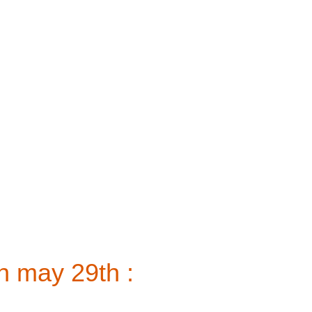
n may 29th :