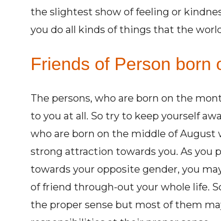
the slightest show of feeling or kindne
you do all kinds of things that the worl
Friends of Person born 
The persons, who are born on the mont
to you at all. So try to keep yourself 
who are born on the middle of August w
strong attraction towards you. As you 
towards your opposite gender, you ma
of friend through-out your whole life. 
the proper sense but most of them may