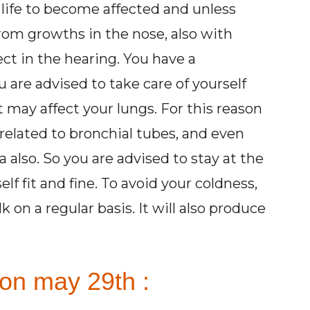
 life to become affected and unless
from growths in the nose, also with
ct in the hearing. You have a
 are advised to take care of yourself
t may affect your lungs. For this reason
related to bronchial tubes, and even
 also. So you are advised to stay at the
f fit and fine. To avoid your coldness,
 a regular basis. It will also produce
 on may 29th :