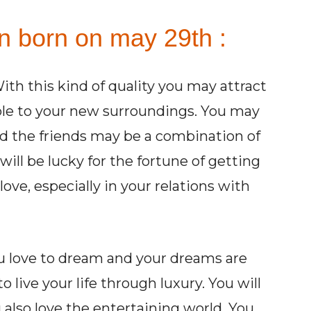
on born on may 29th :
ith this kind of quality you may attract
ble to your new surroundings. You may
nd the friends may be a combination of
will be lucky for the fortune of getting
love, especially in your relations with
ou love to dream and your dreams are
 live your life through luxury. You will
u also love the entertaining world. You