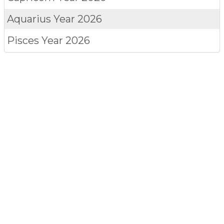
Aquarius
Year 2026
Pisces
Year 2026