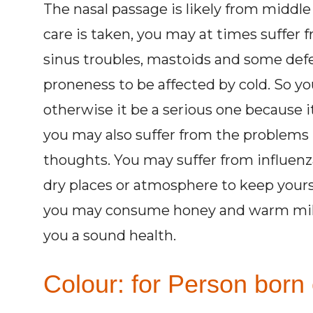
The nasal passage is likely from middle
care is taken, you may at times suffer 
sinus troubles, mastoids and some defe
proneness to be affected by cold. So you
otherwise it be a serious one because i
you may also suffer from the problems 
thoughts. You may suffer from influenza
dry places or atmosphere to keep yoursel
you may consume honey and warm milk on
you a sound health.
Colour: for Person born