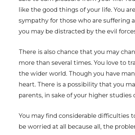
like the good things of your life. You a
sympathy for those who are suffering ar
you may be distracted by the evil forces
There is also chance that you may chan
more than several times. You love to t
the wider world. Though you have many
heart. There is a possibility that you m
parents, in sake of your higher studies 
You may find considerable difficulties 
be worried at all because all, the prob