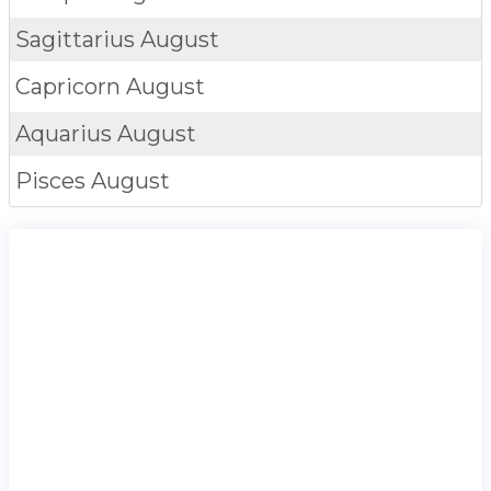
Sagittarius
August
Capricorn
August
Aquarius
August
Pisces
August