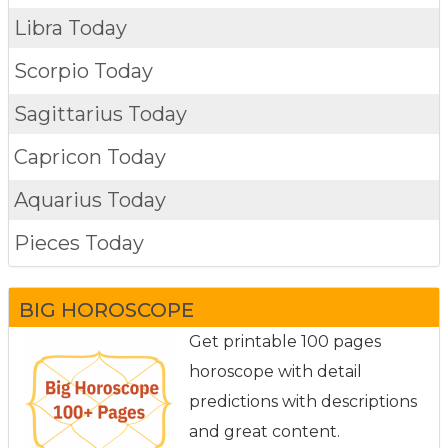
Libra Today
Scorpio Today
Sagittarius Today
Capricon Today
Aquarius Today
Pieces Today
BIG HOROSCOPE
Get printable 100 pages
horoscope with detail
predictions with descriptions
and great content.