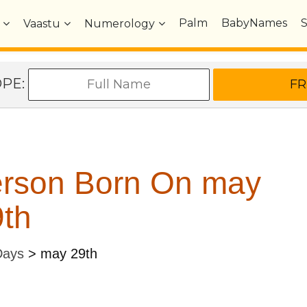
Palm
BabyNames
Vaastu
Numerology
OPE:
erson Born On may
th
Days
>
may 29th