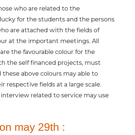
those who are related to the
s lucky for the students and the persons
ho are attached with the fields of
our at the important meetings. All
are the favourable colour for the
 the self financed projects, must
ll these above colours may able to
r respective fields at a large scale.
interview related to service may use
on may 29th :