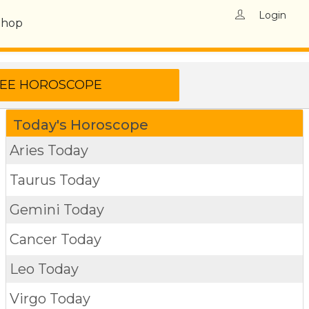
Login
Shop
Today's Horoscope
Aries Today
Taurus Today
Gemini Today
Cancer Today
Leo Today
Virgo Today