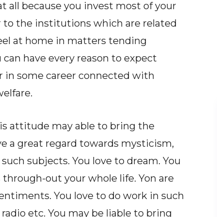
t all because you invest most of your
or to the institutions which are related
feel at home in matters tending
 can have every reason to expect
or in some career connected with
elfare.
is attitude may able to bring the
ve a great regard towards mysticism,
 such subjects. You love to dream. You
through-out your whole life. Yon are
sentiments. You love to do work in such
, radio etc. You may be liable to bring