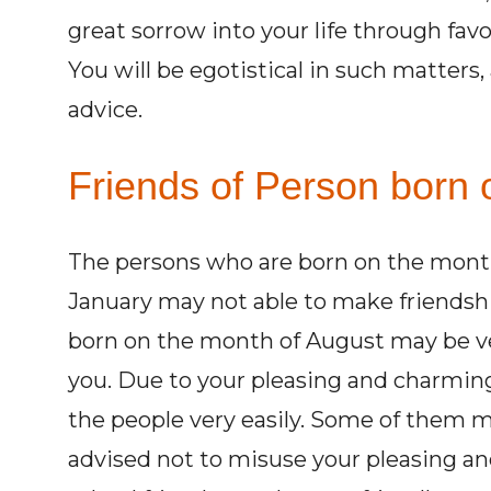
great sorrow into your life through favou
You will be egotistical in such matters, 
advice.
Friends of Person born 
The persons who are born on the mont
January may not able to make friendsh
born on the month of August may be ve
you. Due to your pleasing and charming p
the people very easily. Some of them m
advised not to misuse your pleasing an