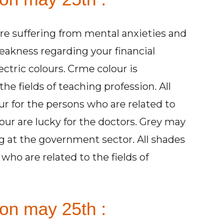
are suffering from mental anxieties and
eakness regarding your financial
ctric colours. Crme colour is
he fields of teaching profession. All
ur for the persons who are related to
olour are lucky for the doctors. Grey may
g at the government sector. All shades
 who are related to the fields of
on may 25th :