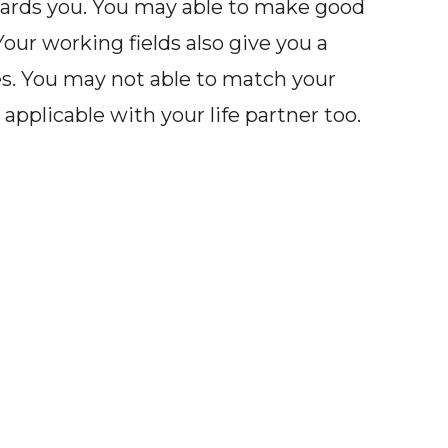
wards you. You may able to make good
Your working fields also give you a
s. You may not able to match your
applicable with your life partner too.