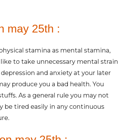
n may 25th :
physical stamina as mental stamina,
like to take unnecessary mental strain
depression and anxiety at your later
 may produce you a bad health. You
tuffs. As a general rule you may not
 be tired easily in any continuous
ure.
 on may 25th :