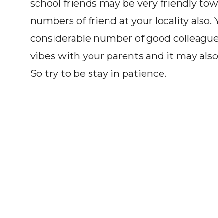
school friends may be very friendly to
numbers of friend at your locality also. 
considerable number of good colleague
vibes with your parents and it may also 
So try to be stay in patience.