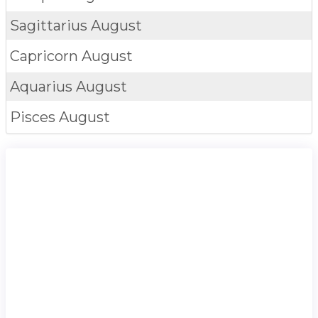
Sagittarius
August
Capricorn
August
Aquarius
August
Pisces
August