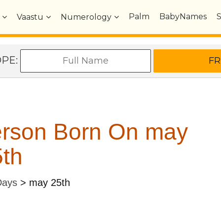
Palm
BabyNames
Vaastu
Numerology
OPE:
erson Born On may
th
Days
>
may 25th