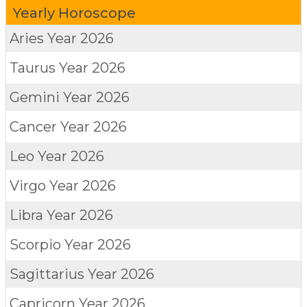
Yearly Horoscope
Aries
Year 2026
Taurus
Year 2026
Gemini
Year 2026
Cancer
Year 2026
Leo
Year 2026
Virgo
Year 2026
Libra
Year 2026
Scorpio
Year 2026
Sagittarius
Year 2026
Capricorn
Year 2026