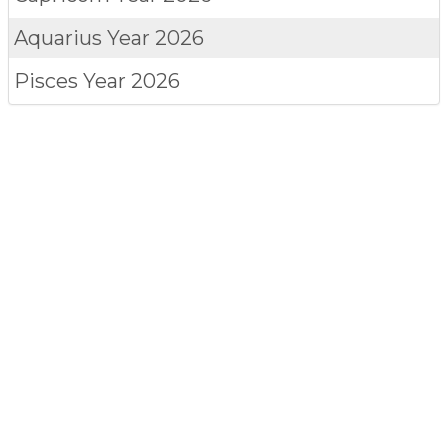
Aquarius
Year 2026
Pisces
Year 2026