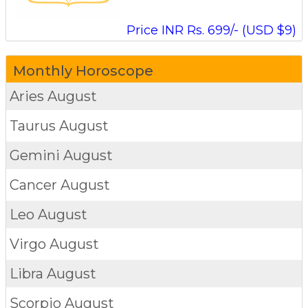
Price INR Rs. 699/- (USD $9)
Monthly Horoscope
Aries
August
Taurus
August
Gemini
August
Cancer
August
Leo
August
Virgo
August
Libra
August
Scorpio
August