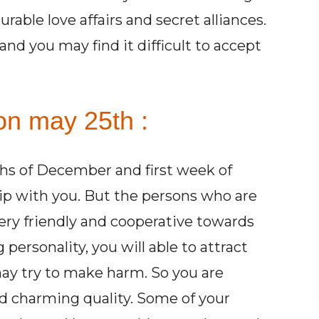
rable love affairs and secret alliances.
and you may find it difficult to accept
on may 25th :
hs of December and first week of
ip with you. But the persons who are
ry friendly and cooperative towards
ersonality, you will able to attract
ay try to make harm. So you are
d charming quality. Some of your