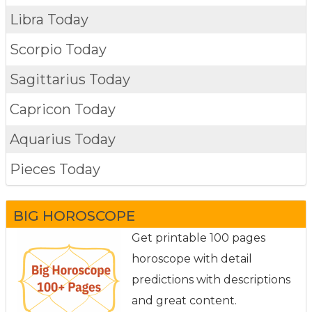
Libra Today
Scorpio Today
Sagittarius Today
Capricon Today
Aquarius Today
Pieces Today
BIG HOROSCOPE
Get printable 100 pages
horoscope with detail
predictions with descriptions
and great content.