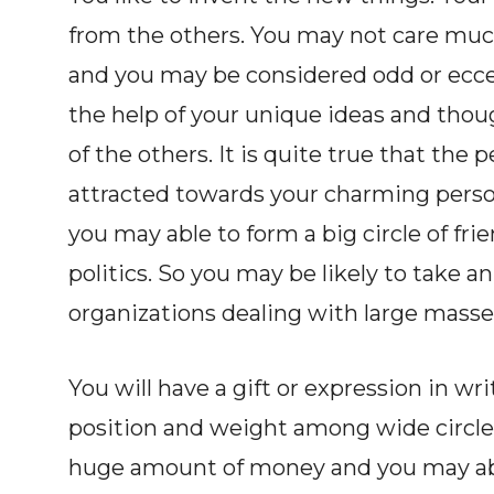
from the others. You may not care much 
and you may be considered odd or eccen
the help of your unique ideas and thoug
of the others. It is quite true that th
attracted towards your charming person
you may able to form a big circle of fri
politics. So you may be likely to take an 
organizations dealing with large masse
You will have a gift or expression in w
position and weight among wide circles
huge amount of money and you may abl