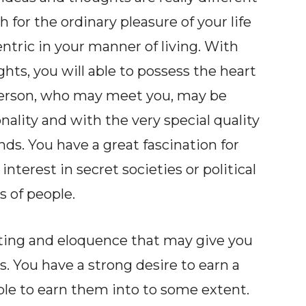
for the ordinary pleasure of your life
tric in your manner of living. With
hts, you will able to possess the heart
e person, who may meet you, may be
ality and with the very special quality
ends. You have a great fascination for
interest in secret societies or political
s of people.
riting and eloquence that may give you
. You have a strong desire to earn a
e to earn them into to some extent.