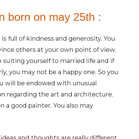
on born on may 25th :
s full of kindness and generosity. You
ince others at your own point of view.
 suiting yourself to married life and if
arly, you may not be a happy one. So you
You will be endowed with unusual
on regarding the art and architecture.
en a good painter. You also may
ideas and thoughts are really different