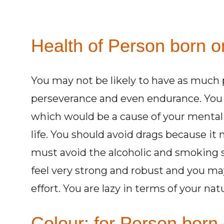
Health of Person born o
You may not be likely to have as much 
perseverance and even endurance. You 
which would be a cause of your mental 
life. You should avoid drags because it
must avoid the alcoholic and smoking s
feel very strong and robust and you may
effort. You are lazy in terms of your nat
Colour: for Person born