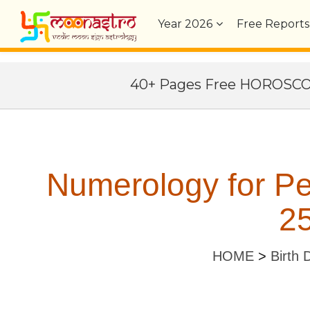
Year
2026
Free Reports
40+ Pages Free HOROSC
Numerology for P
25
HOME
>
Birth 