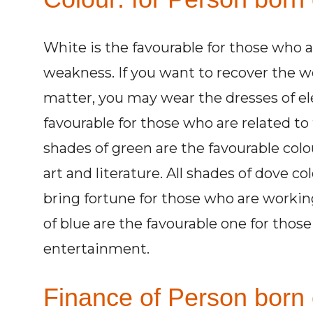
White is the favourable for those who 
weakness. If you want to recover the w
matter, you may wear the dresses of ele
favourable for those who are related to t
shades of green are the favourable colo
art and literature. All shades of dove c
bring fortune for those who are workin
of blue are the favourable one for those
entertainment.
Finance of Person born 