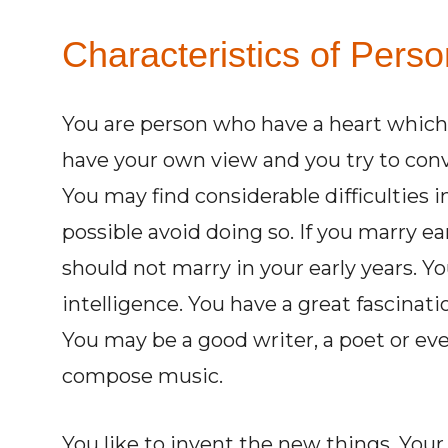
Characteristics of Pers
You are person who have a heart which i
have your own view and you try to conv
You may find considerable difficulties in
possible avoid doing so. If you marry e
should not marry in your early years. 
intelligence. You have a great fascinati
You may be a good writer, a poet or ev
compose music.
You like to invent the new things. Your 