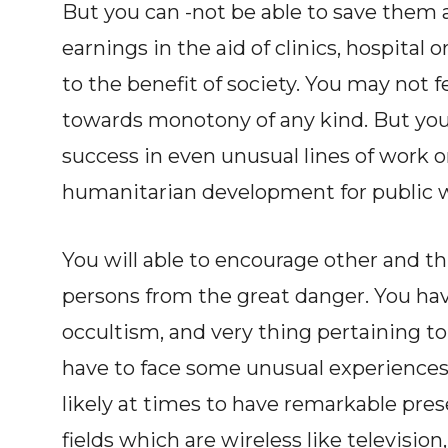
But you can -not be able to save them a
earnings in the aid of clinics, hospital 
to the benefit of society. You may not 
towards monotony of any kind. But you
success in even unusual lines of work 
humanitarian development for public w
You will able to encourage other and th
persons from the great danger. You ha
occultism, and very thing pertaining to
have to face some unusual experiences 
likely at times to have remarkable pre
fields which are wireless like television