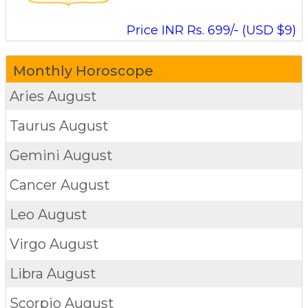
Price INR Rs. 699/- (USD $9)
Monthly Horoscope
Aries
August
Taurus
August
Gemini
August
Cancer
August
Leo
August
Virgo
August
Libra
August
Scorpio
August