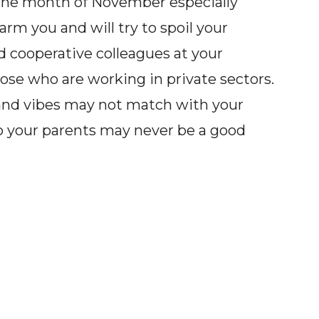
the month of November especially
arm you and will try to spoil your
 cooperative colleagues at your
hose who are working in private sectors.
w and vibes may not match with your
o your parents may never be a good