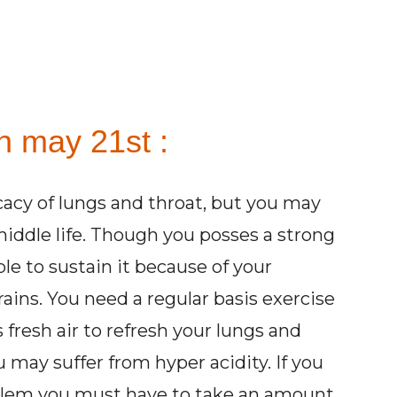
n may 21st :
acy of lungs and throat, but you may
middle life. Though you posses a strong
le to sustain it because of your
ains. You need a regular basis exercise
resh air to refresh your lungs and
ou may suffer from hyper acidity. If you
oblem you must have to take an amount