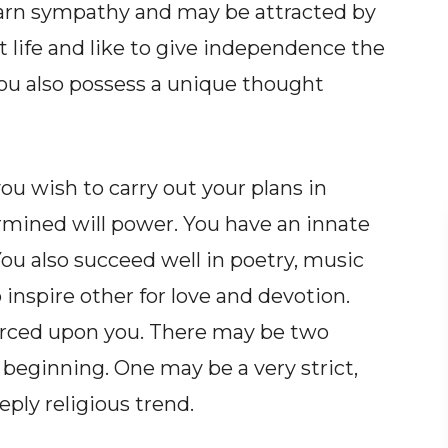
earn sympathy and may be attracted by
 life and like to give independence the
ou also possess a unique thought
u wish to carry out your plans in
ermined will power. You have an innate
ou also succeed well in poetry, music
o inspire other for love and devotion.
forced upon you. There may be two
 beginning. One may be a very strict,
eply religious trend.