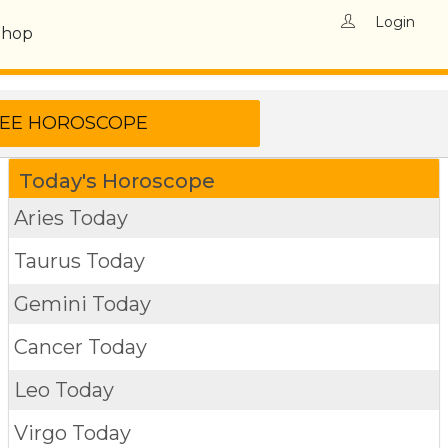
Login
Shop
Today's Horoscope
Aries Today
Taurus Today
Gemini Today
Cancer Today
Leo Today
Virgo Today