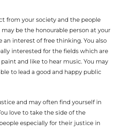
ct from your society and the people
ou may be the honourable person at your
n interest of free thinking. You also
eally interested for the fields which are
to paint and like to hear music. You may
 able to lead a good and happy public
stice and may often find yourself in
ou love to take the side of the
eople especially for their justice in