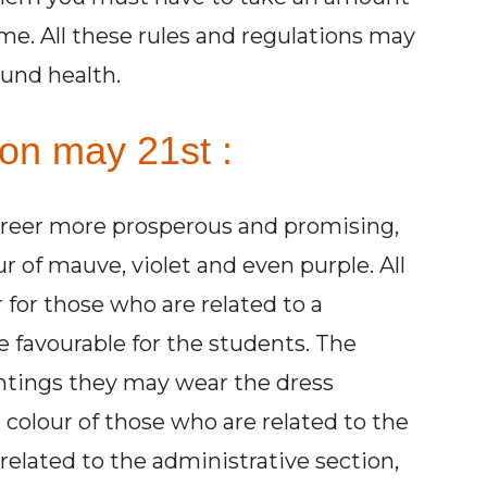
ime. All these rules and regulations may
und health.
 on may 21st :
areer more prosperous and promising,
 of mauve, violet and even purple. All
 for those who are related to a
he favourable for the students. The
ntings they may wear the dress
colour of those who are related to the
 related to the administrative section,