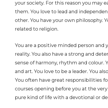
your society. For this reason you may 
them. You love to lead and independent
other. You have your own philosophy. Y
related to religion.
You are a positive minded person and yo
reality. You also have a strong and det
sense of harmony, rhythm and colour. Y
and art. You love to be a leader. You als
You often have great responsibilities 
courses opening before you at the very
pure kind of life with a devotional or de