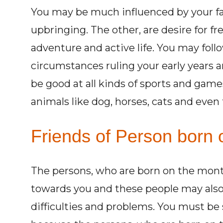
You may be much influenced by your f
upbringing. The other, are desire for f
adventure and active life. You may foll
circumstances ruling your early years 
be good at all kinds of sports and game
animals like dog, horses, cats and even
Friends of Person born 
The persons, who are born on the month o
towards you and these people may also 
difficulties and problems. You must be 