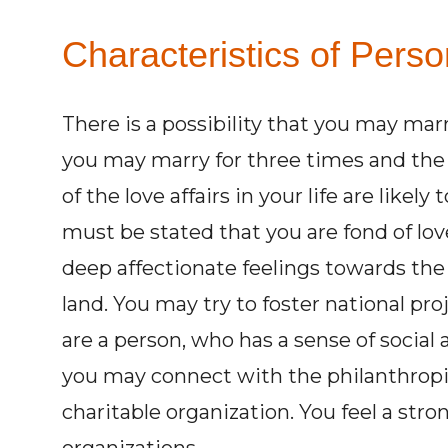
Characteristics of Pers
There is a possibility that you may marry
you may marry for three times and the
of the love affairs in your life are likely
must be stated that you are fond of lo
deep affectionate feelings towards the
land. You may try to foster national pro
are a person, who has a sense of social 
you may connect with the philanthropic
charitable organization. You feel a stro