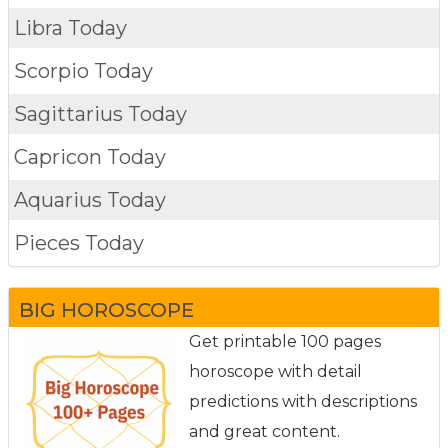
Libra Today
Scorpio Today
Sagittarius Today
Capricon Today
Aquarius Today
Pieces Today
BIG HOROSCOPE
Get printable 100 pages
horoscope with detail
predictions with descriptions
and great content.