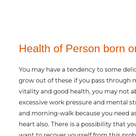
Health of Person born o
You may have a tendency to some delic
grow out of these if you pass through 
vitality and good health, you may not ab
excessive work pressure and mental str
and morning-walk because you need as f
heart also. There is a possibility that y
want to recover yourself from this pr