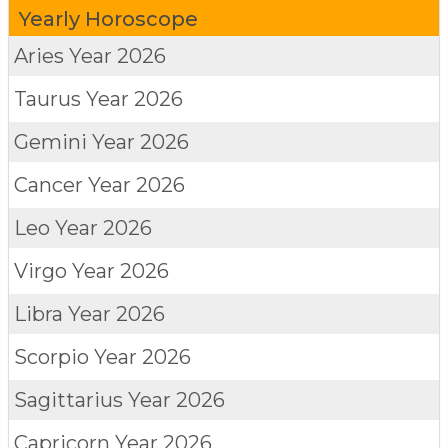
Yearly Horoscope
Aries
Year 2026
Taurus
Year 2026
Gemini
Year 2026
Cancer
Year 2026
Leo
Year 2026
Virgo
Year 2026
Libra
Year 2026
Scorpio
Year 2026
Sagittarius
Year 2026
Capricorn
Year 2026