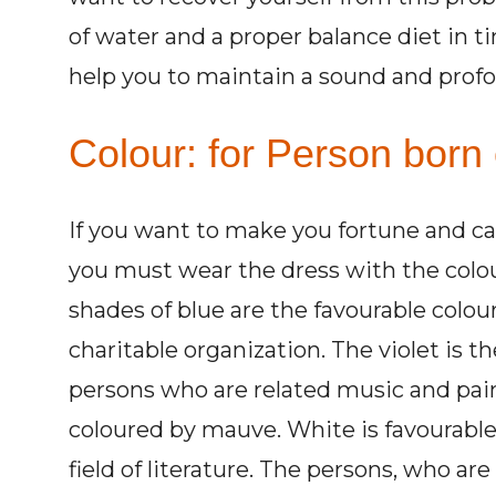
of water and a proper balance diet in t
help you to maintain a sound and profo
Colour: for Person born
If you want to make you fortune and c
you must wear the dress with the colour
shades of blue are the favourable colour
charitable organization. The violet is t
persons who are related music and pai
coloured by mauve. White is favourable 
field of literature. The persons, who are