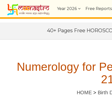
Year
2026
Free Reports
40+ Pages Free HOROSC
Numerology for P
21
HOME
>
Birth 