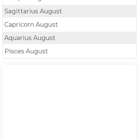
Sagittarius
August
Capricorn
August
Aquarius
August
Pisces
August