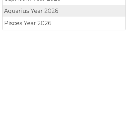
Aquarius
Year 2026
Pisces
Year 2026