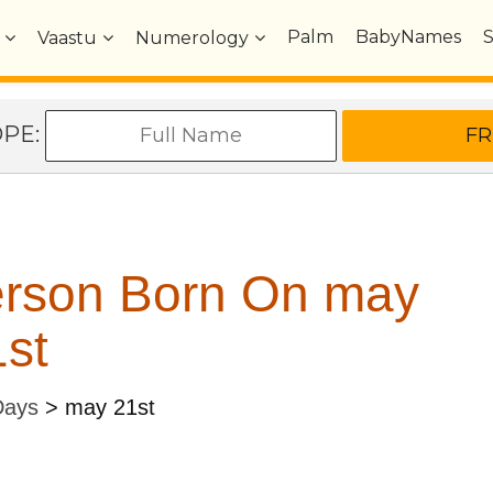
Palm
BabyNames
Vaastu
Numerology
OPE:
erson Born On may
st
Days
>
may 21st