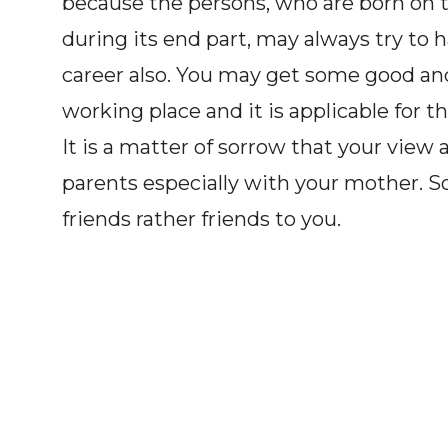
because the persons, who are born on 
during its end part, may always try to h
career also. You may get some good and
working place and it is applicable for t
It is a matter of sorrow that your vie
parents especially with your mother. S
friends rather friends to you.