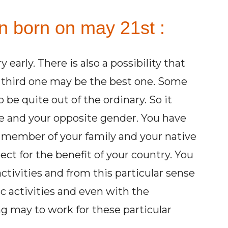
on born on may 21st :
 early. There is also a possibility that
 third one may be the best one. Some
 to be quite out of the ordinary. So it
ve and your opposite gender. You have
 member of your family and your native
ject for the benefit of your country. You
activities and from this particular sense
 activities and even with the
ng may to work for these particular