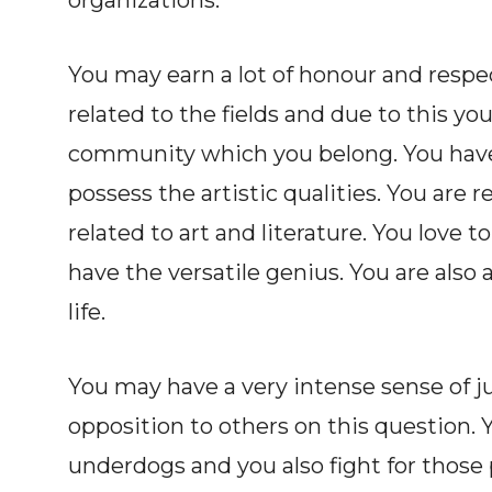
organizations.
You may earn a lot of honour and respe
related to the fields and due to this y
community which you belong. You have a
possess the artistic qualities. You are r
related to art and literature. You love 
have the versatile genius. You are also
life.
You may have a very intense sense of ju
opposition to others on this question. Y
underdogs and you also fight for those p