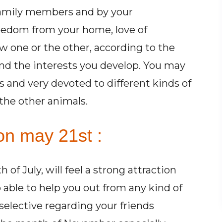
amily members and by your
reedom from your home, love of
ow one or the other, according to the
and the interests you develop. You may
s and very devoted to different kinds of
 the other animals.
on may 21st :
f July, will feel a strong attraction
able to help you out from any kind of
selective regarding your friends