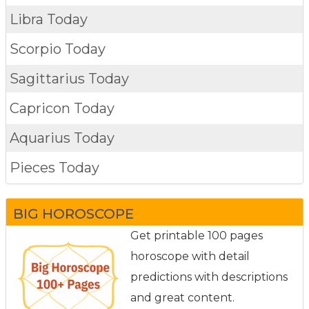
Libra Today
Scorpio Today
Sagittarius Today
Capricon Today
Aquarius Today
Pieces Today
BIG HOROSCOPE
Get printable 100 pages
horoscope with detail
predictions with descriptions
and great content.