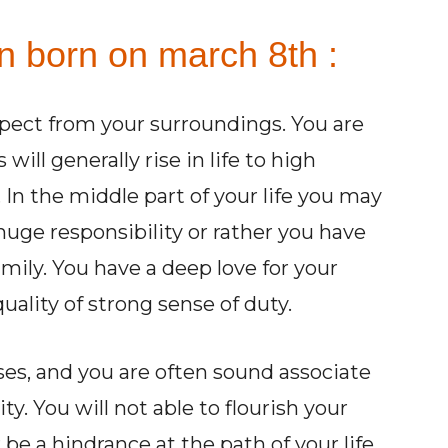
n born on march 8th :
pect from your surroundings. You are
ill generally rise in life to high
. In the middle part of your life you may
huge responsibility or rather you have
family. You have a deep love for your
ality of strong sense of duty.
ses, and you are often sound associate
ty. You will not able to flourish your
 be a hindrance at the path of your life.