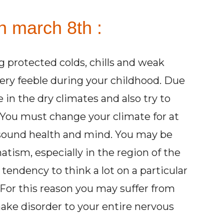
n march 8th :
ng protected colds, chills and weak
very feeble during your childhood. Due
e in the dry climates and also try to
 You must change your climate for at
 sound health and mind. You may be
matism, especially in the region of the
tendency to think a lot on a particular
 For this reason you may suffer from
ake disorder to your entire nervous