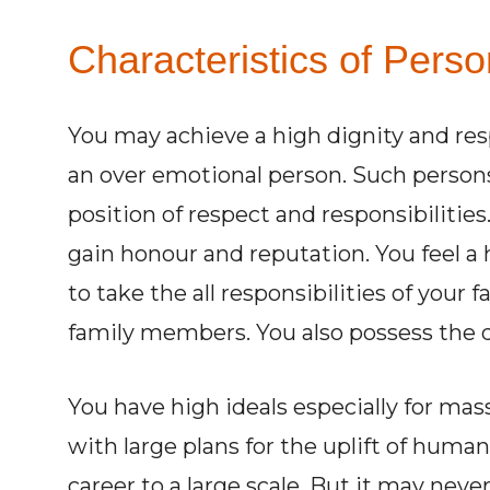
Characteristics of Perso
You may achieve a high dignity and res
an over emotional person. Such persons w
position of respect and responsibilities
gain honour and reputation. You feel a 
to take the all responsibilities of your 
family members. You also possess the qu
You have high ideals especially for mas
with large plans for the uplift of humani
career to a large scale. But it may never