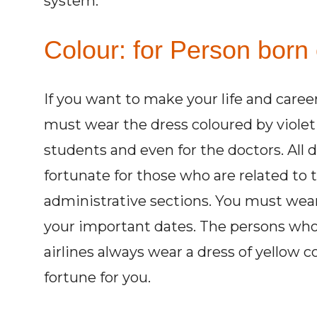
system.
Colour: for Person born
If you want to make your life and caree
must wear the dress coloured by violet 
students and even for the doctors. All 
fortunate for those who are related to t
administrative sections. You must wear 
your important dates. The persons who 
airlines always wear a dress of yellow 
fortune for you.