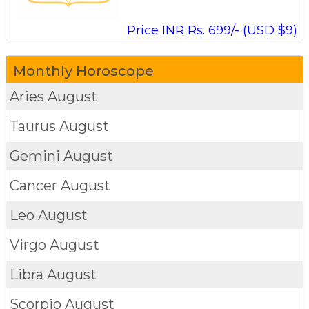
Price INR Rs. 699/- (USD $9)
Monthly Horoscope
Aries
August
Taurus
August
Gemini
August
Cancer
August
Leo
August
Virgo
August
Libra
August
Scorpio
August