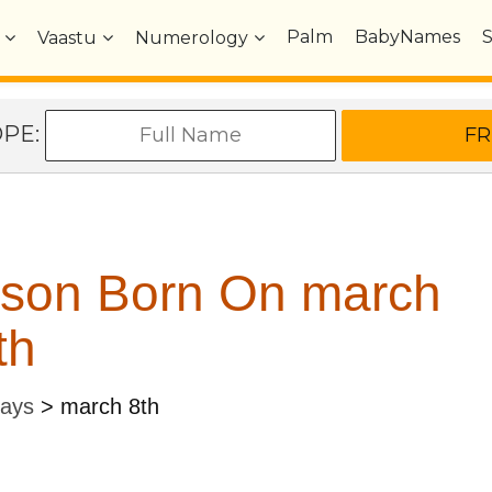
Palm
BabyNames
Vaastu
Numerology
OPE:
rson Born On march
th
Days
>
march 8th