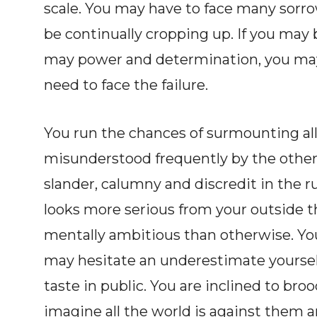
scale. You may have to face many sor
be continually cropping up. If you may 
may power and determination, you may
need to face the failure.
You run the chances of surmounting all 
misunderstood frequently by the other.
slander, calumny and discredit in the ru
looks more serious from your outside th
mentally ambitious than otherwise. Yo
may hesitate an underestimate yourselve
taste in public. You are inclined to b
imagine all the world is against them 