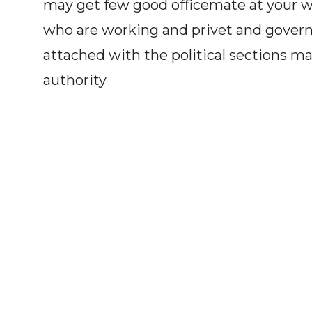
may get few good officemate at your wo
who are working and privet and gover
attached with the political sections m
authority