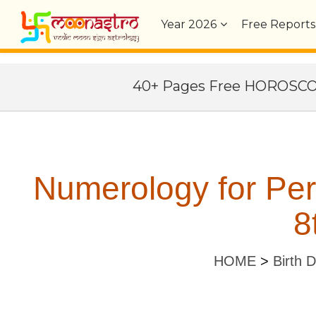
Year
2026
Free Reports
40+ Pages Free HOROSC
Numerology for Pe
8
HOME
>
Birth 