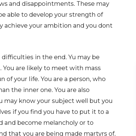
rows and disappointments. These may
be able to develop your strength of
 achieve your ambition and you dont
difficulties in the end. Yu may be
 You are likely to meet with mass
n of your life. You are a person, who
an the inner one. You are also
u may know your subject well but you
s if you find you have to put it to a
rood and become melancholy or to
and that you are being made martyrs of.