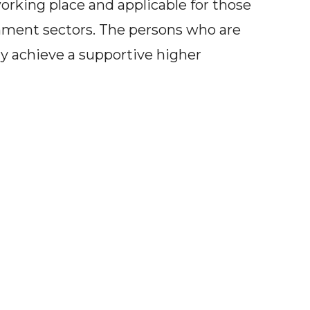
rking place and applicable for those
nment sectors. The persons who are
ay achieve a supportive higher