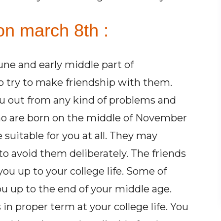
on march 8th :
ne and early middle part of
o try to make friendship with them.
ou out from any kind of problems and
 who are born on the middle of November
suitable for you at all. They may
to avoid them deliberately. The friends
ou up to your college life. Some of
u up to the end of your middle age.
in proper term at your college life. You