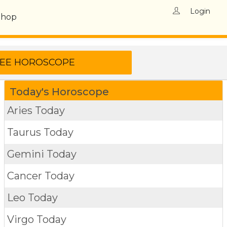
Login
Shop
Today's Horoscope
Aries Today
Taurus Today
Gemini Today
Cancer Today
Leo Today
Virgo Today