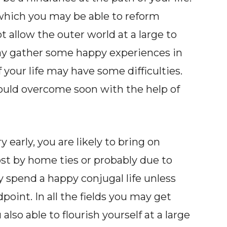
which you may be able to reform
t allow the outer world at a large to
may gather some happy experiences in
 of your life may have some difficulties.
would overcome soon with the help of
 early, you are likely to bring on
cost by home ties or probably due to
ay spend a happy conjugal life unless
point. In all the fields you may get
lso able to flourish yourself at a large