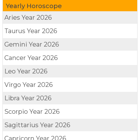
Yearly Horoscope
Aries
Year 2026
Taurus
Year 2026
Gemini
Year 2026
Cancer
Year 2026
Leo
Year 2026
Virgo
Year 2026
Libra
Year 2026
Scorpio
Year 2026
Sagittarius
Year 2026
Capricorn
Year 2026