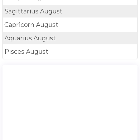
Sagittarius
August
Capricorn
August
Aquarius
August
Pisces
August