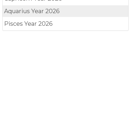
Aquarius
Year 2026
Pisces
Year 2026