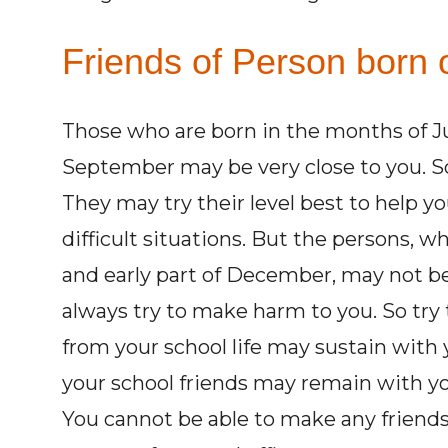
Friends of Person born 
Those who are born in the months of Ju
September may be very close to you. S
They may try their level best to help y
difficult situations. But the persons,
and early part of December, may not be 
always try to make harm to you. So try 
from your school life may sustain with y
your school friends may remain with yo
You cannot be able to make any friends 