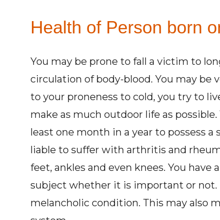
Health of Person born o
You may be prone to fall a victim to lo
circulation of body-blood. You may be 
to your proneness to cold, you try to liv
make as much outdoor life as possible.
least one month in a year to possess a
liable to suffer with arthritis and rheu
feet, ankles and even knees. You have a 
subject whether it is important or not.
melancholic condition. This may also m