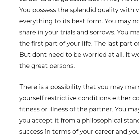
You possess the splendid quality with 
everything to its best form. You may no
share in your trials and sorrows. You 
the first part of your life. The last part
But dont need to be worried at all. It 
the great persons.
There is a possibility that you may marry
yourself restrictive conditions either 
fitness or illness of the partner. You m
you accept it from a philosophical stand
success in terms of your career and you a