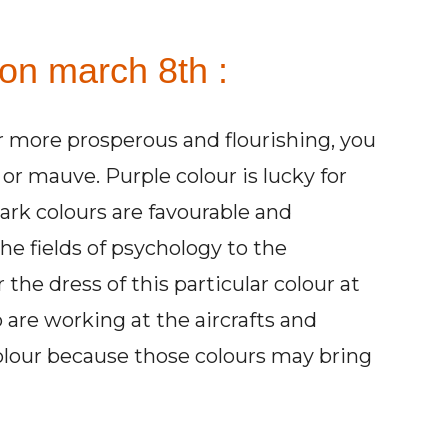
 on march 8th :
r more prosperous and flourishing, you
or mauve. Purple colour is lucky for
dark colours are favourable and
he fields of psychology to the
the dress of this particular colour at
are working at the aircrafts and
colour because those colours may bring