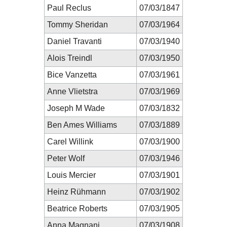
Paul Reclus
07/03/1847
Tommy Sheridan
07/03/1964
Daniel Travanti
07/03/1940
Alois Treindl
07/03/1950
Bice Vanzetta
07/03/1961
Anne Vlietstra
07/03/1969
Joseph M Wade
07/03/1832
Ben Ames Williams
07/03/1889
Carel Willink
07/03/1900
Peter Wolf
07/03/1946
Louis Mercier
07/03/1901
Heinz Rühmann
07/03/1902
Beatrice Roberts
07/03/1905
Anna Magnani
07/03/1908