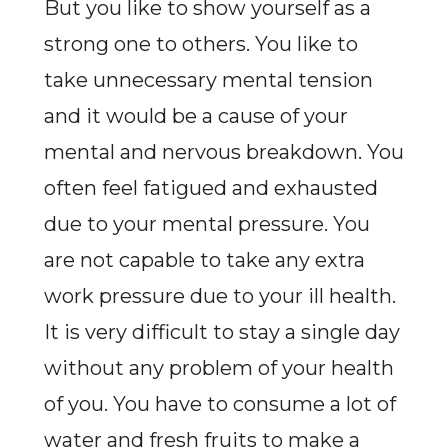
But you like to show yourself as a
strong one to others. You like to
take unnecessary mental tension
and it would be a cause of your
mental and nervous breakdown. You
often feel fatigued and exhausted
due to your mental pressure. You
are not capable to take any extra
work pressure due to your ill health.
It is very difficult to stay a single day
without any problem of your health
of you. You have to consume a lot of
water and fresh fruits to make a