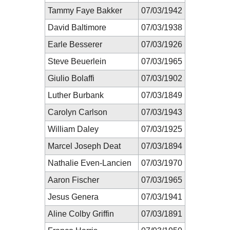
Tammy Faye Bakker
07/03/1942
David Baltimore
07/03/1938
Earle Besserer
07/03/1926
Steve Beuerlein
07/03/1965
Giulio Bolaffi
07/03/1902
Luther Burbank
07/03/1849
Carolyn Carlson
07/03/1943
William Daley
07/03/1925
Marcel Joseph Deat
07/03/1894
Nathalie Even-Lancien
07/03/1970
Aaron Fischer
07/03/1965
Jesus Genera
07/03/1941
Aline Colby Griffin
07/03/1891