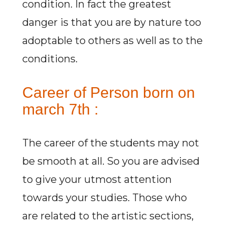
condition. In fact the greatest
danger is that you are by nature too
adoptable to others as well as to the
conditions.
Career of Person born on
march 7th :
The career of the students may not
be smooth at all. So you are advised
to give your utmost attention
towards your studies. Those who
are related to the artistic sections,