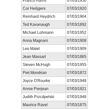
Franco Harris
07/03/1950
Cor Heiljgers
07/03/1920
Reinhard Heydrich
07/03/1904
Ted Kavanaugh
07/03/1892
Michael Lohmann
07/03/1952
Anna Magnani
07/03/1908
Leo Malet
07/03/1909
Jean Massart
07/03/1865
Steven McHugh
07/03/1955
Piet Mondrian
07/03/1872
Joyce O'Rourke
07/03/1948
Annie Pierjean
07/03/1921
Judith Przcdpelski
07/03/1948
Maurice Ravel
07/03/1875