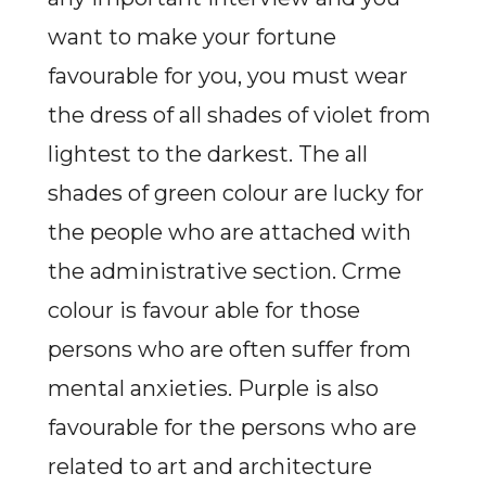
want to make your fortune
favourable for you, you must wear
the dress of all shades of violet from
lightest to the darkest. The all
shades of green colour are lucky for
the people who are attached with
the administrative section. Crme
colour is favour able for those
persons who are often suffer from
mental anxieties. Purple is also
favourable for the persons who are
related to art and architecture