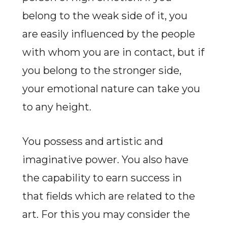
belong to the weak side of it, you
are easily influenced by the people
with whom you are in contact, but if
you belong to the stronger side,
your emotional nature can take you
to any height.
You possess and artistic and
imaginative power. You also have
the capability to earn success in
that fields which are related to the
art. For this you may consider the