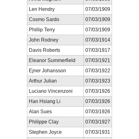
Len Hendry
07/03/1909
Cosmo Sardo
07/03/1909
Phillip Terry
07/03/1909
John Rodney
07/03/1914
Davis Roberts
07/03/1917
Eleanor Summerfield
07/03/1921
Ejner Johansson
07/03/1922
Arthur Julian
07/03/1923
Luciano Vincenzoni
07/03/1926
Han Hsiang Li
07/03/1926
Alan Sues
07/03/1926
Philippe Clay
07/03/1927
Stephen Joyce
07/03/1931