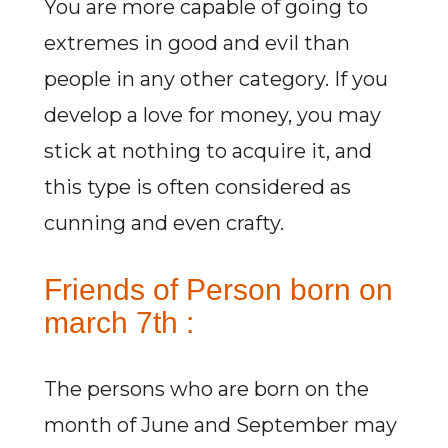
You are more capable of going to
extremes in good and evil than
people in any other category. If you
develop a love for money, you may
stick at nothing to acquire it, and
this type is often considered as
cunning and even crafty.
Friends of Person born on
march 7th :
The persons who are born on the
month of June and September may