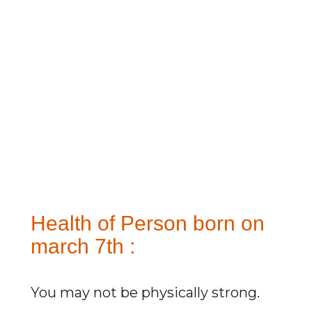
Health of Person born on
march 7th :
You may not be physically strong.