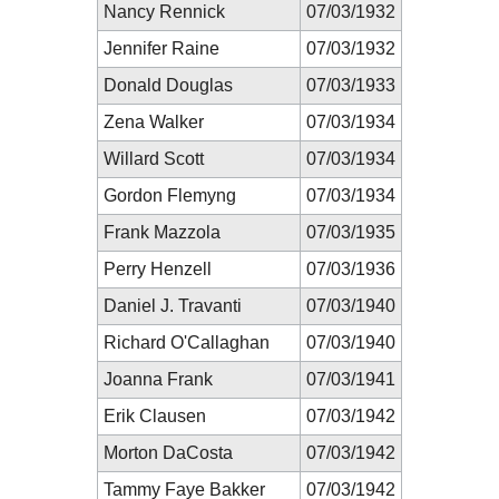
Nancy Rennick
07/03/1932
Jennifer Raine
07/03/1932
Donald Douglas
07/03/1933
Zena Walker
07/03/1934
Willard Scott
07/03/1934
Gordon Flemyng
07/03/1934
Frank Mazzola
07/03/1935
Perry Henzell
07/03/1936
Daniel J. Travanti
07/03/1940
Richard O'Callaghan
07/03/1940
Joanna Frank
07/03/1941
Erik Clausen
07/03/1942
Morton DaCosta
07/03/1942
Tammy Faye Bakker
07/03/1942