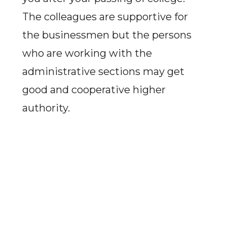
The colleagues are supportive for
the businessmen but the persons
who are working with the
administrative sections may get
good and cooperative higher
authority.