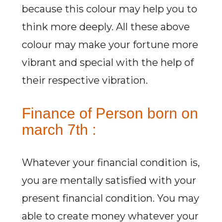
because this colour may help you to
think more deeply. All these above
colour may make your fortune more
vibrant and special with the help of
their respective vibration.
Finance of Person born on
march 7th :
Whatever your financial condition is,
you are mentally satisfied with your
present financial condition. You may
able to create money whatever your