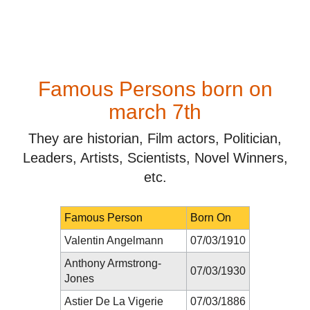
Famous Persons born on
march 7th
They are historian, Film actors, Politician,
Leaders, Artists, Scientists, Novel Winners,
etc.
Famous Person
Born On
Valentin Angelmann
07/03/1910
Anthony Armstrong-
07/03/1930
Jones
Astier De La Vigerie
07/03/1886