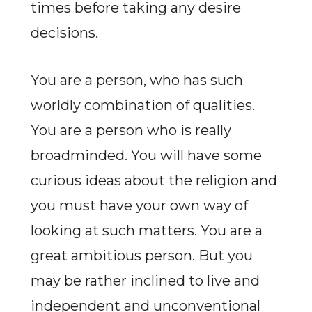
times before taking any desire
decisions.
You are a person, who has such
worldly combination of qualities.
You are a person who is really
broadminded. You will have some
curious ideas about the religion and
you must have your own way of
looking at such matters. You are a
great ambitious person. But you
may be rather inclined to live and
independent and unconventional