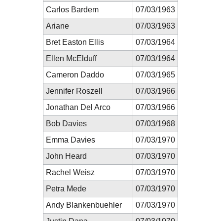
Carlos Bardem
07/03/1963
Ariane
07/03/1963
Bret Easton Ellis
07/03/1964
Ellen McElduff
07/03/1964
Cameron Daddo
07/03/1965
Jennifer Roszell
07/03/1966
Jonathan Del Arco
07/03/1966
Bob Davies
07/03/1968
Emma Davies
07/03/1970
John Heard
07/03/1970
Rachel Weisz
07/03/1970
Petra Mede
07/03/1970
Andy Blankenbuehler
07/03/1970