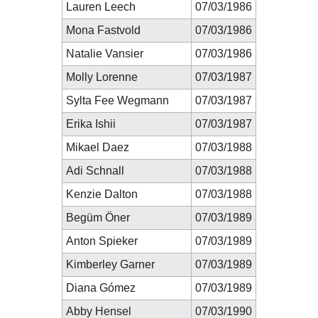
Lauren Leech
07/03/1986
Mona Fastvold
07/03/1986
Natalie Vansier
07/03/1986
Molly Lorenne
07/03/1987
Sylta Fee Wegmann
07/03/1987
Erika Ishii
07/03/1987
Mikael Daez
07/03/1988
Adi Schnall
07/03/1988
Kenzie Dalton
07/03/1988
Begüm Öner
07/03/1989
Anton Spieker
07/03/1989
Kimberley Garner
07/03/1989
Diana Gómez
07/03/1989
Abby Hensel
07/03/1990