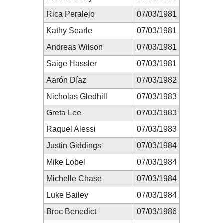
Rica Peralejo
07/03/1981
Kathy Searle
07/03/1981
Andreas Wilson
07/03/1981
Saige Hassler
07/03/1981
Aarón Díaz
07/03/1982
Nicholas Gledhill
07/03/1983
Greta Lee
07/03/1983
Raquel Alessi
07/03/1983
Justin Giddings
07/03/1984
Mike Lobel
07/03/1984
Michelle Chase
07/03/1984
Luke Bailey
07/03/1984
Broc Benedict
07/03/1986