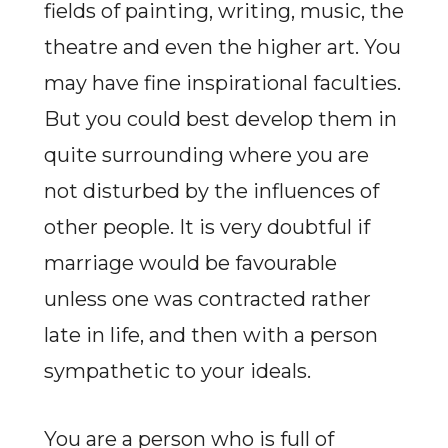
fields of painting, writing, music, the
theatre and even the higher art. You
may have fine inspirational faculties.
But you could best develop them in
quite surrounding where you are
not disturbed by the influences of
other people. It is very doubtful if
marriage would be favourable
unless one was contracted rather
late in life, and then with a person
sympathetic to your ideals.
You are a person who is full of