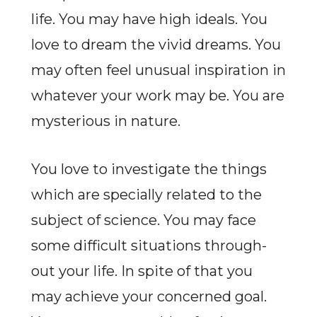
life. You may have high ideals. You
love to dream the vivid dreams. You
may often feel unusual inspiration in
whatever your work may be. You are
mysterious in nature.
You love to investigate the things
which are specially related to the
subject of science. You may face
some difficult situations through-
out your life. In spite of that you
may achieve your concerned goal.