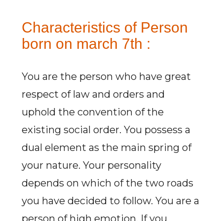
Characteristics of Person
born on march 7th :
You are the person who have great
respect of law and orders and
uphold the convention of the
existing social order. You possess a
dual element as the main spring of
your nature. Your personality
depends on which of the two roads
you have decided to follow. You are a
person of high emotion. If you