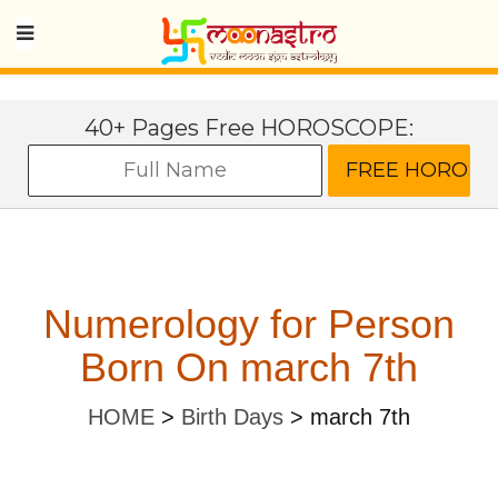
40+ Pages Free HOROSCOPE:
Numerology for Person
Born On march 7th
HOME
>
Birth Days
>
march 7th