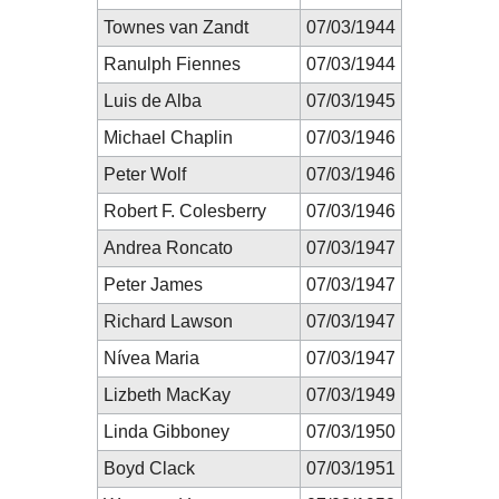
Townes van Zandt
07/03/1944
Ranulph Fiennes
07/03/1944
Luis de Alba
07/03/1945
Michael Chaplin
07/03/1946
Peter Wolf
07/03/1946
Robert F. Colesberry
07/03/1946
Andrea Roncato
07/03/1947
Peter James
07/03/1947
Richard Lawson
07/03/1947
Nívea Maria
07/03/1947
Lizbeth MacKay
07/03/1949
Linda Gibboney
07/03/1950
Boyd Clack
07/03/1951