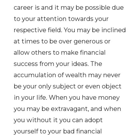
career is and it may be possible due
to your attention towards your
respective field. You may be inclined
at times to be over generous or
allow others to make financial
success from your ideas. The
accumulation of wealth may never
be your only subject or even object
in your life. When you have money
you may be extravagant, and when
you without it you can adopt
yourself to your bad financial