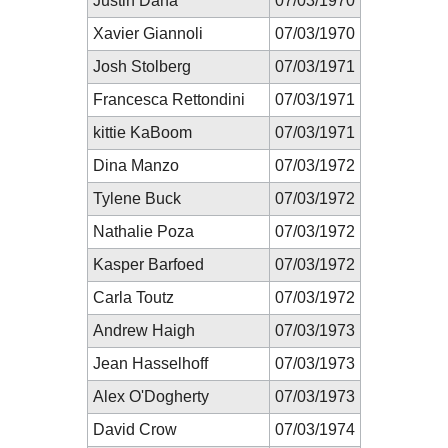
Justin Dana
07/03/1970
Xavier Giannoli
07/03/1970
Josh Stolberg
07/03/1971
Francesca Rettondini
07/03/1971
kittie KaBoom
07/03/1971
Dina Manzo
07/03/1972
Tylene Buck
07/03/1972
Nathalie Poza
07/03/1972
Kasper Barfoed
07/03/1972
Carla Toutz
07/03/1972
Andrew Haigh
07/03/1973
Jean Hasselhoff
07/03/1973
Alex O'Dogherty
07/03/1973
David Crow
07/03/1974