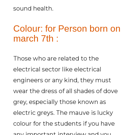
sound health.
Colour: for Person born on
march 7th :
Those who are related to the
electrical sector like electrical
engineers or any kind, they must
wear the dress of all shades of dove
grey, especially those known as
electric greys. The mauve is lucky
colour for the students if you have
any important interview and you