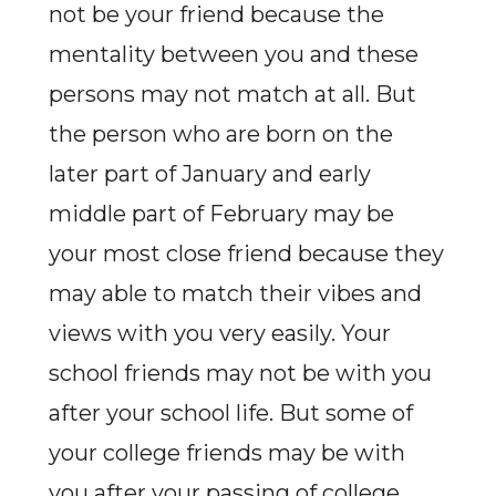
not be your friend because the
mentality between you and these
persons may not match at all. But
the person who are born on the
later part of January and early
middle part of February may be
your most close friend because they
may able to match their vibes and
views with you very easily. Your
school friends may not be with you
after your school life. But some of
your college friends may be with
you after your passing of college.