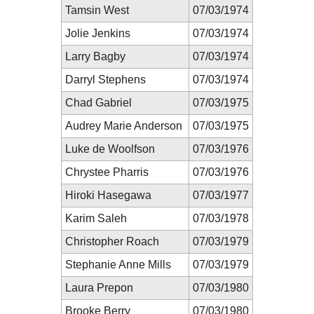
Tamsin West
07/03/1974
Jolie Jenkins
07/03/1974
Larry Bagby
07/03/1974
Darryl Stephens
07/03/1974
Chad Gabriel
07/03/1975
Audrey Marie Anderson
07/03/1975
Luke de Woolfson
07/03/1976
Chrystee Pharris
07/03/1976
Hiroki Hasegawa
07/03/1977
Karim Saleh
07/03/1978
Christopher Roach
07/03/1979
Stephanie Anne Mills
07/03/1979
Laura Prepon
07/03/1980
Brooke Berry
07/03/1980