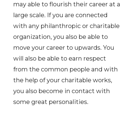
may able to flourish their career at a
large scale. If you are connected
with any philanthropic or charitable
organization, you also be able to
move your career to upwards. You
will also be able to earn respect
from the common people and with
the help of your charitable works,
you also become in contact with
some great personalities.