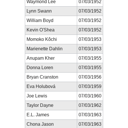
Waymond Lee
07/03/1952
Lynn Swann
07/03/1952
William Boyd
07/03/1952
Kevin O'Shea
07/03/1952
Momoko Kôchi
07/03/1953
Marienette Dahlin
07/03/1953
Anupam Kher
07/03/1955
Donna Loren
07/03/1955
Bryan Cranston
07/03/1956
Eva Holubová
07/03/1959
Joe Lewis
07/03/1960
Taylor Dayne
07/03/1962
E.L. James
07/03/1963
Chona Jason
07/03/1963