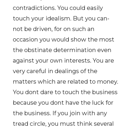
contradictions. You could easily
touch your idealism. But you can-
not be driven, for on such an
occasion you would show the most
the obstinate determination even
against your own interests. You are
very careful in dealings of the
matters which are related to money.
You dont dare to touch the business
because you dont have the luck for
the business. If you join with any
tread circle, you must think several