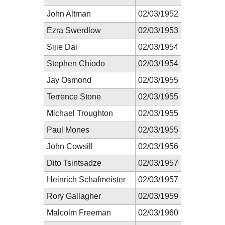
John Altman
02/03/1952
Ezra Swerdlow
02/03/1953
Sijie Dai
02/03/1954
Stephen Chiodo
02/03/1954
Jay Osmond
02/03/1955
Terrence Stone
02/03/1955
Michael Troughton
02/03/1955
Paul Mones
02/03/1955
John Cowsill
02/03/1956
Dito Tsintsadze
02/03/1957
Heinrich Schafmeister
02/03/1957
Rory Gallagher
02/03/1959
Malcolm Freeman
02/03/1960