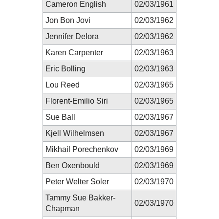
Cameron English
02/03/1961
Jon Bon Jovi
02/03/1962
Jennifer Delora
02/03/1962
Karen Carpenter
02/03/1963
Eric Bolling
02/03/1963
Lou Reed
02/03/1965
Florent-Emilio Siri
02/03/1965
Sue Ball
02/03/1967
Kjell Wilhelmsen
02/03/1967
Mikhail Porechenkov
02/03/1969
Ben Oxenbould
02/03/1969
Peter Welter Soler
02/03/1970
Tammy Sue Bakker-
02/03/1970
Chapman