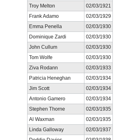
Troy Melton
02/03/1921
Frank Adamo
02/03/1929
Emma Penella
02/03/1930
Dominique Zardi
02/03/1930
John Cullum
02/03/1930
Tom Wolfe
02/03/1930
Ziva Rodann
02/03/1933
Patricia Heneghan
02/03/1934
Jim Scott
02/03/1934
Antonio Gamero
02/03/1934
Stephen Thorne
02/03/1935
Al Waxman
02/03/1935
Linda Galloway
02/03/1937
Deddie Davies
02/03/1938