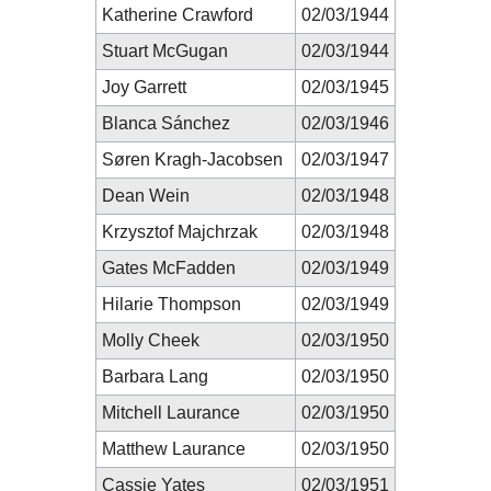
Katherine Crawford
02/03/1944
Stuart McGugan
02/03/1944
Joy Garrett
02/03/1945
Blanca Sánchez
02/03/1946
Søren Kragh-Jacobsen
02/03/1947
Dean Wein
02/03/1948
Krzysztof Majchrzak
02/03/1948
Gates McFadden
02/03/1949
Hilarie Thompson
02/03/1949
Molly Cheek
02/03/1950
Barbara Lang
02/03/1950
Mitchell Laurance
02/03/1950
Matthew Laurance
02/03/1950
Cassie Yates
02/03/1951