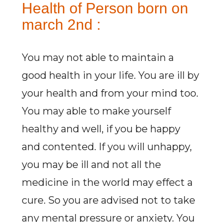
Health of Person born on
march 2nd :
You may not able to maintain a
good health in your life. You are ill by
your health and from your mind too.
You may able to make yourself
healthy and well, if you be happy
and contented. If you will unhappy,
you may be ill and not all the
medicine in the world may effect a
cure. So you are advised not to take
any mental pressure or anxiety. You