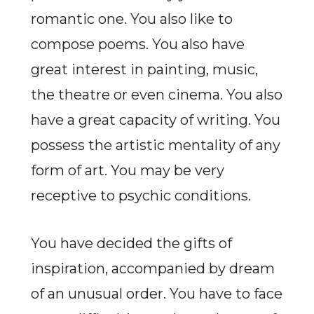
romantic one. You also like to
compose poems. You also have
great interest in painting, music,
the theatre or even cinema. You also
have a great capacity of writing. You
possess the artistic mentality of any
form of art. You may be very
receptive to psychic conditions.
You have decided the gifts of
inspiration, accompanied by dream
of an unusual order. You have to face