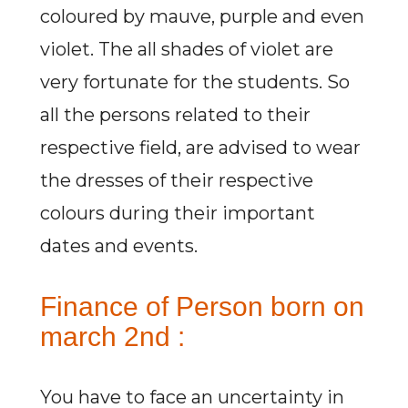
coloured by mauve, purple and even
violet. The all shades of violet are
very fortunate for the students. So
all the persons related to their
respective field, are advised to wear
the dresses of their respective
colours during their important
dates and events.
Finance of Person born on
march 2nd :
You have to face an uncertainty in