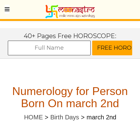
40+ Pages Free HOROSCOPE:
Numerology for Person
Born On march 2nd
HOME
>
Birth Days
>
march 2nd