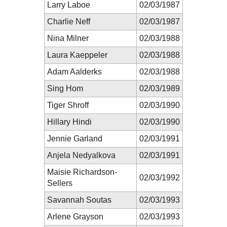
Larry Laboe
02/03/1987
Charlie Neff
02/03/1987
Nina Milner
02/03/1988
Laura Kaeppeler
02/03/1988
Adam Aalderks
02/03/1988
Sing Hom
02/03/1989
Tiger Shroff
02/03/1990
Hillary Hindi
02/03/1990
Jennie Garland
02/03/1991
Anjela Nedyalkova
02/03/1991
Maisie Richardson-
02/03/1992
Sellers
Savannah Soutas
02/03/1993
Arlene Grayson
02/03/1993