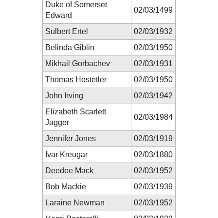
Duke of Somerset
02/03/1499
Edward
Sulbert Ertel
02/03/1932
Belinda Giblin
02/03/1950
Mikhail Gorbachev
02/03/1931
Thomas Hostetler
02/03/1950
John Irving
02/03/1942
Elizabeth Scarlett
02/03/1984
Jagger
Jennifer Jones
02/03/1919
Ivar Kreugar
02/03/1880
Deedee Mack
02/03/1952
Bob Mackie
02/03/1939
Laraine Newman
02/03/1952