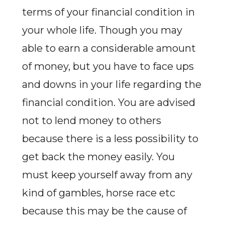
terms of your financial condition in
your whole life. Though you may
able to earn a considerable amount
of money, but you have to face ups
and downs in your life regarding the
financial condition. You are advised
not to lend money to others
because there is a less possibility to
get back the money easily. You
must keep yourself away from any
kind of gambles, horse race etc
because this may be the cause of