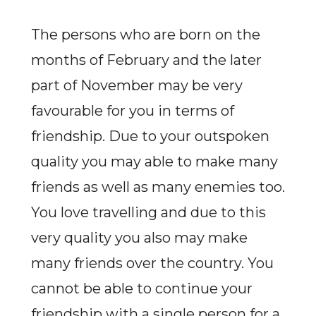
The persons who are born on the
months of February and the later
part of November may be very
favourable for you in terms of
friendship. Due to your outspoken
quality you may able to make many
friends as well as many enemies too.
You love travelling and due to this
very quality you also may make
many friends over the country. You
cannot be able to continue your
friendship with a single person for a