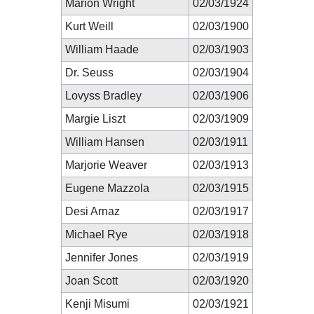
Marion Wright
02/03/1924
Kurt Weill
02/03/1900
William Haade
02/03/1903
Dr. Seuss
02/03/1904
Lovyss Bradley
02/03/1906
Margie Liszt
02/03/1909
William Hansen
02/03/1911
Marjorie Weaver
02/03/1913
Eugene Mazzola
02/03/1915
Desi Arnaz
02/03/1917
Michael Rye
02/03/1918
Jennifer Jones
02/03/1919
Joan Scott
02/03/1920
Kenji Misumi
02/03/1921