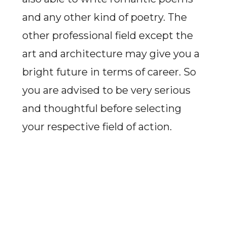
and any other kind of poetry. The
other professional field except the
art and architecture may give you a
bright future in terms of career. So
you are advised to be very serious
and thoughtful before selecting
your respective field of action.