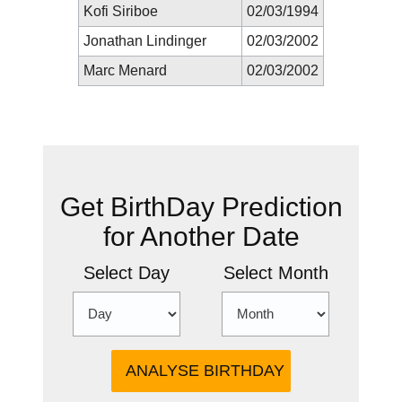
Kofi Siriboe
02/03/1994
Jonathan Lindinger
02/03/2002
Marc Menard
02/03/2002
New Prediction
Get BirthDay Prediction
for Another Date
Select Day
Select Month