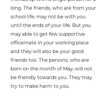
long. The friends, who are from your
school life, may not be with you
until the ends of your life. But you
may able to get few supportive
officemate in your working place
and they will also be your good
friends too. The persons, who are
born on the month of May, will not
be friendly towards you. They may
try to make harm to you.