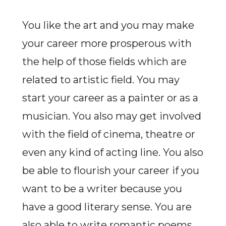
You like the art and you may make
your career more prosperous with
the help of those fields which are
related to artistic field. You may
start your career as a painter or as a
musician. You also may get involved
with the field of cinema, theatre or
even any kind of acting line. You also
be able to flourish your career if you
want to be a writer because you
have a good literary sense. You are
also able to write romantic poems