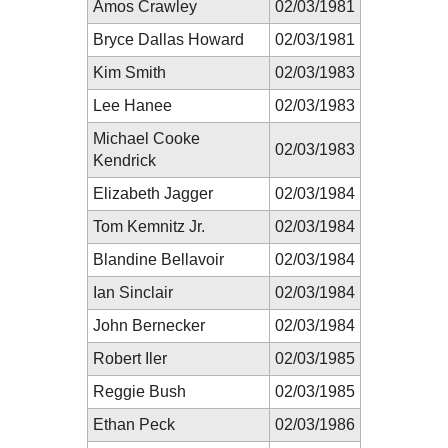
Amos Crawley
02/03/1981
Bryce Dallas Howard
02/03/1981
Kim Smith
02/03/1983
Lee Hanee
02/03/1983
Michael Cooke
02/03/1983
Kendrick
Elizabeth Jagger
02/03/1984
Tom Kemnitz Jr.
02/03/1984
Blandine Bellavoir
02/03/1984
Ian Sinclair
02/03/1984
John Bernecker
02/03/1984
Robert Iler
02/03/1985
Reggie Bush
02/03/1985
Ethan Peck
02/03/1986