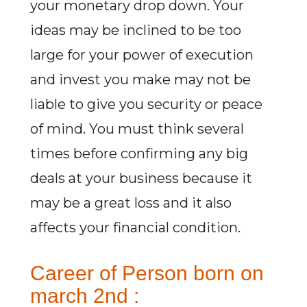
your monetary drop down. Your
ideas may be inclined to be too
large for your power of execution
and invest you make may not be
liable to give you security or peace
of mind. You must think several
times before confirming any big
deals at your business because it
may be a great loss and it also
affects your financial condition.
Career of Person born on
march 2nd :