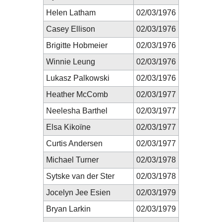
Helen Latham
02/03/1976
Casey Ellison
02/03/1976
Brigitte Hobmeier
02/03/1976
Winnie Leung
02/03/1976
Lukasz Palkowski
02/03/1976
Heather McComb
02/03/1977
Neelesha Barthel
02/03/1977
Elsa Kikoïne
02/03/1977
Curtis Andersen
02/03/1977
Michael Turner
02/03/1978
Sytske van der Ster
02/03/1978
Jocelyn Jee Esien
02/03/1979
Bryan Larkin
02/03/1979