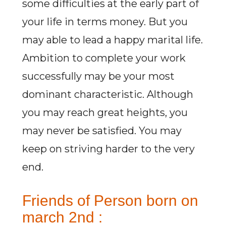
some difficulties at the early part of
your life in terms money. But you
may able to lead a happy marital life.
Ambition to complete your work
successfully may be your most
dominant characteristic. Although
you may reach great heights, you
may never be satisfied. You may
keep on striving harder to the very
end.
Friends of Person born on
march 2nd :