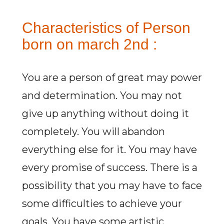
Characteristics of Person
born on march 2nd :
You are a person of great may power
and determination. You may not
give up anything without doing it
completely. You will abandon
everything else for it. You may have
every promise of success. There is a
possibility that you may have to face
some difficulties to achieve your
goals. You have some artistic