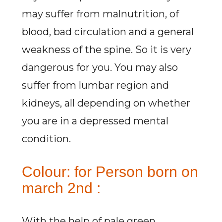
may suffer from malnutrition, of
blood, bad circulation and a general
weakness of the spine. So it is very
dangerous for you. You may also
suffer from lumbar region and
kidneys, all depending on whether
you are in a depressed mental
condition.
Colour: for Person born on
march 2nd :
With the help of pale green