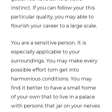
instinct. If you can follow your this
particular quality, you may able to
flourish your career to a large scale.
You are a sensitive person. It is
especially applicable to your
surroundings. You may make every
possible effort tom get into
harmonious conditions. You may
find it better to have a small home
of your own that to live in a palace
with persons that jar on your nerves