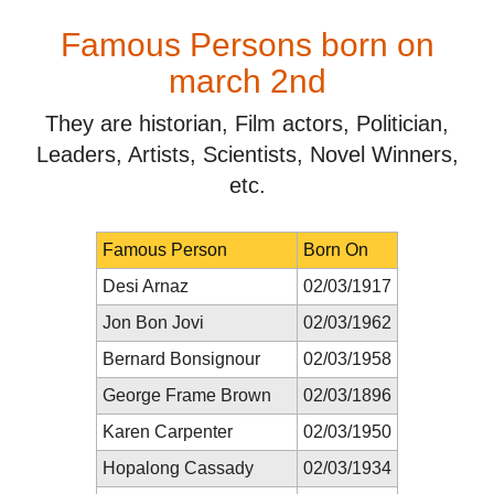
Famous Persons born on
march 2nd
They are historian, Film actors, Politician,
Leaders, Artists, Scientists, Novel Winners,
etc.
Famous Person
Born On
Desi Arnaz
02/03/1917
Jon Bon Jovi
02/03/1962
Bernard Bonsignour
02/03/1958
George Frame Brown
02/03/1896
Karen Carpenter
02/03/1950
Hopalong Cassady
02/03/1934