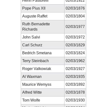
Henri Pastorelli
02/03/1922
Pope Pius XII
02/03/1876
Auguste Raffet
02/03/1804
Ruth Bernadette
02/03/1977
Richards
John Salvi
02/03/1972
Carl Schurz
02/03/1829
Bedrich Smetana
02/03/1824
Terry Steinbach
02/03/1962
Roger Valkowiak
02/03/1927
Al Waxman
02/03/1935
Maurice Wemyss
02/03/1892
Alfred Witte
02/03/1878
Tom Wolfe
02/03/1930