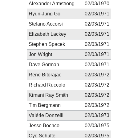
Alexander Armstrong
02/03/1970
Hyun-Jung Go
02/03/1971
Stefano Accorsi
02/03/1971
Elizabeth Lackey
02/03/1971
Stephen Spacek
02/03/1971
Jon Wright
02/03/1971
Dave Gorman
02/03/1971
Rene Bitorajac
02/03/1972
Richard Ruccolo
02/03/1972
Kimani Ray Smith
02/03/1972
Tim Bergmann
02/03/1972
Valérie Donzelli
02/03/1973
Jesse Bochco
02/03/1975
Cyd Schulte
02/03/1975