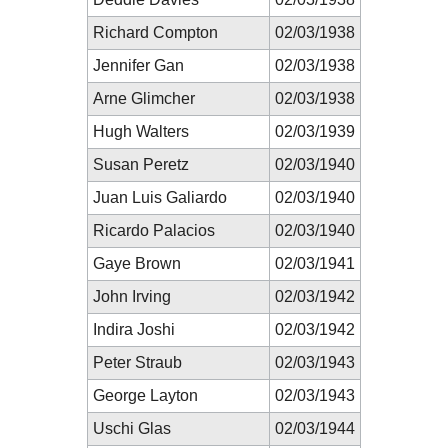
Richard Compton
02/03/1938
Jennifer Gan
02/03/1938
Arne Glimcher
02/03/1938
Hugh Walters
02/03/1939
Susan Peretz
02/03/1940
Juan Luis Galiardo
02/03/1940
Ricardo Palacios
02/03/1940
Gaye Brown
02/03/1941
John Irving
02/03/1942
Indira Joshi
02/03/1942
Peter Straub
02/03/1943
George Layton
02/03/1943
Uschi Glas
02/03/1944