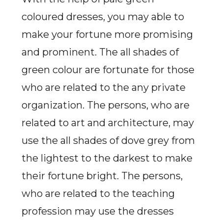
coloured dresses, you may able to
make your fortune more promising
and prominent. The all shades of
green colour are fortunate for those
who are related to the any private
organization. The persons, who are
related to art and architecture, may
use the all shades of dove grey from
the lightest to the darkest to make
their fortune bright. The persons,
who are related to the teaching
profession may use the dresses