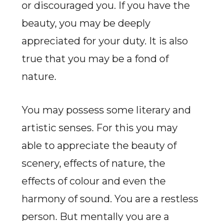
or discouraged you. If you have the
beauty, you may be deeply
appreciated for your duty. It is also
true that you may be a fond of
nature.
You may possess some literary and
artistic senses. For this you may
able to appreciate the beauty of
scenery, effects of nature, the
effects of colour and even the
harmony of sound. You are a restless
person. But mentally you are a