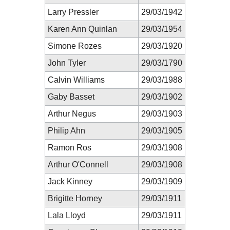
Larry Pressler
29/03/1942
Karen Ann Quinlan
29/03/1954
Simone Rozes
29/03/1920
John Tyler
29/03/1790
Calvin Williams
29/03/1988
Gaby Basset
29/03/1902
Arthur Negus
29/03/1903
Philip Ahn
29/03/1905
Ramon Ros
29/03/1908
Arthur O'Connell
29/03/1908
Jack Kinney
29/03/1909
Brigitte Horney
29/03/1911
Lala Lloyd
29/03/1911