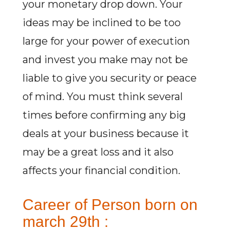
your monetary drop down. Your
ideas may be inclined to be too
large for your power of execution
and invest you make may not be
liable to give you security or peace
of mind. You must think several
times before confirming any big
deals at your business because it
may be a great loss and it also
affects your financial condition.
Career of Person born on
march 29th :