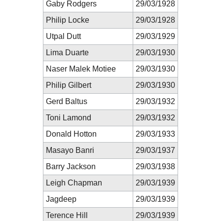
Gaby Rodgers
29/03/1928
Philip Locke
29/03/1928
Utpal Dutt
29/03/1929
Lima Duarte
29/03/1930
Naser Malek Motiee
29/03/1930
Philip Gilbert
29/03/1930
Gerd Baltus
29/03/1932
Toni Lamond
29/03/1932
Donald Hotton
29/03/1933
Masayo Banri
29/03/1937
Barry Jackson
29/03/1938
Leigh Chapman
29/03/1939
Jagdeep
29/03/1939
Terence Hill
29/03/1939