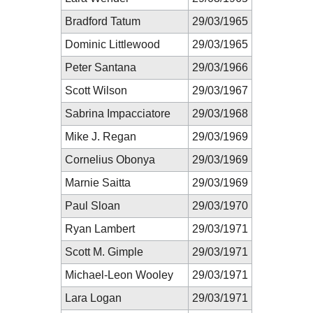
Bradford Tatum
29/03/1965
Dominic Littlewood
29/03/1965
Peter Santana
29/03/1966
Scott Wilson
29/03/1967
Sabrina Impacciatore
29/03/1968
Mike J. Regan
29/03/1969
Cornelius Obonya
29/03/1969
Marnie Saitta
29/03/1969
Paul Sloan
29/03/1970
Ryan Lambert
29/03/1971
Scott M. Gimple
29/03/1971
Michael-Leon Wooley
29/03/1971
Lara Logan
29/03/1971