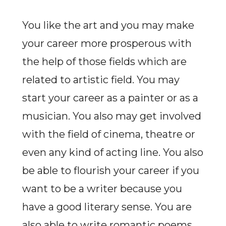
You like the art and you may make
your career more prosperous with
the help of those fields which are
related to artistic field. You may
start your career as a painter or as a
musician. You also may get involved
with the field of cinema, theatre or
even any kind of acting line. You also
be able to flourish your career if you
want to be a writer because you
have a good literary sense. You are
also able to write romantic poems