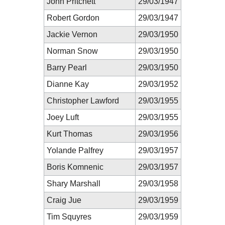
John Pritchett
29/03/1947
Robert Gordon
29/03/1947
Jackie Vernon
29/03/1950
Norman Snow
29/03/1950
Barry Pearl
29/03/1950
Dianne Kay
29/03/1952
Christopher Lawford
29/03/1955
Joey Luft
29/03/1955
Kurt Thomas
29/03/1956
Yolande Palfrey
29/03/1957
Boris Komnenic
29/03/1957
Shary Marshall
29/03/1958
Craig Jue
29/03/1959
Tim Squyres
29/03/1959