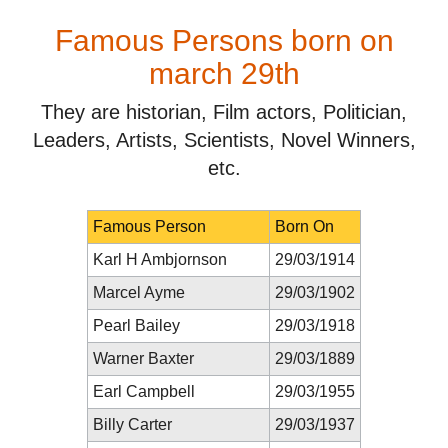
Famous Persons born on
march 29th
They are historian, Film actors, Politician,
Leaders, Artists, Scientists, Novel Winners,
etc.
Famous Person
Born On
Karl H Ambjornson
29/03/1914
Marcel Ayme
29/03/1902
Pearl Bailey
29/03/1918
Warner Baxter
29/03/1889
Earl Campbell
29/03/1955
Billy Carter
29/03/1937