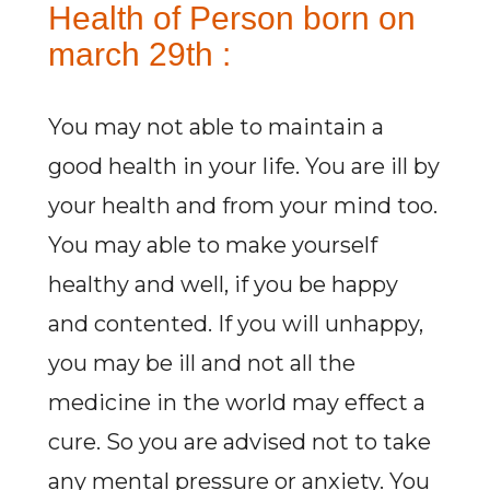
Health of Person born on
march 29th :
You may not able to maintain a
good health in your life. You are ill by
your health and from your mind too.
You may able to make yourself
healthy and well, if you be happy
and contented. If you will unhappy,
you may be ill and not all the
medicine in the world may effect a
cure. So you are advised not to take
any mental pressure or anxiety. You