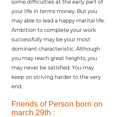
some difficulties at the early part of
your life in terms money. But you
may able to lead a happy marital life.
Ambition to complete your work
successfully may be your most
dominant characteristic. Although
you may reach great heights, you
may never be satisfied. You may
keep on striving harder to the very
end.
Friends of Person born on
march 29th :