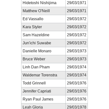
Hidetoshi Nishijima
29/03/1971
Matthew O'Neill
29/03/1971
Ed Vassallo
29/03/1972
Kara Styler
29/03/1972
Sam Hazeldine
29/03/1972
Jun'ichi Suwabe
29/03/1972
Danielle Monaro
29/03/1973
Bruce Weber
29/03/1973
Linh Dan Pham
29/03/1974
Waldemar Torenstra
29/03/1974
Todd Grinnell
29/03/1976
Jennifer Capriati
29/03/1976
Ryan Paul James
29/03/1976
Leah Gloria
29/03/1978