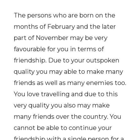
The persons who are born on the
months of February and the later
part of November may be very
favourable for you in terms of
friendship. Due to your outspoken
quality you may able to make many
friends as well as many enemies too.
You love travelling and due to this
very quality you also may make
many friends over the country. You
cannot be able to continue your
friendship with a single person for a