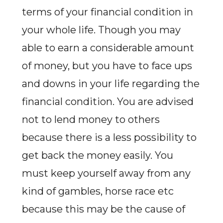
terms of your financial condition in
your whole life. Though you may
able to earn a considerable amount
of money, but you have to face ups
and downs in your life regarding the
financial condition. You are advised
not to lend money to others
because there is a less possibility to
get back the money easily. You
must keep yourself away from any
kind of gambles, horse race etc
because this may be the cause of