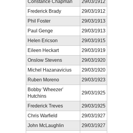
Constance Chapman
29/03/1912
Frederick Brady
29/03/1912
Phil Foster
29/03/1913
Paul Genge
29/03/1913
Helen Ericson
29/03/1915
Eileen Heckart
29/03/1919
Onslow Stevens
29/03/1920
Michel Hazanavicius
29/03/1920
Ruben Moreno
29/03/1923
Bobby 'Wheezer'
29/03/1925
Hutchins
Frederick Treves
29/03/1925
Chris Warfield
29/03/1927
John McLaughlin
29/03/1927