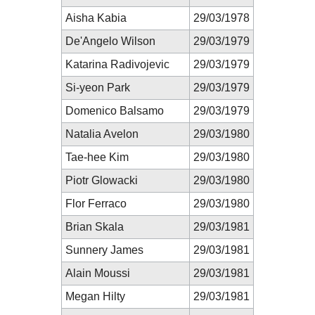
Aisha Kabia
29/03/1978
De'Angelo Wilson
29/03/1979
Katarina Radivojevic
29/03/1979
Si-yeon Park
29/03/1979
Domenico Balsamo
29/03/1979
Natalia Avelon
29/03/1980
Tae-hee Kim
29/03/1980
Piotr Glowacki
29/03/1980
Flor Ferraco
29/03/1980
Brian Skala
29/03/1981
Sunnery James
29/03/1981
Alain Moussi
29/03/1981
Megan Hilty
29/03/1981