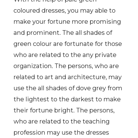
coloured dresses, you may able to
make your fortune more promising
and prominent. The all shades of
green colour are fortunate for those
who are related to the any private
organization. The persons, who are
related to art and architecture, may
use the all shades of dove grey from
the lightest to the darkest to make
their fortune bright. The persons,
who are related to the teaching
profession may use the dresses