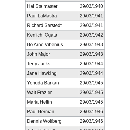
Hal Stalmaster
29/03/1940
Paul LaMastra
29/03/1941
Richard Sarstedt
29/03/1941
Ken'ichi Ogata
29/03/1942
Bo Arne Vibenius
29/03/1943
John Major
29/03/1943
Terry Jacks
29/03/1944
Jane Hawking
29/03/1944
Yehuda Barkan
29/03/1945
Walt Frazier
29/03/1945
Marta Heflin
29/03/1945
Paul Herman
29/03/1946
Dennis Wolfberg
29/03/1946