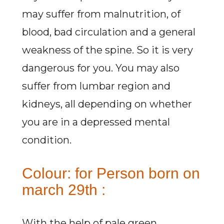
may suffer from malnutrition, of
blood, bad circulation and a general
weakness of the spine. So it is very
dangerous for you. You may also
suffer from lumbar region and
kidneys, all depending on whether
you are in a depressed mental
condition.
Colour: for Person born on
march 29th :
With the help of pale green