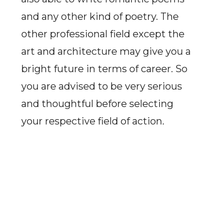
and any other kind of poetry. The
other professional field except the
art and architecture may give you a
bright future in terms of career. So
you are advised to be very serious
and thoughtful before selecting
your respective field of action.