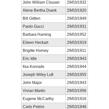
John William Clouser
29/03/1932
Alene Bertha Duerk
29/03/1920
Bill Gittlen
29/03/1949
Paolo Gucci
29/03/1931
Barbara Haming
29/03/1952
Eileen Heckart
29/03/1919
Brigitte Horney
29/03/1911
Eric Idle
29/03/1943
Ilsa Konrads
29/03/1944
Joseph Wiley Luft
29/03/1955
John Major
29/03/1943
Vivian Martin
29/03/1956
Eugene McCarthy
29/03/1916
Carlo Petrini
29/03/1948