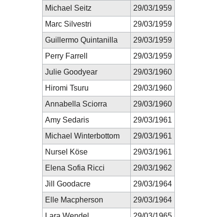
Michael Seitz
29/03/1959
Marc Silvestri
29/03/1959
Guillermo Quintanilla
29/03/1959
Perry Farrell
29/03/1959
Julie Goodyear
29/03/1960
Hiromi Tsuru
29/03/1960
Annabella Sciorra
29/03/1960
Amy Sedaris
29/03/1961
Michael Winterbottom
29/03/1961
Nursel Köse
29/03/1961
Elena Sofia Ricci
29/03/1962
Jill Goodacre
29/03/1964
Elle Macpherson
29/03/1964
Lara Wendel
29/03/1965