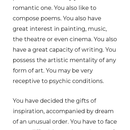
romantic one. You also like to
compose poems. You also have
great interest in painting, music,
the theatre or even cinema. You also
have a great capacity of writing. You
possess the artistic mentality of any
form of art. You may be very
receptive to psychic conditions.
You have decided the gifts of
inspiration, accompanied by dream
of an unusual order. You have to face