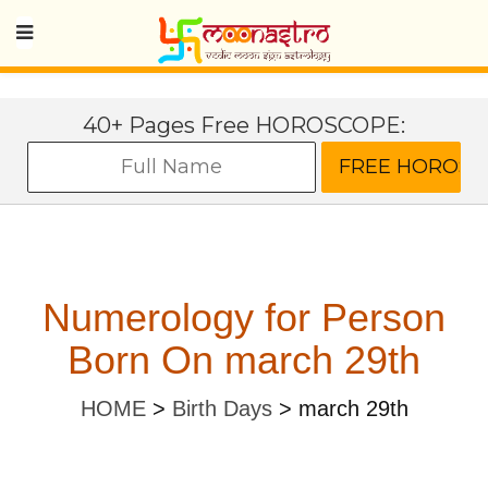
40+ Pages Free HOROSCOPE:
Numerology for Person
Born On march 29th
HOME
>
Birth Days
>
march 29th