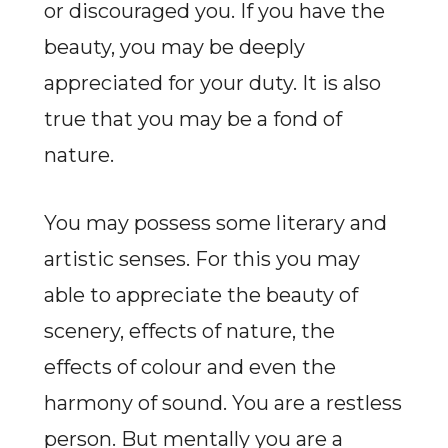
or discouraged you. If you have the
beauty, you may be deeply
appreciated for your duty. It is also
true that you may be a fond of
nature.
You may possess some literary and
artistic senses. For this you may
able to appreciate the beauty of
scenery, effects of nature, the
effects of colour and even the
harmony of sound. You are a restless
person. But mentally you are a