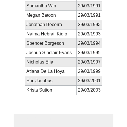
Samantha Win
29/03/1991
Megan Batoon
29/03/1991
Jonathan Becerra
29/03/1993
Naima Hebrail Kidjo
29/03/1993
Spencer Borgeson
29/03/1994
Joshua Sinclair-Evans
29/03/1995
Nicholas Elia
29/03/1997
Atiana De La Hoya
29/03/1999
Eric Jacobus
29/03/2001
Krista Sutton
29/03/2003
New Prediction