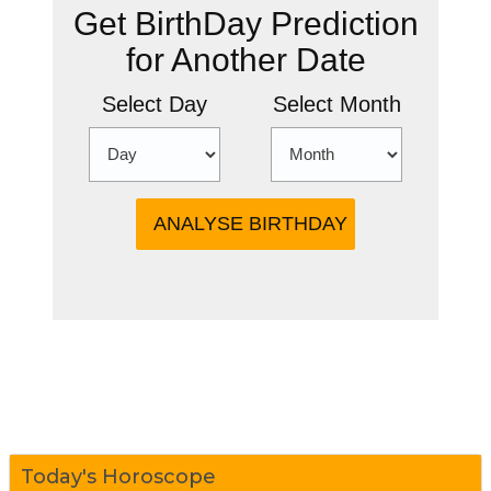
Get BirthDay Prediction
for Another Date
Select Day
Select Month
more
Today's Horoscope