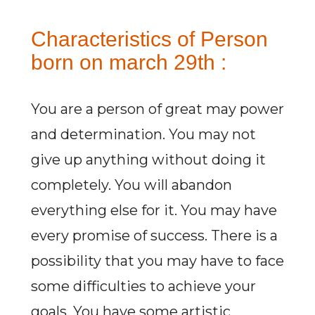
Characteristics of Person
born on march 29th :
You are a person of great may power
and determination. You may not
give up anything without doing it
completely. You will abandon
everything else for it. You may have
every promise of success. There is a
possibility that you may have to face
some difficulties to achieve your
goals. You have some artistic