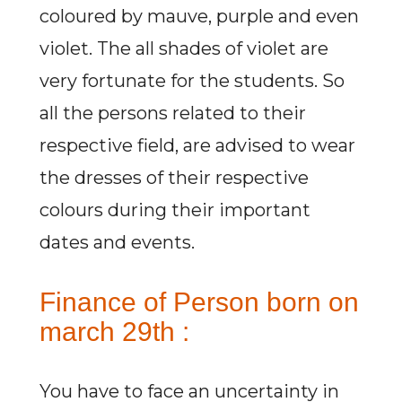
coloured by mauve, purple and even
violet. The all shades of violet are
very fortunate for the students. So
all the persons related to their
respective field, are advised to wear
the dresses of their respective
colours during their important
dates and events.
Finance of Person born on
march 29th :
You have to face an uncertainty in