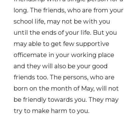
long. The friends, who are from your
school life, may not be with you
until the ends of your life. But you
may able to get few supportive
officemate in your working place
and they will also be your good
friends too. The persons, who are
born on the month of May, will not
be friendly towards you. They may
try to make harm to you.