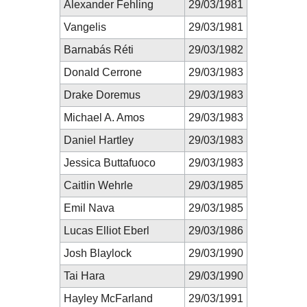
Alexander Fehling
29/03/1981
Vangelis
29/03/1981
Barnabás Réti
29/03/1982
Donald Cerrone
29/03/1983
Drake Doremus
29/03/1983
Michael A. Amos
29/03/1983
Daniel Hartley
29/03/1983
Jessica Buttafuoco
29/03/1983
Caitlin Wehrle
29/03/1985
Emil Nava
29/03/1985
Lucas Elliot Eberl
29/03/1986
Josh Blaylock
29/03/1990
Tai Hara
29/03/1990
Hayley McFarland
29/03/1991