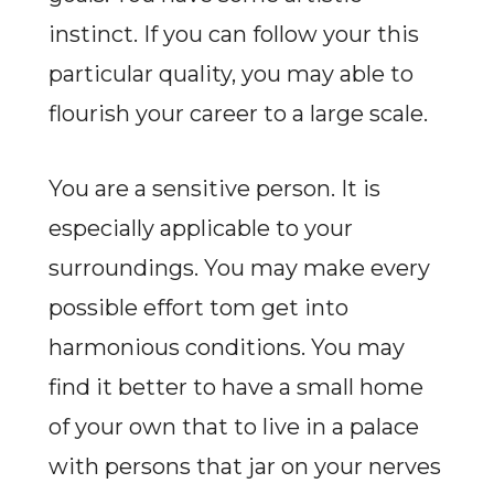
instinct. If you can follow your this
particular quality, you may able to
flourish your career to a large scale.
You are a sensitive person. It is
especially applicable to your
surroundings. You may make every
possible effort tom get into
harmonious conditions. You may
find it better to have a small home
of your own that to live in a palace
with persons that jar on your nerves