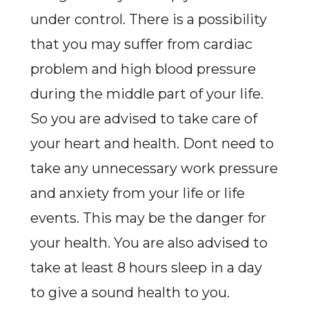
under control. There is a possibility
that you may suffer from cardiac
problem and high blood pressure
during the middle part of your life.
So you are advised to take care of
your heart and health. Dont need to
take any unnecessary work pressure
and anxiety from your life or life
events. This may be the danger for
your health. You are also advised to
take at least 8 hours sleep in a day
to give a sound health to you.