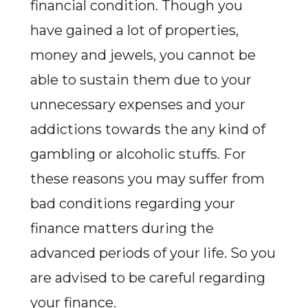
financial condition. Though you
have gained a lot of properties,
money and jewels, you cannot be
able to sustain them due to your
unnecessary expenses and your
addictions towards the any kind of
gambling or alcoholic stuffs. For
these reasons you may suffer from
bad conditions regarding your
finance matters during the
advanced periods of your life. So you
are advised to be careful regarding
your finance.