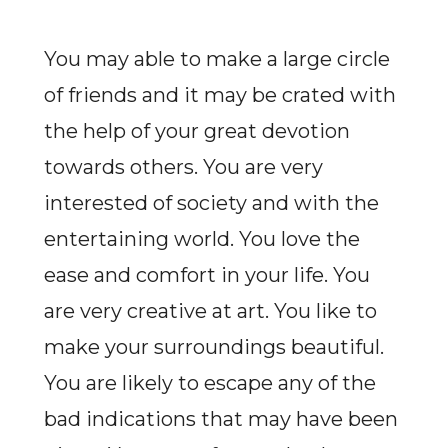
You may able to make a large circle
of friends and it may be crated with
the help of your great devotion
towards others. You are very
interested of society and with the
entertaining world. You love the
ease and comfort in your life. You
are very creative at art. You like to
make your surroundings beautiful.
You are likely to escape any of the
bad indications that may have been