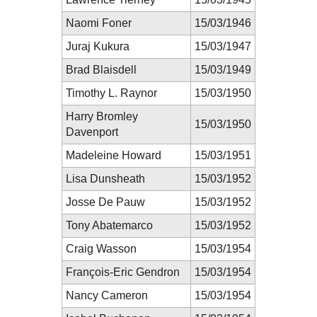
Naomi Foner
15/03/1946
Juraj Kukura
15/03/1947
Brad Blaisdell
15/03/1949
Timothy L. Raynor
15/03/1950
Harry Bromley
15/03/1950
Davenport
Madeleine Howard
15/03/1951
Lisa Dunsheath
15/03/1952
Josse De Pauw
15/03/1952
Tony Abatemarco
15/03/1952
Craig Wasson
15/03/1954
François-Eric Gendron
15/03/1954
Nancy Cameron
15/03/1954