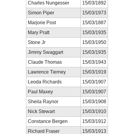
Charles Nungesser
15/03/1892
Simon Piper
15/03/1973
Marjorie Post
15/03/1887
Mary Pratt
15/03/1935
Stone Jr
15/03/1950
Jimmy Swaggart
15/03/1935
Claude Thomas
15/03/1943
Lawrence Tierney
15/03/1919
Leoda Richards
15/03/1907
Paul Maxey
15/03/1907
Sheila Raynor
15/03/1908
Nick Stewart
15/03/1910
Constance Bergen
15/03/1912
Richard Fraser
15/03/1913