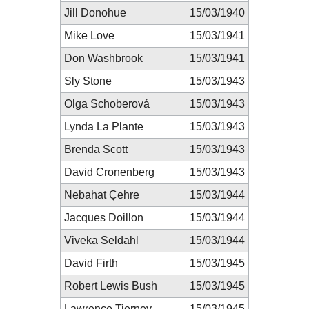
Jill Donohue
15/03/1940
Mike Love
15/03/1941
Don Washbrook
15/03/1941
Sly Stone
15/03/1943
Olga Schoberová
15/03/1943
Lynda La Plante
15/03/1943
Brenda Scott
15/03/1943
David Cronenberg
15/03/1943
Nebahat Çehre
15/03/1944
Jacques Doillon
15/03/1944
Viveka Seldahl
15/03/1944
David Firth
15/03/1945
Robert Lewis Bush
15/03/1945
Lawrence Tierney
15/03/1945