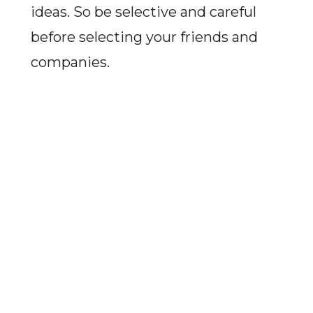
ideas. So be selective and careful
before selecting your friends and
companies.