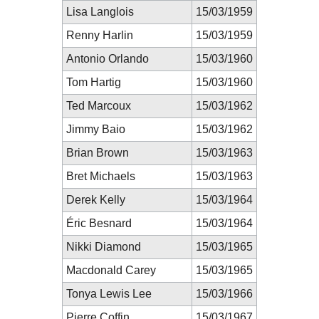
Lisa Langlois
15/03/1959
Renny Harlin
15/03/1959
Antonio Orlando
15/03/1960
Tom Hartig
15/03/1960
Ted Marcoux
15/03/1962
Jimmy Baio
15/03/1962
Brian Brown
15/03/1963
Bret Michaels
15/03/1963
Derek Kelly
15/03/1964
Éric Besnard
15/03/1964
Nikki Diamond
15/03/1965
Macdonald Carey
15/03/1965
Tonya Lewis Lee
15/03/1966
Pierre Coffin
15/03/1967