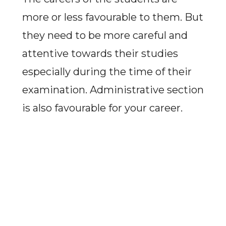
more or less favourable to them. But
they need to be more careful and
attentive towards their studies
especially during the time of their
examination. Administrative section
is also favourable for your career.