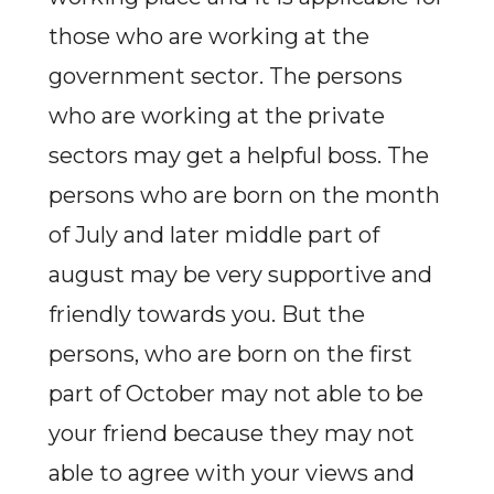
those who are working at the
government sector. The persons
who are working at the private
sectors may get a helpful boss. The
persons who are born on the month
of July and later middle part of
august may be very supportive and
friendly towards you. But the
persons, who are born on the first
part of October may not able to be
your friend because they may not
able to agree with your views and