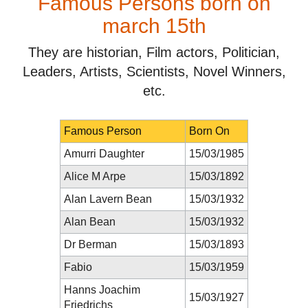
Famous Persons born on
march 15th
They are historian, Film actors, Politician,
Leaders, Artists, Scientists, Novel Winners,
etc.
Famous Person
Born On
Amurri Daughter
15/03/1985
Alice M Arpe
15/03/1892
Alan Lavern Bean
15/03/1932
Alan Bean
15/03/1932
Dr Berman
15/03/1893
Fabio
15/03/1959
Hanns Joachim
15/03/1927
Friedrichs