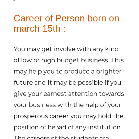
Career of Person born on
march 15th :
You may get involve with any kind
of low or high budget business. This
may help you to produce a brighter
future and it may be possible if you
give your earnest attention towards
your business with the help of your
prosperous career you may hold the
position of he3ad of any institution.
The careers of the students are