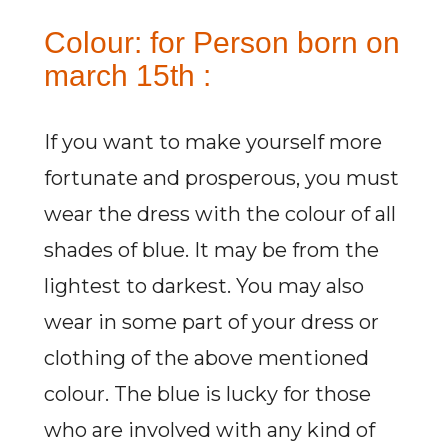
Colour: for Person born on
march 15th :
If you want to make yourself more
fortunate and prosperous, you must
wear the dress with the colour of all
shades of blue. It may be from the
lightest to darkest. You may also
wear in some part of your dress or
clothing of the above mentioned
colour. The blue is lucky for those
who are involved with any kind of