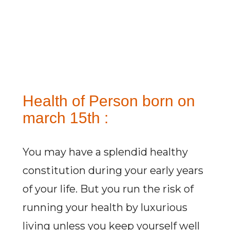
Health of Person born on
march 15th :
You may have a splendid healthy
constitution during your early years
of your life. But you run the risk of
running your health by luxurious
living unless you keep yourself well