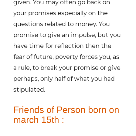
given. You may often go back on
your promises especially on the
questions related to money. You
promise to give an impulse, but you
have time for reflection then the
fear of future, poverty forces you, as
a rule, to break your promise or give
perhaps, only half of what you had
stipulated.
Friends of Person born on
march 15th :