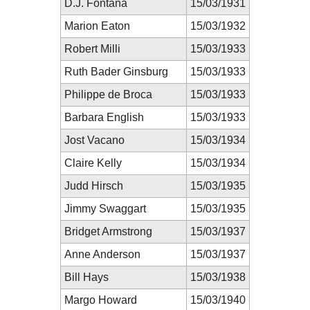
D.J. Fontana
15/03/1931
Marion Eaton
15/03/1932
Robert Milli
15/03/1933
Ruth Bader Ginsburg
15/03/1933
Philippe de Broca
15/03/1933
Barbara English
15/03/1933
Jost Vacano
15/03/1934
Claire Kelly
15/03/1934
Judd Hirsch
15/03/1935
Jimmy Swaggart
15/03/1935
Bridget Armstrong
15/03/1937
Anne Anderson
15/03/1937
Bill Hays
15/03/1938
Margo Howard
15/03/1940