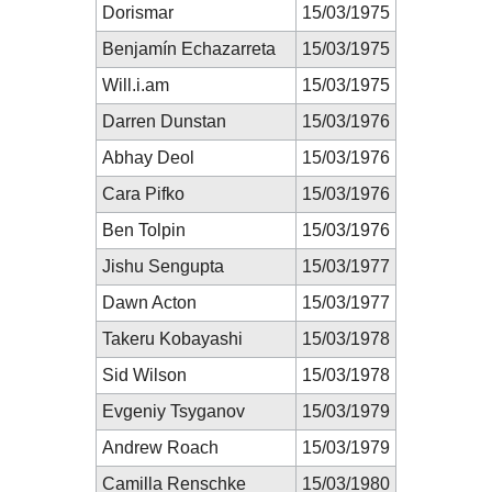
Dorismar
15/03/1975
Benjamín Echazarreta
15/03/1975
Will.i.am
15/03/1975
Darren Dunstan
15/03/1976
Abhay Deol
15/03/1976
Cara Pifko
15/03/1976
Ben Tolpin
15/03/1976
Jishu Sengupta
15/03/1977
Dawn Acton
15/03/1977
Takeru Kobayashi
15/03/1978
Sid Wilson
15/03/1978
Evgeniy Tsyganov
15/03/1979
Andrew Roach
15/03/1979
Camilla Renschke
15/03/1980