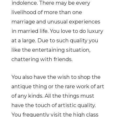
indolence. There may be every
livelihood of more than one
marriage and unusual experiences
in married life. You love to do luxury
at a large. Due to such quality you
like the entertaining situation,
chattering with friends.
You also have the wish to shop the
antique thing or the rare work of art
of any kinds. All the things must
have the touch of artistic quality.
You frequently visit the high class