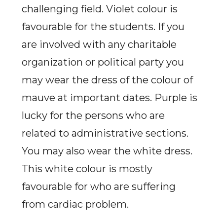
challenging field. Violet colour is
favourable for the students. If you
are involved with any charitable
organization or political party you
may wear the dress of the colour of
mauve at important dates. Purple is
lucky for the persons who are
related to administrative sections.
You may also wear the white dress.
This white colour is mostly
favourable for who are suffering
from cardiac problem.