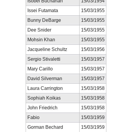
Isobel Buchanan
15/03/1954
Issei Futamata
15/03/1955
Bunny DeBarge
15/03/1955
Dee Snider
15/03/1955
Mohsin Khan
15/03/1955
Jacqueline Schultz
15/03/1956
Sergio Stivaletti
15/03/1957
Mary Carillo
15/03/1957
David Silverman
15/03/1957
Laura Carrington
15/03/1958
Sophiah Koikas
15/03/1958
John Friedrich
15/03/1958
Fabio
15/03/1959
Gorman Bechard
15/03/1959