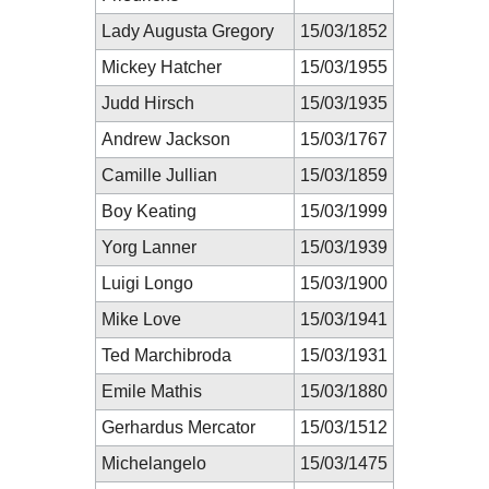
Lady Augusta Gregory
15/03/1852
Mickey Hatcher
15/03/1955
Judd Hirsch
15/03/1935
Andrew Jackson
15/03/1767
Camille Jullian
15/03/1859
Boy Keating
15/03/1999
Yorg Lanner
15/03/1939
Luigi Longo
15/03/1900
Mike Love
15/03/1941
Ted Marchibroda
15/03/1931
Emile Mathis
15/03/1880
Gerhardus Mercator
15/03/1512
Michelangelo
15/03/1475