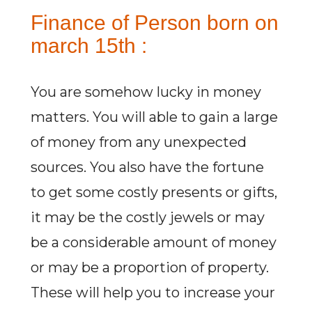
Finance of Person born on
march 15th :
You are somehow lucky in money
matters. You will able to gain a large
of money from any unexpected
sources. You also have the fortune
to get some costly presents or gifts,
it may be the costly jewels or may
be a considerable amount of money
or may be a proportion of property.
These will help you to increase your