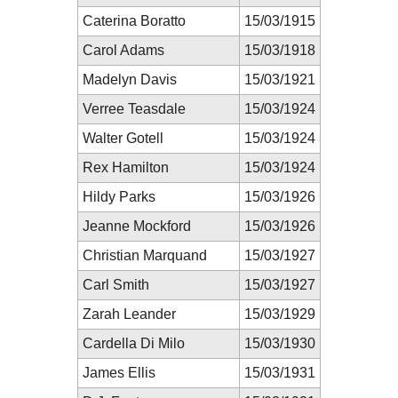
Caterina Boratto
15/03/1915
Carol Adams
15/03/1918
Madelyn Davis
15/03/1921
Verree Teasdale
15/03/1924
Walter Gotell
15/03/1924
Rex Hamilton
15/03/1924
Hildy Parks
15/03/1926
Jeanne Mockford
15/03/1926
Christian Marquand
15/03/1927
Carl Smith
15/03/1927
Zarah Leander
15/03/1929
Cardella Di Milo
15/03/1930
James Ellis
15/03/1931