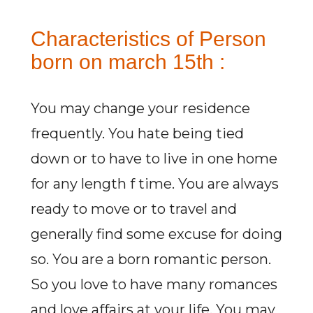
Characteristics of Person
born on march 15th :
You may change your residence
frequently. You hate being tied
down or to have to live in one home
for any length f time. You are always
ready to move or to travel and
generally find some excuse for doing
so. You are a born romantic person.
So you love to have many romances
and love affairs at your life. You may