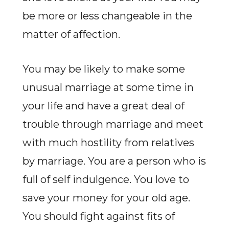
be more or less changeable in the
matter of affection.
You may be likely to make some
unusual marriage at some time in
your life and have a great deal of
trouble through marriage and meet
with much hostility from relatives
by marriage. You are a person who is
full of self indulgence. You love to
save your money for your old age.
You should fight against fits of