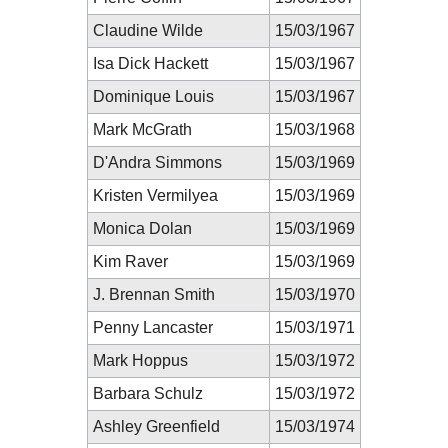
Claudine Wilde
15/03/1967
Isa Dick Hackett
15/03/1967
Dominique Louis
15/03/1967
Mark McGrath
15/03/1968
D'Andra Simmons
15/03/1969
Kristen Vermilyea
15/03/1969
Monica Dolan
15/03/1969
Kim Raver
15/03/1969
J. Brennan Smith
15/03/1970
Penny Lancaster
15/03/1971
Mark Hoppus
15/03/1972
Barbara Schulz
15/03/1972
Ashley Greenfield
15/03/1974