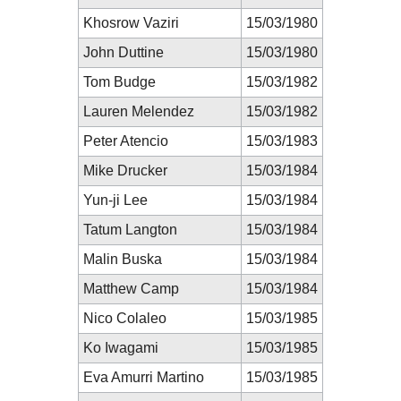
Khosrow Vaziri
15/03/1980
John Duttine
15/03/1980
Tom Budge
15/03/1982
Lauren Melendez
15/03/1982
Peter Atencio
15/03/1983
Mike Drucker
15/03/1984
Yun-ji Lee
15/03/1984
Tatum Langton
15/03/1984
Malin Buska
15/03/1984
Matthew Camp
15/03/1984
Nico Colaleo
15/03/1985
Ko Iwagami
15/03/1985
Eva Amurri Martino
15/03/1985