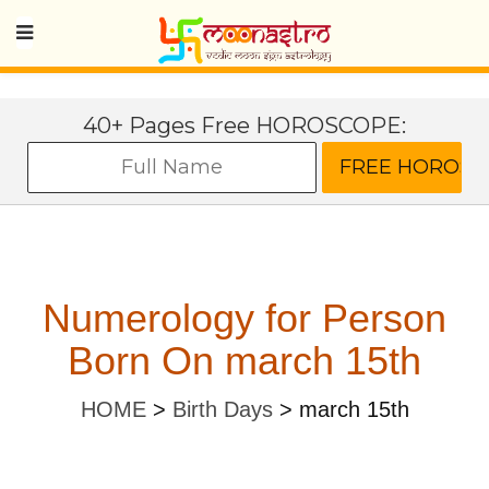
40+ Pages Free HOROSCOPE:
Numerology for Person
Born On march 15th
HOME
>
Birth Days
>
march 15th