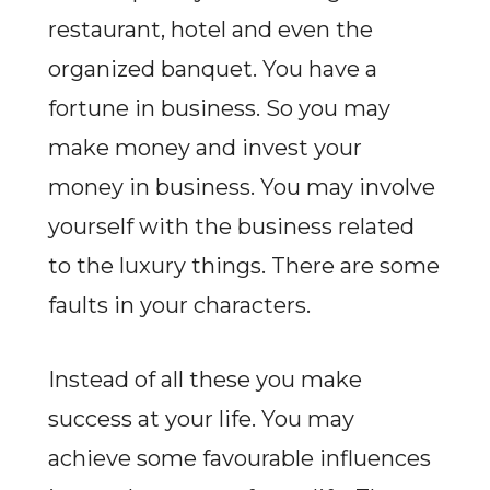
restaurant, hotel and even the
organized banquet. You have a
fortune in business. So you may
make money and invest your
money in business. You may involve
yourself with the business related
to the luxury things. There are some
faults in your characters.
Instead of all these you make
success at your life. You may
achieve some favourable influences