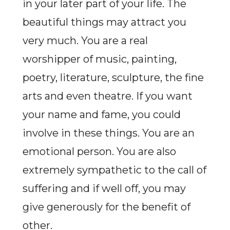
in your later part of your life. The
beautiful things may attract you
very much. You are a real
worshipper of music, painting,
poetry, literature, sculpture, the fine
arts and even theatre. If you want
your name and fame, you could
involve in these things. You are an
emotional person. You are also
extremely sympathetic to the call of
suffering and if well off, you may
give generously for the benefit of
other.