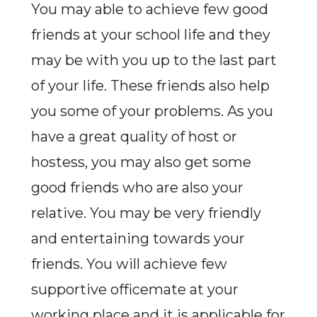
You may able to achieve few good
friends at your school life and they
may be with you up to the last part
of your life. These friends also help
you some of your problems. As you
have a great quality of host or
hostess, you may also get some
good friends who are also your
relative. You may be very friendly
and entertaining towards your
friends. You will achieve few
supportive officemate at your
working place and it is applicable for