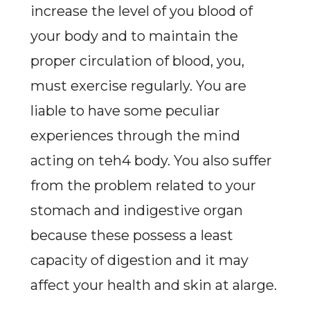
increase the level of you blood of
your body and to maintain the
proper circulation of blood, you,
must exercise regularly. You are
liable to have some peculiar
experiences through the mind
acting on teh4 body. You also suffer
from the problem related to your
stomach and indigestive organ
because these possess a least
capacity of digestion and it may
affect your health and skin at alarge.