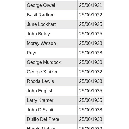
George Orwell
25/06/1921
Basil Radford
25/06/1922
June Lockhart
25/06/1925
John Briley
25/06/1925
Moray Watson
25/06/1928
Peyo
25/06/1928
George Murdock
25/06/1930
George Sluizer
25/06/1932
Rhoda Lewis
25/06/1933
John English
25/06/1935
Larry Kramer
25/06/1935
John DiSanti
25/06/1938
Duilio Del Prete
25/06/1938
Harold Melvin
25/06/1939