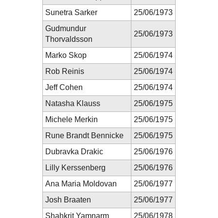
Sunetra Sarker
25/06/1973
Gudmundur
25/06/1973
Thorvaldsson
Marko Skop
25/06/1974
Rob Reinis
25/06/1974
Jeff Cohen
25/06/1974
Natasha Klauss
25/06/1975
Michele Merkin
25/06/1975
Rune Brandt Bennicke
25/06/1975
Dubravka Drakic
25/06/1976
Lilly Kerssenberg
25/06/1976
Ana Maria Moldovan
25/06/1977
Josh Braaten
25/06/1977
Shahkrit Yamnarm
25/06/1978