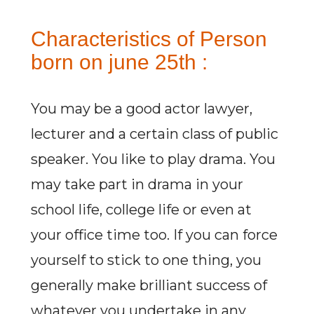
Characteristics of Person
born on june 25th :
You may be a good actor lawyer,
lecturer and a certain class of public
speaker. You like to play drama. You
may take part in drama in your
school life, college life or even at
your office time too. If you can force
yourself to stick to one thing, you
generally make brilliant success of
whatever you undertake in any