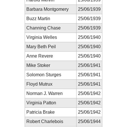
Barbara Montgomery
25/06/1939
Buzz Martin
25/06/1939
Channing Chase
25/06/1939
Virginia Welles
25/06/1940
Mary Beth Peil
25/06/1940
Anne Revere
25/06/1940
Mike Stoker
25/06/1941
Solomon Sturges
25/06/1941
Floyd Mutrux
25/06/1941
Norman J. Warren
25/06/1942
Virginia Patton
25/06/1942
Patricia Brake
25/06/1942
Robert Charlebois
25/06/1944