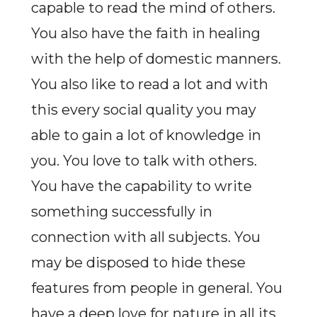
capable to read the mind of others.
You also have the faith in healing
with the help of domestic manners.
You also like to read a lot and with
this every social quality you may
able to gain a lot of knowledge in
you. You love to talk with others.
You have the capability to write
something successfully in
connection with all subjects. You
may be disposed to hide these
features from people in general. You
have a deep love for nature in all its