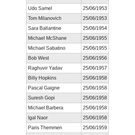
Udo Samel
25/06/1953
Tom Milanovich
25/06/1953
Sara Ballantine
25/06/1954
Michael McShane
25/06/1955
Michael Sabatino
25/06/1955
Bob West
25/06/1956
Raghuvir Yadav
25/06/1957
Billy Hopkins
25/06/1958
Pascal Gaigne
25/06/1958
Suresh Gopi
25/06/1958
Michael Barbera
25/06/1958
Igal Naor
25/06/1958
Paris Themmen
25/06/1959