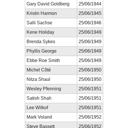
Gary David Goldberg
25/06/1944
Kristin Harmon
25/06/1945
Salli Sachse
25/06/1946
Kene Holiday
25/06/1949
Brenda Sykes
25/06/1949
Phyllis George
25/06/1949
Ebbe Roe Smith
25/06/1949
Michel Côté
25/06/1950
Nitza Shaul
25/06/1950
Wesley Pfenning
25/06/1951
Satish Shah
25/06/1951
Lee Wilkof
25/06/1951
Mark Voland
25/06/1952
Steve Bassett
25/06/1952