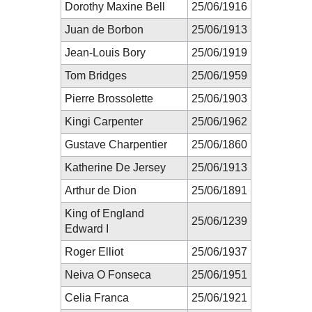
Dorothy Maxine Bell
25/06/1916
Juan de Borbon
25/06/1913
Jean-Louis Bory
25/06/1919
Tom Bridges
25/06/1959
Pierre Brossolette
25/06/1903
Kingi Carpenter
25/06/1962
Gustave Charpentier
25/06/1860
Katherine De Jersey
25/06/1913
Arthur de Dion
25/06/1891
King of England
25/06/1239
Edward I
Roger Elliot
25/06/1937
Neiva O Fonseca
25/06/1951
Celia Franca
25/06/1921