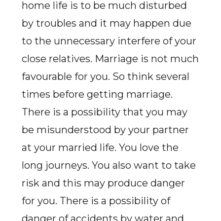
home life is to be much disturbed
by troubles and it may happen due
to the unnecessary interfere of your
close relatives. Marriage is not much
favourable for you. So think several
times before getting marriage.
There is a possibility that you may
be misunderstood by your partner
at your married life. You love the
long journeys. You also want to take
risk and this may produce danger
for you. There is a possibility of
danger of accidents by water and