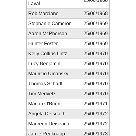
25/06/1968
Laval
Rob Marciano
25/06/1968
Stephanie Cameron
25/06/1969
Aaron McPherson
25/06/1969
Hunter Foster
25/06/1969
Kelly Collins Lintz
25/06/1970
Lucy Benjamin
25/06/1970
Mauricio Umansky
25/06/1970
Thomas Scharff
25/06/1970
Tim Medvetz
25/06/1970
Mariah O'Brien
25/06/1971
Angela Deiseach
25/06/1972
Maureen Deiseach
25/06/1972
Jamie Redknapp
25/06/1973