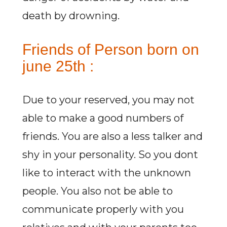
death by drowning.
Friends of Person born on
june 25th :
Due to your reserved, you may not
able to make a good numbers of
friends. You are also a less talker and
shy in your personality. So you dont
like to interact with the unknown
people. You also not be able to
communicate properly with you