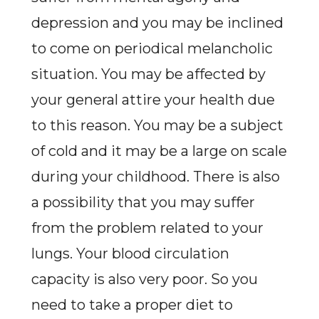
depression and you may be inclined
to come on periodical melancholic
situation. You may be affected by
your general attire your health due
to this reason. You may be a subject
of cold and it may be a large on scale
during your childhood. There is also
a possibility that you may suffer
from the problem related to your
lungs. Your blood circulation
capacity is also very poor. So you
need to take a proper diet to