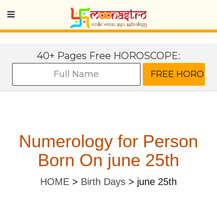
40+ Pages Free HOROSCOPE:
Numerology for Person
Born On june 25th
HOME
>
Birth Days
>
june 25th