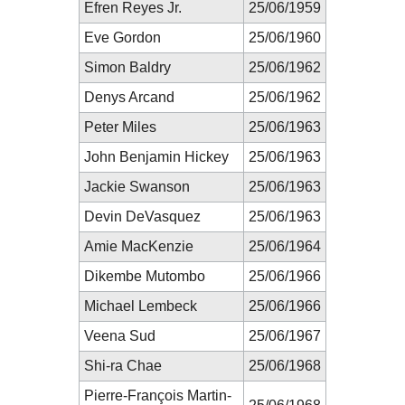
Efren Reyes Jr.
25/06/1959
Eve Gordon
25/06/1960
Simon Baldry
25/06/1962
Denys Arcand
25/06/1962
Peter Miles
25/06/1963
John Benjamin Hickey
25/06/1963
Jackie Swanson
25/06/1963
Devin DeVasquez
25/06/1963
Amie MacKenzie
25/06/1964
Dikembe Mutombo
25/06/1966
Michael Lembeck
25/06/1966
Veena Sud
25/06/1967
Shi-ra Chae
25/06/1968
Pierre-François Martin-