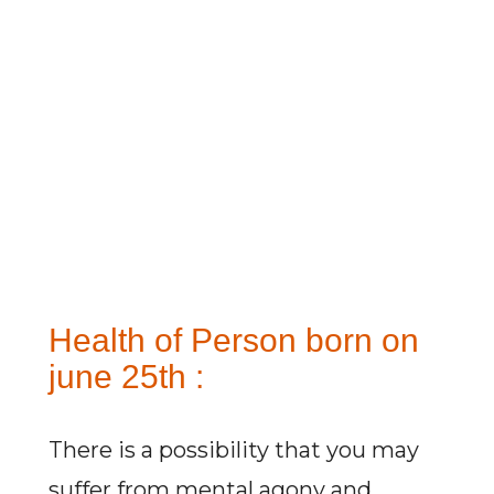
Health of Person born on
june 25th :
There is a possibility that you may
suffer from mental agony and