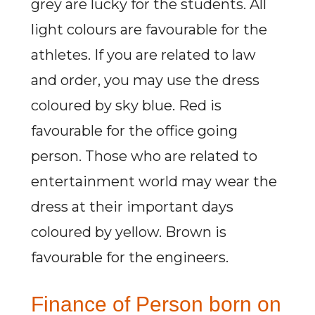
grey are lucky for the students. All
light colours are favourable for the
athletes. If you are related to law
and order, you may use the dress
coloured by sky blue. Red is
favourable for the office going
person. Those who are related to
entertainment world may wear the
dress at their important days
coloured by yellow. Brown is
favourable for the engineers.
Finance of Person born on