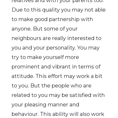
relatives and with your parents too.
Due to this quality you may not able
to make good partnership with
anyone. But some of your
neighbours are really interested to
you and your personality. You may
try to make yourself more
prominent and vibrant in terms of
attitude. This effort may work a bit
to you. But the people who are
related to you may be satisfied with
your pleasing manner and
behaviour. This ability will also work