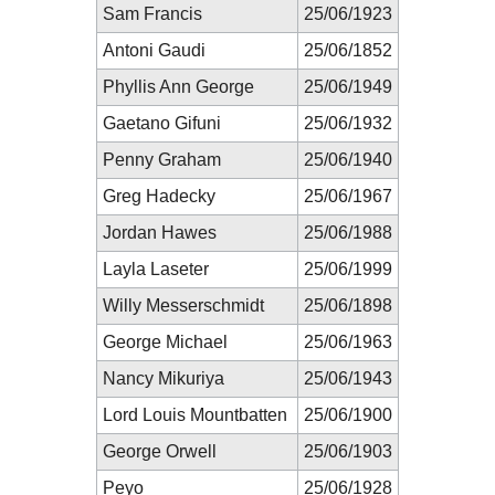
Sam Francis
25/06/1923
Antoni Gaudi
25/06/1852
Phyllis Ann George
25/06/1949
Gaetano Gifuni
25/06/1932
Penny Graham
25/06/1940
Greg Hadecky
25/06/1967
Jordan Hawes
25/06/1988
Layla Laseter
25/06/1999
Willy Messerschmidt
25/06/1898
George Michael
25/06/1963
Nancy Mikuriya
25/06/1943
Lord Louis Mountbatten
25/06/1900
George Orwell
25/06/1903
Peyo
25/06/1928