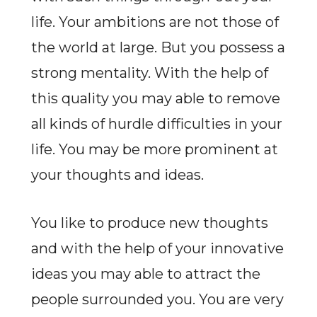
life. Your ambitions are not those of
the world at large. But you possess a
strong mentality. With the help of
this quality you may able to remove
all kinds of hurdle difficulties in your
life. You may be more prominent at
your thoughts and ideas.
You like to produce new thoughts
and with the help of your innovative
ideas you may able to attract the
people surrounded you. You are very