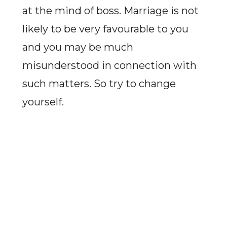
at the mind of boss. Marriage is not
likely to be very favourable to you
and you may be much
misunderstood in connection with
such matters. So try to change
yourself.