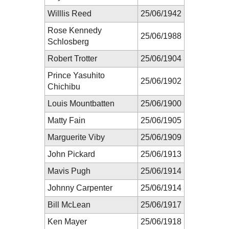
Willlis Reed
25/06/1942
Rose Kennedy
25/06/1988
Schlosberg
Robert Trotter
25/06/1904
Prince Yasuhito
25/06/1902
Chichibu
Louis Mountbatten
25/06/1900
Matty Fain
25/06/1905
Marguerite Viby
25/06/1909
John Pickard
25/06/1913
Mavis Pugh
25/06/1914
Johnny Carpenter
25/06/1914
Bill McLean
25/06/1917
Ken Mayer
25/06/1918