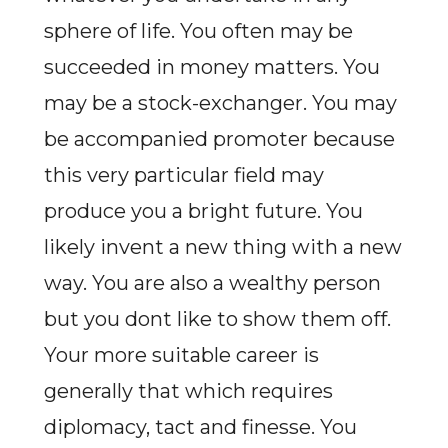
sphere of life. You often may be
succeeded in money matters. You
may be a stock-exchanger. You may
be accompanied promoter because
this very particular field may
produce you a bright future. You
likely invent a new thing with a new
way. You are also a wealthy person
but you dont like to show them off.
Your more suitable career is
generally that which requires
diplomacy, tact and finesse. You