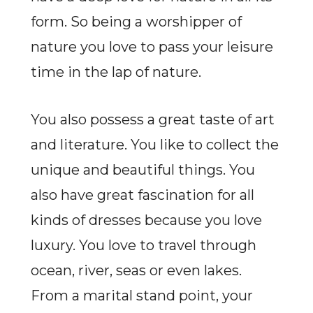
form. So being a worshipper of
nature you love to pass your leisure
time in the lap of nature.
You also possess a great taste of art
and literature. You like to collect the
unique and beautiful things. You
also have great fascination for all
kinds of dresses because you love
luxury. You love to travel through
ocean, river, seas or even lakes.
From a marital stand point, your