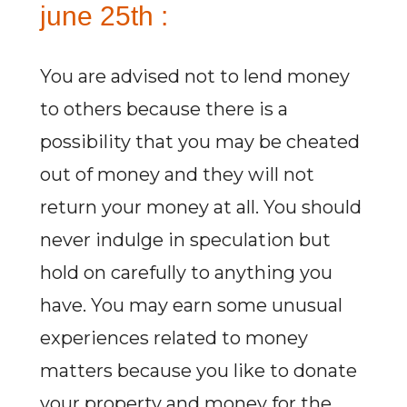
june 25th :
You are advised not to lend money
to others because there is a
possibility that you may be cheated
out of money and they will not
return your money at all. You should
never indulge in speculation but
hold on carefully to anything you
have. You may earn some unusual
experiences related to money
matters because you like to donate
your property and money for the