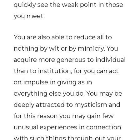
quickly see the weak point in those
you meet.
You are also able to reduce all to
nothing by wit or by mimicry. You
acquire more generous to individual
than to institution, for you can act
on impulse in giving as in
everything else you do. You may be
deeply attracted to mysticism and
for this reason you may gain few
unusual experiences in connection
with such things through-out your