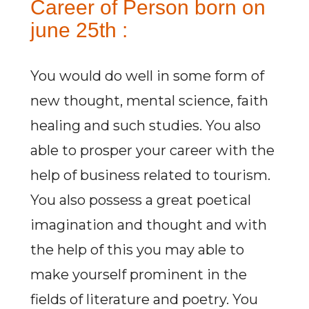
Career of Person born on
june 25th :
You would do well in some form of
new thought, mental science, faith
healing and such studies. You also
able to prosper your career with the
help of business related to tourism.
You also possess a great poetical
imagination and thought and with
the help of this you may able to
make yourself prominent in the
fields of literature and poetry. You