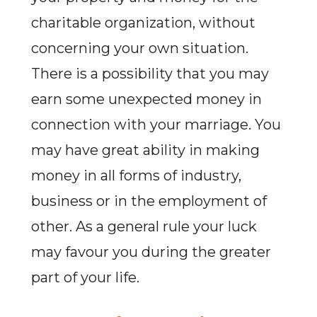
charitable organization, without
concerning your own situation.
There is a possibility that you may
earn some unexpected money in
connection with your marriage. You
may have great ability in making
money in all forms of industry,
business or in the employment of
other. As a general rule your luck
may favour you during the greater
part of your life.