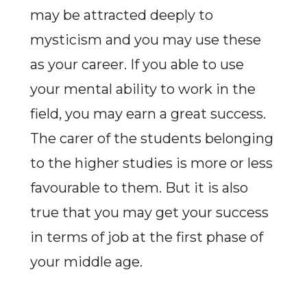
may be attracted deeply to
mysticism and you may use these
as your career. If you able to use
your mental ability to work in the
field, you may earn a great success.
The carer of the students belonging
to the higher studies is more or less
favourable to them. But it is also
true that you may get your success
in terms of job at the first phase of
your middle age.