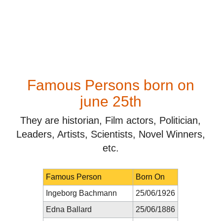
Famous Persons born on
june 25th
They are historian, Film actors, Politician,
Leaders, Artists, Scientists, Novel Winners,
etc.
Famous Person
Born On
Ingeborg Bachmann
25/06/1926
Edna Ballard
25/06/1886