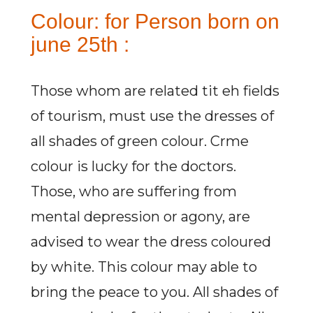
Colour: for Person born on
june 25th :
Those whom are related tit eh fields
of tourism, must use the dresses of
all shades of green colour. Crme
colour is lucky for the doctors.
Those, who are suffering from
mental depression or agony, are
advised to wear the dress coloured
by white. This colour may able to
bring the peace to you. All shades of