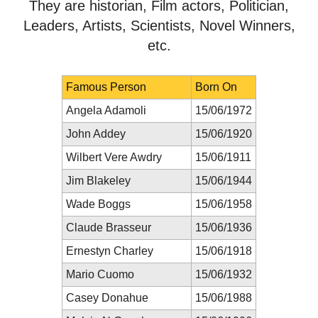
They are historian, Film actors, Politician,
Leaders, Artists, Scientists, Novel Winners,
etc.
Famous Person
Born On
Angela Adamoli
15/06/1972
John Addey
15/06/1920
Wilbert Vere Awdry
15/06/1911
Jim Blakeley
15/06/1944
Wade Boggs
15/06/1958
Claude Brasseur
15/06/1936
Ernestyn Charley
15/06/1918
Mario Cuomo
15/06/1932
Casey Donahue
15/06/1988