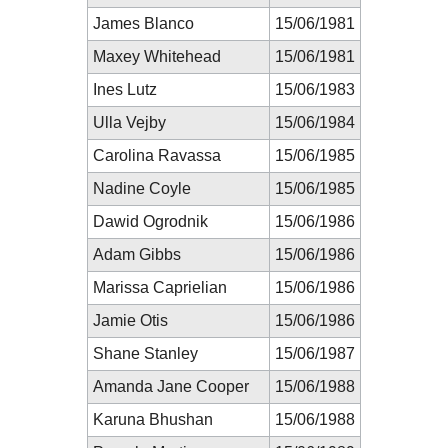
James Blanco
15/06/1981
Maxey Whitehead
15/06/1981
Ines Lutz
15/06/1983
Ulla Vejby
15/06/1984
Carolina Ravassa
15/06/1985
Nadine Coyle
15/06/1985
Dawid Ogrodnik
15/06/1986
Adam Gibbs
15/06/1986
Marissa Caprielian
15/06/1986
Jamie Otis
15/06/1986
Shane Stanley
15/06/1987
Amanda Jane Cooper
15/06/1988
Karuna Bhushan
15/06/1988