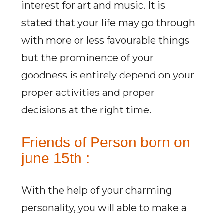
interest for art and music. It is
stated that your life may go through
with more or less favourable things
but the prominence of your
goodness is entirely depend on your
proper activities and proper
decisions at the right time.
Friends of Person born on
june 15th :
With the help of your charming
personality, you will able to make a