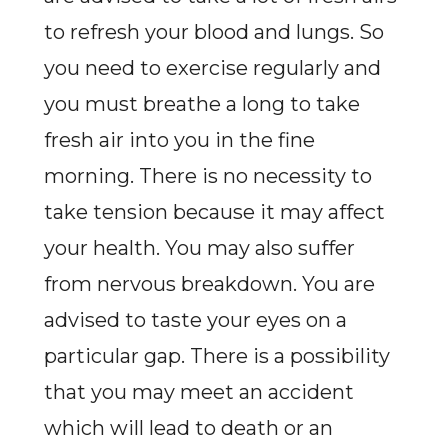
to refresh your blood and lungs. So
you need to exercise regularly and
you must breathe a long to take
fresh air into you in the fine
morning. There is no necessity to
take tension because it may affect
your health. You may also suffer
from nervous breakdown. You are
advised to taste your eyes on a
particular gap. There is a possibility
that you may meet an accident
which will lead to death or an