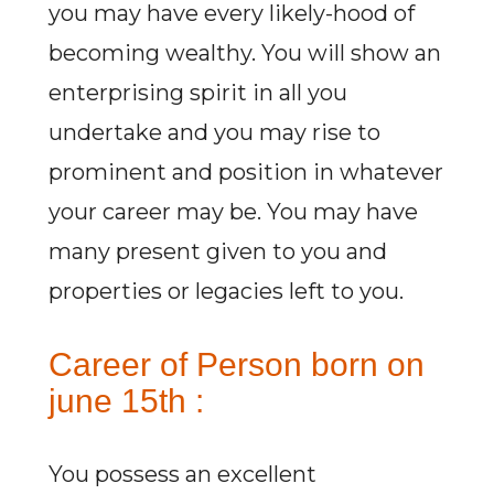
you may have every likely-hood of
becoming wealthy. You will show an
enterprising spirit in all you
undertake and you may rise to
prominent and position in whatever
your career may be. You may have
many present given to you and
properties or legacies left to you.
Career of Person born on
june 15th :
You possess an excellent