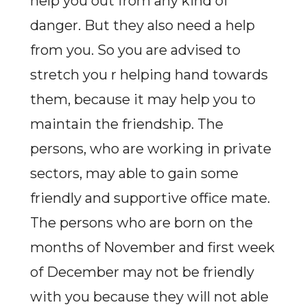
help you out from any kind of
danger. But they also need a help
from you. So you are advised to
stretch you r helping hand towards
them, because it may help you to
maintain the friendship. The
persons, who are working in private
sectors, may able to gain some
friendly and supportive office mate.
The persons who are born on the
months of November and first week
of December may not be friendly
with you because they will not able