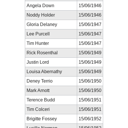
Angela Down
15/06/1946
Noddy Holder
15/06/1946
Gloria Delaney
15/06/1947
Lee Purcell
15/06/1947
Tim Hunter
15/06/1947
Rick Rosenthal
15/06/1949
Justin Lord
15/06/1949
Louisa Abernathy
15/06/1949
Deney Terrio
15/06/1950
Mark Arnott
15/06/1950
Terence Budd
15/06/1951
Tim Colceri
15/06/1951
Brigitte Fossey
15/06/1952