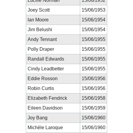
Lucille Norman
15/06/1952
Joey Scott
15/06/1953
Ian Moore
15/06/1954
Jim Belushi
15/06/1954
Andy Tennant
15/06/1955
Polly Draper
15/06/1955
Randall Edwards
15/06/1955
Cindy Leadbetter
15/06/1955
Eddie Rosson
15/06/1956
Robin Curtis
15/06/1956
Elizabeth Fendrick
15/06/1958
Eileen Davidson
15/06/1959
Joy Bang
15/06/1960
Michèle Laroque
15/06/1960