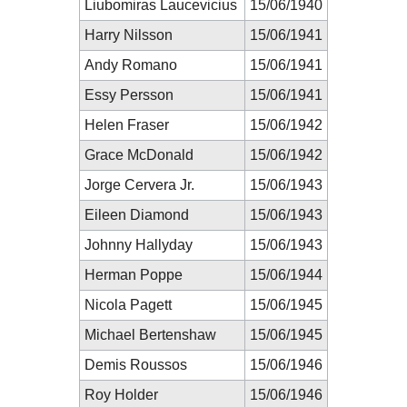
Liubomiras Laucevicius
15/06/1940
Harry Nilsson
15/06/1941
Andy Romano
15/06/1941
Essy Persson
15/06/1941
Helen Fraser
15/06/1942
Grace McDonald
15/06/1942
Jorge Cervera Jr.
15/06/1943
Eileen Diamond
15/06/1943
Johnny Hallyday
15/06/1943
Herman Poppe
15/06/1944
Nicola Pagett
15/06/1945
Michael Bertenshaw
15/06/1945
Demis Roussos
15/06/1946
Roy Holder
15/06/1946