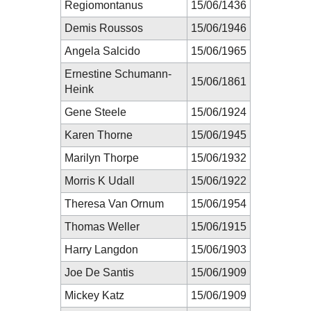
Regiomontanus
15/06/1436
Demis Roussos
15/06/1946
Angela Salcido
15/06/1965
Ernestine Schumann-
15/06/1861
Heink
Gene Steele
15/06/1924
Karen Thorne
15/06/1945
Marilyn Thorpe
15/06/1932
Morris K Udall
15/06/1922
Theresa Van Ornum
15/06/1954
Thomas Weller
15/06/1915
Harry Langdon
15/06/1903
Joe De Santis
15/06/1909
Mickey Katz
15/06/1909