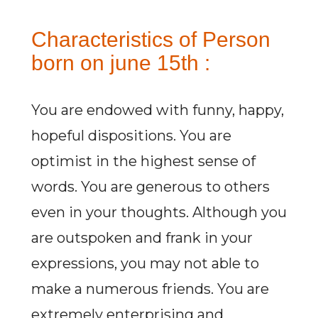
Characteristics of Person
born on june 15th :
You are endowed with funny, happy,
hopeful dispositions. You are
optimist in the highest sense of
words. You are generous to others
even in your thoughts. Although you
are outspoken and frank in your
expressions, you may not able to
make a numerous friends. You are
extremely enterprising and