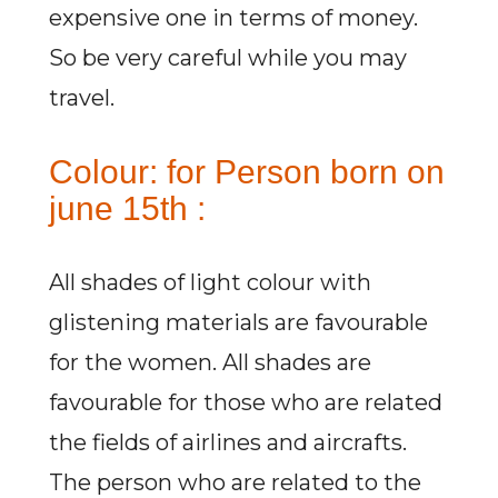
expensive one in terms of money.
So be very careful while you may
travel.
Colour: for Person born on
june 15th :
All shades of light colour with
glistening materials are favourable
for the women. All shades are
favourable for those who are related
the fields of airlines and aircrafts.
The person who are related to the