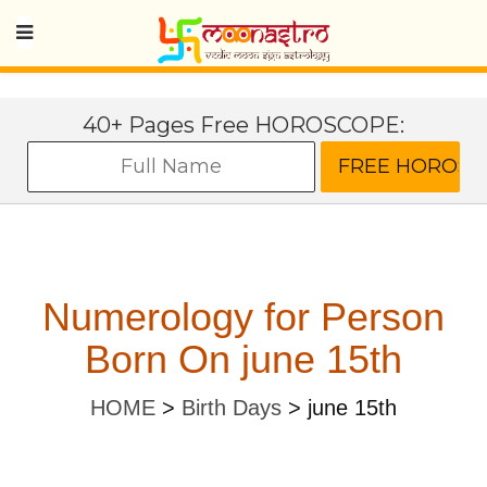
40+ Pages Free HOROSCOPE:
Numerology for Person
Born On june 15th
HOME
>
Birth Days
>
june 15th