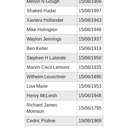
Melvin N Gough
15/06/1906
Shaked Hadar
15/06/1997
Xaviera Hollander
15/06/1943
Mike Holmgren
15/06/1948
Waylon Jennings
15/06/1937
Ben Keller
15/06/1919
Stephen H Lalonde
15/06/1950
Marvin Cecil Lemons
15/06/1935
Wilhelm Leuschner
15/06/1890
Lisa Marie
15/06/1953
Henry McLeish
15/06/1948
Richard James
15/06/1795
Morrison
Cedric Pioline
15/06/1969