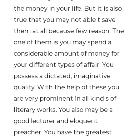
the money in your life. But it is also
true that you may not able t save
them at all because few reason. The
one of them is you may spend a
considerable amount of money for
your different types of affair. You
possess a dictated, imaginative
quality. With the help of these you
are very prominent in all kind s of
literary works. You also may be a
good lecturer and eloquent
preacher. You have the greatest