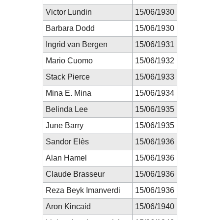
Victor Lundin
15/06/1930
Barbara Dodd
15/06/1930
Ingrid van Bergen
15/06/1931
Mario Cuomo
15/06/1932
Stack Pierce
15/06/1933
Mina E. Mina
15/06/1934
Belinda Lee
15/06/1935
June Barry
15/06/1935
Sandor Elès
15/06/1936
Alan Hamel
15/06/1936
Claude Brasseur
15/06/1936
Reza Beyk Imanverdi
15/06/1936
Aron Kincaid
15/06/1940