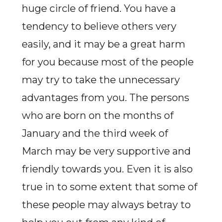
huge circle of friend. You have a
tendency to believe others very
easily, and it may be a great harm
for you because most of the people
may try to take the unnecessary
advantages from you. The persons
who are born on the months of
January and the third week of
March may be very supportive and
friendly towards you. Even it is also
true in to some extent that some of
these people may always betray to