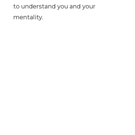
to understand you and your
mentality.