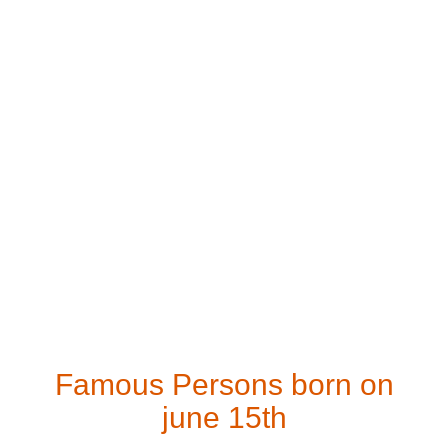
Famous Persons born on
june 15th