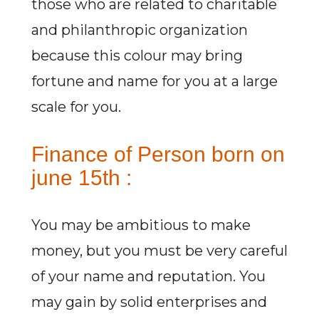
those who are related to charitable
and philanthropic organization
because this colour may bring
fortune and name for you at a large
scale for you.
Finance of Person born on
june 15th :
You may be ambitious to make
money, but you must be very careful
of your name and reputation. You
may gain by solid enterprises and