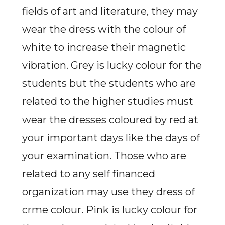
fields of art and literature, they may
wear the dress with the colour of
white to increase their magnetic
vibration. Grey is lucky colour for the
students but the students who are
related to the higher studies must
wear the dresses coloured by red at
your important days like the days of
your examination. Those who are
related to any self financed
organization may use they dress of
crme colour. Pink is lucky colour for