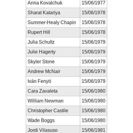
Anna Kovalchuk
15/06/1977
Sharat Katariya
15/06/1978
Summer-Healy Chapin
15/06/1978
Rupert Hill
15/06/1978
Julia Schultz
15/06/1979
Julie Hagerty
15/06/1979
Skyler Stone
15/06/1979
Andrew McNair
15/06/1979
Iván Fenyö
15/06/1979
Cara Zavaleta
15/06/1980
William Newman
15/06/1980
Christopher Castile
15/06/1980
Wade Boggs
15/06/1980
Jordi Vilasuso
15/06/1981