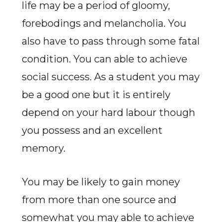
life may be a period of gloomy,
forebodings and melancholia. You
also have to pass through some fatal
condition. You can able to achieve
social success. As a student you may
be a good one but it is entirely
depend on your hard labour though
you possess and an excellent
memory.
You may be likely to gain money
from more than one source and
somewhat you may able to achieve