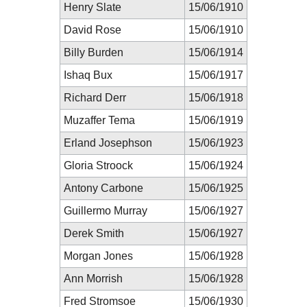
Henry Slate
15/06/1910
David Rose
15/06/1910
Billy Burden
15/06/1914
Ishaq Bux
15/06/1917
Richard Derr
15/06/1918
Muzaffer Tema
15/06/1919
Erland Josephson
15/06/1923
Gloria Stroock
15/06/1924
Antony Carbone
15/06/1925
Guillermo Murray
15/06/1927
Derek Smith
15/06/1927
Morgan Jones
15/06/1928
Ann Morrish
15/06/1928
Fred Stromsoe
15/06/1930