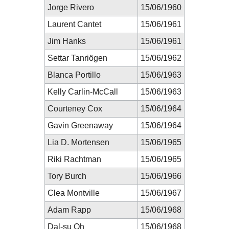
Jorge Rivero
15/06/1960
Laurent Cantet
15/06/1961
Jim Hanks
15/06/1961
Settar Tanriögen
15/06/1962
Blanca Portillo
15/06/1963
Kelly Carlin-McCall
15/06/1963
Courteney Cox
15/06/1964
Gavin Greenaway
15/06/1964
Lia D. Mortensen
15/06/1965
Riki Rachtman
15/06/1965
Tory Burch
15/06/1966
Clea Montville
15/06/1967
Adam Rapp
15/06/1968
Dal-su Oh
15/06/1968