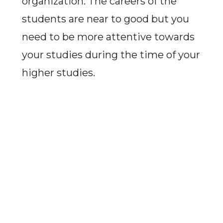
organization. The careers of the
students are near to good but you
need to be more attentive towards
your studies during the time of your
higher studies.