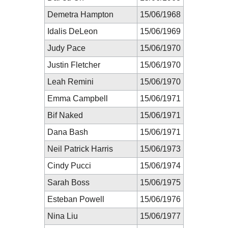
Demetra Hampton
15/06/1968
Idalis DeLeon
15/06/1969
Judy Pace
15/06/1970
Justin Fletcher
15/06/1970
Leah Remini
15/06/1970
Emma Campbell
15/06/1971
Bif Naked
15/06/1971
Dana Bash
15/06/1971
Neil Patrick Harris
15/06/1973
Cindy Pucci
15/06/1974
Sarah Boss
15/06/1975
Esteban Powell
15/06/1976
Nina Liu
15/06/1977