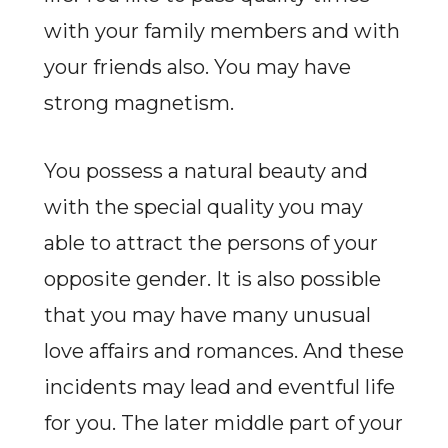
with your family members and with
your friends also. You may have
strong magnetism.
You possess a natural beauty and
with the special quality you may
able to attract the persons of your
opposite gender. It is also possible
that you may have many unusual
love affairs and romances. And these
incidents may lead and eventful life
for you. The later middle part of your