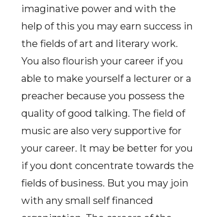
imaginative power and with the
help of this you may earn success in
the fields of art and literary work.
You also flourish your career if you
able to make yourself a lecturer or a
preacher because you possess the
quality of good talking. The field of
music are also very supportive for
your career. It may be better for you
if you dont concentrate towards the
fields of business. But you may join
with any small self financed