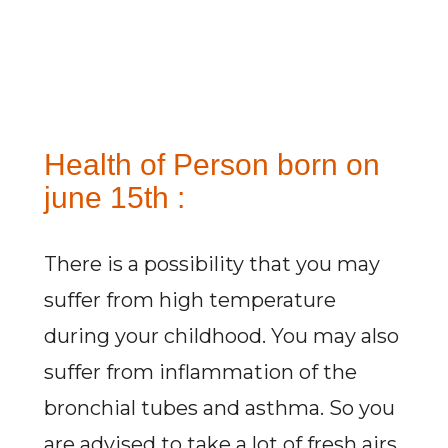
Health of Person born on
june 15th :
There is a possibility that you may
suffer from high temperature
during your childhood. You may also
suffer from inflammation of the
bronchial tubes and asthma. So you
are advised to take a lot of fresh airs