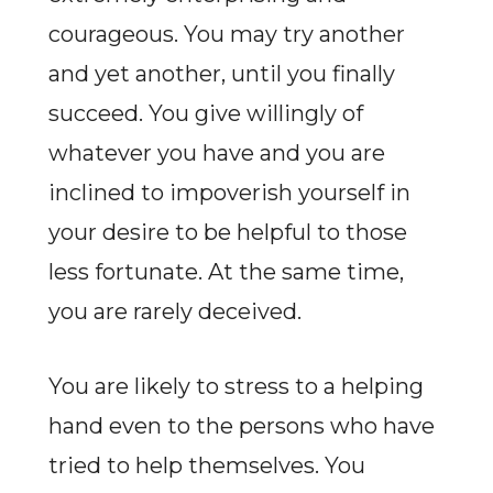
courageous. You may try another
and yet another, until you finally
succeed. You give willingly of
whatever you have and you are
inclined to impoverish yourself in
your desire to be helpful to those
less fortunate. At the same time,
you are rarely deceived.
You are likely to stress to a helping
hand even to the persons who have
tried to help themselves. You