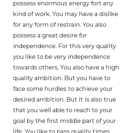
possess enormous energy fort any
kind of work. You may have a dislike
for any form of restrain. You also
possess a great desire for
independence. For this very quality
you like to be very independence
towards others. You also have a high
quality ambition. But you have to
face some hurdles to achieve your
desired ambition. But it is also true
that you well able to reach to your
goal by the first middle part of your
life. You like to pass quality times