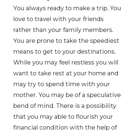
You always ready to make a trip. You
love to travel with your friends
rather than your family members.
You are prone to take the speediest
means to get to your destinations.
While you may feel restless you will
want to take rest at your home and
may try to spend time with your
mother. You may be of a speculative
bend of mind. There is a possibility
that you may able to flourish your
financial condition with the help of