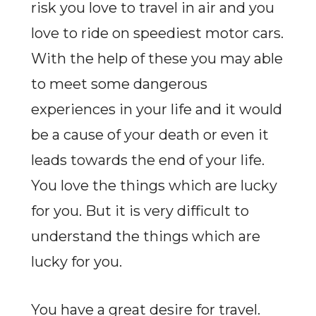
risk you love to travel in air and you
love to ride on speediest motor cars.
With the help of these you may able
to meet some dangerous
experiences in your life and it would
be a cause of your death or even it
leads towards the end of your life.
You love the things which are lucky
for you. But it is very difficult to
understand the things which are
lucky for you.
You have a great desire for travel.