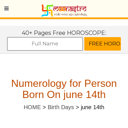
40+ Pages Free HOROSCOPE:
Numerology for Person
Born On june 14th
HOME
>
Birth Days
>
june 14th