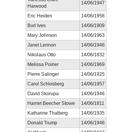
14/06/1947
Harwood
Eric Heiden
14/06/1958
Burl Ives
14/06/1909
Mary Johnson
14/06/1963
Janet Lennon
14/06/1946
Nikolaus Otto
14/06/1832
Melissa Poirier
14/06/1969
Pierre Salinger
14/06/1925
Carol Schlosberg
14/06/1957
David Skorupa
14/06/1946
Harriet Beecher Stowe
14/06/1811
Katharine Thalberg
14/06/1935
Donald Trump
14/06/1946