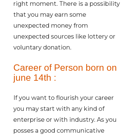
right moment. There is a possibility
that you may earn some
unexpected money from
unexpected sources like lottery or
voluntary donation.
Career of Person born on
june 14th :
If you want to flourish your career
you may start with any kind of
enterprise or with industry. As you
posses a good communicative