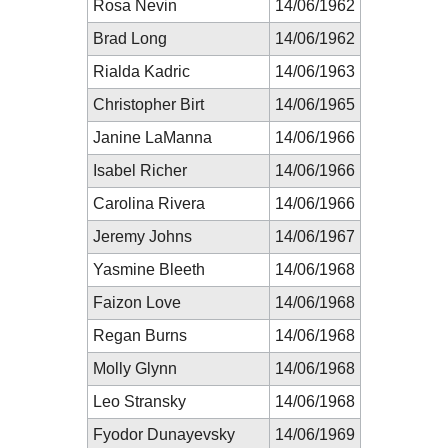
Rosa Nevin
14/06/1962
Brad Long
14/06/1962
Rialda Kadric
14/06/1963
Christopher Birt
14/06/1965
Janine LaManna
14/06/1966
Isabel Richer
14/06/1966
Carolina Rivera
14/06/1966
Jeremy Johns
14/06/1967
Yasmine Bleeth
14/06/1968
Faizon Love
14/06/1968
Regan Burns
14/06/1968
Molly Glynn
14/06/1968
Leo Stransky
14/06/1968
Fyodor Dunayevsky
14/06/1969