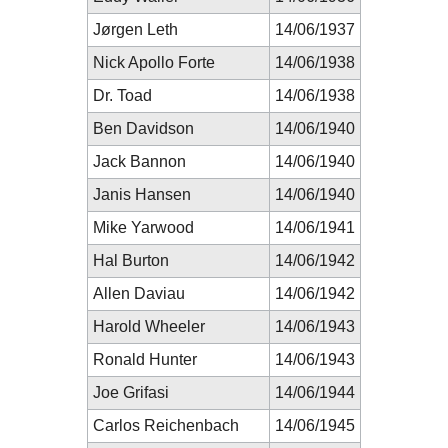
Jørgen Leth
14/06/1937
Nick Apollo Forte
14/06/1938
Dr. Toad
14/06/1938
Ben Davidson
14/06/1940
Jack Bannon
14/06/1940
Janis Hansen
14/06/1940
Mike Yarwood
14/06/1941
Hal Burton
14/06/1942
Allen Daviau
14/06/1942
Harold Wheeler
14/06/1943
Ronald Hunter
14/06/1943
Joe Grifasi
14/06/1944
Carlos Reichenbach
14/06/1945