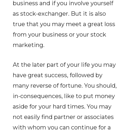
business and if you involve yourself
as stock-exchanger. But it is also
true that you may meet a great loss
from your business or your stock
marketing.
At the later part of your life you may
have great success, followed by
many reverse of fortune. You should,
in-consequences, like to put money
aside for your hard times. You may
not easily find partner or associates
with whom you can continue for a