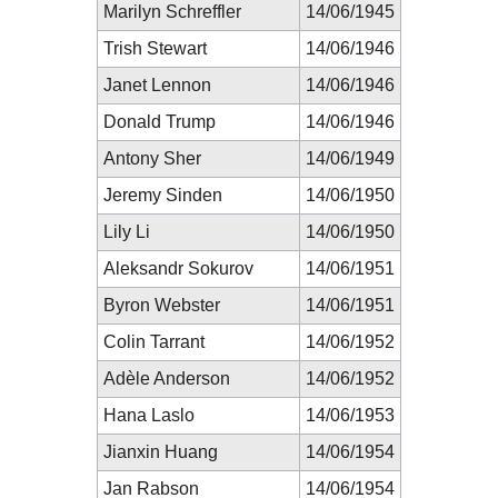
Marilyn Schreffler
14/06/1945
Trish Stewart
14/06/1946
Janet Lennon
14/06/1946
Donald Trump
14/06/1946
Antony Sher
14/06/1949
Jeremy Sinden
14/06/1950
Lily Li
14/06/1950
Aleksandr Sokurov
14/06/1951
Byron Webster
14/06/1951
Colin Tarrant
14/06/1952
Adèle Anderson
14/06/1952
Hana Laslo
14/06/1953
Jianxin Huang
14/06/1954
Jan Rabson
14/06/1954