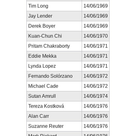
Tim Long
14/06/1969
Jay Lender
14/06/1969
Derek Boyer
14/06/1969
Kuan-Chun Chi
14/06/1970
Pritam Chakraborty
14/06/1971
Eddie Mekka
14/06/1971
Lynda Lopez
14/06/1971
Fernando Solórzano
14/06/1972
Michael Cade
14/06/1972
Sutan Amrull
14/06/1974
Tereza Kostková
14/06/1976
Alan Carr
14/06/1976
Suzanne Reuter
14/06/1976