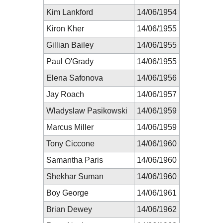
Kim Lankford
14/06/1954
Kiron Kher
14/06/1955
Gillian Bailey
14/06/1955
Paul O'Grady
14/06/1955
Elena Safonova
14/06/1956
Jay Roach
14/06/1957
Wladyslaw Pasikowski
14/06/1959
Marcus Miller
14/06/1959
Tony Ciccone
14/06/1960
Samantha Paris
14/06/1960
Shekhar Suman
14/06/1960
Boy George
14/06/1961
Brian Dewey
14/06/1962