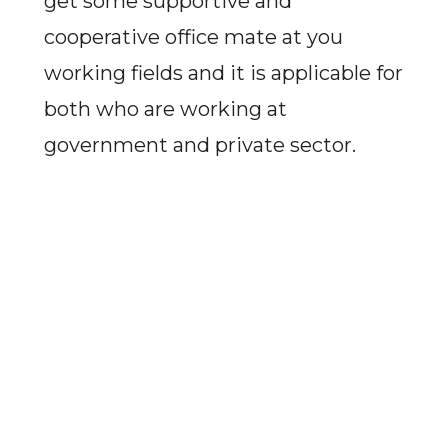
get some supportive and
cooperative office mate at you
working fields and it is applicable for
both who are working at
government and private sector.