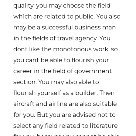
quality, you may choose the field
which are related to public. You also
may be a successful business man
in the fields of travel agency. You
dont like the monotonous work, so
you cant be able to flourish your
career in the field of government
section. You may also able to
flourish yourself as a builder. Then
aircraft and airline are also suitable
for you. But you are advised not to
select any field related to literature