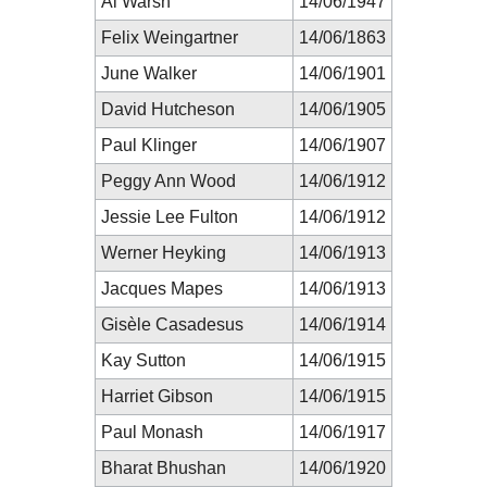
Al Warsh
14/06/1947
Felix Weingartner
14/06/1863
June Walker
14/06/1901
David Hutcheson
14/06/1905
Paul Klinger
14/06/1907
Peggy Ann Wood
14/06/1912
Jessie Lee Fulton
14/06/1912
Werner Heyking
14/06/1913
Jacques Mapes
14/06/1913
Gisèle Casadesus
14/06/1914
Kay Sutton
14/06/1915
Harriet Gibson
14/06/1915
Paul Monash
14/06/1917
Bharat Bhushan
14/06/1920