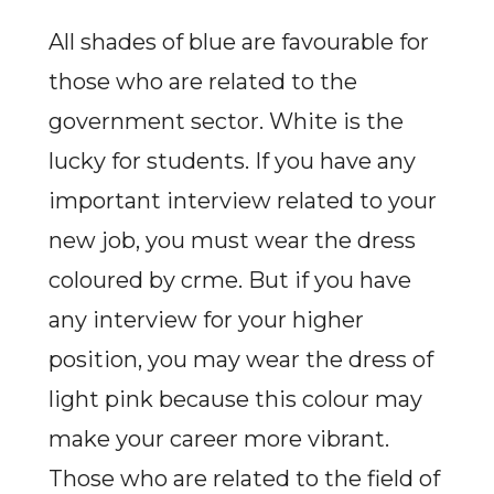
All shades of blue are favourable for
those who are related to the
government sector. White is the
lucky for students. If you have any
important interview related to your
new job, you must wear the dress
coloured by crme. But if you have
any interview for your higher
position, you may wear the dress of
light pink because this colour may
make your career more vibrant.
Those who are related to the field of