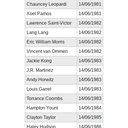
Chauncey Leopardi
14/06/1981
Xoel Pamos
14/06/1981
Lawrence Saint-Victor
14/06/1982
Lang Lang
14/06/1982
Eric William Morris
14/06/1982
Vincent van Ommen
14/06/1982
Jackie Kong
14/06/1983
J.R. Martinez
14/06/1983
Andy Horwitz
14/06/1983
Louis Garrel
14/06/1983
Torrance Coombs
14/06/1983
Hampton Yount
14/06/1984
Clayton Taylor
14/06/1985
Haley Hudson
14/06/1986