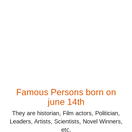
Famous Persons born on
june 14th
They are historian, Film actors, Politician,
Leaders, Artists, Scientists, Novel Winners,
etc.