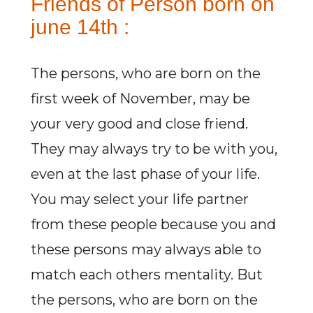
Friends of Person born on
june 14th :
The persons, who are born on the
first week of November, may be
your very good and close friend.
They may always try to be with you,
even at the last phase of your life.
You may select your life partner
from these people because you and
these persons may always able to
match each others mentality. But
the persons, who are born on the