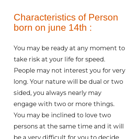
Characteristics of Person
born on june 14th :
You may be ready at any moment to
take risk at your life for speed.
People may not interest you for very
long. Your nature will be dual or two
sided, you always nearly may
engage with two or more things.
You may be inclined to love two
persons at the same time and it will
be a very difficult for you to decide