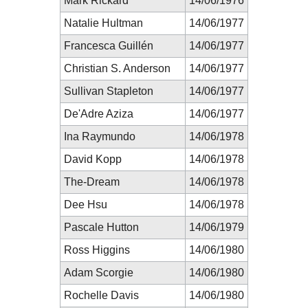
Mark Rickard
14/06/1976
Natalie Hultman
14/06/1977
Francesca Guillén
14/06/1977
Christian S. Anderson
14/06/1977
Sullivan Stapleton
14/06/1977
De'Adre Aziza
14/06/1977
Ina Raymundo
14/06/1978
David Kopp
14/06/1978
The-Dream
14/06/1978
Dee Hsu
14/06/1978
Pascale Hutton
14/06/1979
Ross Higgins
14/06/1980
Adam Scorgie
14/06/1980
Rochelle Davis
14/06/1980