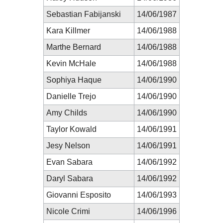
Sebastian Fabijanski
14/06/1987
Kara Killmer
14/06/1988
Marthe Bernard
14/06/1988
Kevin McHale
14/06/1988
Sophiya Haque
14/06/1990
Danielle Trejo
14/06/1990
Amy Childs
14/06/1990
Taylor Kowald
14/06/1991
Jesy Nelson
14/06/1991
Evan Sabara
14/06/1992
Daryl Sabara
14/06/1992
Giovanni Esposito
14/06/1993
Nicole Crimi
14/06/1996