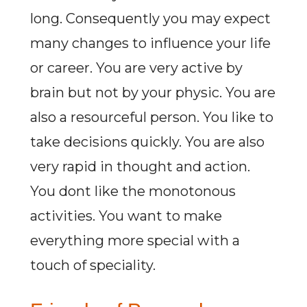
long. Consequently you may expect
many changes to influence your life
or career. You are very active by
brain but not by your physic. You are
also a resourceful person. You like to
take decisions quickly. You are also
very rapid in thought and action.
You dont like the monotonous
activities. You want to make
everything more special with a
touch of speciality.