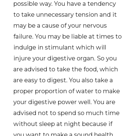
possible way. You have a tendency
to take unnecessary tension and it
may be a cause of your nervous
failure. You may be liable at times to
indulge in stimulant which will
injure your digestive organ. So you
are advised to take the food, which
are easy to digest. You also take a
proper proportion of water to make
your digestive power well. You are
advised not to spend so much time
without sleep at night because if
you want to make a sound health,