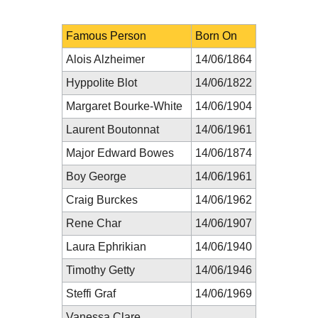
Famous Person
Born On
Alois Alzheimer
14/06/1864
Hyppolite Blot
14/06/1822
Margaret Bourke-White
14/06/1904
Laurent Boutonnat
14/06/1961
Major Edward Bowes
14/06/1874
Boy George
14/06/1961
Craig Burckes
14/06/1962
Rene Char
14/06/1907
Laura Ephrikian
14/06/1940
Timothy Getty
14/06/1946
Steffi Graf
14/06/1969
Vanessa Clare