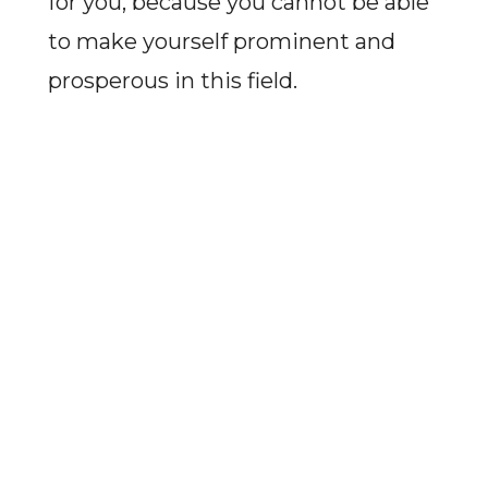
for you, because you cannot be able
to make yourself prominent and
prosperous in this field.