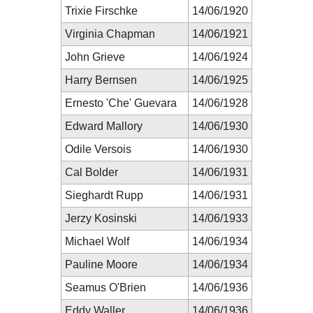
Trixie Firschke
14/06/1920
Virginia Chapman
14/06/1921
John Grieve
14/06/1924
Harry Bernsen
14/06/1925
Ernesto 'Che' Guevara
14/06/1928
Edward Mallory
14/06/1930
Odile Versois
14/06/1930
Cal Bolder
14/06/1931
Sieghardt Rupp
14/06/1931
Jerzy Kosinski
14/06/1933
Michael Wolf
14/06/1934
Pauline Moore
14/06/1934
Seamus O'Brien
14/06/1936
Eddy Waller
14/06/1936