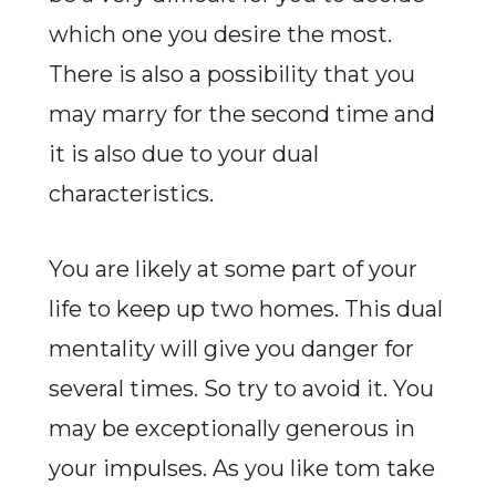
which one you desire the most.
There is also a possibility that you
may marry for the second time and
it is also due to your dual
characteristics.
You are likely at some part of your
life to keep up two homes. This dual
mentality will give you danger for
several times. So try to avoid it. You
may be exceptionally generous in
your impulses. As you like tom take