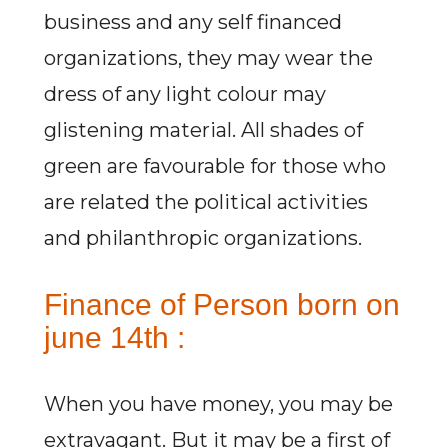
business and any self financed
organizations, they may wear the
dress of any light colour may
glistening material. All shades of
green are favourable for those who
are related the political activities
and philanthropic organizations.
Finance of Person born on
june 14th :
When you have money, you may be
extravagant. But it may be a first of