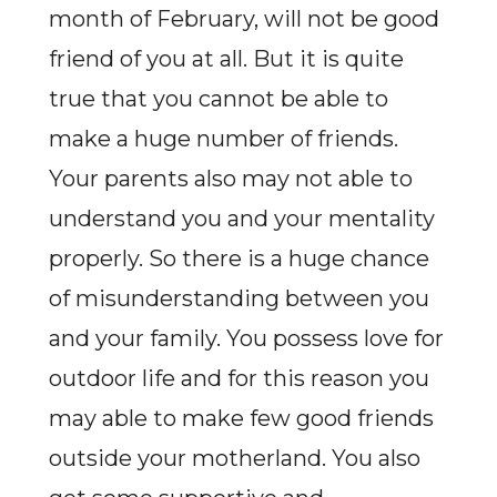
month of February, will not be good
friend of you at all. But it is quite
true that you cannot be able to
make a huge number of friends.
Your parents also may not able to
understand you and your mentality
properly. So there is a huge chance
of misunderstanding between you
and your family. You possess love for
outdoor life and for this reason you
may able to make few good friends
outside your motherland. You also