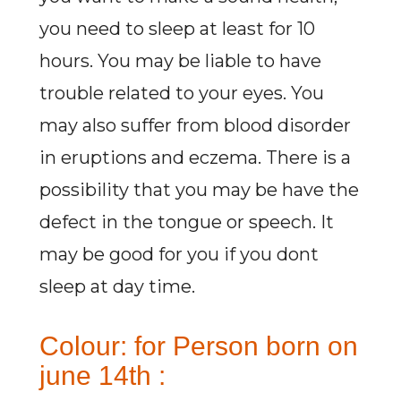
you need to sleep at least for 10
hours. You may be liable to have
trouble related to your eyes. You
may also suffer from blood disorder
in eruptions and eczema. There is a
possibility that you may be have the
defect in the tongue or speech. It
may be good for you if you dont
sleep at day time.
Colour: for Person born on
june 14th :