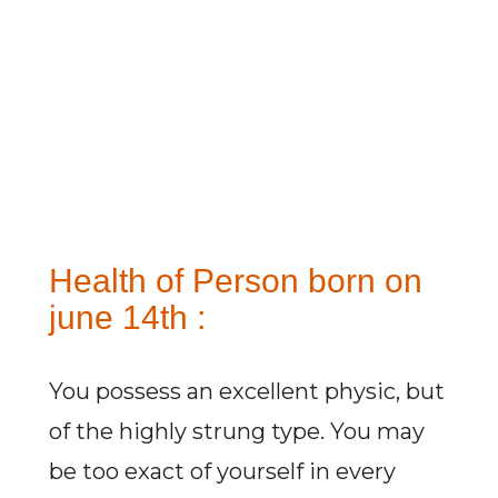
Health of Person born on
june 14th :
You possess an excellent physic, but
of the highly strung type. You may
be too exact of yourself in every