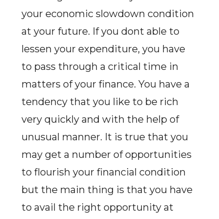
your economic slowdown condition
at your future. If you dont able to
lessen your expenditure, you have
to pass through a critical time in
matters of your finance. You have a
tendency that you like to be rich
very quickly and with the help of
unusual manner. It is true that you
may get a number of opportunities
to flourish your financial condition
but the main thing is that you have
to avail the right opportunity at