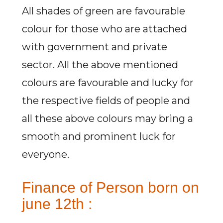
All shades of green are favourable
colour for those who are attached
with government and private
sector. All the above mentioned
colours are favourable and lucky for
the respective fields of people and
all these above colours may bring a
smooth and prominent luck for
everyone.
Finance of Person born on
june 12th :