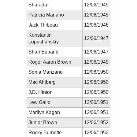
Sharada
12/06/1945
Patricia Mariano
12/06/1945
Jack Thibeau
12/06/1946
Konstantin
12/06/1947
Lopushanskiy
Shari Eubank
12/06/1947
Roger Aaron Brown
12/06/1949
Sonia Manzano
12/06/1950
Mac Ahlberg
12/06/1950
J.D. Hinton
12/06/1950
Lew Gallo
12/06/1951
Marilyn Kagan
12/06/1951
Junior Brown
12/06/1952
Rocky Burnette
12/06/1953