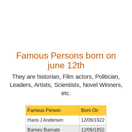
Famous Persons born on
june 12th
They are historian, Film actors, Politician,
Leaders, Artists, Scientists, Novel Winners,
etc.
Famous Person
Born On
Hans J Andersen
12/06/1922
Barney Barnato
12/06/1852