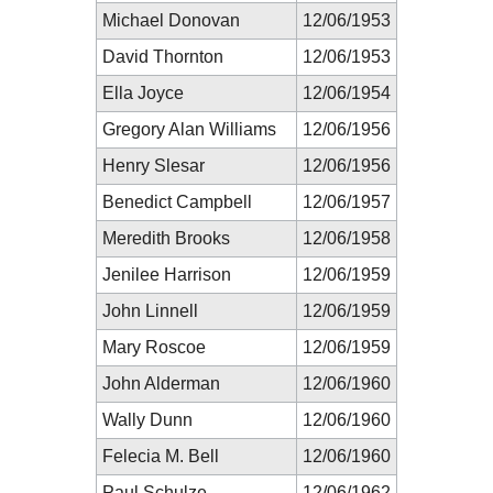
Michael Donovan
12/06/1953
David Thornton
12/06/1953
Ella Joyce
12/06/1954
Gregory Alan Williams
12/06/1956
Henry Slesar
12/06/1956
Benedict Campbell
12/06/1957
Meredith Brooks
12/06/1958
Jenilee Harrison
12/06/1959
John Linnell
12/06/1959
Mary Roscoe
12/06/1959
John Alderman
12/06/1960
Wally Dunn
12/06/1960
Felecia M. Bell
12/06/1960
Paul Schulze
12/06/1962