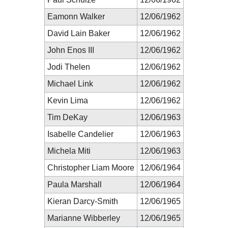
Eamonn Walker
12/06/1962
David Lain Baker
12/06/1962
John Enos III
12/06/1962
Jodi Thelen
12/06/1962
Michael Link
12/06/1962
Kevin Lima
12/06/1962
Tim DeKay
12/06/1963
Isabelle Candelier
12/06/1963
Michela Miti
12/06/1963
Christopher Liam Moore
12/06/1964
Paula Marshall
12/06/1964
Kieran Darcy-Smith
12/06/1965
Marianne Wibberley
12/06/1965