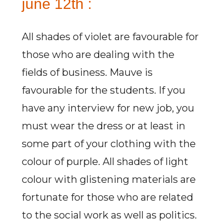
june 12th :
All shades of violet are favourable for
those who are dealing with the
fields of business. Mauve is
favourable for the students. If you
have any interview for new job, you
must wear the dress or at least in
some part of your clothing with the
colour of purple. All shades of light
colour with glistening materials are
fortunate for those who are related
to the social work as well as politics.