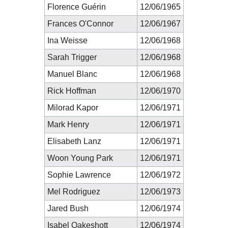
Florence Guérin
12/06/1965
Frances O'Connor
12/06/1967
Ina Weisse
12/06/1968
Sarah Trigger
12/06/1968
Manuel Blanc
12/06/1968
Rick Hoffman
12/06/1970
Milorad Kapor
12/06/1971
Mark Henry
12/06/1971
Elisabeth Lanz
12/06/1971
Woon Young Park
12/06/1971
Sophie Lawrence
12/06/1972
Mel Rodriguez
12/06/1973
Jared Bush
12/06/1974
Isabel Oakeshott
12/06/1974