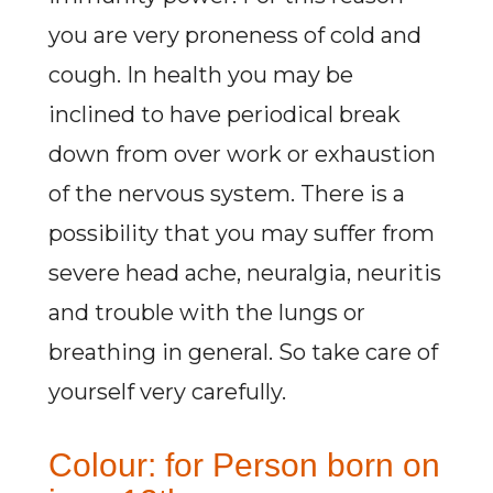
you are very proneness of cold and
cough. In health you may be
inclined to have periodical break
down from over work or exhaustion
of the nervous system. There is a
possibility that you may suffer from
severe head ache, neuralgia, neuritis
and trouble with the lungs or
breathing in general. So take care of
yourself very carefully.
Colour: for Person born on