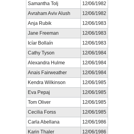
Samantha Tolj
12/06/1982
Avraham Aviv Alush
12/06/1982
Anja Rubik
12/06/1983
Jane Freeman
12/06/1983
Icíar Bollaín
12/06/1983
Cathy Tyson
12/06/1984
Alexandra Hulme
12/06/1984
Anais Fairweather
12/06/1984
Kendra Wilkinson
12/06/1985
Eva Pepaj
12/06/1985
Tom Oliver
12/06/1985
Cecilia Forss
12/06/1985
Carla Abellana
12/06/1986
Karin Thaler
12/06/1986