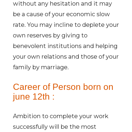
without any hesitation and it may
be a cause of your economic slow
rate. You may incline to deplete your
own reserves by giving to
benevolent institutions and helping
your own relations and those of your
family by marriage.
Career of Person born on
june 12th :
Ambition to complete your work
successfully will be the most