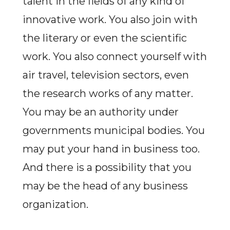
talent in the fields of any kind of
innovative work. You also join with
the literary or even the scientific
work. You also connect yourself with
air travel, television sectors, even
the research works of any matter.
You may be an authority under
governments municipal bodies. You
may put your hand in business too.
And there is a possibility that you
may be the head of any business
organization.