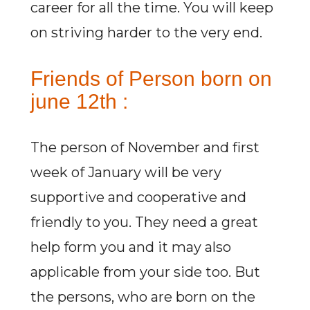
career for all the time. You will keep
on striving harder to the very end.
Friends of Person born on
june 12th :
The person of November and first
week of January will be very
supportive and cooperative and
friendly to you. They need a great
help form you and it may also
applicable from your side too. But
the persons, who are born on the