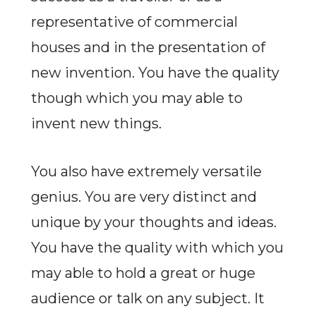
representative of commercial
houses and in the presentation of
new invention. You have the quality
though which you may able to
invent new things.
You also have extremely versatile
genius. You are very distinct and
unique by your thoughts and ideas.
You have the quality with which you
may able to hold a great or huge
audience or talk on any subject. It