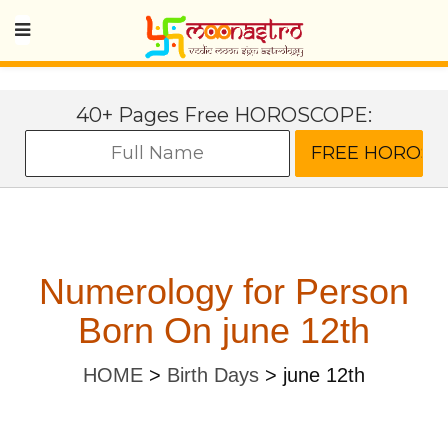
40+ Pages Free HOROSCOPE:
Numerology for Person
Born On june 12th
HOME
>
Birth Days
>
june 12th