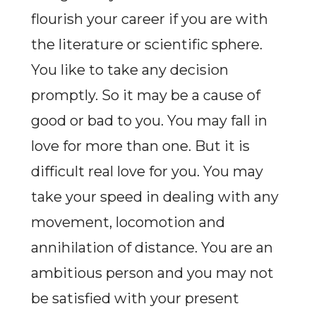
flourish your career if you are with
the literature or scientific sphere.
You like to take any decision
promptly. So it may be a cause of
good or bad to you. You may fall in
love for more than one. But it is
difficult real love for you. You may
take your speed in dealing with any
movement, locomotion and
annihilation of distance. You are an
ambitious person and you may not
be satisfied with your present