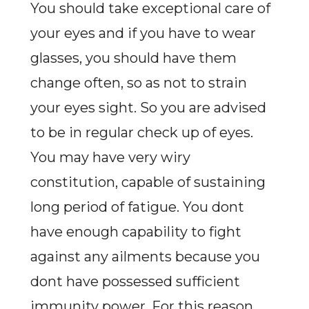
You should take exceptional care of
your eyes and if you have to wear
glasses, you should have them
change often, so as not to strain
your eyes sight. So you are advised
to be in regular check up of eyes.
You may have very wiry
constitution, capable of sustaining
long period of fatigue. You dont
have enough capability to fight
against any ailments because you
dont have possessed sufficient
immunity power. For this reason