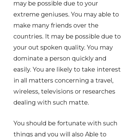
may be possible due to your
extreme geniuses. You may able to
make many friends over the
countries. It may be possible due to
your out spoken quality. You may
dominate a person quickly and
easily. You are likely to take interest
in all matters concerning a travel,
wireless, televisions or researches
dealing with such matte.
You should be fortunate with such
things and you will also Able to