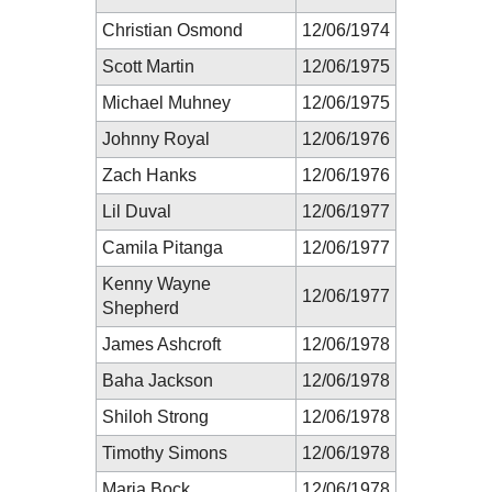
Christian Osmond
12/06/1974
Scott Martin
12/06/1975
Michael Muhney
12/06/1975
Johnny Royal
12/06/1976
Zach Hanks
12/06/1976
Lil Duval
12/06/1977
Camila Pitanga
12/06/1977
Kenny Wayne
12/06/1977
Shepherd
James Ashcroft
12/06/1978
Baha Jackson
12/06/1978
Shiloh Strong
12/06/1978
Timothy Simons
12/06/1978
Maria Bock
12/06/1978