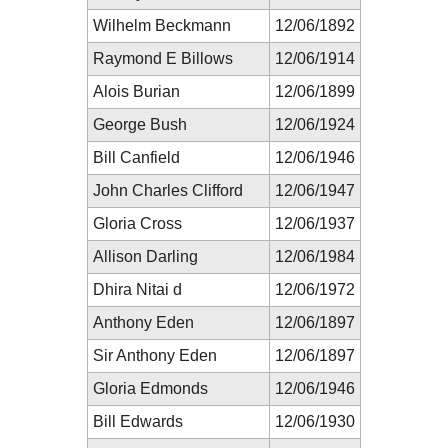
Wilhelm Beckmann
12/06/1892
Raymond E Billows
12/06/1914
Alois Burian
12/06/1899
George Bush
12/06/1924
Bill Canfield
12/06/1946
John Charles Clifford
12/06/1947
Gloria Cross
12/06/1937
Allison Darling
12/06/1984
Dhira Nitai d
12/06/1972
Anthony Eden
12/06/1897
Sir Anthony Eden
12/06/1897
Gloria Edmonds
12/06/1946
Bill Edwards
12/06/1930