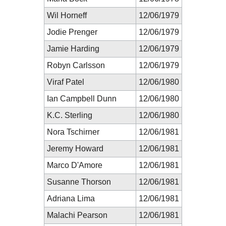
Wil Horneff
12/06/1979
Jodie Prenger
12/06/1979
Jamie Harding
12/06/1979
Robyn Carlsson
12/06/1979
Viraf Patel
12/06/1980
Ian Campbell Dunn
12/06/1980
K.C. Sterling
12/06/1980
Nora Tschirner
12/06/1981
Jeremy Howard
12/06/1981
Marco D'Amore
12/06/1981
Susanne Thorson
12/06/1981
Adriana Lima
12/06/1981
Malachi Pearson
12/06/1981