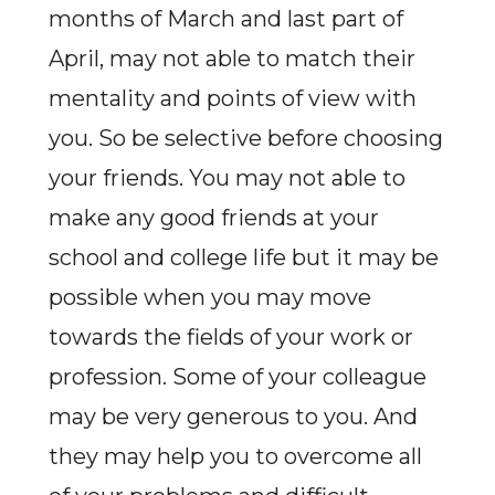
months of March and last part of
April, may not able to match their
mentality and points of view with
you. So be selective before choosing
your friends. You may not able to
make any good friends at your
school and college life but it may be
possible when you may move
towards the fields of your work or
profession. Some of your colleague
may be very generous to you. And
they may help you to overcome all