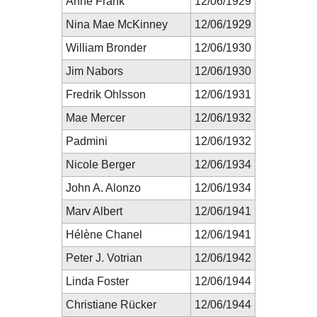
Anne Frank
12/06/1929
Nina Mae McKinney
12/06/1929
William Bronder
12/06/1930
Jim Nabors
12/06/1930
Fredrik Ohlsson
12/06/1931
Mae Mercer
12/06/1932
Padmini
12/06/1932
Nicole Berger
12/06/1934
John A. Alonzo
12/06/1934
Marv Albert
12/06/1941
Hélène Chanel
12/06/1941
Peter J. Votrian
12/06/1942
Linda Foster
12/06/1944
Christiane Rücker
12/06/1944