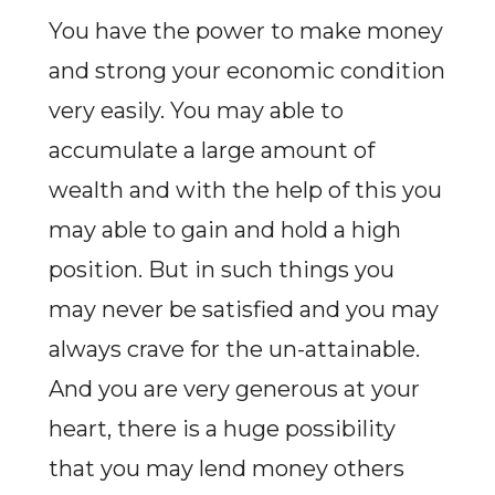
You have the power to make money
and strong your economic condition
very easily. You may able to
accumulate a large amount of
wealth and with the help of this you
may able to gain and hold a high
position. But in such things you
may never be satisfied and you may
always crave for the un-attainable.
And you are very generous at your
heart, there is a huge possibility
that you may lend money others