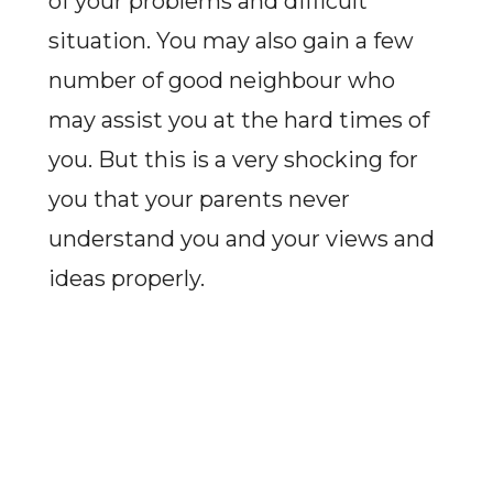
of your problems and difficult
situation. You may also gain a few
number of good neighbour who
may assist you at the hard times of
you. But this is a very shocking for
you that your parents never
understand you and your views and
ideas properly.