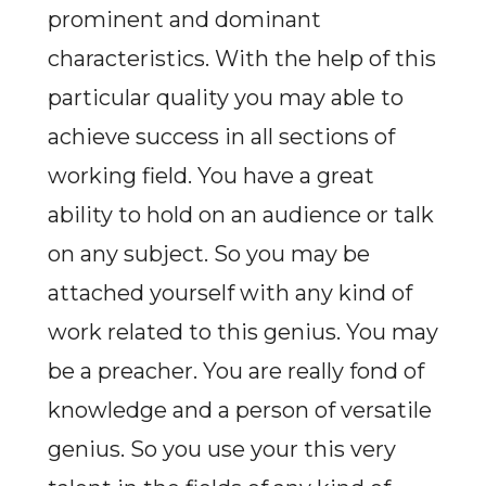
prominent and dominant
characteristics. With the help of this
particular quality you may able to
achieve success in all sections of
working field. You have a great
ability to hold on an audience or talk
on any subject. So you may be
attached yourself with any kind of
work related to this genius. You may
be a preacher. You are really fond of
knowledge and a person of versatile
genius. So you use your this very