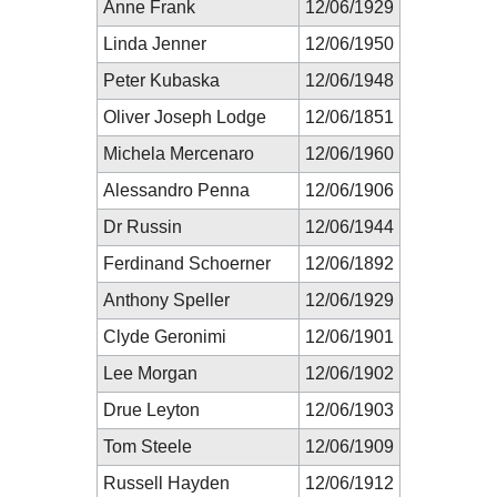
Anne Frank
12/06/1929
Linda Jenner
12/06/1950
Peter Kubaska
12/06/1948
Oliver Joseph Lodge
12/06/1851
Michela Mercenaro
12/06/1960
Alessandro Penna
12/06/1906
Dr Russin
12/06/1944
Ferdinand Schoerner
12/06/1892
Anthony Speller
12/06/1929
Clyde Geronimi
12/06/1901
Lee Morgan
12/06/1902
Drue Leyton
12/06/1903
Tom Steele
12/06/1909
Russell Hayden
12/06/1912