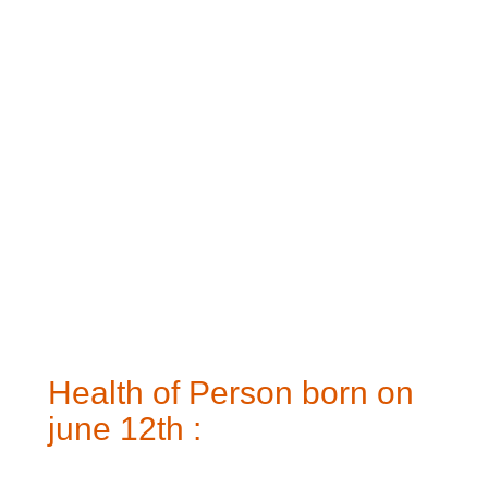
Health of Person born on
june 12th :