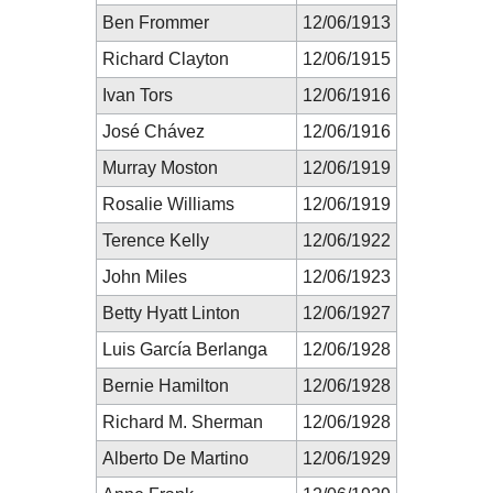
Ben Frommer
12/06/1913
Richard Clayton
12/06/1915
Ivan Tors
12/06/1916
José Chávez
12/06/1916
Murray Moston
12/06/1919
Rosalie Williams
12/06/1919
Terence Kelly
12/06/1922
John Miles
12/06/1923
Betty Hyatt Linton
12/06/1927
Luis García Berlanga
12/06/1928
Bernie Hamilton
12/06/1928
Richard M. Sherman
12/06/1928
Alberto De Martino
12/06/1929