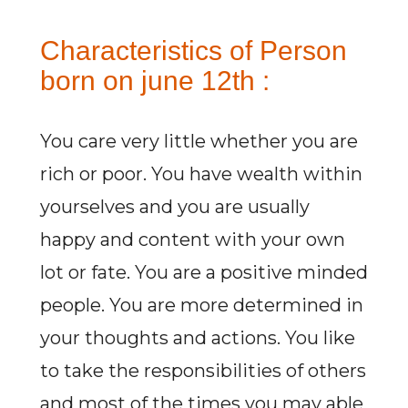
Characteristics of Person
born on june 12th :
You care very little whether you are
rich or poor. You have wealth within
yourselves and you are usually
happy and content with your own
lot or fate. You are a positive minded
people. You are more determined in
your thoughts and actions. You like
to take the responsibilities of others
and most of the times you may able