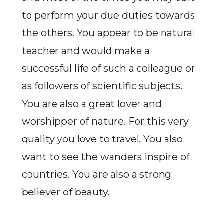
to perform your due duties towards
the others. You appear to be natural
teacher and would make a
successful life of such a colleague or
as followers of scientific subjects.
You are also a great lover and
worshipper of nature. For this very
quality you love to travel. You also
want to see the wanders inspire of
countries. You are also a strong
believer of beauty.