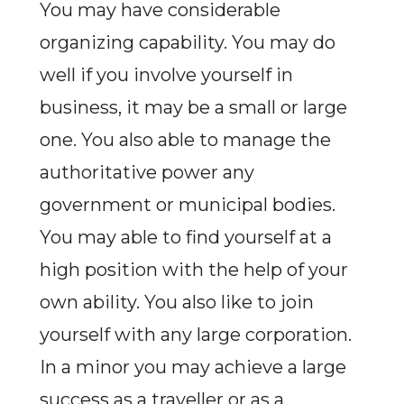
You may have considerable
organizing capability. You may do
well if you involve yourself in
business, it may be a small or large
one. You also able to manage the
authoritative power any
government or municipal bodies.
You may able to find yourself at a
high position with the help of your
own ability. You also like to join
yourself with any large corporation.
In a minor you may achieve a large
success as a traveller or as a