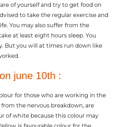
are of yourself and try to get food on
advised to take the regular exercise and
ife. You may also suffer from the
take at least eight hours sleep. You
. But you will at times run down like
worked.
on june 10th :
colour for those who are working in the
ng from the nervous breakdown, are
ur of white because this colour may
ellow is favourable colour for the