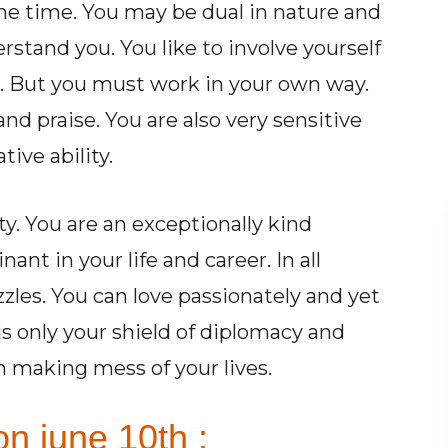
the time. You may be dual in nature and
derstand you. You like to involve yourself
. But you must work in your own way.
nd praise. You are also very sensitive
ive ability.
y. You are an exceptionally kind
t in your life and career. In all
zles. You can love passionately and yet
s only your shield of diplomacy and
m making mess of your lives.
n june 10th :