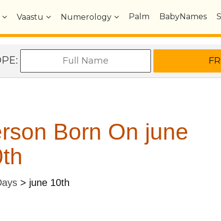
Palm
BabyNames
Vaastu
Numerology
OPE:
rson Born On june
th
Days
>
june 10th