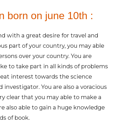
n born on june 10th :
d with a great desire for travel and
ious part of your country, you may able
rsons over your country. You are
ke to take part in all kinds of problems
reat interest towards the science
 investigator. You are also a voracious
very clear that you may able to make a
are also able to gain a huge knowledge
ds of book.