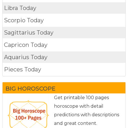
Libra Today
Scorpio Today
Sagittarius Today
Capricon Today
Aquarius Today
Pieces Today
BIG HOROSCOPE
Get printable 100 pages
horoscope with detail
predictions with descriptions
and great content.