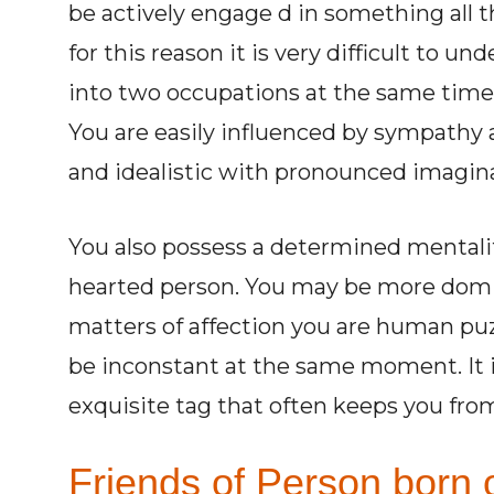
be actively engage d in something all 
for this reason it is very difficult to un
into two occupations at the same time
You are easily influenced by sympathy a
and idealistic with pronounced imaginat
You also possess a determined mentalit
hearted person. You may be more dominan
matters of affection you are human puz
be inconstant at the same moment. It i
exquisite tag that often keeps you fro
Friends of Person born o