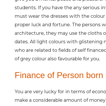
students. If you have the any serious i
must wear the dresses with the colour 
proper luck and fortune. The persons wh
architecture, they may use the cloths o
dates. All light colours with glistening
who are related to fields of self finance
of grey colour also favourable for you.
Finance of Person born 
You are very lucky for in terms of econ
make a considerable amount of money fi