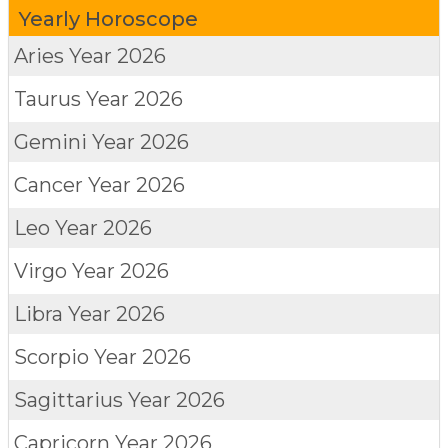
Yearly Horoscope
Aries
Year 2026
Taurus
Year 2026
Gemini
Year 2026
Cancer
Year 2026
Leo
Year 2026
Virgo
Year 2026
Libra
Year 2026
Scorpio
Year 2026
Sagittarius
Year 2026
Capricorn
Year 2026