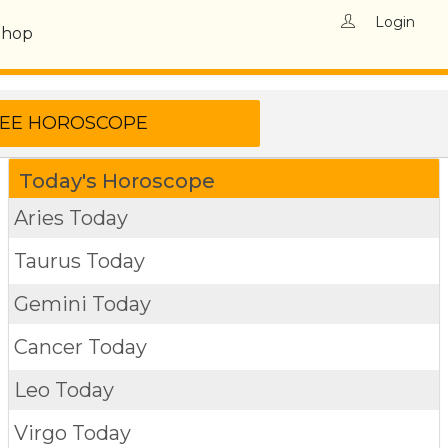
Login
Shop
Today's Horoscope
Aries Today
Taurus Today
Gemini Today
Cancer Today
Leo Today
Virgo Today