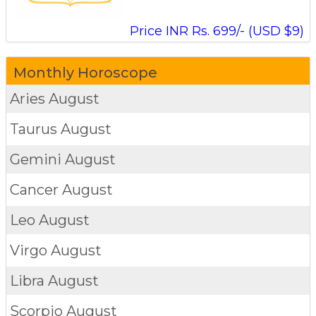
Price INR Rs. 699/- (USD $9)
Monthly Horoscope
Aries
August
Taurus
August
Gemini
August
Cancer
August
Leo
August
Virgo
August
Libra
August
Scorpio
August