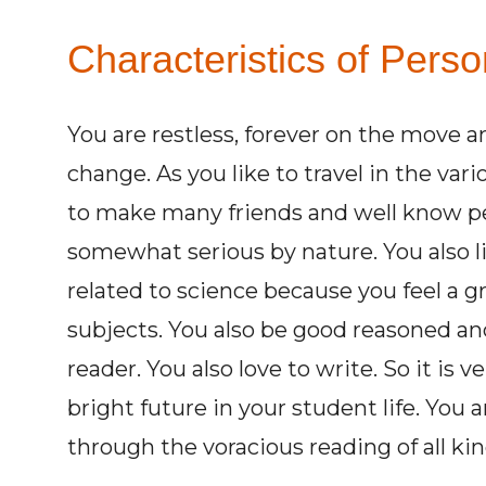
Characteristics of Perso
You are restless, forever on the move an
change. As you like to travel in the var
to make many friends and well know pe
somewhat serious by nature. You also li
related to science because you feel a g
subjects. You also be good reasoned and
reader. You also love to write. So it is 
bright future in your student life. You 
through the voracious reading of all kin