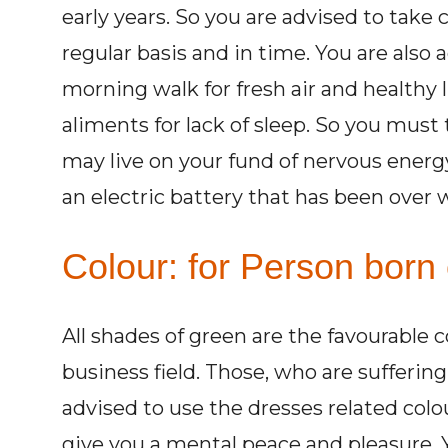
early years. So you are advised to take c
regular basis and in time. You are also 
morning walk for fresh air and healthy l
aliments for lack of sleep. So you must 
may live on your fund of nervous energy
an electric battery that has been over 
Colour: for Person born 
All shades of green are the favourable 
business field. Those, who are sufferi
advised to use the dresses related colo
give you a mental peace and pleasure. Y