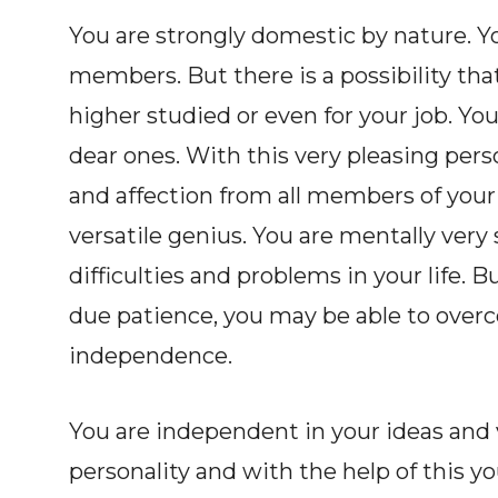
You are strongly domestic by nature. Y
members. But there is a possibility tha
higher studied or even for your job. Y
dear ones. With this very pleasing pers
and affection from all members of your 
versatile genius. You are mentally very
difficulties and problems in your life. B
due patience, you may be able to overco
independence.
You are independent in your ideas and
personality and with the help of this y