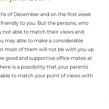
hs of December and on the first week
friendly to you. But the persons, who
 not able to match their views and
You may able to make a considerable
But most of them will not be with you up
ome good and supportive office mates at
ere is a possibility that your parents
able to match your point of views with