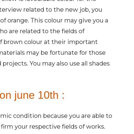
nterview related to the new job, you
of orange. This colour may give you a
o are related to the fields of
f brown colour at their important
 materials may be fortunate for those
d projects. You may also use all shades
on june 10th :
omic condition because you are able to
rm your respective fields of works.