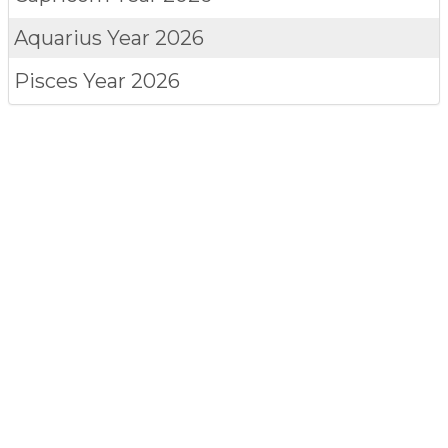
Aquarius
Year 2026
Pisces
Year 2026