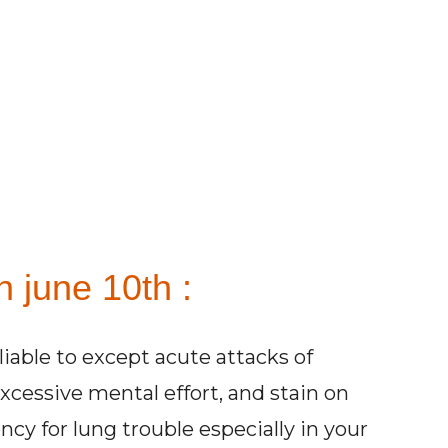
 june 10th :
liable to except acute attacks of
excessive mental effort, and stain on
cy for lung trouble especially in your