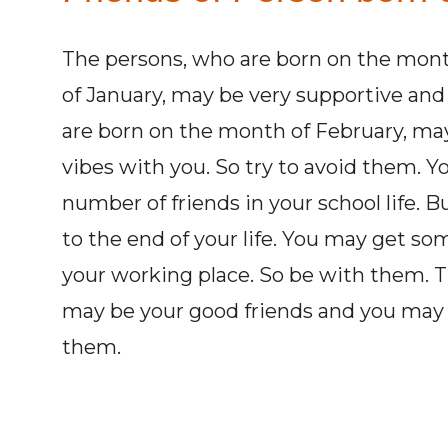
The persons, who are born on the mont
of January, may be very supportive and 
are born on the month of February, may
vibes with you. So try to avoid them. 
number of friends in your school life. 
to the end of your life. You may get s
your working place. So be with them. Th
may be your good friends and you may 
them.