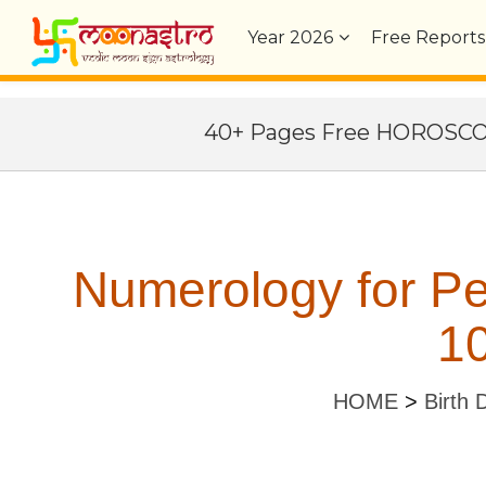
Year
2026
Free Reports
40+ Pages Free HOROSC
Numerology for Pe
10
HOME
>
Birth 