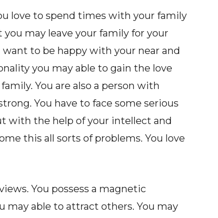
ou love to spend times with your family
t you may leave your family for your
ou want to be happy with your near and
onality you may able to gain the love
family. You are also a person with
 strong. You have to face some serious
ut with the help of your intellect and
me this all sorts of problems. You love
 views. You possess a magnetic
ou may able to attract others. You may