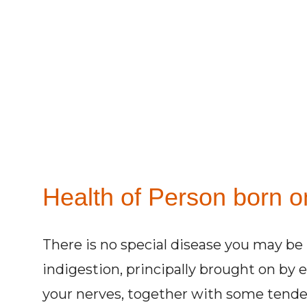
Health of Person born on
There is no special disease you may be 
indigestion, principally brought on by 
your nerves, together with some tenden