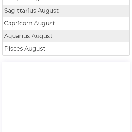
Sagittarius
August
Capricorn
August
Aquarius
August
Pisces
August