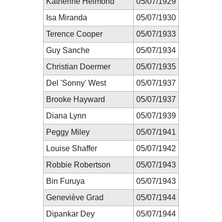
Katherine Helmond
05/07/1929
Isa Miranda
05/07/1930
Terence Cooper
05/07/1933
Guy Sanche
05/07/1934
Christian Doermer
05/07/1935
Del 'Sonny' West
05/07/1937
Brooke Hayward
05/07/1937
Diana Lynn
05/07/1939
Peggy Miley
05/07/1941
Louise Shaffer
05/07/1942
Robbie Robertson
05/07/1943
Bin Furuya
05/07/1943
Geneviève Grad
05/07/1944
Dipankar Dey
05/07/1944