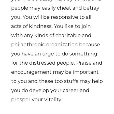
people may easily cheat and betray
you. You will be responsive to all
acts of kindness. You like to join
with any kinds of charitable and
philanthropic organization because
you have an urge to do something
for the distressed people. Praise and
encouragement may be important
to you and these too stuffs may help
you do develop your career and
prosper your vitality.