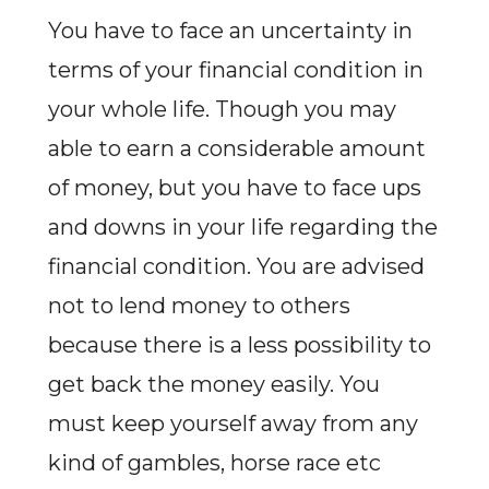
You have to face an uncertainty in
terms of your financial condition in
your whole life. Though you may
able to earn a considerable amount
of money, but you have to face ups
and downs in your life regarding the
financial condition. You are advised
not to lend money to others
because there is a less possibility to
get back the money easily. You
must keep yourself away from any
kind of gambles, horse race etc