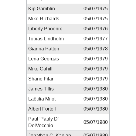
Kip Gamblin
05/07/1975
Mike Richards
05/07/1975
Liberty Phoenix
05/07/1976
Tobias Lindholm
05/07/1977
Gianna Patton
05/07/1978
Lena Georgas
05/07/1979
Mike Cahill
05/07/1979
Shane Filan
05/07/1979
James Tillis
05/07/1980
Laëtitia Milot
05/07/1980
Albert Fortell
05/07/1980
Paul 'Pauly D'
05/07/1980
DelVecchio
Jonathan C. Kaplan
05/07/1980