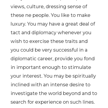
views, culture, dressing sense of
these ne people. You like to make
luxury. You may have a great deal of
tact and diplomacy whenever you
wish to exercise these traits and
you could be very successful in a
diplomatic career, provide you fond
in important enough to stimulate
your interest. You may be spiritually
inclined with an intense desire to
investigate the world beyond and to
search for experience on such lines.