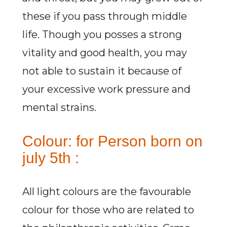
these if you pass through middle
life. Though you posses a strong
vitality and good health, you may
not able to sustain it because of
your excessive work pressure and
mental strains.
Colour: for Person born on
july 5th :
All light colours are the favourable
colour for those who are related to