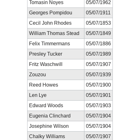
Tomasin Noyes
05/07/1962
Georges Pompidou
05/07/1911
Cecil John Rhodes
05/07/1853
William Thomas Stead
05/07/1849
Felix Timmermans
05/07/1886
Presley Tucker
05/07/1989
Fritz Waschwill
05/07/1907
Zouzou
05/07/1939
Reed Howes
05/07/1900
Len Lye
05/07/1901
Edward Woods
05/07/1903
Eugenia Clinchard
05/07/1904
Josephine Wilson
05/07/1904
Chalky Williams
05/07/1907