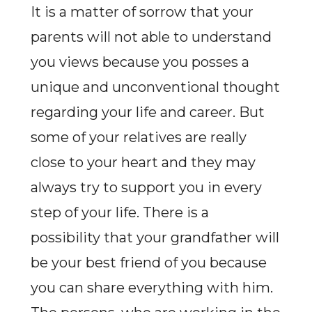
It is a matter of sorrow that your
parents will not able to understand
you views because you posses a
unique and unconventional thought
regarding your life and career. But
some of your relatives are really
close to your heart and they may
always try to support you in every
step of your life. There is a
possibility that your grandfather will
be your best friend of you because
you can share everything with him.