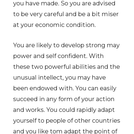
you have made. So you are advised
to be very careful and be a bit miser
at your economic condition.
You are likely to develop strong may
power and self confident. With
these two powerful abilities and the
unusual intellect, you may have
been endowed with. You can easily
succeed in any form of your action
and works. You could rapidly adapt
yourself to people of other countries
and you like tom adapt the point of