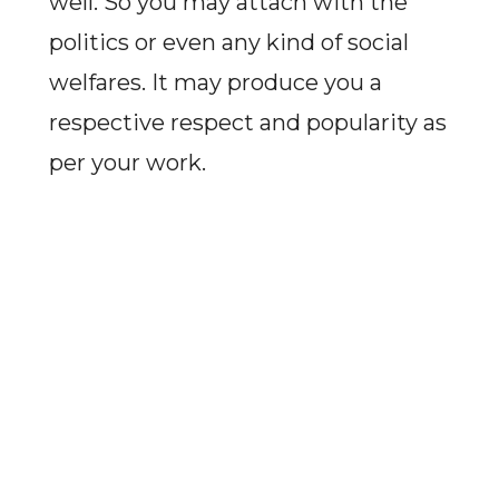
well. So you may attach with the
politics or even any kind of social
welfares. It may produce you a
respective respect and popularity as
per your work.