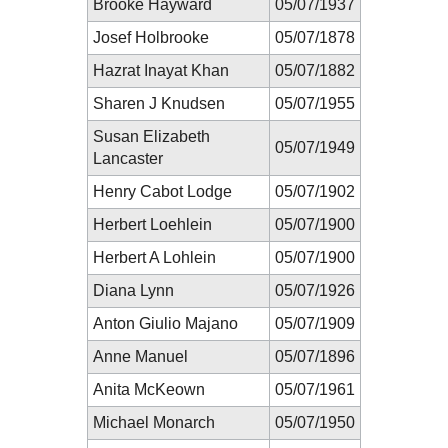
Brooke Hayward
05/07/1937
Josef Holbrooke
05/07/1878
Hazrat Inayat Khan
05/07/1882
Sharen J Knudsen
05/07/1955
Susan Elizabeth
05/07/1949
Lancaster
Henry Cabot Lodge
05/07/1902
Herbert Loehlein
05/07/1900
Herbert A Lohlein
05/07/1900
Diana Lynn
05/07/1926
Anton Giulio Majano
05/07/1909
Anne Manuel
05/07/1896
Anita McKeown
05/07/1961
Michael Monarch
05/07/1950