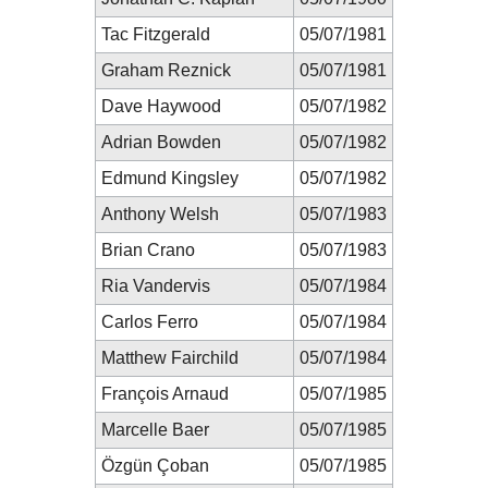
Tac Fitzgerald
05/07/1981
Graham Reznick
05/07/1981
Dave Haywood
05/07/1982
Adrian Bowden
05/07/1982
Edmund Kingsley
05/07/1982
Anthony Welsh
05/07/1983
Brian Crano
05/07/1983
Ria Vandervis
05/07/1984
Carlos Ferro
05/07/1984
Matthew Fairchild
05/07/1984
François Arnaud
05/07/1985
Marcelle Baer
05/07/1985
Özgün Çoban
05/07/1985