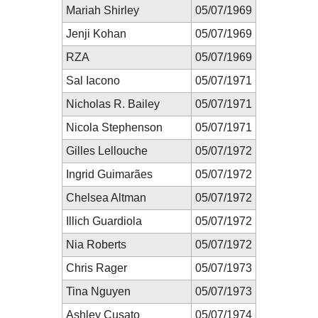
Mariah Shirley
05/07/1969
Jenji Kohan
05/07/1969
RZA
05/07/1969
Sal Iacono
05/07/1971
Nicholas R. Bailey
05/07/1971
Nicola Stephenson
05/07/1971
Gilles Lellouche
05/07/1972
Ingrid Guimarães
05/07/1972
Chelsea Altman
05/07/1972
Illich Guardiola
05/07/1972
Nia Roberts
05/07/1972
Chris Rager
05/07/1973
Tina Nguyen
05/07/1973
Ashley Cusato
05/07/1974