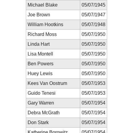
Michael Blake
05/07/1945
Joe Brown
05/07/1947
William Hootkins
05/07/1948
Richard Moss
05/07/1950
Linda Hart
05/07/1950
Lisa Montell
05/07/1950
Ben Powers
05/07/1950
Huey Lewis
05/07/1950
Kees Van Oostrum
05/07/1953
Guido Tenesi
05/07/1953
Gary Warren
05/07/1954
Debra McGrath
05/07/1954
Don Stark
05/07/1954
Katherine Borowitz
05/07/1954