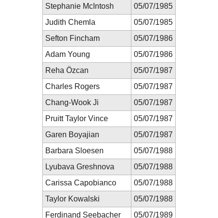
Stephanie McIntosh
05/07/1985
Judith Chemla
05/07/1985
Sefton Fincham
05/07/1986
Adam Young
05/07/1986
Reha Özcan
05/07/1987
Charles Rogers
05/07/1987
Chang-Wook Ji
05/07/1987
Pruitt Taylor Vince
05/07/1987
Garen Boyajian
05/07/1987
Barbara Sloesen
05/07/1988
Lyubava Greshnova
05/07/1988
Carissa Capobianco
05/07/1988
Taylor Kowalski
05/07/1988
Ferdinand Seebacher
05/07/1989