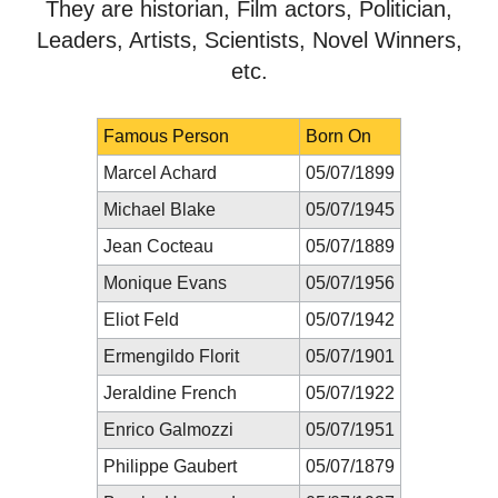
They are historian, Film actors, Politician,
Leaders, Artists, Scientists, Novel Winners,
etc.
Famous Person
Born On
Marcel Achard
05/07/1899
Michael Blake
05/07/1945
Jean Cocteau
05/07/1889
Monique Evans
05/07/1956
Eliot Feld
05/07/1942
Ermengildo Florit
05/07/1901
Jeraldine French
05/07/1922
Enrico Galmozzi
05/07/1951
Philippe Gaubert
05/07/1879