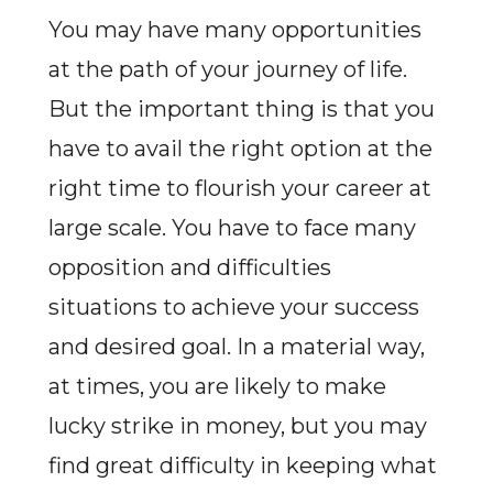
You may have many opportunities
at the path of your journey of life.
But the important thing is that you
have to avail the right option at the
right time to flourish your career at
large scale. You have to face many
opposition and difficulties
situations to achieve your success
and desired goal. In a material way,
at times, you are likely to make
lucky strike in money, but you may
find great difficulty in keeping what