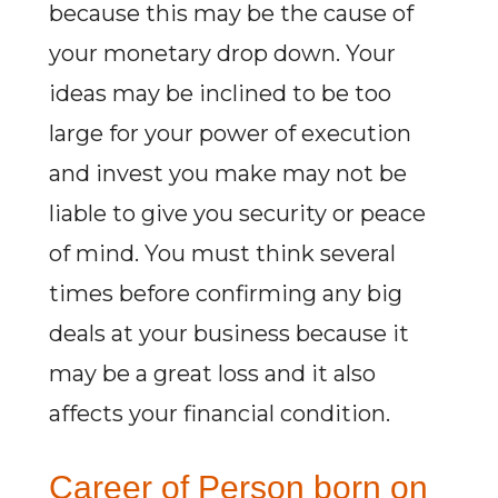
because this may be the cause of
your monetary drop down. Your
ideas may be inclined to be too
large for your power of execution
and invest you make may not be
liable to give you security or peace
of mind. You must think several
times before confirming any big
deals at your business because it
may be a great loss and it also
affects your financial condition.
Career of Person born on