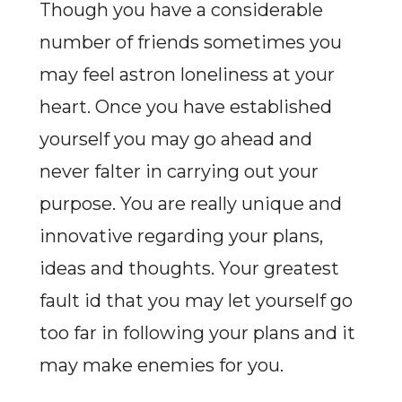
Though you have a considerable
number of friends sometimes you
may feel astron loneliness at your
heart. Once you have established
yourself you may go ahead and
never falter in carrying out your
purpose. You are really unique and
innovative regarding your plans,
ideas and thoughts. Your greatest
fault id that you may let yourself go
too far in following your plans and it
may make enemies for you.