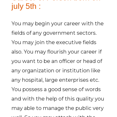
july 5th :
You may begin your career with the
fields of any government sectors.
You may join the executive fields
also. You may flourish your career if
you want to be an officer or head of
any organization or institution like
any hospital, large enterprises etc.
You possess a good sense of words
and with the help of this quality you
may able to manage the public very