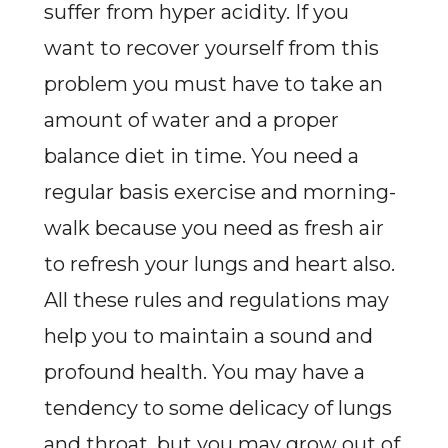
suffer from hyper acidity. If you
want to recover yourself from this
problem you must have to take an
amount of water and a proper
balance diet in time. You need a
regular basis exercise and morning-
walk because you need as fresh air
to refresh your lungs and heart also.
All these rules and regulations may
help you to maintain a sound and
profound health. You may have a
tendency to some delicacy of lungs
and throat, but you may grow out of