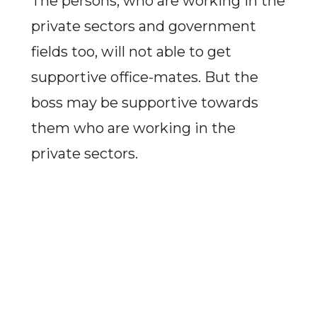
The persons, who are working in the
private sectors and government
fields too, will not able to get
supportive office-mates. But the
boss may be supportive towards
them who are working in the
private sectors.