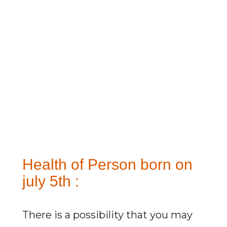
Health of Person born on
july 5th :
There is a possibility that you may