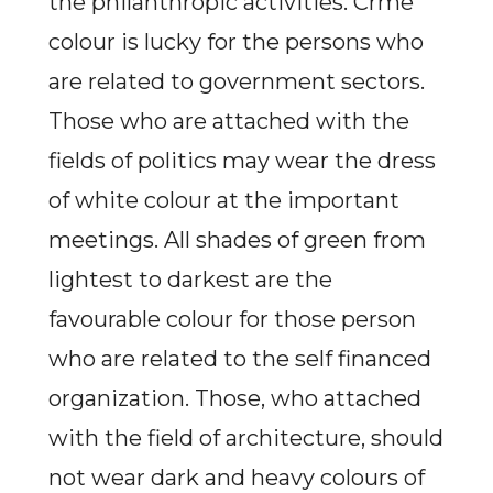
the philanthropic activities. Crme
colour is lucky for the persons who
are related to government sectors.
Those who are attached with the
fields of politics may wear the dress
of white colour at the important
meetings. All shades of green from
lightest to darkest are the
favourable colour for those person
who are related to the self financed
organization. Those, who attached
with the field of architecture, should
not wear dark and heavy colours of