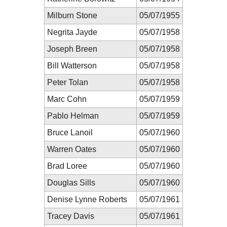
Milburn Stone
05/07/1955
Negrita Jayde
05/07/1958
Joseph Breen
05/07/1958
Bill Watterson
05/07/1958
Peter Tolan
05/07/1958
Marc Cohn
05/07/1959
Pablo Helman
05/07/1959
Bruce Lanoil
05/07/1960
Warren Oates
05/07/1960
Brad Loree
05/07/1960
Douglas Sills
05/07/1960
Denise Lynne Roberts
05/07/1961
Tracey Davis
05/07/1961