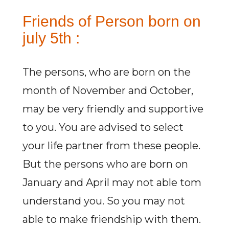
Friends of Person born on
july 5th :
The persons, who are born on the
month of November and October,
may be very friendly and supportive
to you. You are advised to select
your life partner from these people.
But the persons who are born on
January and April may not able tom
understand you. So you may not
able to make friendship with them.