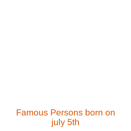
Famous Persons born on
july 5th