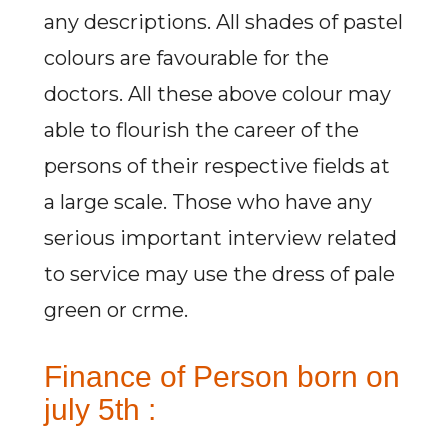
any descriptions. All shades of pastel
colours are favourable for the
doctors. All these above colour may
able to flourish the career of the
persons of their respective fields at
a large scale. Those who have any
serious important interview related
to service may use the dress of pale
green or crme.
Finance of Person born on
july 5th :