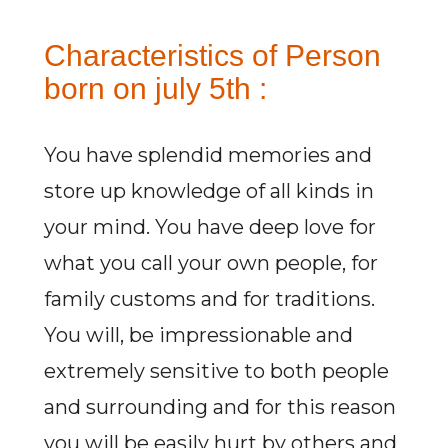
Characteristics of Person
born on july 5th :
You have splendid memories and
store up knowledge of all kinds in
your mind. You have deep love for
what you call your own people, for
family customs and for traditions.
You will, be impressionable and
extremely sensitive to both people
and surrounding and for this reason
you will be easily hurt by others and