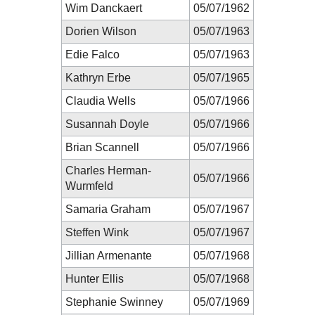
Wim Danckaert
05/07/1962
Dorien Wilson
05/07/1963
Edie Falco
05/07/1963
Kathryn Erbe
05/07/1965
Claudia Wells
05/07/1966
Susannah Doyle
05/07/1966
Brian Scannell
05/07/1966
Charles Herman-
05/07/1966
Wurmfeld
Samaria Graham
05/07/1967
Steffen Wink
05/07/1967
Jillian Armenante
05/07/1968
Hunter Ellis
05/07/1968
Stephanie Swinney
05/07/1969