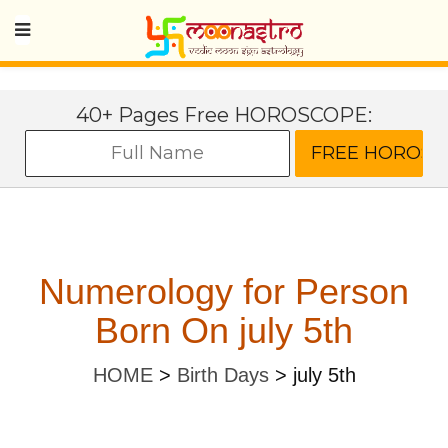
40+ Pages Free HOROSCOPE:
Numerology for Person
Born On july 5th
HOME
>
Birth Days
>
july 5th