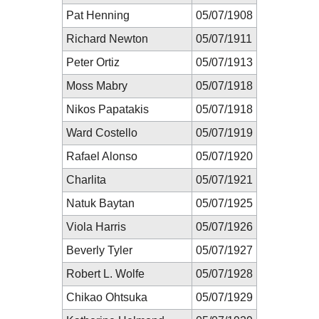
Pat Henning
05/07/1908
Richard Newton
05/07/1911
Peter Ortiz
05/07/1913
Moss Mabry
05/07/1918
Nikos Papatakis
05/07/1918
Ward Costello
05/07/1919
Rafael Alonso
05/07/1920
Charlita
05/07/1921
Natuk Baytan
05/07/1925
Viola Harris
05/07/1926
Beverly Tyler
05/07/1927
Robert L. Wolfe
05/07/1928
Chikao Ohtsuka
05/07/1929