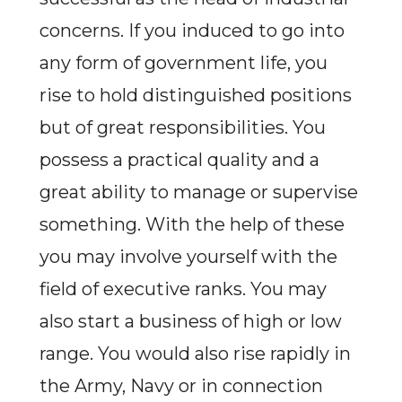
concerns. If you induced to go into
any form of government life, you
rise to hold distinguished positions
but of great responsibilities. You
possess a practical quality and a
great ability to manage or supervise
something. With the help of these
you may involve yourself with the
field of executive ranks. You may
also start a business of high or low
range. You would also rise rapidly in
the Army, Navy or in connection