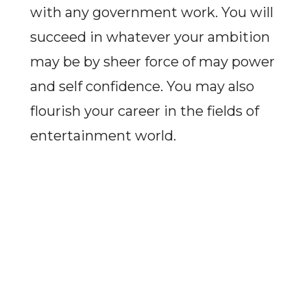
with any government work. You will
succeed in whatever your ambition
may be by sheer force of may power
and self confidence. You may also
flourish your career in the fields of
entertainment world.