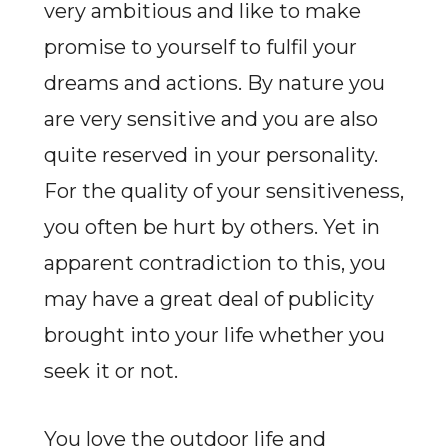
very ambitious and like to make
promise to yourself to fulfil your
dreams and actions. By nature you
are very sensitive and you are also
quite reserved in your personality.
For the quality of your sensitiveness,
you often be hurt by others. Yet in
apparent contradiction to this, you
may have a great deal of publicity
brought into your life whether you
seek it or not.
You love the outdoor life and