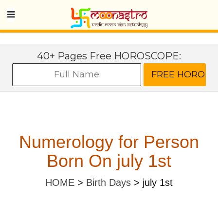
40+ Pages Free HOROSCOPE:
Numerology for Person
Born On july 1st
HOME
>
Birth Days
>
july 1st