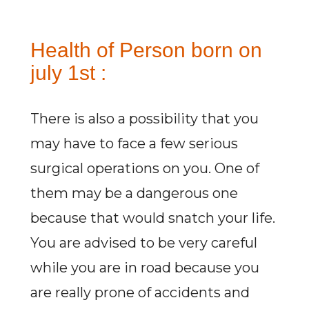
Health of Person born on
july 1st :
There is also a possibility that you
may have to face a few serious
surgical operations on you. One of
them may be a dangerous one
because that would snatch your life.
You are advised to be very careful
while you are in road because you
are really prone of accidents and