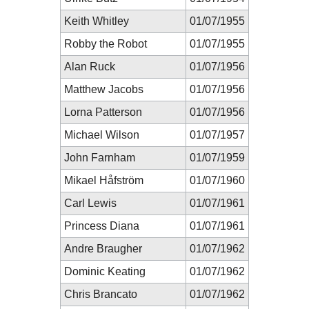
Keith Whitley
01/07/1955
Robby the Robot
01/07/1955
Alan Ruck
01/07/1956
Matthew Jacobs
01/07/1956
Lorna Patterson
01/07/1956
Michael Wilson
01/07/1957
John Farnham
01/07/1959
Mikael Håfström
01/07/1960
Carl Lewis
01/07/1961
Princess Diana
01/07/1961
Andre Braugher
01/07/1962
Dominic Keating
01/07/1962
Chris Brancato
01/07/1962