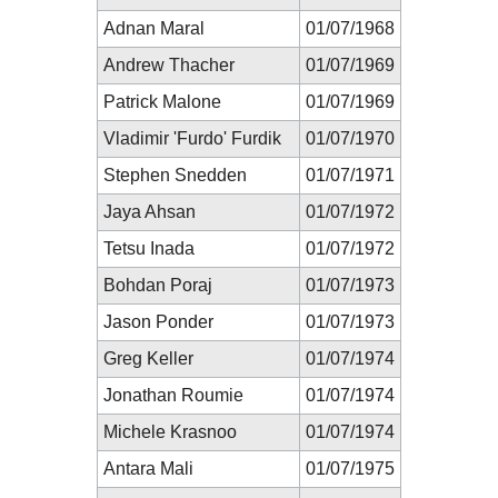
Adnan Maral
01/07/1968
Andrew Thacher
01/07/1969
Patrick Malone
01/07/1969
Vladimir 'Furdo' Furdik
01/07/1970
Stephen Snedden
01/07/1971
Jaya Ahsan
01/07/1972
Tetsu Inada
01/07/1972
Bohdan Poraj
01/07/1973
Jason Ponder
01/07/1973
Greg Keller
01/07/1974
Jonathan Roumie
01/07/1974
Michele Krasnoo
01/07/1974
Antara Mali
01/07/1975