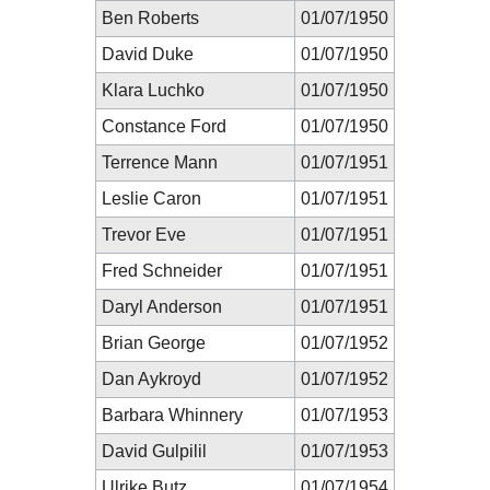
Ben Roberts
01/07/1950
David Duke
01/07/1950
Klara Luchko
01/07/1950
Constance Ford
01/07/1950
Terrence Mann
01/07/1951
Leslie Caron
01/07/1951
Trevor Eve
01/07/1951
Fred Schneider
01/07/1951
Daryl Anderson
01/07/1951
Brian George
01/07/1952
Dan Aykroyd
01/07/1952
Barbara Whinnery
01/07/1953
David Gulpilil
01/07/1953
Ulrike Butz
01/07/1954