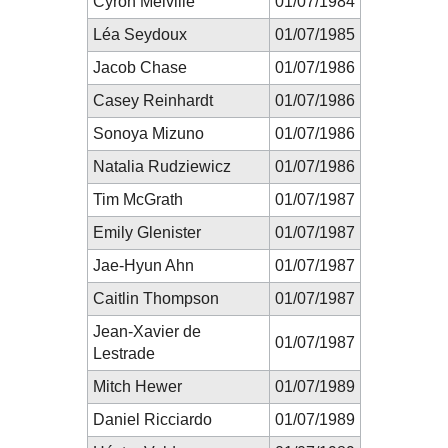
Cyron Melville
01/07/1984
Léa Seydoux
01/07/1985
Jacob Chase
01/07/1986
Casey Reinhardt
01/07/1986
Sonoya Mizuno
01/07/1986
Natalia Rudziewicz
01/07/1986
Tim McGrath
01/07/1987
Emily Glenister
01/07/1987
Jae-Hyun Ahn
01/07/1987
Caitlin Thompson
01/07/1987
Jean-Xavier de
01/07/1987
Lestrade
Mitch Hewer
01/07/1989
Daniel Ricciardo
01/07/1989