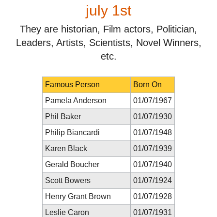
july 1st
They are historian, Film actors, Politician,
Leaders, Artists, Scientists, Novel Winners,
etc.
Famous Person
Born On
Pamela Anderson
01/07/1967
Phil Baker
01/07/1930
Philip Biancardi
01/07/1948
Karen Black
01/07/1939
Gerald Boucher
01/07/1940
Scott Bowers
01/07/1924
Henry Grant Brown
01/07/1928
Leslie Caron
01/07/1931