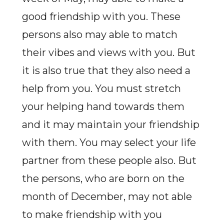
good friendship with you. These
persons also may able to match
their vibes and views with you. But
it is also true that they also need a
help from you. You must stretch
your helping hand towards them
and it may maintain your friendship
with them. You may select your life
partner from these people also. But
the persons, who are born on the
month of December, may not able
to make friendship with you