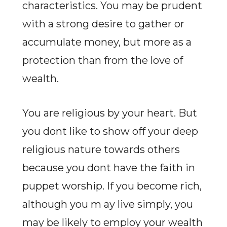
characteristics. You may be prudent
with a strong desire to gather or
accumulate money, but more as a
protection than from the love of
wealth.
You are religious by your heart. But
you dont like to show off your deep
religious nature towards others
because you dont have the faith in
puppet worship. If you become rich,
although you m ay live simply, you
may be likely to employ your wealth