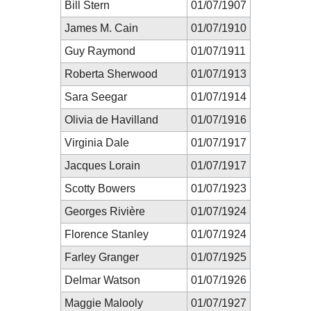
Bill Stern
01/07/1907
James M. Cain
01/07/1910
Guy Raymond
01/07/1911
Roberta Sherwood
01/07/1913
Sara Seegar
01/07/1914
Olivia de Havilland
01/07/1916
Virginia Dale
01/07/1917
Jacques Lorain
01/07/1917
Scotty Bowers
01/07/1923
Georges Rivière
01/07/1924
Florence Stanley
01/07/1924
Farley Granger
01/07/1925
Delmar Watson
01/07/1926
Maggie Malooly
01/07/1927