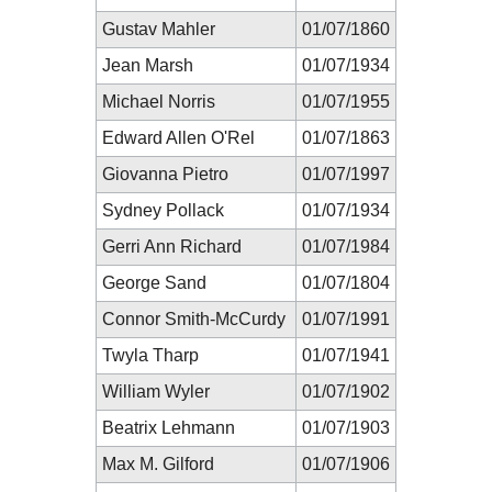
Gustav Mahler
01/07/1860
Jean Marsh
01/07/1934
Michael Norris
01/07/1955
Edward Allen O'Rel
01/07/1863
Giovanna Pietro
01/07/1997
Sydney Pollack
01/07/1934
Gerri Ann Richard
01/07/1984
George Sand
01/07/1804
Connor Smith-McCurdy
01/07/1991
Twyla Tharp
01/07/1941
William Wyler
01/07/1902
Beatrix Lehmann
01/07/1903
Max M. Gilford
01/07/1906