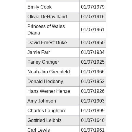
Emily Cook
01/07/1979
Olivia DeHavilland
01/07/1916
Princess of Wales
01/07/1961
Diana
David Ernest Duke
01/07/1950
Jamie Farr
01/07/1934
Farley Granger
01/07/1925
Noah-Jiro Greenfeld
01/07/1966
Donald Hedbany
01/07/1952
Hans Werner Henze
01/07/1926
Amy Johnson
01/07/1903
Charles Laughton
01/07/1899
Gottfried Leibniz
01/07/1646
Carl Lewis
01/07/1961