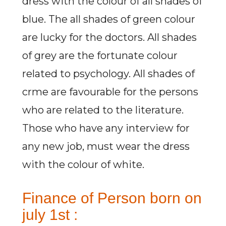
dress with the colour of all shades of
blue. The all shades of green colour
are lucky for the doctors. All shades
of grey are the fortunate colour
related to psychology. All shades of
crme are favourable for the persons
who are related to the literature.
Those who have any interview for
any new job, must wear the dress
with the colour of white.
Finance of Person born on
july 1st :