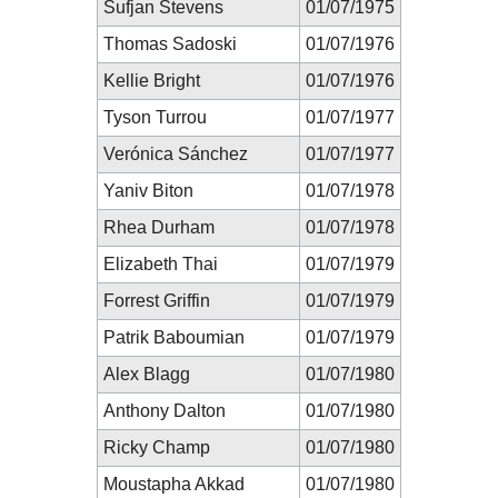
Sufjan Stevens
01/07/1975
Thomas Sadoski
01/07/1976
Kellie Bright
01/07/1976
Tyson Turrou
01/07/1977
Verónica Sánchez
01/07/1977
Yaniv Biton
01/07/1978
Rhea Durham
01/07/1978
Elizabeth Thai
01/07/1979
Forrest Griffin
01/07/1979
Patrik Baboumian
01/07/1979
Alex Blagg
01/07/1980
Anthony Dalton
01/07/1980
Ricky Champ
01/07/1980
Moustapha Akkad
01/07/1980