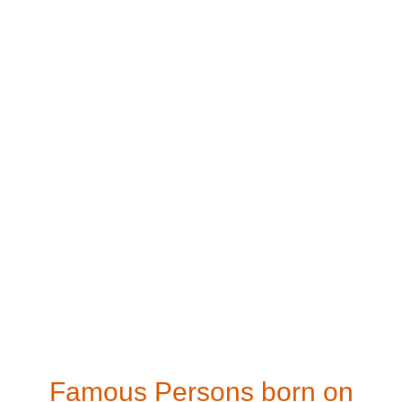
Famous Persons born on