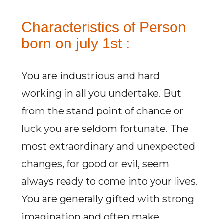
Characteristics of Person
born on july 1st :
You are industrious and hard
working in all you undertake. But
from the stand point of chance or
luck you are seldom fortunate. The
most extraordinary and unexpected
changes, for good or evil, seem
always ready to come into your lives.
You are generally gifted with strong
imagination and often make