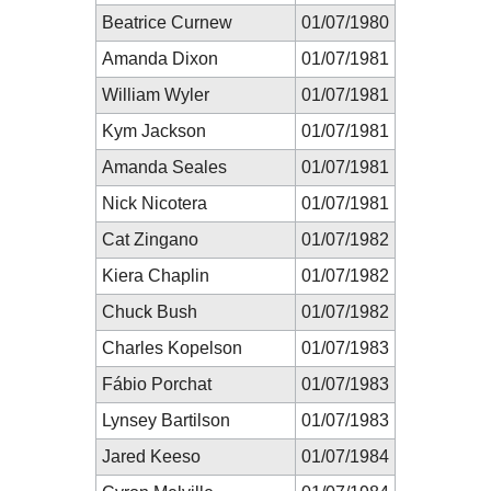
Beatrice Curnew
01/07/1980
Amanda Dixon
01/07/1981
William Wyler
01/07/1981
Kym Jackson
01/07/1981
Amanda Seales
01/07/1981
Nick Nicotera
01/07/1981
Cat Zingano
01/07/1982
Kiera Chaplin
01/07/1982
Chuck Bush
01/07/1982
Charles Kopelson
01/07/1983
Fábio Porchat
01/07/1983
Lynsey Bartilson
01/07/1983
Jared Keeso
01/07/1984