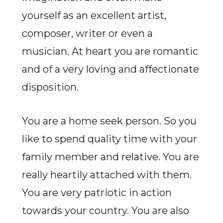
yourself as an excellent artist,
composer, writer or even a
musician. At heart you are romantic
and of a very loving and affectionate
disposition.
You are a home seek person. So you
like to spend quality time with your
family member and relative. You are
really heartily attached with them.
You are very patriotic in action
towards your country. You are also