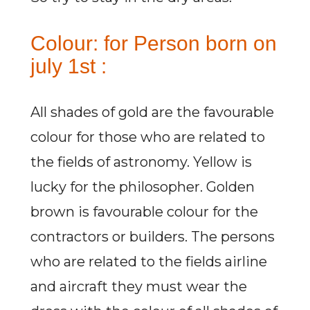
Colour: for Person born on
july 1st :
All shades of gold are the favourable
colour for those who are related to
the fields of astronomy. Yellow is
lucky for the philosopher. Golden
brown is favourable colour for the
contractors or builders. The persons
who are related to the fields airline
and aircraft they must wear the