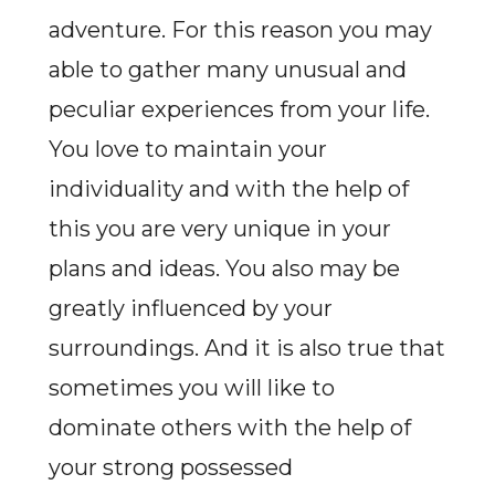
adventure. For this reason you may
able to gather many unusual and
peculiar experiences from your life.
You love to maintain your
individuality and with the help of
this you are very unique in your
plans and ideas. You also may be
greatly influenced by your
surroundings. And it is also true that
sometimes you will like to
dominate others with the help of
your strong possessed