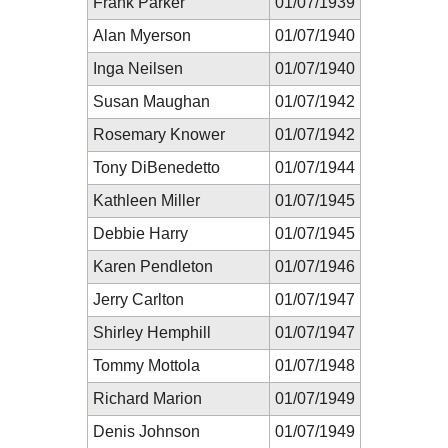
Frank Parker
01/07/1939
Alan Myerson
01/07/1940
Inga Neilsen
01/07/1940
Susan Maughan
01/07/1942
Rosemary Knower
01/07/1942
Tony DiBenedetto
01/07/1944
Kathleen Miller
01/07/1945
Debbie Harry
01/07/1945
Karen Pendleton
01/07/1946
Jerry Carlton
01/07/1947
Shirley Hemphill
01/07/1947
Tommy Mottola
01/07/1948
Richard Marion
01/07/1949
Denis Johnson
01/07/1949