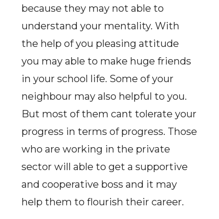
because they may not able to
understand your mentality. With
the help of you pleasing attitude
you may able to make huge friends
in your school life. Some of your
neighbour may also helpful to you.
But most of them cant tolerate your
progress in terms of progress. Those
who are working in the private
sector will able to get a supportive
and cooperative boss and it may
help them to flourish their career.