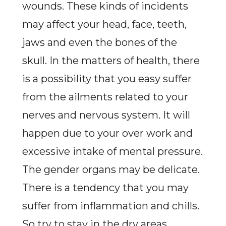
wounds. These kinds of incidents
may affect your head, face, teeth,
jaws and even the bones of the
skull. In the matters of health, there
is a possibility that you easy suffer
from the ailments related to your
nerves and nervous system. It will
happen due to your over work and
excessive intake of mental pressure.
The gender organs may be delicate.
There is a tendency that you may
suffer from inflammation and chills.
So try to stay in the dry areas.