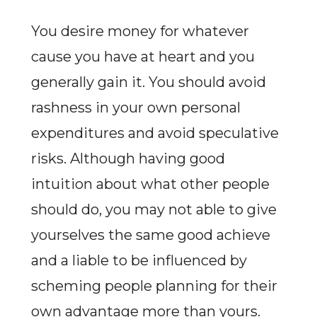
You desire money for whatever
cause you have at heart and you
generally gain it. You should avoid
rashness in your own personal
expenditures and avoid speculative
risks. Although having good
intuition about what other people
should do, you may not able to give
yourselves the same good achieve
and a liable to be influenced by
scheming people planning for their
own advantage more than yours.