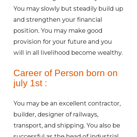
You may slowly but steadily build up
and strengthen your financial
position. You may make good
provision for your future and you
will in all livelihood become wealthy.
Career of Person born on
july 1st :
You may be an excellent contractor,
builder, designer of railways,
transport, and shipping. You also be
successful as the head of industrial