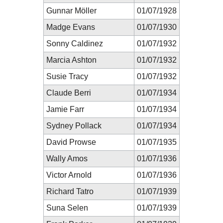
Gunnar Möller
01/07/1928
Madge Evans
01/07/1930
Sonny Caldinez
01/07/1932
Marcia Ashton
01/07/1932
Susie Tracy
01/07/1932
Claude Berri
01/07/1934
Jamie Farr
01/07/1934
Sydney Pollack
01/07/1934
David Prowse
01/07/1935
Wally Amos
01/07/1936
Victor Arnold
01/07/1936
Richard Tatro
01/07/1939
Suna Selen
01/07/1939