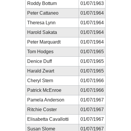
Roddy Bottum
01/07/1963
Peter Cattaneo
01/07/1964
Theresa Lynn
01/07/1964
Harold Sakata
01/07/1964
Peter Marquardt
01/07/1964
Tom Hodges
01/07/1965
Denice Duff
01/07/1965
Harald Zwart
01/07/1965
Cheryl Stern
01/07/1966
Patrick McEnroe
01/07/1966
Pamela Anderson
01/07/1967
Ritchie Coster
01/07/1967
Elisabetta Cavallotti
01/07/1967
Susan Slome
01/07/1967