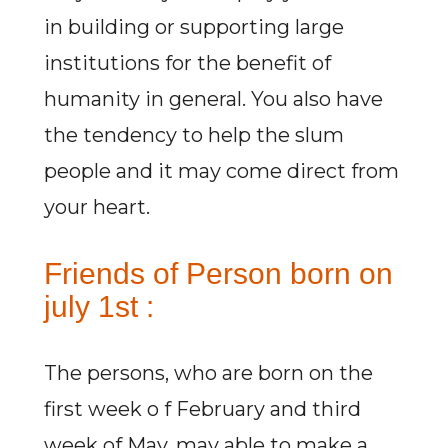
in building or supporting large
institutions for the benefit of
humanity in general. You also have
the tendency to help the slum
people and it may come direct from
your heart.
Friends of Person born on
july 1st :
The persons, who are born on the
first week o f February and third
week of May, may able to make a