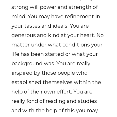
strong will power and strength of
mind. You may have refinement in
your tastes and ideals. You are
generous and kind at your heart. No
matter under what conditions your
life has been started or what your
background was. You are really
inspired by those people who
established themselves within the
help of their own effort. You are
really fond of reading and studies
and with the help of this you may