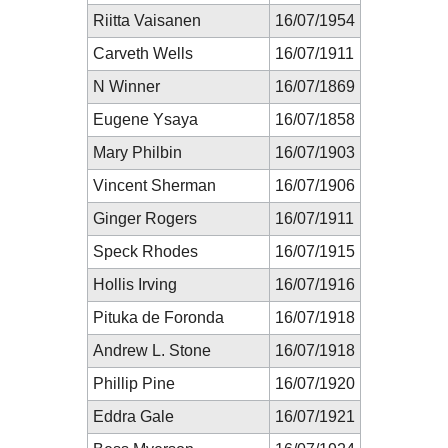
Riitta Vaisanen
16/07/1954
Carveth Wells
16/07/1911
N Winner
16/07/1869
Eugene Ysaya
16/07/1858
Mary Philbin
16/07/1903
Vincent Sherman
16/07/1906
Ginger Rogers
16/07/1911
Speck Rhodes
16/07/1915
Hollis Irving
16/07/1916
Pituka de Foronda
16/07/1918
Andrew L. Stone
16/07/1918
Phillip Pine
16/07/1920
Eddra Gale
16/07/1921