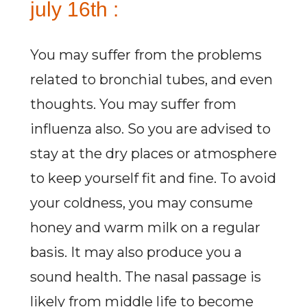
july 16th :
You may suffer from the problems
related to bronchial tubes, and even
thoughts. You may suffer from
influenza also. So you are advised to
stay at the dry places or atmosphere
to keep yourself fit and fine. To avoid
your coldness, you may consume
honey and warm milk on a regular
basis. It may also produce you a
sound health. The nasal passage is
likely from middle life to become