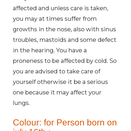
affected and unless care is taken,
you may at times suffer from
growths in the nose, also with sinus
troubles, mastoids and some defect
in the hearing. You have a
proneness to be affected by cold. So
you are advised to take care of
yourself otherwise it be a serious
one because it may affect your
lungs.
Colour: for Person born on