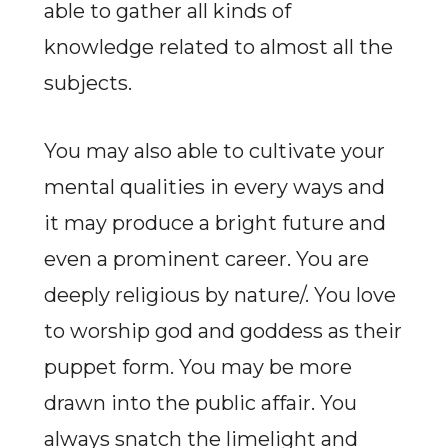
able to gather all kinds of
knowledge related to almost all the
subjects.
You may also able to cultivate your
mental qualities in every ways and
it may produce a bright future and
even a prominent career. You are
deeply religious by nature/. You love
to worship god and goddess as their
puppet form. You may be more
drawn into the public affair. You
always snatch the limelight and