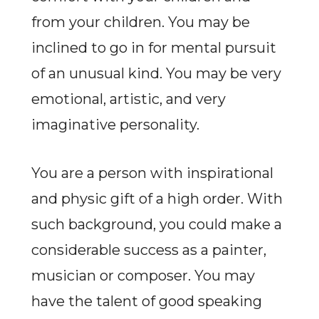
from your children. You may be
inclined to go in for mental pursuit
of an unusual kind. You may be very
emotional, artistic, and very
imaginative personality.
You are a person with inspirational
and physic gift of a high order. With
such background, you could make a
considerable success as a painter,
musician or composer. You may
have the talent of good speaking