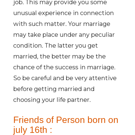
job. This may provide you some
unusual experience in connection
with such matter. Your marriage
may take place under any peculiar
condition. The latter you get
married, the better may be the
chance of the success in marriage.
So be careful and be very attentive
before getting married and
choosing your life partner.
Friends of Person born on
july 16th :