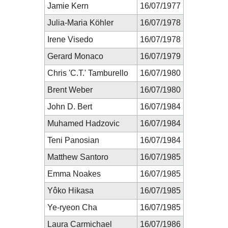
Jamie Kern
16/07/1977
Julia-Maria Köhler
16/07/1978
Irene Visedo
16/07/1978
Gerard Monaco
16/07/1979
Chris 'C.T.' Tamburello
16/07/1980
Brent Weber
16/07/1980
John D. Bert
16/07/1984
Muhamed Hadzovic
16/07/1984
Teni Panosian
16/07/1984
Matthew Santoro
16/07/1985
Emma Noakes
16/07/1985
Yôko Hikasa
16/07/1985
Ye-ryeon Cha
16/07/1985
Laura Carmichael
16/07/1986