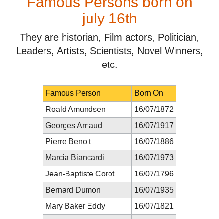
Famous Persons born on
july 16th
They are historian, Film actors, Politician,
Leaders, Artists, Scientists, Novel Winners,
etc.
Famous Person
Born On
Roald Amundsen
16/07/1872
Georges Arnaud
16/07/1917
Pierre Benoit
16/07/1886
Marcia Biancardi
16/07/1973
Jean-Baptiste Corot
16/07/1796
Bernard Dumon
16/07/1935
Mary Baker Eddy
16/07/1821