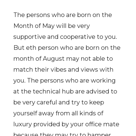
The persons who are born on the
Month of May will be very
supportive and cooperative to you.
But eth person who are born on the
month of August may not able to
match their vibes and views with
you. The persons who are working
at the technical hub are advised to
be very careful and try to keep
yourself away from all kinds of
luxury provided by your office mate
because they may try to hamper