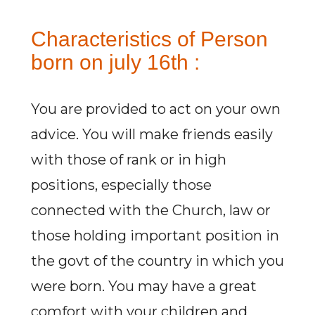
Characteristics of Person
born on july 16th :
You are provided to act on your own
advice. You will make friends easily
with those of rank or in high
positions, especially those
connected with the Church, law or
those holding important position in
the govt of the country in which you
were born. You may have a great
comfort with your children and