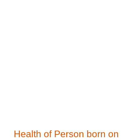
Health of Person born on