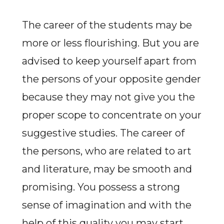
The career of the students may be
more or less flourishing. But you are
advised to keep yourself apart from
the persons of your opposite gender
because they may not give you the
proper scope to concentrate on your
suggestive studies. The career of
the persons, who are related to art
and literature, may be smooth and
promising. You possess a strong
sense of imagination and with the
help of this quality you may start