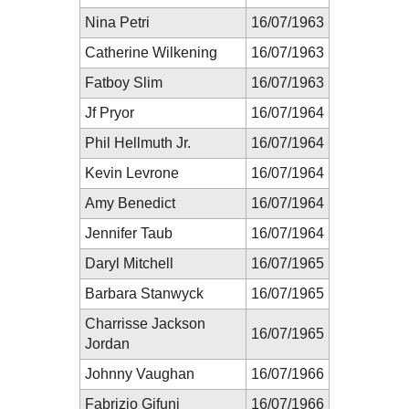
Nina Petri
16/07/1963
Catherine Wilkening
16/07/1963
Fatboy Slim
16/07/1963
Jf Pryor
16/07/1964
Phil Hellmuth Jr.
16/07/1964
Kevin Levrone
16/07/1964
Amy Benedict
16/07/1964
Jennifer Taub
16/07/1964
Daryl Mitchell
16/07/1965
Barbara Stanwyck
16/07/1965
Charrisse Jackson
16/07/1965
Jordan
Johnny Vaughan
16/07/1966
Fabrizio Gifuni
16/07/1966