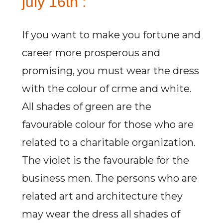
july 16th :
If you want to make you fortune and
career more prosperous and
promising, you must wear the dress
with the colour of crme and white.
All shades of green are the
favourable colour for those who are
related to a charitable organization.
The violet is the favourable for the
business men. The persons who are
related art and architecture they
may wear the dress all shades of