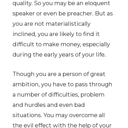
quality. So you may be an eloquent
speaker or even be preacher. But as
you are not materialistically
inclined, you are likely to find it
difficult to make money, especially
during the early years of your life.
Though you are a person of great
ambition, you have to pass through
a number of difficulties, problem
and hurdles and even bad
situations. You may overcome all
the evil effect with the help of your