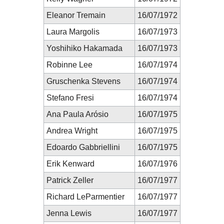
Eleanor Tremain
16/07/1972
Laura Margolis
16/07/1973
Yoshihiko Hakamada
16/07/1973
Robinne Lee
16/07/1974
Gruschenka Stevens
16/07/1974
Stefano Fresi
16/07/1974
Ana Paula Arósio
16/07/1975
Andrea Wright
16/07/1975
Edoardo Gabbriellini
16/07/1975
Erik Kenward
16/07/1976
Patrick Zeller
16/07/1977
Richard LeParmentier
16/07/1977
Jenna Lewis
16/07/1977