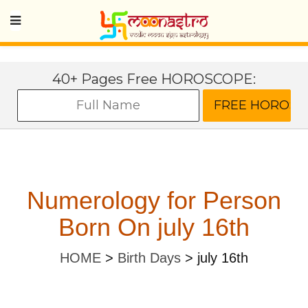
40+ Pages Free HOROSCOPE:
Numerology for Person
Born On july 16th
HOME
>
Birth Days
>
july 16th