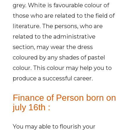
grey. White is favourable colour of
those who are related to the field of
literature. The persons, who are
related to the administrative
section, may wear the dress
coloured by any shades of pastel
colour. This colour may help you to
produce a successful career.
Finance of Person born on
july 16th :
You may able to flourish your