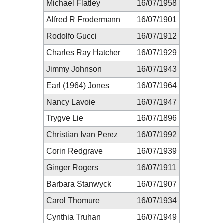
Michael Flatley
16/07/1958
Alfred R Frodermann
16/07/1901
Rodolfo Gucci
16/07/1912
Charles Ray Hatcher
16/07/1929
Jimmy Johnson
16/07/1943
Earl (1964) Jones
16/07/1964
Nancy Lavoie
16/07/1947
Trygve Lie
16/07/1896
Christian Ivan Perez
16/07/1992
Corin Redgrave
16/07/1939
Ginger Rogers
16/07/1911
Barbara Stanwyck
16/07/1907
Carol Thomure
16/07/1934
Cynthia Truhan
16/07/1949