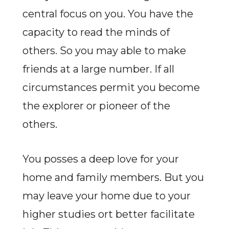
central focus on you. You have the
capacity to read the minds of
others. So you may able to make
friends at a large number. If all
circumstances permit you become
the explorer or pioneer of the
others.
You posses a deep love for your
home and family members. But you
may leave your home due to your
higher studies ort better facilitate