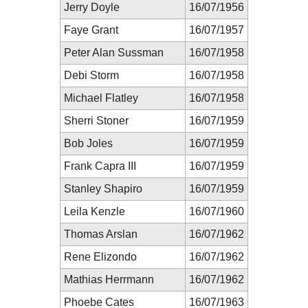
Jerry Doyle
16/07/1956
Faye Grant
16/07/1957
Peter Alan Sussman
16/07/1958
Debi Storm
16/07/1958
Michael Flatley
16/07/1958
Sherri Stoner
16/07/1959
Bob Joles
16/07/1959
Frank Capra III
16/07/1959
Stanley Shapiro
16/07/1959
Leila Kenzle
16/07/1960
Thomas Arslan
16/07/1962
Rene Elizondo
16/07/1962
Mathias Herrmann
16/07/1962
Phoebe Cates
16/07/1963