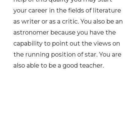
your career in the fields of literature
as writer or as a critic. You also be an
astronomer because you have the
capability to point out the views on
the running position of star. You are
also able to be a good teacher.