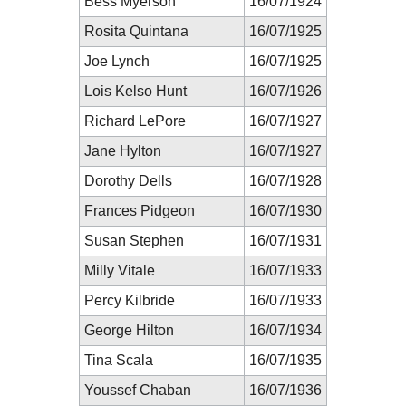
Bess Myerson
16/07/1924
Rosita Quintana
16/07/1925
Joe Lynch
16/07/1925
Lois Kelso Hunt
16/07/1926
Richard LePore
16/07/1927
Jane Hylton
16/07/1927
Dorothy Dells
16/07/1928
Frances Pidgeon
16/07/1930
Susan Stephen
16/07/1931
Milly Vitale
16/07/1933
Percy Kilbride
16/07/1933
George Hilton
16/07/1934
Tina Scala
16/07/1935
Youssef Chaban
16/07/1936