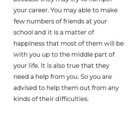
your career. You may able to make
few numbers of friends at your
school and it is a matter of
happiness that most of them will be
with you up to the middle part of
your life. It is also true that they
need a help from you. So you are
advised to help them out from any
kinds of their difficulties.