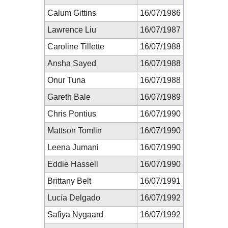
Calum Gittins
16/07/1986
Lawrence Liu
16/07/1987
Caroline Tillette
16/07/1988
Ansha Sayed
16/07/1988
Onur Tuna
16/07/1988
Gareth Bale
16/07/1989
Chris Pontius
16/07/1990
Mattson Tomlin
16/07/1990
Leena Jumani
16/07/1990
Eddie Hassell
16/07/1990
Brittany Belt
16/07/1991
Lucía Delgado
16/07/1992
Safiya Nygaard
16/07/1992