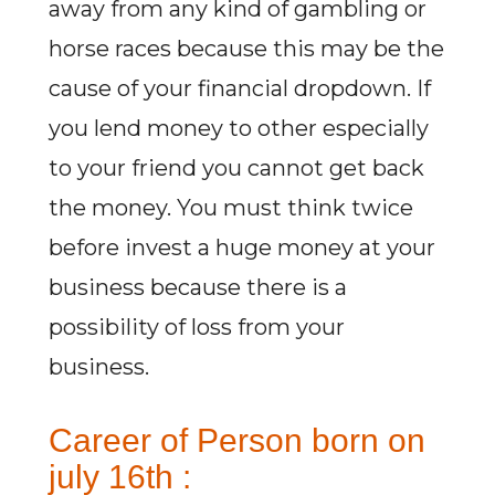
away from any kind of gambling or
horse races because this may be the
cause of your financial dropdown. If
you lend money to other especially
to your friend you cannot get back
the money. You must think twice
before invest a huge money at your
business because there is a
possibility of loss from your
business.
Career of Person born on
july 16th :