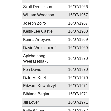
Scott Derrickson
16/07/1966
William Woodson
16/07/1967
Joseph Zolfo
16/07/1967
Keith-Lee Castle
16/07/1968
Karina Arroyave
16/07/1969
David Wolstencroft
16/07/1969
Apichatpong
16/07/1970
Weerasethakul
Fon Davis
16/07/1970
Dale McKeel
16/07/1970
Edward Kowalczyk
16/07/1971
Bibiana Beglau
16/07/1971
Jill Lover
16/07/1971
Kelly Wagner
16/07/1972