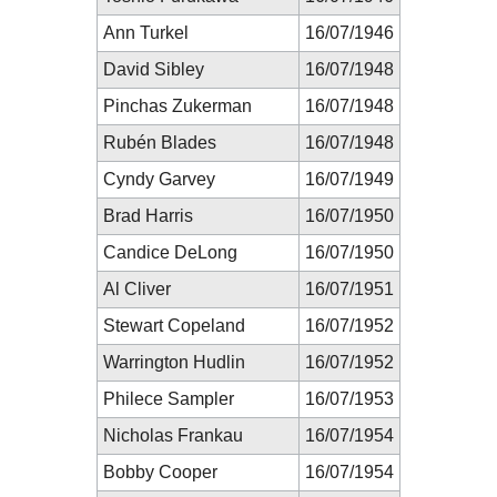
Ann Turkel
16/07/1946
David Sibley
16/07/1948
Pinchas Zukerman
16/07/1948
Rubén Blades
16/07/1948
Cyndy Garvey
16/07/1949
Brad Harris
16/07/1950
Candice DeLong
16/07/1950
Al Cliver
16/07/1951
Stewart Copeland
16/07/1952
Warrington Hudlin
16/07/1952
Philece Sampler
16/07/1953
Nicholas Frankau
16/07/1954
Bobby Cooper
16/07/1954