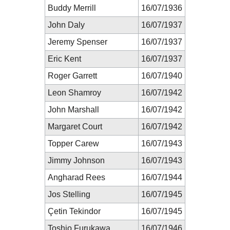
Buddy Merrill
16/07/1936
John Daly
16/07/1937
Jeremy Spenser
16/07/1937
Eric Kent
16/07/1937
Roger Garrett
16/07/1940
Leon Shamroy
16/07/1942
John Marshall
16/07/1942
Margaret Court
16/07/1942
Topper Carew
16/07/1943
Jimmy Johnson
16/07/1943
Angharad Rees
16/07/1944
Jos Stelling
16/07/1945
Çetin Tekindor
16/07/1945
Toshio Furukawa
16/07/1946