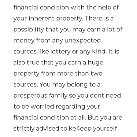
financial condition with the help of
your inherent property. There is a
possibility that you may earn a lot of
money from any unexpected
sources like lottery or any kind. It is
also true that you earn a huge
property from more than two
sources. You may belong to a
prosperous family so you dont need
to be worried regarding your
financial condition at all. But you are
strictly advised to ke4eep yourself