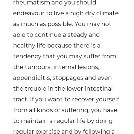
rheumatism and you should
endeavour to live a high dry climate
as much as possible. You may not
able to continue a steady and
healthy life because there is a
tendency that you may suffer from
the tumours, internal lesions,
appendicitis, stoppages and even
the trouble in the lower intestinal
tract. If you want to recover yourself
from all kinds of suffering, you have
to maintain a regular life by doing
regular exercise and by following a