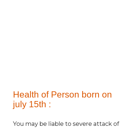
Health of Person born on
july 15th :
You may be liable to severe attack of