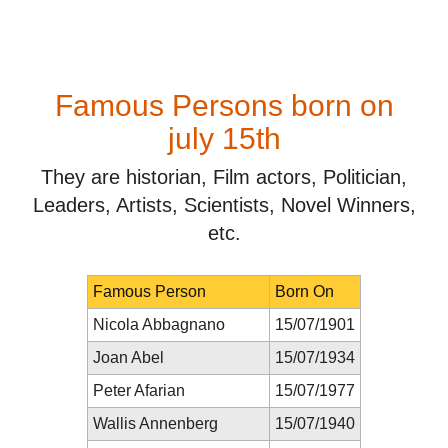
Famous Persons born on
july 15th
They are historian, Film actors, Politician,
Leaders, Artists, Scientists, Novel Winners,
etc.
Famous Person
Born On
Nicola Abbagnano
15/07/1901
Joan Abel
15/07/1934
Peter Afarian
15/07/1977
Wallis Annenberg
15/07/1940