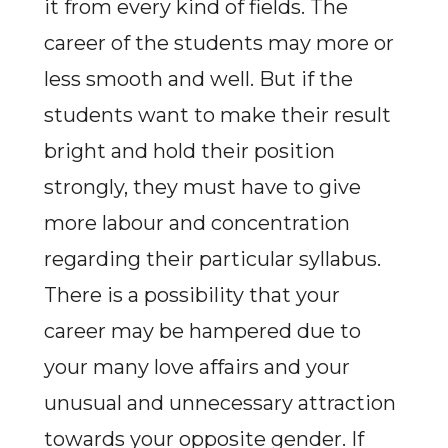
it from every kind of fields. The
career of the students may more or
less smooth and well. But if the
students want to make their result
bright and hold their position
strongly, they must have to give
more labour and concentration
regarding their particular syllabus.
There is a possibility that your
career may be hampered due to
your many love affairs and your
unusual and unnecessary attraction
towards your opposite gender. If