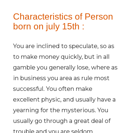
Characteristics of Person
born on july 15th :
You are inclined to speculate, so as
to make money quickly, but in all
gamble you generally lose, where as
in business you area as rule most
successful. You often make
excellent physic, and usually have a
yearning for the mysterious. You
usually go through a great deal of
trouble and you are seldom