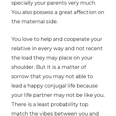
specially your parents very much.
You also possess a great affection on
the maternal side.
You love to help and cooperate your
relative in every way and not recent
the load they may place on your
shoulder. But it is a matter of
sorrow that you may not able to
lead a happy conjugal life because
your life partner may not be like you.
There is a least probability top
match the vibes between you and