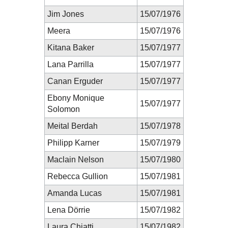
Jim Jones
15/07/1976
Meera
15/07/1976
Kitana Baker
15/07/1977
Lana Parrilla
15/07/1977
Canan Erguder
15/07/1977
Ebony Monique
15/07/1977
Solomon
Meital Berdah
15/07/1978
Philipp Karner
15/07/1979
Maclain Nelson
15/07/1980
Rebecca Gullion
15/07/1981
Amanda Lucas
15/07/1981
Lena Dörrie
15/07/1982
Laura Chiatti
15/07/1982