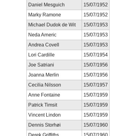
Daniel Mesguich
15/07/1952
Marky Ramone
15/07/1952
Michael Dudok de Wit
15/07/1953
Neda Arneric
15/07/1953
Andrea Covell
15/07/1953
Lori Cardille
15/07/1954
Joe Satriani
15/07/1956
Joanna Merlin
15/07/1956
Cecilia Nilsson
15/07/1957
Anne Fontaine
15/07/1959
Patrick Timsit
15/07/1959
Vincent Lindon
15/07/1959
Dennis Storhøi
15/07/1960
Derek Griffiths
15/07/1960