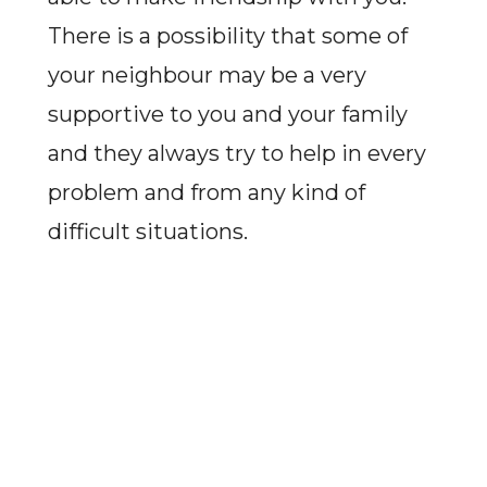
There is a possibility that some of
your neighbour may be a very
supportive to you and your family
and they always try to help in every
problem and from any kind of
difficult situations.