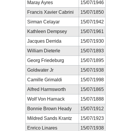
Maray Ayres
15/07/1946
Francis Xavier Cabrini
15/07/1850
Sirman Celayar
15/07/1942
Kathleen Dempsey
15/07/1961
Jacques Derrida
15/07/1930
William Dieterle
15/07/1893
Georg Friedeburg
15/07/1895
Goldwater Jr
15/07/1938
Camille Grimaldi
15/07/1998
Alfred Harmsworth
15/07/1865
Wolf Von Harnack
15/07/1888
Bonnie Brown Heady
15/07/1912
Mildred Sands Krantz
15/07/1923
Enrico Linares
15/07/1938