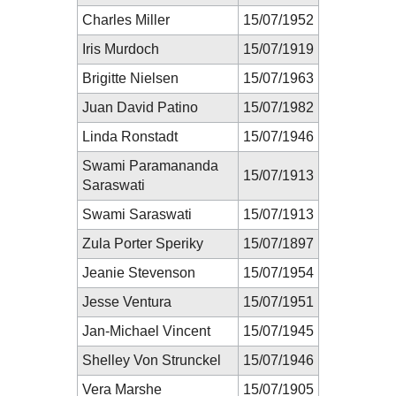
Charles Miller
15/07/1952
Iris Murdoch
15/07/1919
Brigitte Nielsen
15/07/1963
Juan David Patino
15/07/1982
Linda Ronstadt
15/07/1946
Swami Paramananda
15/07/1913
Saraswati
Swami Saraswati
15/07/1913
Zula Porter Speriky
15/07/1897
Jeanie Stevenson
15/07/1954
Jesse Ventura
15/07/1951
Jan-Michael Vincent
15/07/1945
Shelley Von Strunckel
15/07/1946
Vera Marshe
15/07/1905