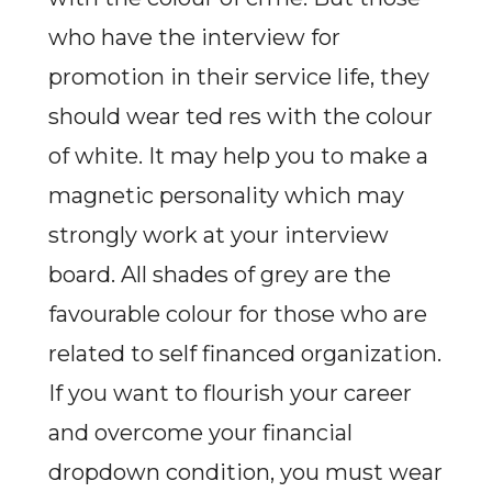
who have the interview for
promotion in their service life, they
should wear ted res with the colour
of white. It may help you to make a
magnetic personality which may
strongly work at your interview
board. All shades of grey are the
favourable colour for those who are
related to self financed organization.
If you want to flourish your career
and overcome your financial
dropdown condition, you must wear