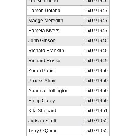
Louise Edlind
15/07/1946
Eamon Boland
15/07/1947
Madge Meredith
15/07/1947
Pamela Myers
15/07/1947
John Gibson
15/07/1948
Richard Franklin
15/07/1948
Richard Russo
15/07/1949
Zoran Babic
15/07/1950
Brooks Almy
15/07/1950
Arianna Huffington
15/07/1950
Philip Carey
15/07/1950
Kiki Shepard
15/07/1951
Judson Scott
15/07/1952
Terry O'Quinn
15/07/1952