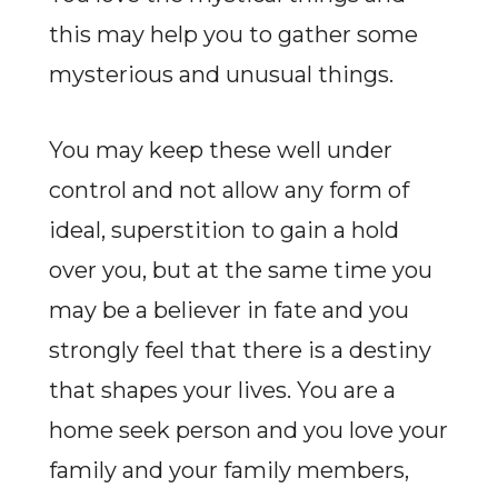
this may help you to gather some
mysterious and unusual things.
You may keep these well under
control and not allow any form of
ideal, superstition to gain a hold
over you, but at the same time you
may be a believer in fate and you
strongly feel that there is a destiny
that shapes your lives. You are a
home seek person and you love your
family and your family members,