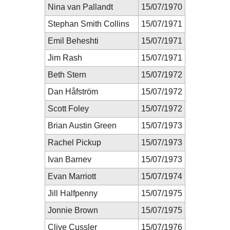
Nina van Pallandt
15/07/1970
Stephan Smith Collins
15/07/1971
Emil Beheshti
15/07/1971
Jim Rash
15/07/1971
Beth Stern
15/07/1972
Dan Håfström
15/07/1972
Scott Foley
15/07/1972
Brian Austin Green
15/07/1973
Rachel Pickup
15/07/1973
Ivan Barnev
15/07/1973
Evan Marriott
15/07/1974
Jill Halfpenny
15/07/1975
Jonnie Brown
15/07/1975
Clive Cussler
15/07/1976