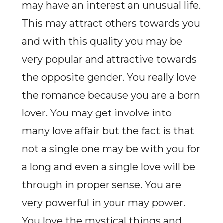
may have an interest an unusual life.
This may attract others towards you
and with this quality you may be
very popular and attractive towards
the opposite gender. You really love
the romance because you are a born
lover. You may get involve into
many love affair but the fact is that
not a single one may be with you for
a long and even a single love will be
through in proper sense. You are
very powerful in your may power.
You love the mystical things and