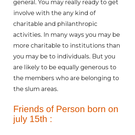
general. You may really ready to get
involve with the any kind of
charitable and philanthropic
activities. In many ways you may be
more charitable to institutions than
you may be to individuals. But you
are likely to be equally generous to
the members who are belonging to
the slum areas.
Friends of Person born on
july 15th :