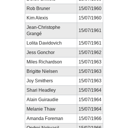
Rob Bruner
15/07/1960
Kim Alexis
15/07/1960
Jean-Christophe
15/07/1961
Grangé
Lolita Davidovich
15/07/1961
Jess Gonchor
15/07/1962
Miles Richardson
15/07/1963
Brigitte Nielsen
15/07/1963
Joy Smithers
15/07/1963
Shari Headley
15/07/1964
Alain Guiraudie
15/07/1964
Melanie Thaw
15/07/1964
Amanda Foreman
15/07/1966
Ondrej Nekvasil
15/07/1966