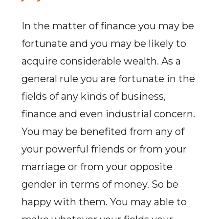
In the matter of finance you may be
fortunate and you may be likely to
acquire considerable wealth. As a
general rule you are fortunate in the
fields of any kinds of business,
finance and even industrial concern.
You may be benefited from any of
your powerful friends or from your
marriage or from your opposite
gender in terms of money. So be
happy with them. You may able to