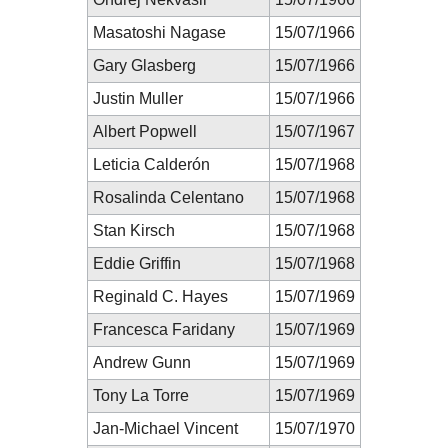
Masatoshi Nagase
15/07/1966
Gary Glasberg
15/07/1966
Justin Muller
15/07/1966
Albert Popwell
15/07/1967
Leticia Calderón
15/07/1968
Rosalinda Celentano
15/07/1968
Stan Kirsch
15/07/1968
Eddie Griffin
15/07/1968
Reginald C. Hayes
15/07/1969
Francesca Faridany
15/07/1969
Andrew Gunn
15/07/1969
Tony La Torre
15/07/1969
Jan-Michael Vincent
15/07/1970