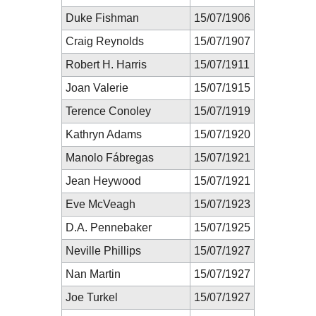
Duke Fishman
15/07/1906
Craig Reynolds
15/07/1907
Robert H. Harris
15/07/1911
Joan Valerie
15/07/1915
Terence Conoley
15/07/1919
Kathryn Adams
15/07/1920
Manolo Fábregas
15/07/1921
Jean Heywood
15/07/1921
Eve McVeagh
15/07/1923
D.A. Pennebaker
15/07/1925
Neville Phillips
15/07/1927
Nan Martin
15/07/1927
Joe Turkel
15/07/1927