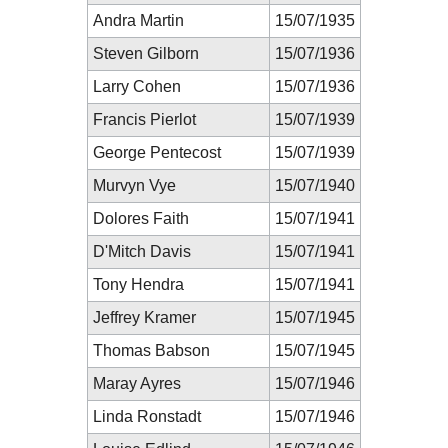
Andra Martin
15/07/1935
Steven Gilborn
15/07/1936
Larry Cohen
15/07/1936
Francis Pierlot
15/07/1939
George Pentecost
15/07/1939
Murvyn Vye
15/07/1940
Dolores Faith
15/07/1941
D'Mitch Davis
15/07/1941
Tony Hendra
15/07/1941
Jeffrey Kramer
15/07/1945
Thomas Babson
15/07/1945
Maray Ayres
15/07/1946
Linda Ronstadt
15/07/1946