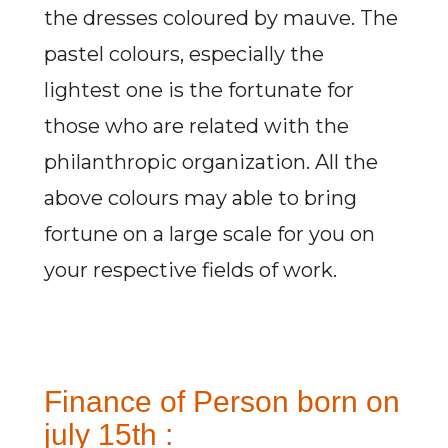
the dresses coloured by mauve. The
pastel colours, especially the
lightest one is the fortunate for
those who are related with the
philanthropic organization. All the
above colours may able to bring
fortune on a large scale for you on
your respective fields of work.
Finance of Person born on
july 15th :