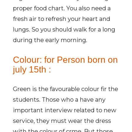
proper food chart. You also need a
fresh air to refresh your heart and
lungs. So you should walk for a long
during the early morning.
Colour: for Person born on
july 15th :
Green is the favourable colour fir the
students. Those who a have any
important interview related to new
service, they must wear the dress
with the colour of crme. But those