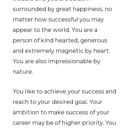
surrounded by great happiness, no
matter how successful you may
appear to the world. You are a
person of kind hearted, generous
and extremely magnetic by heart.
You are also impressionable by
nature.
You like to achieve your success and
reach to your desired goal. Your
ambition to make success of your
career may be of higher priority. You