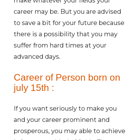
make whatever your fields your
career may be. But you are advised
to save a bit for your future because
there is a possibility that you may
suffer from hard times at your
advanced days.
Career of Person born on
july 15th :
If you want seriously to make you
and your career prominent and
prosperous, you may able to achieve