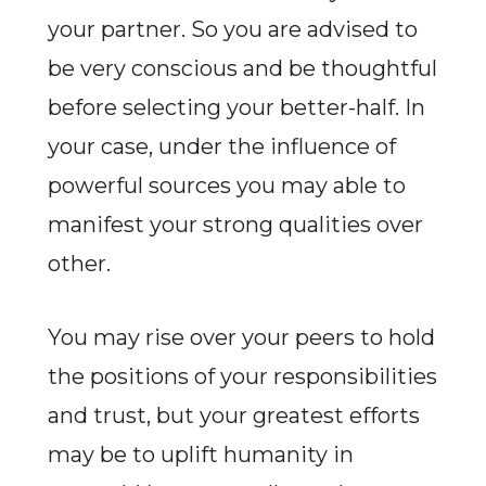
your partner. So you are advised to
be very conscious and be thoughtful
before selecting your better-half. In
your case, under the influence of
powerful sources you may able to
manifest your strong qualities over
other.
You may rise over your peers to hold
the positions of your responsibilities
and trust, but your greatest efforts
may be to uplift humanity in