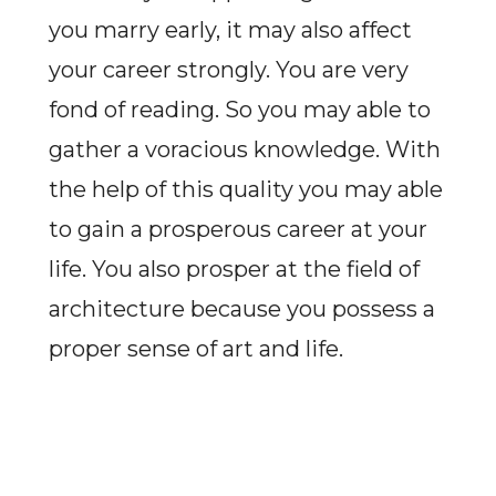
you marry early, it may also affect
your career strongly. You are very
fond of reading. So you may able to
gather a voracious knowledge. With
the help of this quality you may able
to gain a prosperous career at your
life. You also prosper at the field of
architecture because you possess a
proper sense of art and life.