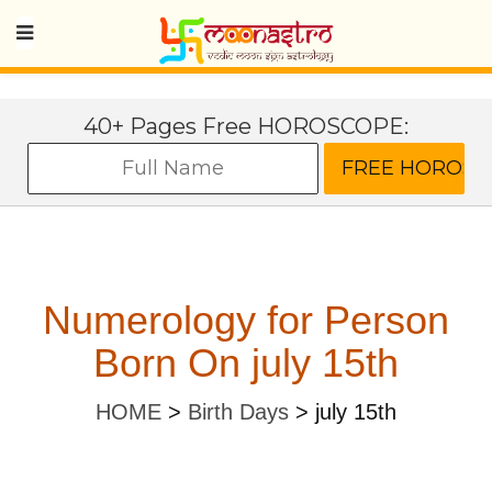
40+ Pages Free HOROSCOPE:
Numerology for Person
Born On july 15th
HOME
>
Birth Days
>
july 15th