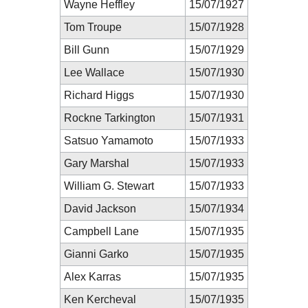
Wayne Heffley
15/07/1927
Tom Troupe
15/07/1928
Bill Gunn
15/07/1929
Lee Wallace
15/07/1930
Richard Higgs
15/07/1930
Rockne Tarkington
15/07/1931
Satsuo Yamamoto
15/07/1933
Gary Marshal
15/07/1933
William G. Stewart
15/07/1933
David Jackson
15/07/1934
Campbell Lane
15/07/1935
Gianni Garko
15/07/1935
Alex Karras
15/07/1935
Ken Kercheval
15/07/1935