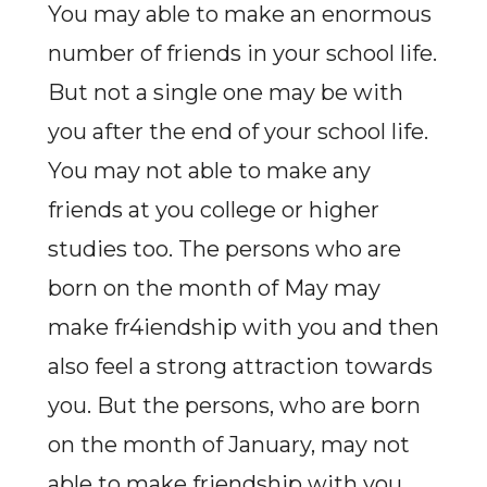
You may able to make an enormous
number of friends in your school life.
But not a single one may be with
you after the end of your school life.
You may not able to make any
friends at you college or higher
studies too. The persons who are
born on the month of May may
make fr4iendship with you and then
also feel a strong attraction towards
you. But the persons, who are born
on the month of January, may not
able to make friendship with you.