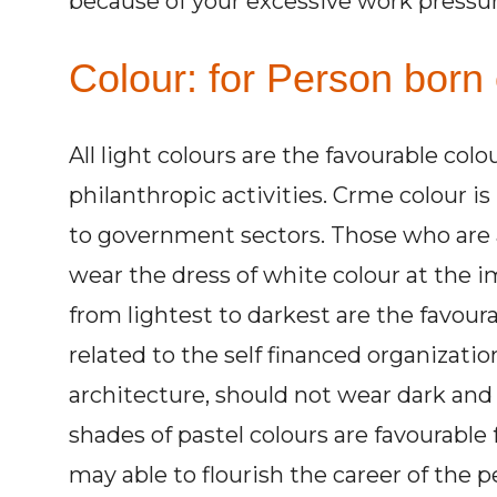
because of your excessive work pressur
Colour: for Person born 
All light colours are the favourable colo
philanthropic activities. Crme colour is
to government sectors. Those who are a
wear the dress of white colour at the 
from lightest to darkest are the favour
related to the self financed organizatio
architecture, should not wear dark and 
shades of pastel colours are favourable 
may able to flourish the career of the pe