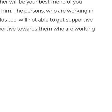
her will be your best friend of you
 him. The persons, who are working in
ds too, will not able to get supportive
pportive towards them who are working