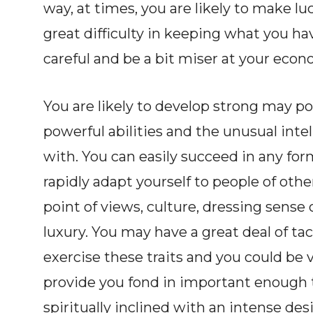
way, at times, you are likely to make l
great difficulty in keeping what you ha
careful and be a bit miser at your econ
You are likely to develop strong may p
powerful abilities and the unusual int
with. You can easily succeed in any for
rapidly adapt yourself to people of oth
point of views, culture, dressing sense
luxury. You may have a great deal of t
exercise these traits and you could be v
provide you fond in important enough t
spiritually inclined with an intense de