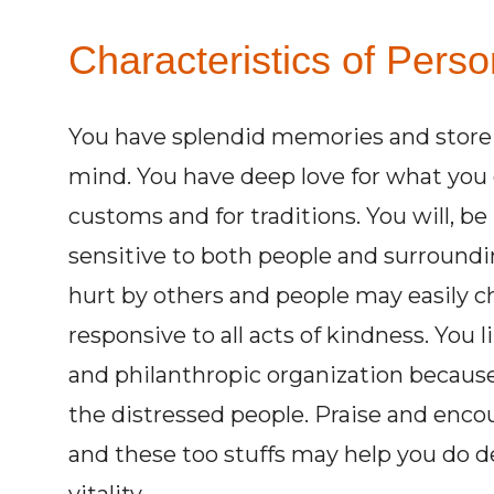
Characteristics of Perso
You have splendid memories and store 
mind. You have deep love for what you c
customs and for traditions. You will, 
sensitive to both people and surroundin
hurt by others and people may easily ch
responsive to all acts of kindness. You l
and philanthropic organization becaus
the distressed people. Praise and en
and these too stuffs may help you do d