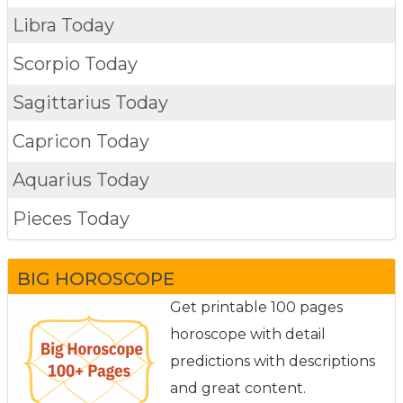
Libra Today
Scorpio Today
Sagittarius Today
Capricon Today
Aquarius Today
Pieces Today
BIG HOROSCOPE
Get printable 100 pages
horoscope with detail
predictions with descriptions
and great content.