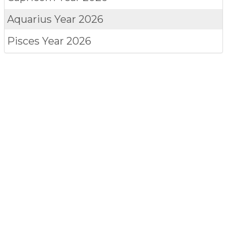
Aquarius
Year 2026
Pisces
Year 2026