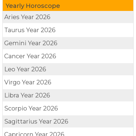
Yearly Horoscope
Aries
Year 2026
Taurus
Year 2026
Gemini
Year 2026
Cancer
Year 2026
Leo
Year 2026
Virgo
Year 2026
Libra
Year 2026
Scorpio
Year 2026
Sagittarius
Year 2026
Capricorn
Year 2026