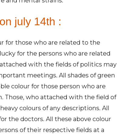
e and mental strains.
on july 14th :
ur for those who are related to the
 lucky for the persons who are related
ttached with the fields of politics may
important meetings. All shades of green
able colour for those person who are
n. Those, who attached with the field of
heavy colours of any descriptions. All
for the doctors. All these above colour
rsons of their respective fields at a