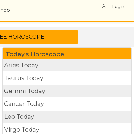
Login
Shop
Today's Horoscope
Aries Today
Taurus Today
Gemini Today
Cancer Today
Leo Today
Virgo Today