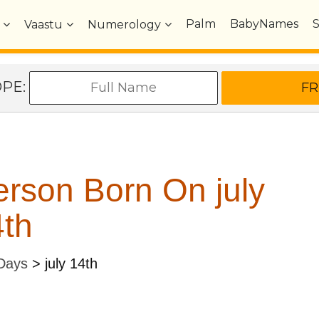
Palm
BabyNames
Vaastu
Numerology
OPE:
rson Born On july
th
 Days
>
july 14th