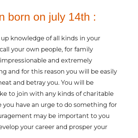
n born on july 14th :
up knowledge of all kinds in your
all your own people, for family
be impressionable and extremely
g and for this reason you will be easily
eat and betray you. You will be
ike to join with any kinds of charitable
e you have an urge to do something for
couragement may be important to you
evelop your career and prosper your