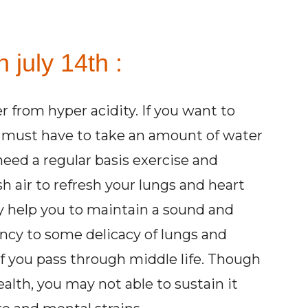
 july 14th :
er from hyper acidity. If you want to
u must have to take an amount of water
need a regular basis exercise and
 air to refresh your lungs and heart
ay help you to maintain a sound and
ncy to some delicacy of lungs and
if you pass through middle life. Though
alth, you may not able to sustain it