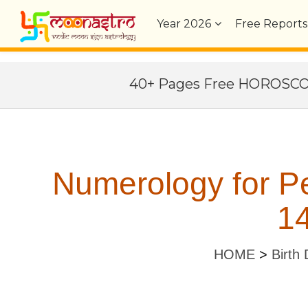
Year
2026
Free Reports
40+ Pages Free HOROSC
Numerology for Pe
14
HOME
>
Birth