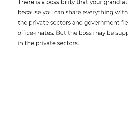
There is a possibility that your grandfat
because you can share everything with
the private sectors and government fiel
office-mates. But the boss may be su
in the private sectors.