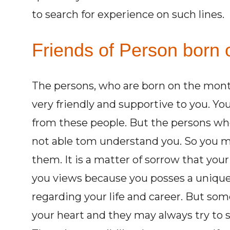
to search for experience on such lines.
Friends of Person born o
The persons, who are born on the mon
very friendly and supportive to you. You
from these people. But the persons wh
not able tom understand you. So you m
them. It is a matter of sorrow that you
you views because you posses a uniqu
regarding your life and career. But some 
your heart and they may always try to su