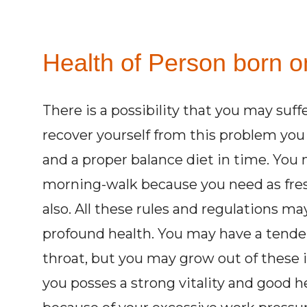
Health of Person born on
There is a possibility that you may suff
recover yourself from this problem yo
and a proper balance diet in time. You 
morning-walk because you need as fresh
also. All these rules and regulations m
profound health. You may have a tende
throat, but you may grow out of these 
you posses a strong vitality and good he