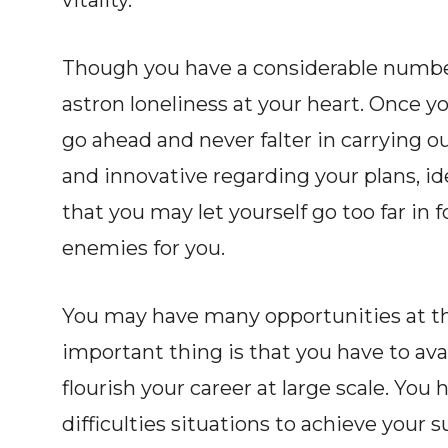
vitality.
Though you have a considerable numbe
astron loneliness at your heart. Once y
go ahead and never falter in carrying o
and innovative regarding your plans, id
that you may let yourself go too far in
enemies for you.
You may have many opportunities at the 
important thing is that you have to avai
flourish your career at large scale. Yo
difficulties situations to achieve your 