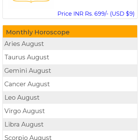
Price INR Rs. 699/- (USD $9)
Monthly Horoscope
Aries
August
Taurus
August
Gemini
August
Cancer
August
Leo
August
Virgo
August
Libra
August
Scorpio
August