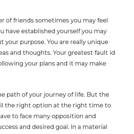
r of friends sometimes you may feel
ou have established yourself you may
ut your purpose. You are really unique
eas and thoughts. Your greatest fault id
 following your plans and it may make
path of your journey of life. But the
l the right option at the right time to
u have to face many opposition and
success and desired goal. In a material