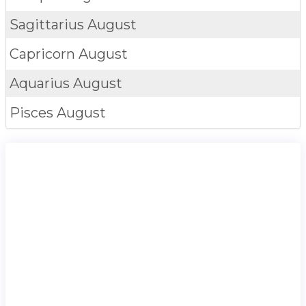
Sagittarius
August
Capricorn
August
Aquarius
August
Pisces
August