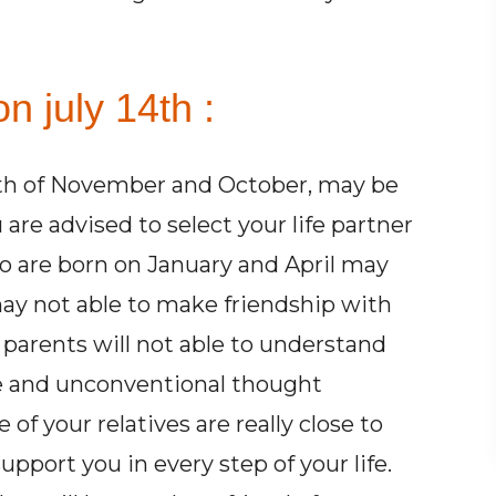
n july 14th :
th of November and October, may be
 are advised to select your life partner
o are born on January and April may
ay not able to make friendship with
r parents will not able to understand
e and unconventional thought
of your relatives are really close to
pport you in every step of your life.