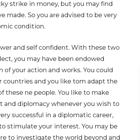
ucky strike in money, but you may find
ve made. So you are advised to be very
omic condition.
ower and self confident. With these two
ellect, you may have been endowed
m of your action and works. You could
er countries and you like tom adapt the
 of these ne people. You like to make
act and diplomacy whenever you wish to
ery successful in a diplomatic career,
o stimulate your interest. You may be
sire to investigate the world beyond and