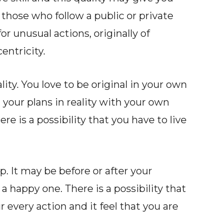
those who follow a public or private
or unusual actions, originally of
entricity.
ty. You love to be original in your own
your plans in reality with your own
ere is a possibility that you have to live
. It may be before or after your
a happy one. There is a possibility that
very action and it feel that you are