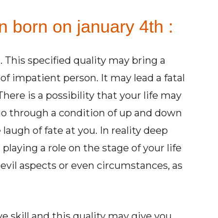
n born on january 4th :
. This specified quality may bring a
 of impatient person. It may lead a fatal
here is a possibility that your life may
o through a condition of up and down
laugh of fate at you. In reality deep
 playing a role on the stage of your life
evil aspects or even circumstances, as
 skill and this quality may give you