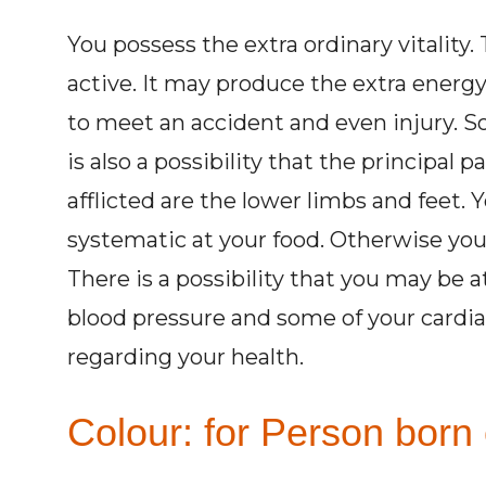
You possess the extra ordinary vitalit
active. It may produce the extra energy 
to meet an accident and even injury. So
is also a possibility that the principal 
afflicted are the lower limbs and feet. 
systematic at your food. Otherwise you 
There is a possibility that you may be 
blood pressure and some of your cardiac
regarding your health.
Colour: for Person born 