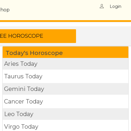
Login
Shop
Today's Horoscope
Aries Today
Taurus Today
Gemini Today
Cancer Today
Leo Today
Virgo Today