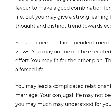
favour to make a good combination for 
life. But you may give a strong leaning f
thought and distinct trend towards ecc
You are a person of independent mentali
views. You may not be not be executed 
effort. You may fit for the other plan. Th
a forced life.
You may lead a complicated relationship
marriage. Your conjugal life may not be 
you may much may understood for your e