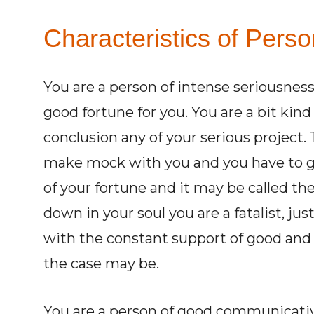
Characteristics of Perso
You are a person of intense seriousness
good fortune for you. You are a bit kind
conclusion any of your serious project. T
make mock with you and you have to g
of your fortune and it may be called the 
down in your soul you are a fatalist, just
with the constant support of good and 
the case may be.
You are a person of good communicative