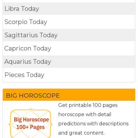
Libra Today
Scorpio Today
Sagittarius Today
Capricon Today
Aquarius Today
Pieces Today
BIG HOROSCOPE
Get printable 100 pages
horoscope with detail
predictions with descriptions
and great content.