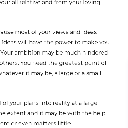
your all relative and from your loving
cause most of your views and ideas
 ideas will have the power to make you
fe. Your ambition may be much hindered
others. You need the greatest point of
hatever it may be, a large or a small
 of your plans into reality at a large
me extent and it may be with the help
ord or even matters little.