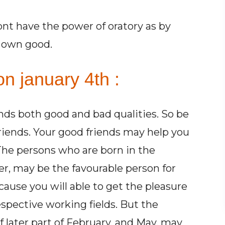
ont have the power of oratory as by
r own good.
n january 4th :
ends both good and bad qualities. So be
friends. Your good friends may help you
 The persons who are born in the
r, may be the favourable person for
cause you will able to get the pleasure
espective working fields. But the
 later part of February, and May, may