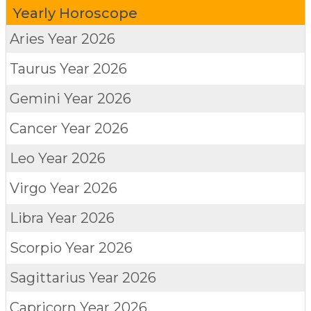
Yearly Horoscope
Aries
Year 2026
Taurus
Year 2026
Gemini
Year 2026
Cancer
Year 2026
Leo
Year 2026
Virgo
Year 2026
Libra
Year 2026
Scorpio
Year 2026
Sagittarius
Year 2026
Capricorn
Year 2026