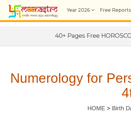
Year
2026
Free Reports
40+ Pages Free HOROSC
Numerology for Per
4
HOME
>
Birth D