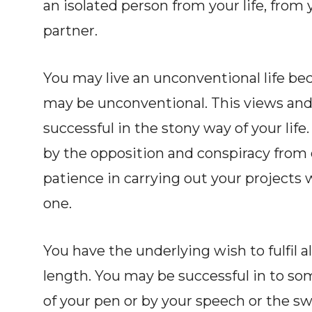
an isolated person from your life, from 
partner.
You may live an unconventional life be
may be unconventional. This views and
successful in the stony way of your li
by the opposition and conspiracy from 
patience in carrying out your projects w
one.
You have the underlying wish to fulfil all
length. You may be successful in to so
of your pen or by your speech or the sw