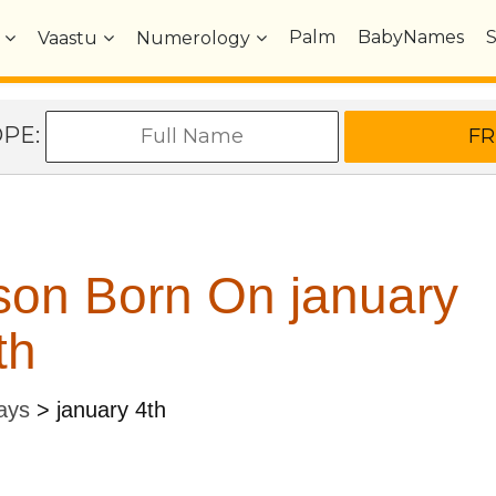
Palm
BabyNames
Vaastu
Numerology
OPE:
son Born On january
th
ays
>
january 4th