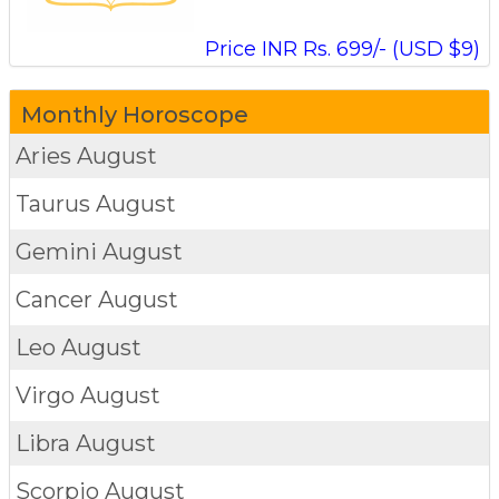
Price INR Rs. 699/- (USD $9)
Monthly Horoscope
Aries
August
Taurus
August
Gemini
August
Cancer
August
Leo
August
Virgo
August
Libra
August
Scorpio
August