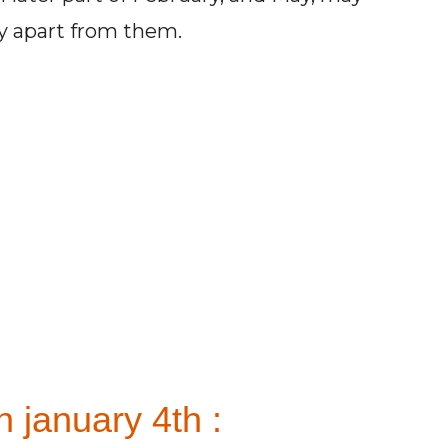
ay apart from them.
 january 4th :