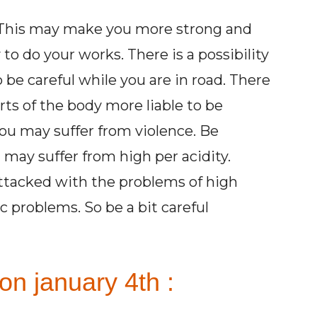
y. This may make you more strong and
to do your works. There is a possibility
 be careful while you are in road. There
parts of the body more liable to be
You may suffer from violence. Be
may suffer from high per acidity.
attacked with the problems of high
 problems. So be a bit careful
on january 4th :