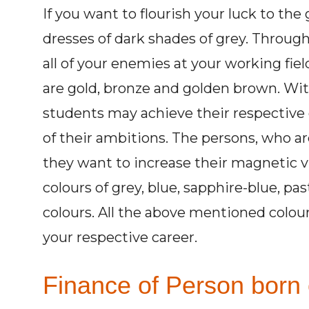
If you want to flourish your luck to th
dresses of dark shades of grey. Through
all of your enemies at your working fiel
are gold, bronze and golden brown. Wit
students may achieve their respective 
of their ambitions. The persons, who are 
they want to increase their magnetic v
colours of grey, blue, sapphire-blue, pas
colours. All the above mentioned colou
your respective career.
Finance of Person born 