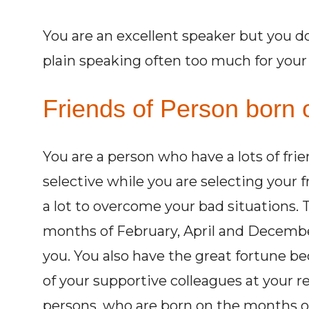
You are an excellent speaker but you d
plain speaking often too much for you
Friends of Person born o
You are a person who have a lots of fri
selective while you are selecting your 
a lot to overcome your bad situations.
months of February, April and Decembe
you. You also have the great fortune be
of your supportive colleagues at your r
persons, who are born on the months of