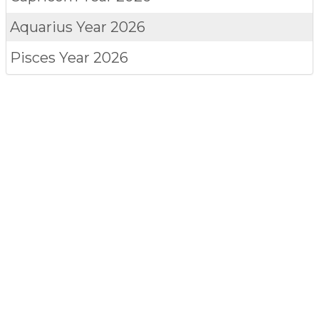
Aquarius
Year 2026
Pisces
Year 2026