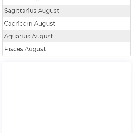
Sagittarius
August
Capricorn
August
Aquarius
August
Pisces
August