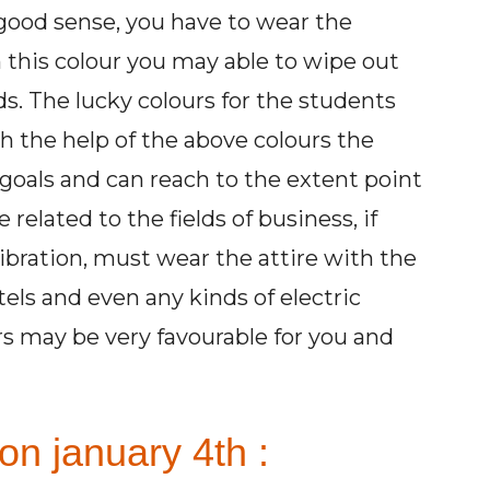
e good sense, you have to wear the
 this colour you may able to wipe out
ds. The lucky colours for the students
h the help of the above colours the
goals and can reach to the extent point
related to the fields of business, if
ibration, must wear the attire with the
tels and even any kinds of electric
rs may be very favourable for you and
on january 4th :