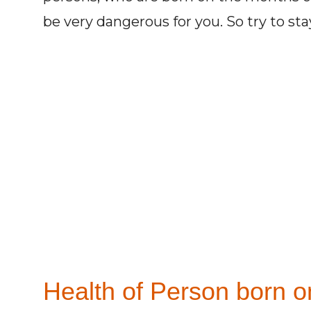
be very dangerous for you. So try to st
Health of Person born on