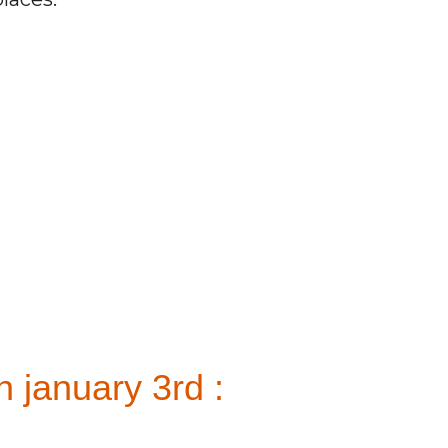
 january 3rd :