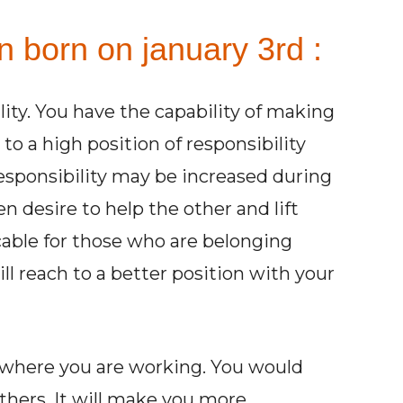
n born on january 3rd :
ity. You have the capability of making
 to a high position of responsibility
 responsibility may be increased during
een desire to help the other and lift
cable for those who are belonging
ll reach to a better position with your
 where you are working. You would
others. It will make you more