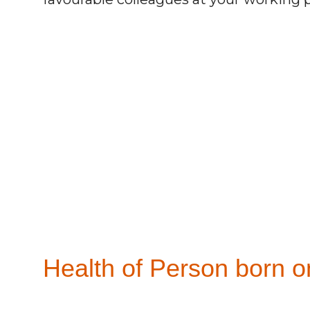
Health of Person born on