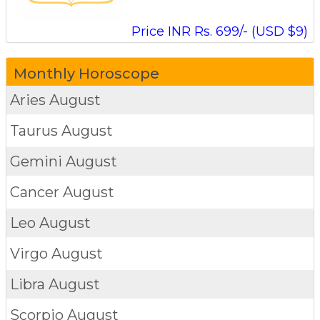
Price INR Rs. 699/- (USD $9)
Monthly Horoscope
Aries
August
Taurus
August
Gemini
August
Cancer
August
Leo
August
Virgo
August
Libra
August
Scorpio
August