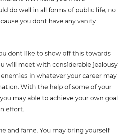
d do well in all forms of public life, no
ecause you dont have any vanity
u dont like to show off this towards
ou will meet with considerable jealousy
enemies in whatever your career may
nation. With the help of some of your
you may able to achieve your own goal
 effort.
e and fame. You may bring yourself