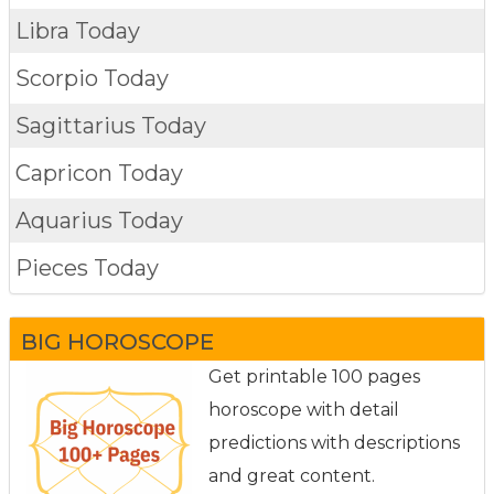
Libra Today
Scorpio Today
Sagittarius Today
Capricon Today
Aquarius Today
Pieces Today
BIG HOROSCOPE
Get printable 100 pages
horoscope with detail
predictions with descriptions
and great content.