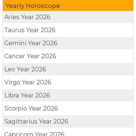
Yearly Horoscope
Aries
Year 2026
Taurus
Year 2026
Gemini
Year 2026
Cancer
Year 2026
Leo
Year 2026
Virgo
Year 2026
Libra
Year 2026
Scorpio
Year 2026
Sagittarius
Year 2026
Capricorn
Year 2026