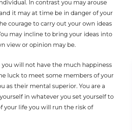
ndividual. In contrast you may arouse
and it may at time be in danger of your
he courage to carry out your own ideas
ou may incline to bring your ideas into
own view or opinion may be.
e you will not have the much happiness
 the luck to meet some members of your
 as their mental superior. You are a
ourself in whatever you set yourself to
our life you will run the risk of