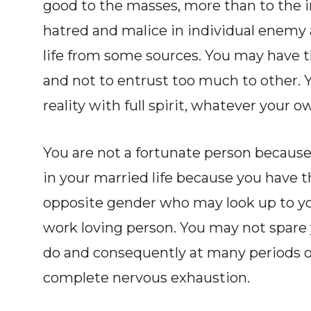
good to the masses, more than to the i
hatred and malice in individual enemy 
life from some sources. You may have t
and not to entrust too much to other. Y
reality with full spirit, whatever your 
You are not a fortunate person becaus
in your married life because you have
opposite gender who may look up to you
work loving person. You may not spare y
do and consequently at many periods of y
complete nervous exhaustion.