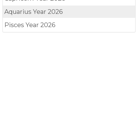
Aquarius
Year 2026
Pisces
Year 2026