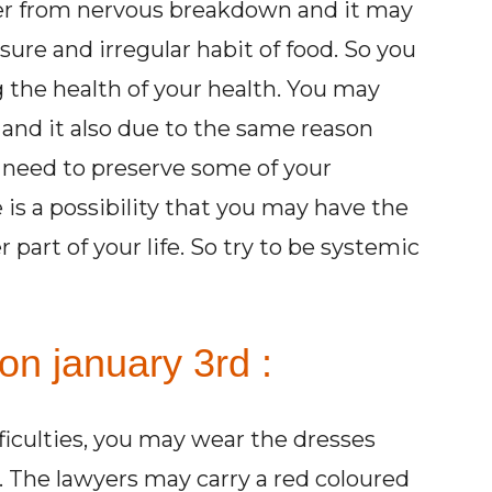
ffer from nervous breakdown and it may
ure and irregular habit of food. So you
 the health of your health. You may
and it also due to the same reason
 need to preserve some of your
re is a possibility that you may have the
 part of your life. So try to be systemic
on january 3rd :
fficulties, you may wear the dresses
d. The lawyers may carry a red coloured