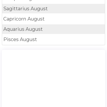
Sagittarius
August
Capricorn
August
Aquarius
August
Pisces
August