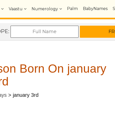
Palm
BabyNames
Vaastu
Numerology
OPE:
son Born On january
rd
ays
>
january 3rd