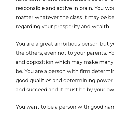
responsible and active in brain. You woul
matter whatever the class it may be b
regarding your prosperity and wealth.
You are a great ambitious person but yo
the others, even not to your parents. Y
and opposition which may make many 
be. You are a person with firm determi
good qualities and determining power 
and succeed and it must be by your own
You want to be a person with good nam