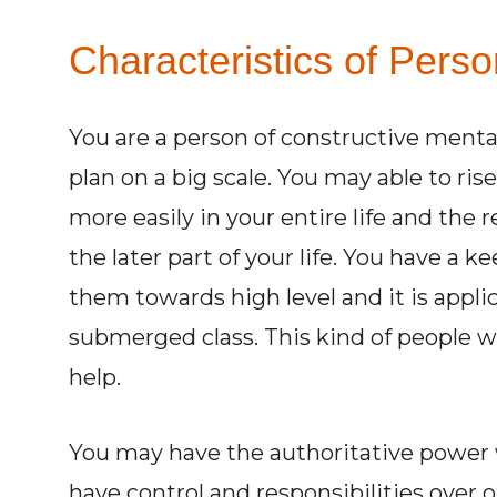
Characteristics of Perso
You are a person of constructive mental
plan on a big scale. You may able to rise
more easily in your entire life and the
the later part of your life. You have a k
them towards high level and it is appli
submerged class. This kind of people wi
help.
You may have the authoritative power
have control and responsibilities over 