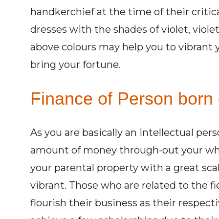
handkerchief at the time of their criti
dresses with the shades of violet, viole
above colours may help you to vibrant y
bring your fortune.
Finance of Person born 
As you are basically an intellectual per
amount of money through-out your whole 
your parental property with a great sc
vibrant. Those who are related to the fi
flourish their business as their respecti