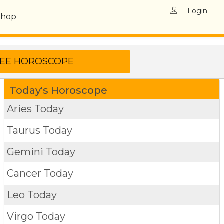
Login
Shop
Today's Horoscope
Aries Today
Taurus Today
Gemini Today
Cancer Today
Leo Today
Virgo Today