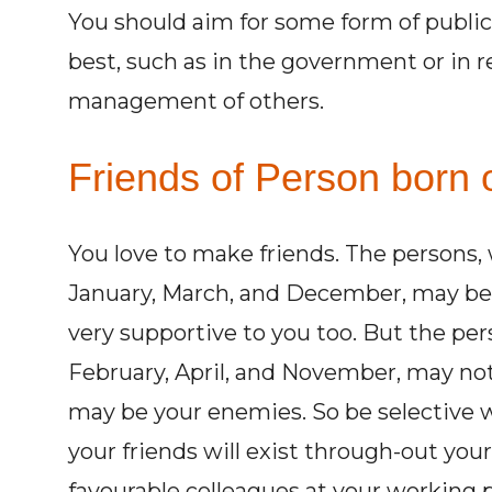
You should aim for some form of public 
best, such as in the government or in r
management of others.
Friends of Person born o
You love to make friends. The persons,
January, March, and December, may be 
very supportive to you too. But the pe
February, April, and November, may not
may be your enemies. So be selective w
your friends will exist through-out you
favourable colleagues at your working p