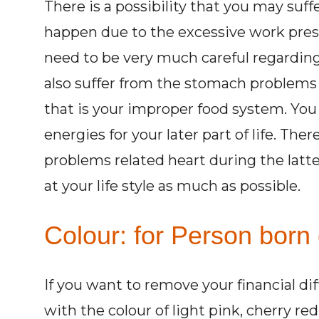
There is a possibility that you may su
happen due to the excessive work press
need to be very much careful regarding
also suffer from the stomach problems 
that is your improper food system. You
energies for your later part of life. The
problems related heart during the latter
at your life style as much as possible.
Colour: for Person born 
If you want to remove your financial di
with the colour of light pink, cherry re