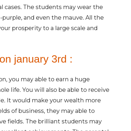
cal cases. The students may wear the
t-purple, and even the mauve. All the
our prosperity to a large scale and
on january 3rd :
son, you may able to earn a huge
life. You will also be able to receive
ale. It would make your wealth more
elds of business, they may able to
ve fields. The brilliant students may