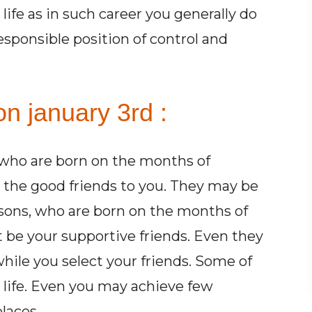
life as in such career you generally do
esponsible position of control and
n january 3rd :
 who are born on the months of
the good friends to you. They may be
rsons, who are born on the months of
 be your supportive friends. Even they
hile you select your friends. Some of
r life. Even you may achieve few
laces.