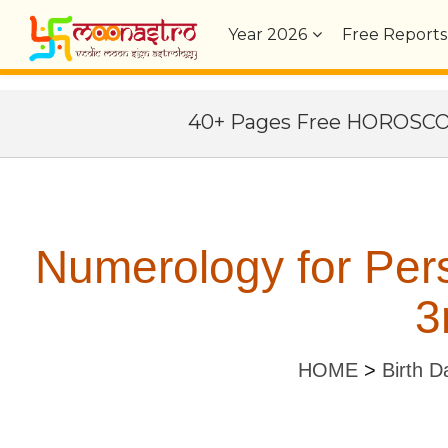
Year
2026
Free Reports
40+ Pages Free HOROSC
Numerology for Per
3
HOME
>
Birth D