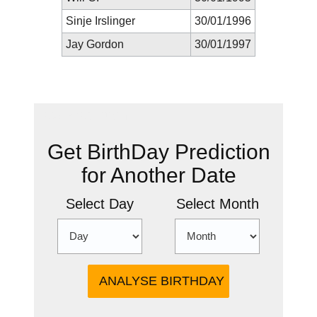
Sinje Irslinger
30/01/1996
Jay Gordon
30/01/1997
New Prediction
Get BirthDay Prediction
for Another Date
Select Day
Select Month