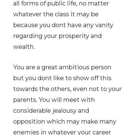
all forms of public life, no matter
whatever the class it may be
because you dont have any vanity
regarding your prosperity and
wealth.
You are a great ambitious person
but you dont like to show off this
towards the others, even not to your
parents. You will meet with
considerable jealousy and
opposition which may make many
enemies in whatever your career