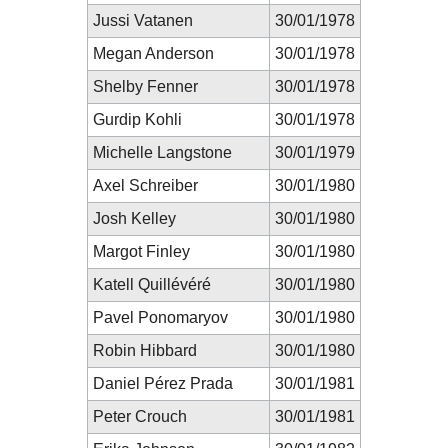
Jussi Vatanen
30/01/1978
Megan Anderson
30/01/1978
Shelby Fenner
30/01/1978
Gurdip Kohli
30/01/1978
Michelle Langstone
30/01/1979
Axel Schreiber
30/01/1980
Josh Kelley
30/01/1980
Margot Finley
30/01/1980
Katell Quillévéré
30/01/1980
Pavel Ponomaryov
30/01/1980
Robin Hibbard
30/01/1980
Daniel Pérez Prada
30/01/1981
Peter Crouch
30/01/1981