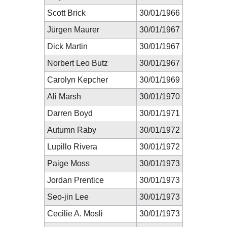
Scott Brick
30/01/1966
Jürgen Maurer
30/01/1967
Dick Martin
30/01/1967
Norbert Leo Butz
30/01/1967
Carolyn Kepcher
30/01/1969
Ali Marsh
30/01/1970
Darren Boyd
30/01/1971
Autumn Raby
30/01/1972
Lupillo Rivera
30/01/1972
Paige Moss
30/01/1973
Jordan Prentice
30/01/1973
Seo-jin Lee
30/01/1973
Cecilie A. Mosli
30/01/1973