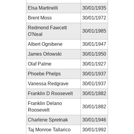
Elsa Martinelli
30/01/1935
Brent Moss
30/01/1972
Redmond Fawcett
30/01/1985
O'Neal
Albert Ognibene
30/01/1947
James Orlowski
30/01/1950
Olaf Palme
30/01/1927
Phoebe Phelps
30/01/1937
Vanessa Redgrave
30/01/1937
Franklin D Roosevelt
30/01/1882
Franklin Delano
30/01/1882
Roosevelt
Charlene Spretnak
30/01/1946
Taj Monroe Tallarico
30/01/1992