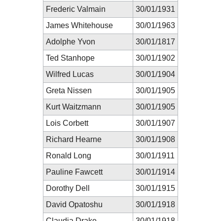
Frederic Valmain
30/01/1931
James Whitehouse
30/01/1963
Adolphe Yvon
30/01/1817
Ted Stanhope
30/01/1902
Wilfred Lucas
30/01/1904
Greta Nissen
30/01/1905
Kurt Waitzmann
30/01/1905
Lois Corbett
30/01/1907
Richard Hearne
30/01/1908
Ronald Long
30/01/1911
Pauline Fawcett
30/01/1914
Dorothy Dell
30/01/1915
David Opatoshu
30/01/1918
Claudia Drake
30/01/1918