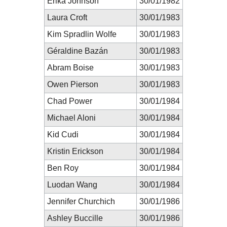
Erika Johnson
30/01/1982
Laura Croft
30/01/1983
Kim Spradlin Wolfe
30/01/1983
Géraldine Bazán
30/01/1983
Abram Boise
30/01/1983
Owen Pierson
30/01/1983
Chad Power
30/01/1984
Michael Aloni
30/01/1984
Kid Cudi
30/01/1984
Kristin Erickson
30/01/1984
Ben Roy
30/01/1984
Luodan Wang
30/01/1984
Jennifer Churchich
30/01/1986
Ashley Buccille
30/01/1986