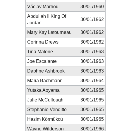
Václav Marhoul
30/01/1960
Abdullah II King Of
30/01/1962
Jordan
Mary Kay Letourneau
30/01/1962
Corinna Drews
30/01/1962
Tina Malone
30/01/1963
Joe Escalante
30/01/1963
Daphne Ashbrook
30/01/1963
Maria Bachmann
30/01/1964
Yutaka Aoyama
30/01/1965
Julie McCullough
30/01/1965
Stephanie Venditto
30/01/1965
Hazim Körmükcü
30/01/1965
Wayne Wilderson
30/01/1966