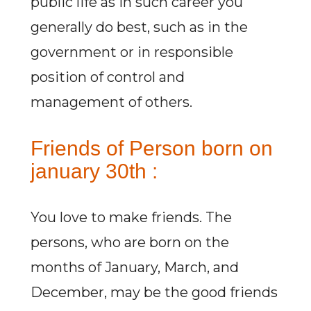
public life as in such career you
generally do best, such as in the
government or in responsible
position of control and
management of others.
Friends of Person born on
january 30th :
You love to make friends. The
persons, who are born on the
months of January, March, and
December, may be the good friends