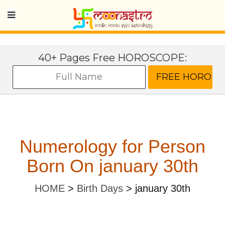
40+ Pages Free HOROSCOPE:
Numerology for Person
Born On january 30th
HOME
>
Birth Days
>
january 30th