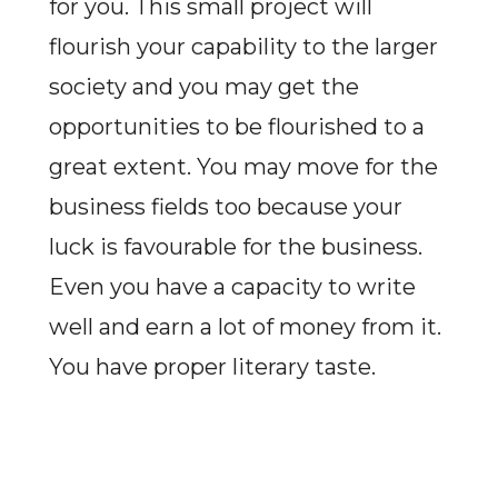
for you. This small project will
flourish your capability to the larger
society and you may get the
opportunities to be flourished to a
great extent. You may move for the
business fields too because your
luck is favourable for the business.
Even you have a capacity to write
well and earn a lot of money from it.
You have proper literary taste.