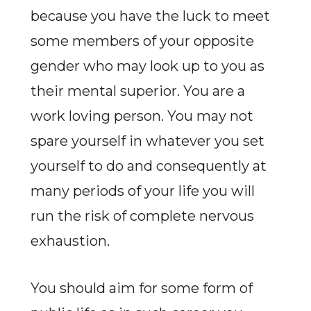
because you have the luck to meet
some members of your opposite
gender who may look up to you as
their mental superior. You are a
work loving person. You may not
spare yourself in whatever you set
yourself to do and consequently at
many periods of your life you will
run the risk of complete nervous
exhaustion.
You should aim for some form of