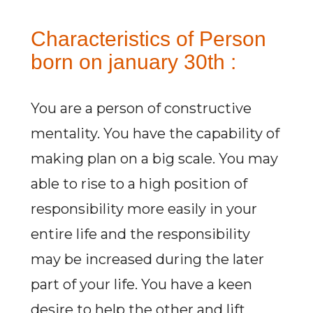
Characteristics of Person
born on january 30th :
You are a person of constructive
mentality. You have the capability of
making plan on a big scale. You may
able to rise to a high position of
responsibility more easily in your
entire life and the responsibility
may be increased during the later
part of your life. You have a keen
desire to help the other and lift