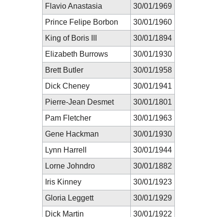
Flavio Anastasia
30/01/1969
Prince Felipe Borbon
30/01/1960
King of Boris III
30/01/1894
Elizabeth Burrows
30/01/1930
Brett Butler
30/01/1958
Dick Cheney
30/01/1941
Pierre-Jean Desmet
30/01/1801
Pam Fletcher
30/01/1963
Gene Hackman
30/01/1930
Lynn Harrell
30/01/1944
Lorne Johndro
30/01/1882
Iris Kinney
30/01/1923
Gloria Leggett
30/01/1929
Dick Martin
30/01/1922