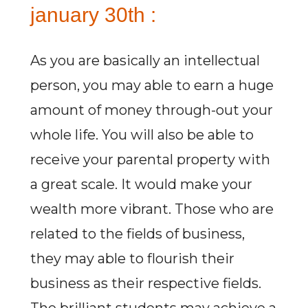
january 30th :
As you are basically an intellectual
person, you may able to earn a huge
amount of money through-out your
whole life. You will also be able to
receive your parental property with
a great scale. It would make your
wealth more vibrant. Those who are
related to the fields of business,
they may able to flourish their
business as their respective fields.