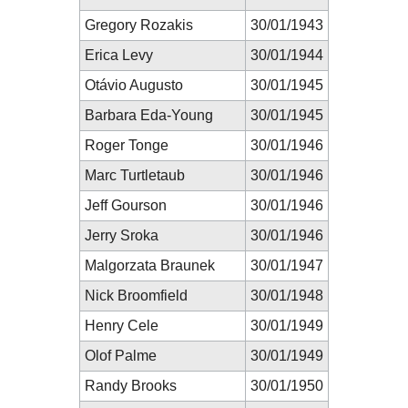
Gregory Rozakis
30/01/1943
Erica Levy
30/01/1944
Otávio Augusto
30/01/1945
Barbara Eda-Young
30/01/1945
Roger Tonge
30/01/1946
Marc Turtletaub
30/01/1946
Jeff Gourson
30/01/1946
Jerry Sroka
30/01/1946
Malgorzata Braunek
30/01/1947
Nick Broomfield
30/01/1948
Henry Cele
30/01/1949
Olof Palme
30/01/1949
Randy Brooks
30/01/1950