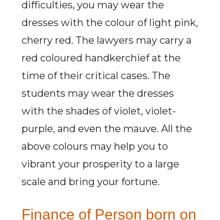
difficulties, you may wear the
dresses with the colour of light pink,
cherry red. The lawyers may carry a
red coloured handkerchief at the
time of their critical cases. The
students may wear the dresses
with the shades of violet, violet-
purple, and even the mauve. All the
above colours may help you to
vibrant your prosperity to a large
scale and bring your fortune.
Finance of Person born on