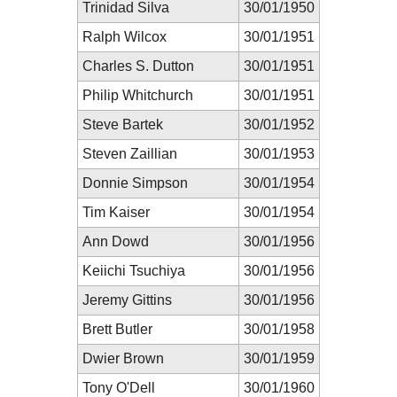
Trinidad Silva
30/01/1950
Ralph Wilcox
30/01/1951
Charles S. Dutton
30/01/1951
Philip Whitchurch
30/01/1951
Steve Bartek
30/01/1952
Steven Zaillian
30/01/1953
Donnie Simpson
30/01/1954
Tim Kaiser
30/01/1954
Ann Dowd
30/01/1956
Keiichi Tsuchiya
30/01/1956
Jeremy Gittins
30/01/1956
Brett Butler
30/01/1958
Dwier Brown
30/01/1959
Tony O'Dell
30/01/1960