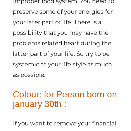
improper food system. You need to
preserve some of your energies for
your later part of life. There is a
possibility that you may have the
problems related heart during the
latter part of your life. So try to be
systemic at your life style as much
as possible.
Colour: for Person born on
january 30th :
If you want to remove your financial