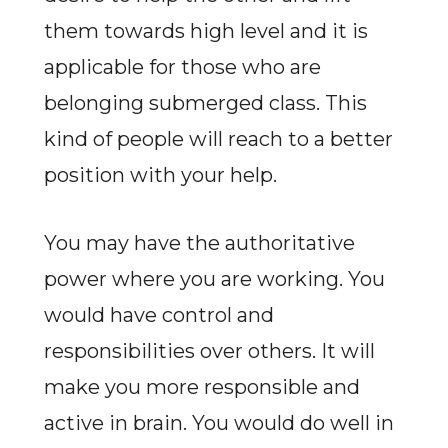
them towards high level and it is
applicable for those who are
belonging submerged class. This
kind of people will reach to a better
position with your help.
You may have the authoritative
power where you are working. You
would have control and
responsibilities over others. It will
make you more responsible and
active in brain. You would do well in