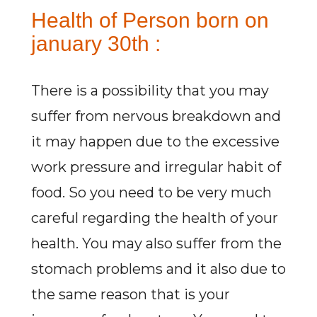
Health of Person born on
january 30th :
There is a possibility that you may
suffer from nervous breakdown and
it may happen due to the excessive
work pressure and irregular habit of
food. So you need to be very much
careful regarding the health of your
health. You may also suffer from the
stomach problems and it also due to
the same reason that is your