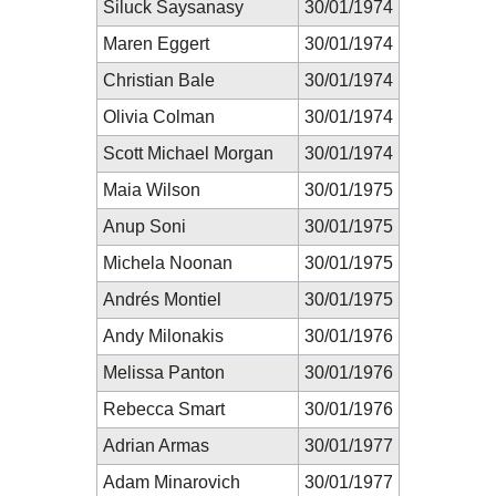
Siluck Saysanasy
30/01/1974
Maren Eggert
30/01/1974
Christian Bale
30/01/1974
Olivia Colman
30/01/1974
Scott Michael Morgan
30/01/1974
Maia Wilson
30/01/1975
Anup Soni
30/01/1975
Michela Noonan
30/01/1975
Andrés Montiel
30/01/1975
Andy Milonakis
30/01/1976
Melissa Panton
30/01/1976
Rebecca Smart
30/01/1976
Adrian Armas
30/01/1977
Adam Minarovich
30/01/1977