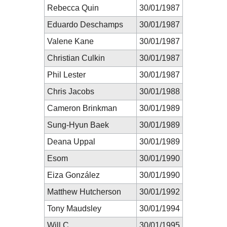
Rebecca Quin
30/01/1987
Eduardo Deschamps
30/01/1987
Valene Kane
30/01/1987
Christian Culkin
30/01/1987
Phil Lester
30/01/1987
Chris Jacobs
30/01/1988
Cameron Brinkman
30/01/1989
Sung-Hyun Baek
30/01/1989
Deana Uppal
30/01/1989
Esom
30/01/1990
Eiza González
30/01/1990
Matthew Hutcherson
30/01/1992
Tony Maudsley
30/01/1994
Will C.
30/01/1995