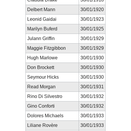
Delbert Mann
30/01/1920
Leonid Gaidai
30/01/1923
Marilyn Buferd
30/01/1925
Julann Griffin
30/01/1929
Maggie Fitzgibbon
30/01/1929
Hugh Marlowe
30/01/1930
Don Brockett
30/01/1930
Seymour Hicks
30/01/1930
Read Morgan
30/01/1931
Rino Di Silvestro
30/01/1932
Gino Conforti
30/01/1932
Dolores Michaels
30/01/1933
Liliane Rovère
30/01/1933