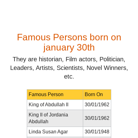
Famous Persons born on
january 30th
They are historian, Film actors, Politician,
Leaders, Artists, Scientists, Novel Winners,
etc.
Famous Person
Born On
King of Abdullah II
30/01/1962
King II of Jordania
30/01/1962
Abdullah
Linda Susan Agar
30/01/1948