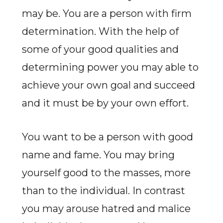
may be. You are a person with firm
determination. With the help of
some of your good qualities and
determining power you may able to
achieve your own goal and succeed
and it must be by your own effort.
You want to be a person with good
name and fame. You may bring
yourself good to the masses, more
than to the individual. In contrast
you may arouse hatred and malice