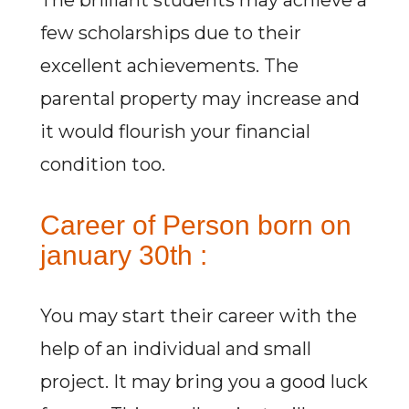
The brilliant students may achieve a
few scholarships due to their
excellent achievements. The
parental property may increase and
it would flourish your financial
condition too.
Career of Person born on
january 30th :
You may start their career with the
help of an individual and small
project. It may bring you a good luck