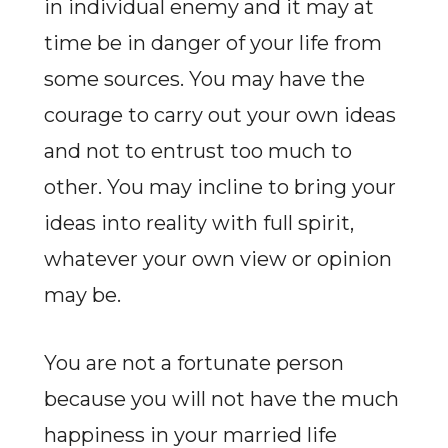
in individual enemy and it may at
time be in danger of your life from
some sources. You may have the
courage to carry out your own ideas
and not to entrust too much to
other. You may incline to bring your
ideas into reality with full spirit,
whatever your own view or opinion
may be.
You are not a fortunate person
because you will not have the much
happiness in your married life