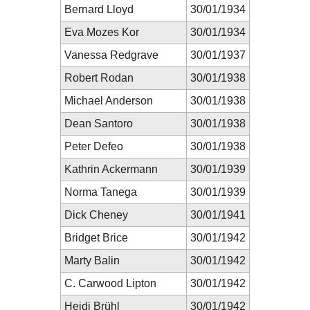
Bernard Lloyd
30/01/1934
Eva Mozes Kor
30/01/1934
Vanessa Redgrave
30/01/1937
Robert Rodan
30/01/1938
Michael Anderson
30/01/1938
Dean Santoro
30/01/1938
Peter Defeo
30/01/1938
Kathrin Ackermann
30/01/1939
Norma Tanega
30/01/1939
Dick Cheney
30/01/1941
Bridget Brice
30/01/1942
Marty Balin
30/01/1942
C. Carwood Lipton
30/01/1942
Heidi Brühl
30/01/1942