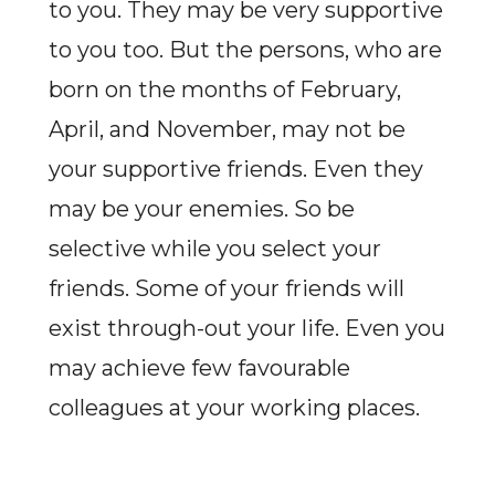
to you. They may be very supportive
to you too. But the persons, who are
born on the months of February,
April, and November, may not be
your supportive friends. Even they
may be your enemies. So be
selective while you select your
friends. Some of your friends will
exist through-out your life. Even you
may achieve few favourable
colleagues at your working places.