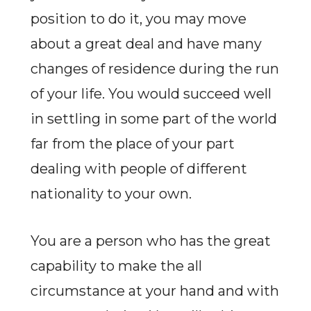
position to do it, you may move
about a great deal and have many
changes of residence during the run
of your life. You would succeed well
in settling in some part of the world
far from the place of your part
dealing with people of different
nationality to your own.
You are a person who has the great
capability to make the all
circumstance at your hand and with