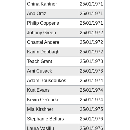
China Kantner
25/01/1971
Ana Ortiz
25/01/1971
Philip Coppens
25/01/1971
Johnny Green
25/01/1972
Chantal Andere
25/01/1972
Karim Debbagh
25/01/1972
Teach Grant
25/01/1973
Ami Cusack
25/01/1973
Adam Bousdoukos
25/01/1974
Kurt Evans
25/01/1974
Kevin O'Rourke
25/01/1974
Mia Kirshner
25/01/1975
Stephanie Bellars
25/01/1976
Laura Vasiliu
25/01/1976