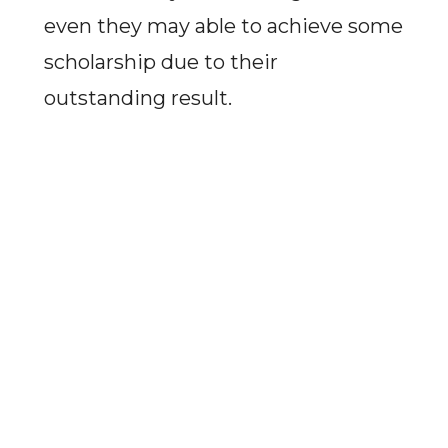
even they may able to achieve some
scholarship due to their
outstanding result.