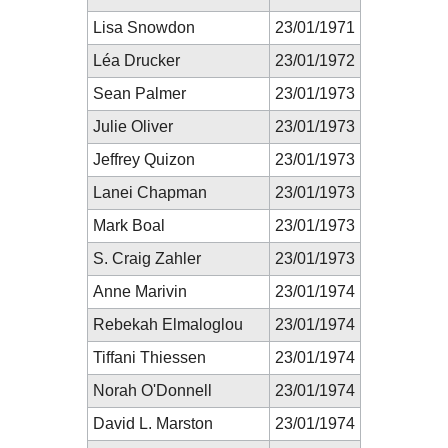
Lisa Snowdon
23/01/1971
Léa Drucker
23/01/1972
Sean Palmer
23/01/1973
Julie Oliver
23/01/1973
Jeffrey Quizon
23/01/1973
Lanei Chapman
23/01/1973
Mark Boal
23/01/1973
S. Craig Zahler
23/01/1973
Anne Marivin
23/01/1974
Rebekah Elmaloglou
23/01/1974
Tiffani Thiessen
23/01/1974
Norah O'Donnell
23/01/1974
David L. Marston
23/01/1974