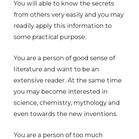
You will able to know the secrets
from others very easily and you may
readily apply this information to
some practical purpose.
You are a person of good sense of
literature and want to be an
extensive reader. At the same time
you may become interested in
science, chemistry, mythology and
even towards the new inventions.
You are a person of too much