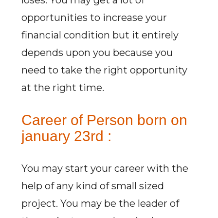
loses. You may get a lot of
opportunities to increase your
financial condition but it entirely
depends upon you because you
need to take the right opportunity
at the right time.
Career of Person born on
january 23rd :
You may start your career with the
help of any kind of small sized
project. You may be the leader of