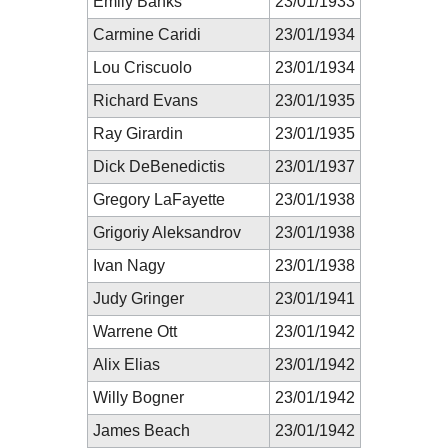
Emily Banks
23/01/1933
Carmine Caridi
23/01/1934
Lou Criscuolo
23/01/1934
Richard Evans
23/01/1935
Ray Girardin
23/01/1935
Dick DeBenedictis
23/01/1937
Gregory LaFayette
23/01/1938
Grigoriy Aleksandrov
23/01/1938
Ivan Nagy
23/01/1938
Judy Gringer
23/01/1941
Warrene Ott
23/01/1942
Alix Elias
23/01/1942
Willy Bogner
23/01/1942
James Beach
23/01/1942