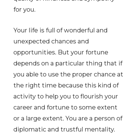
for you.
Your life is full of wonderful and
unexpected chances and
opportunities. But your fortune
depends on a particular thing that if
you able to use the proper chance at
the right time because this kind of
activity to help you to flourish your
career and fortune to some extent
or a large extent. You are a person of
diplomatic and trustful mentality.