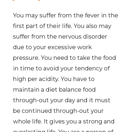
You may suffer from the fever in the
first part of their life. You also may
suffer from the nervous disorder
due to your excessive work
pressure. You need to take the food
in time to avoid your tendency of
high per acidity. You have to
maintain a diet balance food
through-out your day and it must
be continued through-out your
whole life. It gives you a strong and