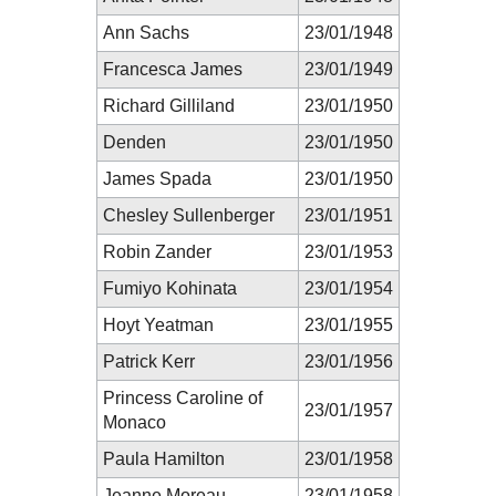
Ann Sachs
23/01/1948
Francesca James
23/01/1949
Richard Gilliland
23/01/1950
Denden
23/01/1950
James Spada
23/01/1950
Chesley Sullenberger
23/01/1951
Robin Zander
23/01/1953
Fumiyo Kohinata
23/01/1954
Hoyt Yeatman
23/01/1955
Patrick Kerr
23/01/1956
Princess Caroline of
23/01/1957
Monaco
Paula Hamilton
23/01/1958
Jeanne Moreau
23/01/1958