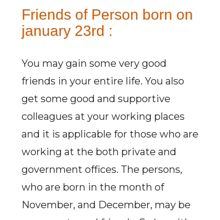
Friends of Person born on
january 23rd :
You may gain some very good
friends in your entire life. You also
get some good and supportive
colleagues at your working places
and it is applicable for those who are
working at the both private and
government offices. The persons,
who are born in the month of
November, and December, may be