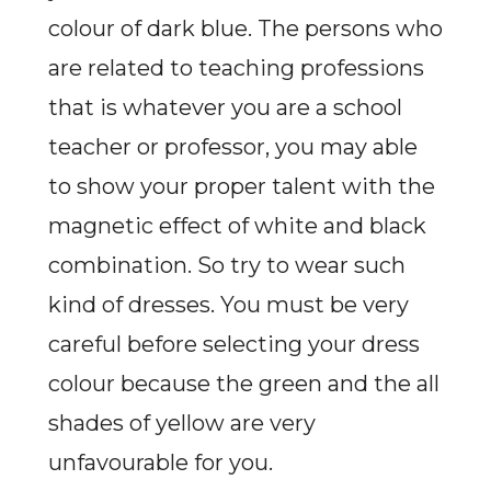
colour of dark blue. The persons who
are related to teaching professions
that is whatever you are a school
teacher or professor, you may able
to show your proper talent with the
magnetic effect of white and black
combination. So try to wear such
kind of dresses. You must be very
careful before selecting your dress
colour because the green and the all
shades of yellow are very
unfavourable for you.