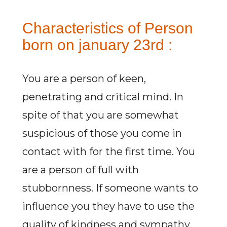
Characteristics of Person
born on january 23rd :
You are a person of keen,
penetrating and critical mind. In
spite of that you are somewhat
suspicious of those you come in
contact with for the first time. You
are a person of full with
stubbornness. If someone wants to
influence you they have to use the
quality of kindness and sympathy