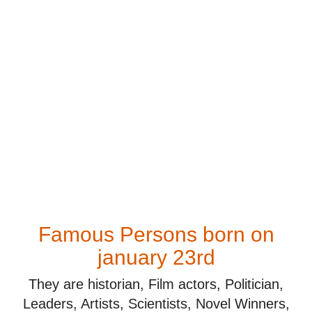
Famous Persons born on
january 23rd
They are historian, Film actors, Politician,
Leaders, Artists, Scientists, Novel Winners,