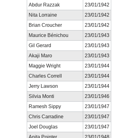
Abdur Razzak
23/01/1942
Nita Lorraine
23/01/1942
Brian Croucher
23/01/1942
Maurice Bénichou
23/01/1943
Gil Gerard
23/01/1943
Akaji Maro
23/01/1943
Maggie Wright
23/01/1944
Charles Correll
23/01/1944
Jerry Lawson
23/01/1944
Silvia Monti
23/01/1946
Ramesh Sippy
23/01/1947
Chris Carradine
23/01/1947
Joel Douglas
23/01/1947
Anita Pointer
23/01/1948