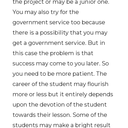
the project or may be a junior one.
You may also try for the
government service too because
there is a possibility that you may
get a government service. But in
this case the problem is that
success may come to you later. So
you need to be more patient. The
career of the student may flourish
more or less but it entirely depends
upon the devotion of the student
towards their lesson. Some of the
students may make a bright result