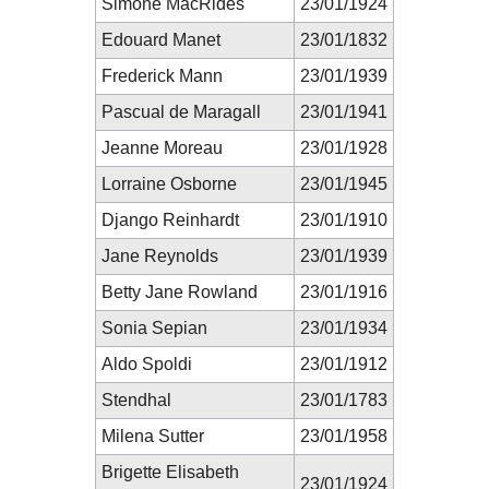
Simone MacRides
23/01/1924
Edouard Manet
23/01/1832
Frederick Mann
23/01/1939
Pascual de Maragall
23/01/1941
Jeanne Moreau
23/01/1928
Lorraine Osborne
23/01/1945
Django Reinhardt
23/01/1910
Jane Reynolds
23/01/1939
Betty Jane Rowland
23/01/1916
Sonia Sepian
23/01/1934
Aldo Spoldi
23/01/1912
Stendhal
23/01/1783
Milena Sutter
23/01/1958
Brigette Elisabeth
23/01/1924