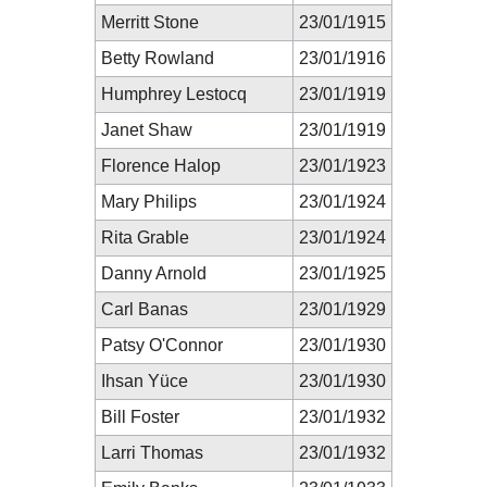
Merritt Stone
23/01/1915
Betty Rowland
23/01/1916
Humphrey Lestocq
23/01/1919
Janet Shaw
23/01/1919
Florence Halop
23/01/1923
Mary Philips
23/01/1924
Rita Grable
23/01/1924
Danny Arnold
23/01/1925
Carl Banas
23/01/1929
Patsy O'Connor
23/01/1930
Ihsan Yüce
23/01/1930
Bill Foster
23/01/1932
Larri Thomas
23/01/1932