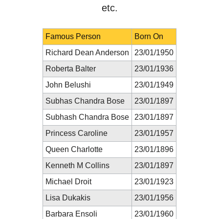
etc.
Famous Person
Born On
Richard Dean Anderson
23/01/1950
Roberta Balter
23/01/1936
John Belushi
23/01/1949
Subhas Chandra Bose
23/01/1897
Subhash Chandra Bose
23/01/1897
Princess Caroline
23/01/1957
Queen Charlotte
23/01/1896
Kenneth M Collins
23/01/1897
Michael Droit
23/01/1923
Lisa Dukakis
23/01/1956
Barbara Ensoli
23/01/1960