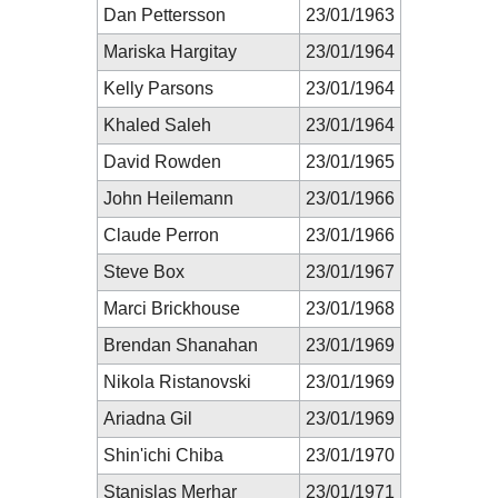
Dan Pettersson
23/01/1963
Mariska Hargitay
23/01/1964
Kelly Parsons
23/01/1964
Khaled Saleh
23/01/1964
David Rowden
23/01/1965
John Heilemann
23/01/1966
Claude Perron
23/01/1966
Steve Box
23/01/1967
Marci Brickhouse
23/01/1968
Brendan Shanahan
23/01/1969
Nikola Ristanovski
23/01/1969
Ariadna Gil
23/01/1969
Shin'ichi Chiba
23/01/1970
Stanislas Merhar
23/01/1971