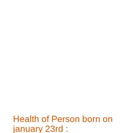
Health of Person born on
january 23rd :