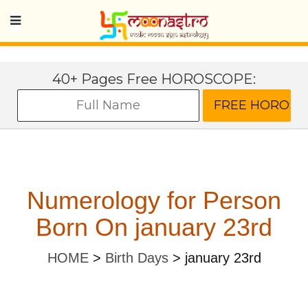
40+ Pages Free HOROSCOPE:
Numerology for Person
Born On january 23rd
HOME
>
Birth Days
>
january 23rd