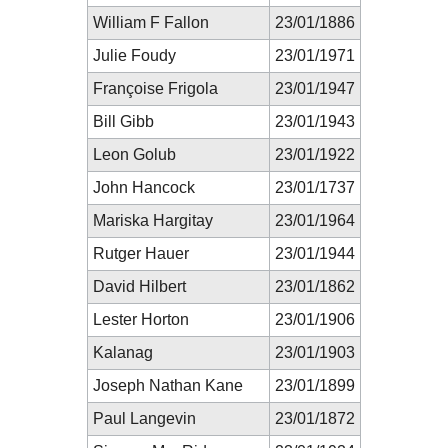
William F Fallon
23/01/1886
Julie Foudy
23/01/1971
Françoise Frigola
23/01/1947
Bill Gibb
23/01/1943
Leon Golub
23/01/1922
John Hancock
23/01/1737
Mariska Hargitay
23/01/1964
Rutger Hauer
23/01/1944
David Hilbert
23/01/1862
Lester Horton
23/01/1906
Kalanag
23/01/1903
Joseph Nathan Kane
23/01/1899
Paul Langevin
23/01/1872