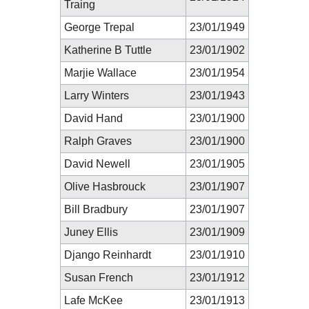
Traing
George Trepal
23/01/1949
Katherine B Tuttle
23/01/1902
Marjie Wallace
23/01/1954
Larry Winters
23/01/1943
David Hand
23/01/1900
Ralph Graves
23/01/1900
David Newell
23/01/1905
Olive Hasbrouck
23/01/1907
Bill Bradbury
23/01/1907
Juney Ellis
23/01/1909
Django Reinhardt
23/01/1910
Susan French
23/01/1912
Lafe McKee
23/01/1913