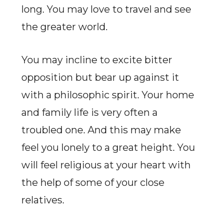
long. You may love to travel and see
the greater world.
You may incline to excite bitter
opposition but bear up against it
with a philosophic spirit. Your home
and family life is very often a
troubled one. And this may make
feel you lonely to a great height. You
will feel religious at your heart with
the help of some of your close
relatives.