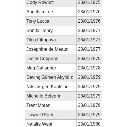
Cody Rowlett
23/01/1975
Angelica Lee
23/01/1976
Tony Lucca
23/01/1976
Sonita Henry
23/01/1977
Olga Filippova
23/01/1977
Joséphine de Meaux
23/01/1977
Dieter Coppens
23/01/1978
Meg Gallagher
23/01/1978
Sevinç Gürsen Akyildiz
23/01/1979
Nils Jørgen Kaalstad
23/01/1979
Michelle Belegrin
23/01/1979
Trent Moran
23/01/1979
Dawn O'Porter
23/01/1979
Natalie West
23/01/1980