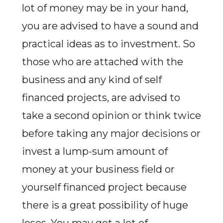
lot of money may be in your hand,
you are advised to have a sound and
practical ideas as to investment. So
those who are attached with the
business and any kind of self
financed projects, are advised to
take a second opinion or think twice
before taking any major decisions or
invest a lump-sum amount of
money at your business field or
yourself financed project because
there is a great possibility of huge