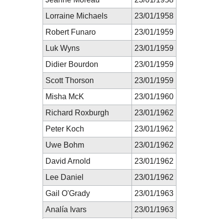
Lorraine Michaels
23/01/1958
Robert Funaro
23/01/1959
Luk Wyns
23/01/1959
Didier Bourdon
23/01/1959
Scott Thorson
23/01/1959
Misha McK
23/01/1960
Richard Roxburgh
23/01/1962
Peter Koch
23/01/1962
Uwe Bohm
23/01/1962
David Arnold
23/01/1962
Lee Daniel
23/01/1962
Gail O'Grady
23/01/1963
Analía Ivars
23/01/1963