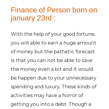
Finance of Person born on
january 23rd :
With the help of your good fortune,
you will able to earn a huge amount
of money but the pathetic forecast
is that you can-not be able to save
the money even a bit and it would
be happen due to your unnecessary
spending and luxury. These kinds of
activities may have a horror of
getting you into a debt. Though a