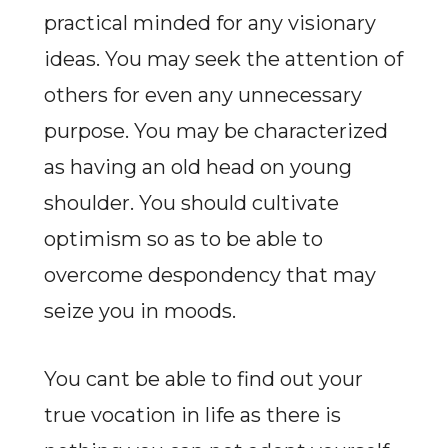
practical minded for any visionary
ideas. You may seek the attention of
others for even any unnecessary
purpose. You may be characterized
as having an old head on young
shoulder. You should cultivate
optimism so as to be able to
overcome despondency that may
seize you in moods.
You cant be able to find out your
true vocation in life as there is