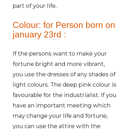
part of your life.
Colour: for Person born on
january 23rd :
If the persons want to make your
fortune bright and more vibrant,
you use the dresses of any shades of
light colours. The deep pink colour is
favourable for the industrialist. If you
have an important meeting which
may change your life and fortune,
you can use the attire with the