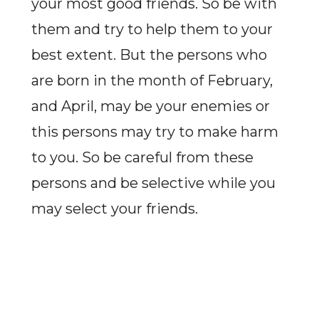
your most good friends. So be with
them and try to help them to your
best extent. But the persons who
are born in the month of February,
and April, may be your enemies or
this persons may try to make harm
to you. So be careful from these
persons and be selective while you
may select your friends.