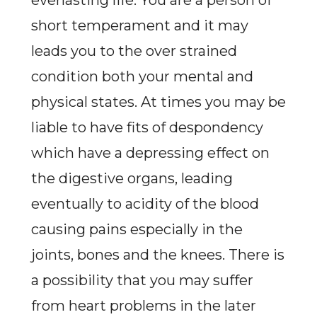
everlasting life. You are a person of
short temperament and it may
leads you to the over strained
condition both your mental and
physical states. At times you may be
liable to have fits of despondency
which have a depressing effect on
the digestive organs, leading
eventually to acidity of the blood
causing pains especially in the
joints, bones and the knees. There is
a possibility that you may suffer
from heart problems in the later