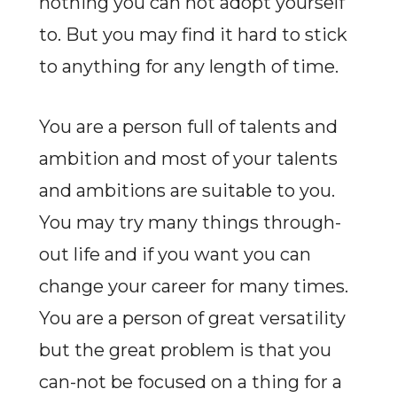
nothing you can not adopt yourself
to. But you may find it hard to stick
to anything for any length of time.
You are a person full of talents and
ambition and most of your talents
and ambitions are suitable to you.
You may try many things through-
out life and if you want you can
change your career for many times.
You are a person of great versatility
but the great problem is that you
can-not be focused on a thing for a