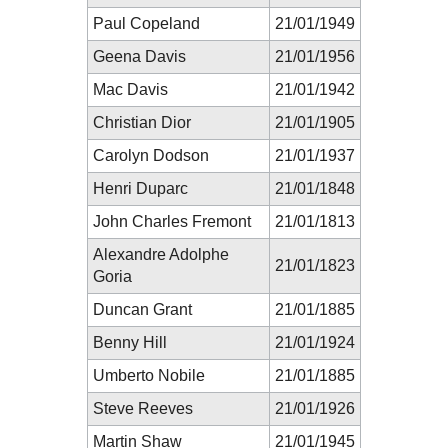
Paul Copeland
21/01/1949
Geena Davis
21/01/1956
Mac Davis
21/01/1942
Christian Dior
21/01/1905
Carolyn Dodson
21/01/1937
Henri Duparc
21/01/1848
John Charles Fremont
21/01/1813
Alexandre Adolphe
21/01/1823
Goria
Duncan Grant
21/01/1885
Benny Hill
21/01/1924
Umberto Nobile
21/01/1885
Steve Reeves
21/01/1926
Martin Shaw
21/01/1945