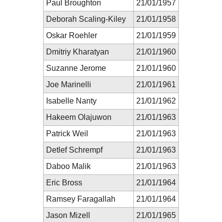
Paul Broughton
21/01/1957
Deborah Scaling-Kiley
21/01/1958
Oskar Roehler
21/01/1959
Dmitriy Kharatyan
21/01/1960
Suzanne Jerome
21/01/1960
Joe Marinelli
21/01/1961
Isabelle Nanty
21/01/1962
Hakeem Olajuwon
21/01/1963
Patrick Weil
21/01/1963
Detlef Schrempf
21/01/1963
Daboo Malik
21/01/1963
Eric Bross
21/01/1964
Ramsey Faragallah
21/01/1964
Jason Mizell
21/01/1965