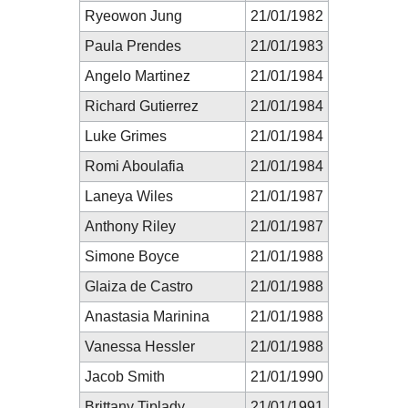
Ryeowon Jung
21/01/1982
Paula Prendes
21/01/1983
Angelo Martinez
21/01/1984
Richard Gutierrez
21/01/1984
Luke Grimes
21/01/1984
Romi Aboulafia
21/01/1984
Laneya Wiles
21/01/1987
Anthony Riley
21/01/1987
Simone Boyce
21/01/1988
Glaiza de Castro
21/01/1988
Anastasia Marinina
21/01/1988
Vanessa Hessler
21/01/1988
Jacob Smith
21/01/1990
Brittany Tiplady
21/01/1991