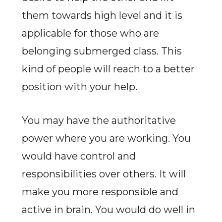
them towards high level and it is
applicable for those who are
belonging submerged class. This
kind of people will reach to a better
position with your help.
You may have the authoritative
power where you are working. You
would have control and
responsibilities over others. It will
make you more responsible and
active in brain. You would do well in