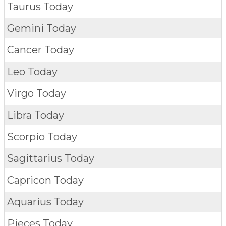
Taurus Today
Gemini Today
Cancer Today
Leo Today
Virgo Today
Libra Today
Scorpio Today
Sagittarius Today
Capricon Today
Aquarius Today
Pieces Today