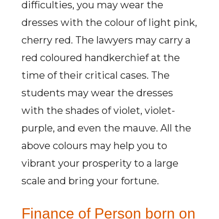
difficulties, you may wear the
dresses with the colour of light pink,
cherry red. The lawyers may carry a
red coloured handkerchief at the
time of their critical cases. The
students may wear the dresses
with the shades of violet, violet-
purple, and even the mauve. All the
above colours may help you to
vibrant your prosperity to a large
scale and bring your fortune.
Finance of Person born on