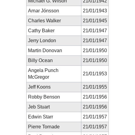
Michael G. Wilson
21/01/1942
Arnar Jónsson
21/01/1943
Charles Walker
21/01/1945
Cathy Baker
21/01/1947
Jerry London
21/01/1947
Martin Donovan
21/01/1950
Billy Ocean
21/01/1950
Angela Punch
21/01/1953
McGregor
Jeff Koons
21/01/1955
Robby Benson
21/01/1956
Jeb Stuart
21/01/1956
Edwin Starr
21/01/1957
Pierre Tornade
21/01/1957