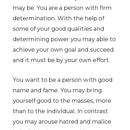
may be. You are a person with firm
determination. With the help of
some of your good qualities and
determining power you may able to
achieve your own goal and succeed
and it must be by your own effort.
You want to be a person with good
name and fame. You may bring
yourself good to the masses, more
than to the individual. In contrast
you may arouse hatred and malice