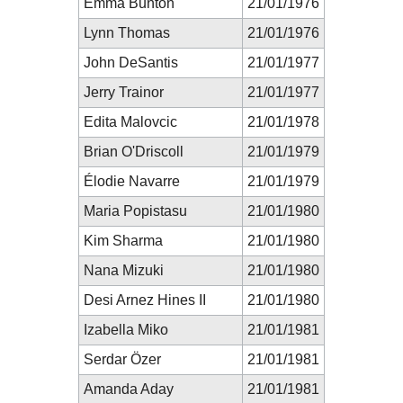
Emma Bunton
21/01/1976
Lynn Thomas
21/01/1976
John DeSantis
21/01/1977
Jerry Trainor
21/01/1977
Edita Malovcic
21/01/1978
Brian O'Driscoll
21/01/1979
Élodie Navarre
21/01/1979
Maria Popistasu
21/01/1980
Kim Sharma
21/01/1980
Nana Mizuki
21/01/1980
Desi Arnez Hines II
21/01/1980
Izabella Miko
21/01/1981
Serdar Özer
21/01/1981
Amanda Aday
21/01/1981