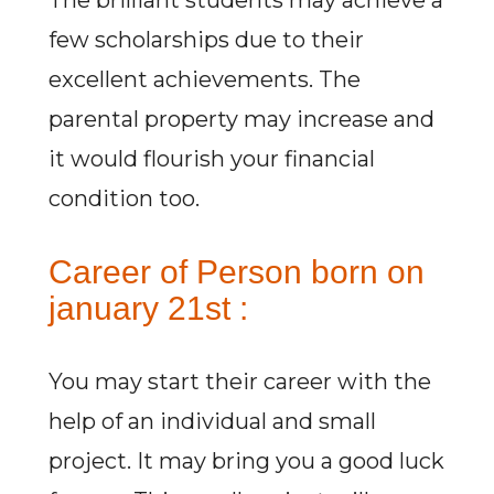
The brilliant students may achieve a
few scholarships due to their
excellent achievements. The
parental property may increase and
it would flourish your financial
condition too.
Career of Person born on
january 21st :
You may start their career with the
help of an individual and small
project. It may bring you a good luck