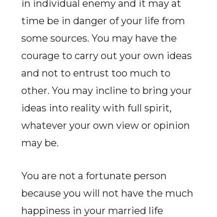
in individual enemy and it may at
time be in danger of your life from
some sources. You may have the
courage to carry out your own ideas
and not to entrust too much to
other. You may incline to bring your
ideas into reality with full spirit,
whatever your own view or opinion
may be.
You are not a fortunate person
because you will not have the much
happiness in your married life