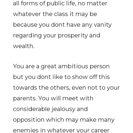
all forms of public life, no matter
whatever the class it may be
because you dont have any vanity
regarding your prosperity and
wealth.
You are a great ambitious person
but you dont like to show off this
towards the others, even not to your
parents. You will meet with
considerable jealousy and
opposition which may make many
enemies in whatever your career