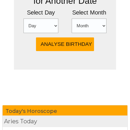
for Another Date
Select Day
Select Month
more
Today's Horoscope
Aries Today