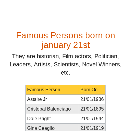
Famous Persons born on
january 21st
They are historian, Film actors, Politician,
Leaders, Artists, Scientists, Novel Winners,
etc.
Famous Person
Born On
Astaire Jr
21/01/1936
Cristobal Balenciago
21/01/1895
Dale Bright
21/01/1944
Gina Ceaglio
21/01/1919