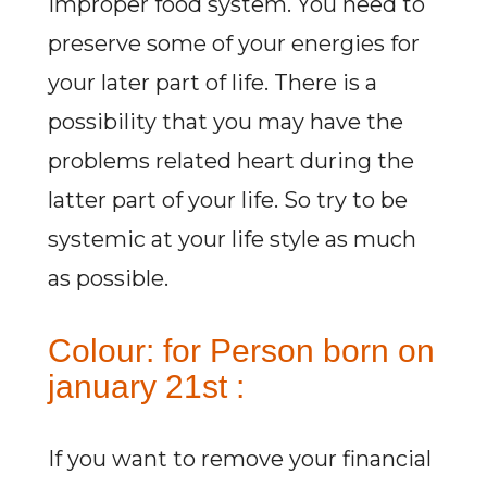
improper food system. You need to
preserve some of your energies for
your later part of life. There is a
possibility that you may have the
problems related heart during the
latter part of your life. So try to be
systemic at your life style as much
as possible.
Colour: for Person born on
january 21st :
If you want to remove your financial