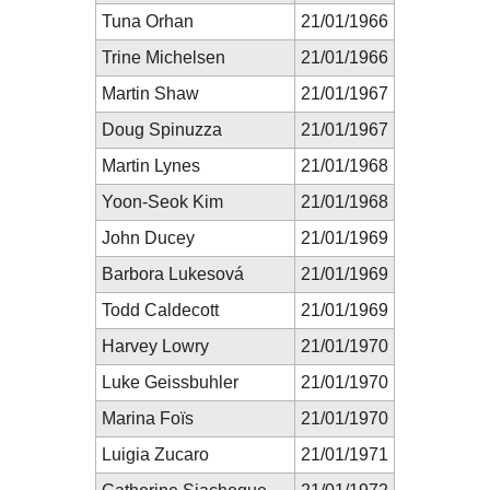
Tuna Orhan
21/01/1966
Trine Michelsen
21/01/1966
Martin Shaw
21/01/1967
Doug Spinuzza
21/01/1967
Martin Lynes
21/01/1968
Yoon-Seok Kim
21/01/1968
John Ducey
21/01/1969
Barbora Lukesová
21/01/1969
Todd Caldecott
21/01/1969
Harvey Lowry
21/01/1970
Luke Geissbuhler
21/01/1970
Marina Foïs
21/01/1970
Luigia Zucaro
21/01/1971