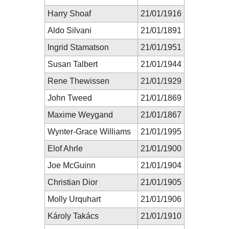
Harry Shoaf
21/01/1916
Aldo Silvani
21/01/1891
Ingrid Stamatson
21/01/1951
Susan Talbert
21/01/1944
Rene Thewissen
21/01/1929
John Tweed
21/01/1869
Maxime Weygand
21/01/1867
Wynter-Grace Williams
21/01/1995
Elof Ahrle
21/01/1900
Joe McGuinn
21/01/1904
Christian Dior
21/01/1905
Molly Urquhart
21/01/1906
Károly Takács
21/01/1910