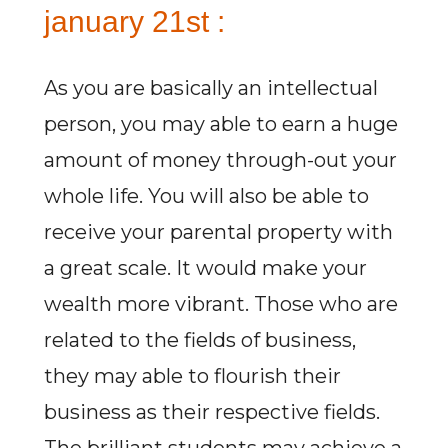
january 21st :
As you are basically an intellectual
person, you may able to earn a huge
amount of money through-out your
whole life. You will also be able to
receive your parental property with
a great scale. It would make your
wealth more vibrant. Those who are
related to the fields of business,
they may able to flourish their
business as their respective fields.