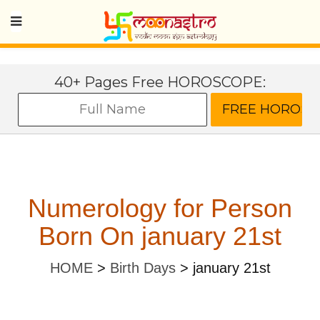
40+ Pages Free HOROSCOPE:
Numerology for Person
Born On january 21st
HOME
>
Birth Days
>
january 21st