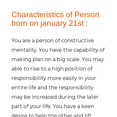
Characteristics of Person
born on january 21st :
You are a person of constructive
mentality. You have the capability of
making plan on a big scale. You may
able to rise to a high position of
responsibility more easily in your
entire life and the responsibility
may be increased during the later
part of your life. You have a keen
desire to help the other and lift