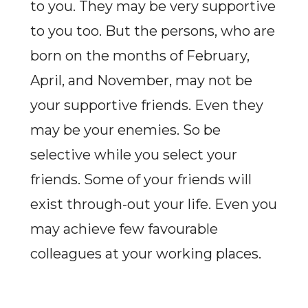
to you. They may be very supportive
to you too. But the persons, who are
born on the months of February,
April, and November, may not be
your supportive friends. Even they
may be your enemies. So be
selective while you select your
friends. Some of your friends will
exist through-out your life. Even you
may achieve few favourable
colleagues at your working places.