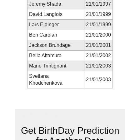
Jeremy Shada
21/01/1997
David Langlois
21/01/1999
Lars Eidinger
21/01/1999
Ben Carolan
21/01/2000
Jackson Brundage
21/01/2001
Bella Altamura
21/01/2002
Marie Trintignant
21/01/2003
Svetlana
21/01/2003
Khodchenkova
New Prediction
Get BirthDay Prediction