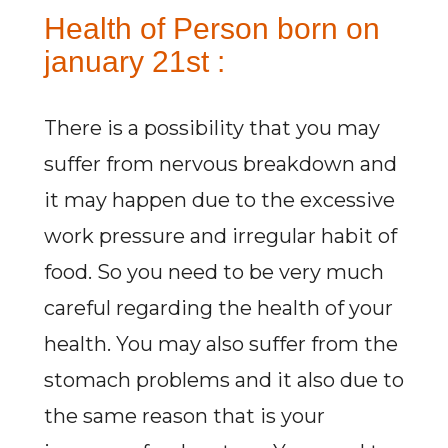
Health of Person born on
january 21st :
There is a possibility that you may
suffer from nervous breakdown and
it may happen due to the excessive
work pressure and irregular habit of
food. So you need to be very much
careful regarding the health of your
health. You may also suffer from the
stomach problems and it also due to
the same reason that is your