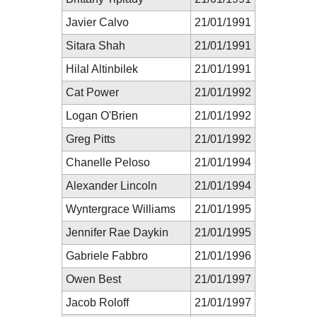
Javier Calvo
21/01/1991
Sitara Shah
21/01/1991
Hilal Altinbilek
21/01/1991
Cat Power
21/01/1992
Logan O'Brien
21/01/1992
Greg Pitts
21/01/1992
Chanelle Peloso
21/01/1994
Alexander Lincoln
21/01/1994
Wyntergrace Williams
21/01/1995
Jennifer Rae Daykin
21/01/1995
Gabriele Fabbro
21/01/1996
Owen Best
21/01/1997
Jacob Roloff
21/01/1997