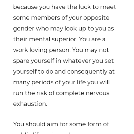
because you have the luck to meet
some members of your opposite
gender who may look up to you as
their mental superior. You are a
work loving person. You may not
spare yourself in whatever you set
yourself to do and consequently at
many periods of your life you will
run the risk of complete nervous
exhaustion.
You should aim for some form of