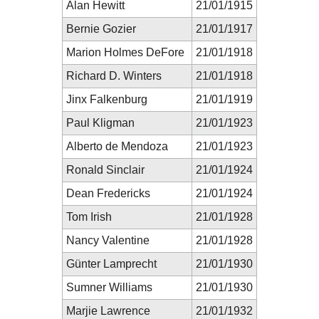
Alan Hewitt
21/01/1915
Bernie Gozier
21/01/1917
Marion Holmes DeFore
21/01/1918
Richard D. Winters
21/01/1918
Jinx Falkenburg
21/01/1919
Paul Kligman
21/01/1923
Alberto de Mendoza
21/01/1923
Ronald Sinclair
21/01/1924
Dean Fredericks
21/01/1924
Tom Irish
21/01/1928
Nancy Valentine
21/01/1928
Günter Lamprecht
21/01/1930
Sumner Williams
21/01/1930
Marjie Lawrence
21/01/1932