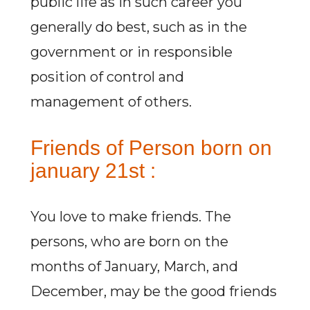
public life as in such career you
generally do best, such as in the
government or in responsible
position of control and
management of others.
Friends of Person born on
january 21st :
You love to make friends. The
persons, who are born on the
months of January, March, and
December, may be the good friends