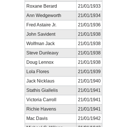
Roxane Berard
21/01/1933
Ann Wedgeworth
21/01/1934
Fred Astaire Jr.
21/01/1936
John Savident
21/01/1938
Wolfman Jack
21/01/1938
Steve Dunleavy
21/01/1938
Doug Lennox
21/01/1938
Lola Flores
21/01/1939
Jack Nicklaus
21/01/1940
Stathis Giallelis
21/01/1941
Victoria Carroll
21/01/1941
Richie Havens
21/01/1941
Mac Davis
21/01/1942