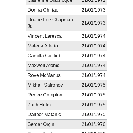
Catherine Siachoque
21/01/1972
Dorina Chiriac
21/01/1973
Duane Lee Chapman
21/01/1973
Jr.
Vincent Laresca
21/01/1974
Malena Alterio
21/01/1974
Camilla Gottlieb
21/01/1974
Maxwell Atoms
21/01/1974
Rove McManus
21/01/1974
Mikhail Safronov
21/01/1975
Renee Compton
21/01/1975
Zach Helm
21/01/1975
Dalibor Matanic
21/01/1975
Serdar Orçin
21/01/1976