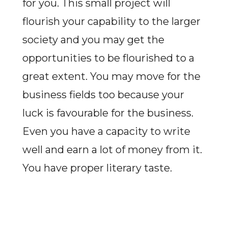
for you. This small project will
flourish your capability to the larger
society and you may get the
opportunities to be flourished to a
great extent. You may move for the
business fields too because your
luck is favourable for the business.
Even you have a capacity to write
well and earn a lot of money from it.
You have proper literary taste.