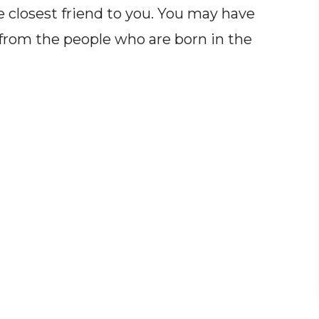
closest friend to you. You may have
from the people who are born in the