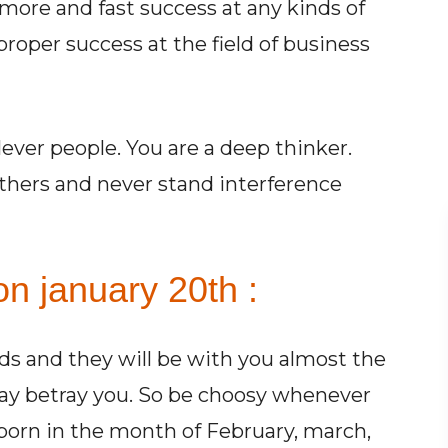
 more and fast success at any kinds of
proper success at the field of business
ever people. You are a deep thinker.
 others and never stand interference
n january 20th :
s and they will be with you almost the
may betray you. So be choosy whenever
 born in the month of February, march,