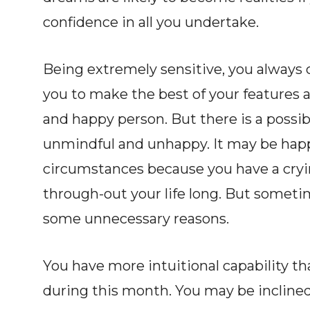
confidence in all you undertake.
Being extremely sensitive, you always 
you to make the best of your features an
and happy person. But there is a possib
unmindful and unhappy. It may be happ
circumstances because you have a cryi
through-out your life long. But someti
some unnecessary reasons.
You have more intuitional capability t
during this month. You may be incline