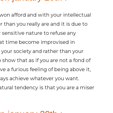
won afford and with your intellectual
 than you really are and it is due to
r sensitive nature to refuse any
at time become improvised in
 your society and rather than your
 show that as if you are not a fond of
e a furious feeling of being above it,
ways achieve whatever you want.
tural tendency is that you are a miser