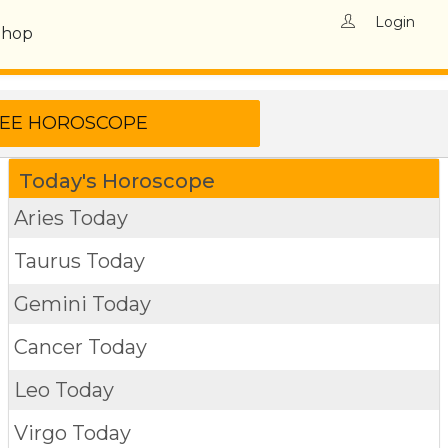
Login
Shop
Today's Horoscope
Aries Today
Taurus Today
Gemini Today
Cancer Today
Leo Today
Virgo Today