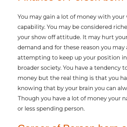
You may gain a lot of money with your 
capability. You may be considered richer
your show off attitude. It may hurt you
demand and for these reason you may 
attempting to keep up your position in
broader society. You have a tendency to
money but the real thing is that you hav
knowing that by your brain you can al
Though you have a lot of money your na
or less spending person.