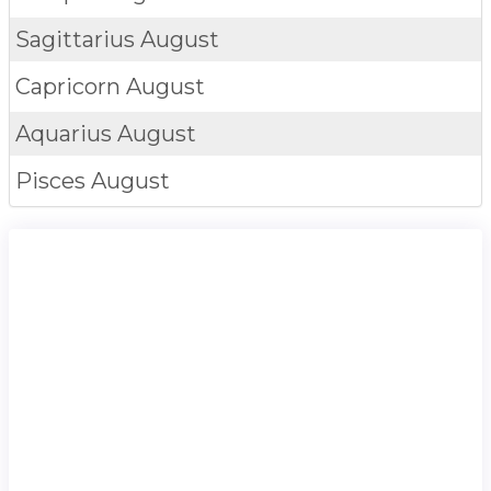
Sagittarius
August
Capricorn
August
Aquarius
August
Pisces
August