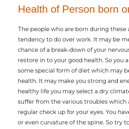
Health of Person born o
The people who are born during these 
tendency to do over work. It may be men
chance of a break-down of your nervous 
restore in to your good health. So you a
some special form of diet which may b
health. It may make you strong and ener
healthy life you may select a dry climat
suffer from the various troubles which 
regular check up for your eyes. You have
or even curvature of the spine. So try t