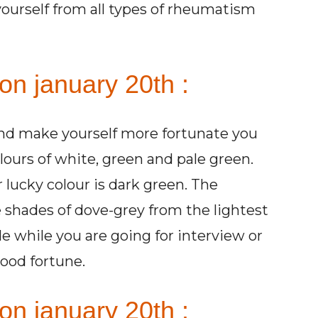
yourself from all types of rheumatism
on january 20th :
and make yourself more fortunate you
ours of white, green and pale green.
 lucky colour is dark green. The
 shades of dove-grey from the lightest
de while you are going for interview or
ood fortune.
on january 20th :