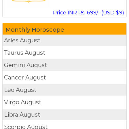
Price INR Rs. 699/- (USD $9)
Monthly Horoscope
Aries
August
Taurus
August
Gemini
August
Cancer
August
Leo
August
Virgo
August
Libra
August
Scorpio
August