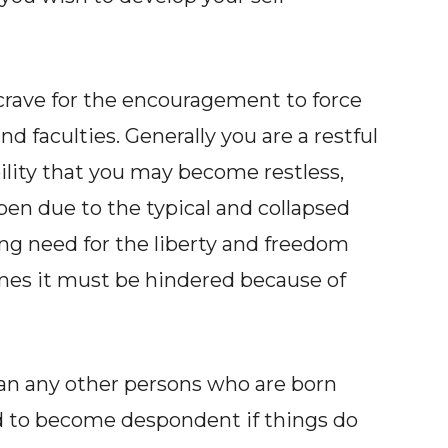
crave for the encouragement to force
d faculties. Generally you are a restful
ility that you may become restless,
en due to the typical and collapsed
ng need for the liberty and freedom
mes it must be hindered because of
han any other persons who are born
d to become despondent if things do