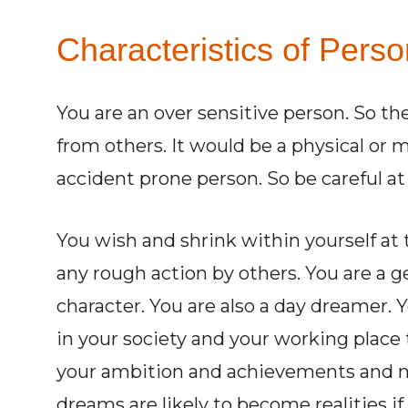
Characteristics of Perso
You are an over sensitive person. So ther
from others. It would be a physical or 
accident prone person. So be careful at 
You wish and shrink within yourself at 
any rough action by others. You are a 
character. You are also a day dreamer. 
in your society and your working place 
your ambition and achievements and mu
dreams are likely to become realities if