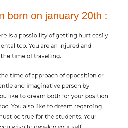
n born on january 20th :
e is a possibility of getting hurt easily
mental too. You are an injured and
the time of travelling.
the time of approach of opposition or
gentle and imaginative person by
You like to dream both for your position
too. You also like to dream regarding
st be true for the students. Your
 you wish to develop your self