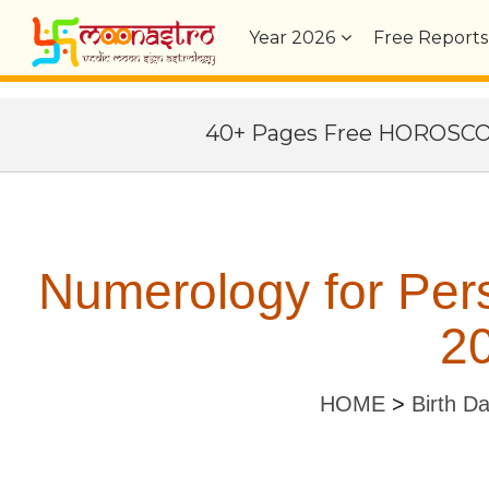
Year
2026
Free Reports
40+ Pages Free HOROSC
Numerology for Per
20
HOME
>
Birth D