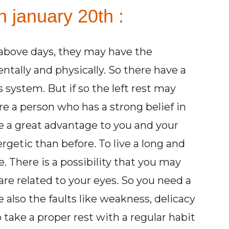
n january 20th :
above days, they may have the
tally and physically. So there have a
system. But if so the left rest may
re a person who has a strong belief in
e a great advantage to you and your
getic than before. To live a long and
e. There is a possibility that you may
are related to your eyes. So you need a
 also the faults like weakness, delicacy
o take a proper rest with a regular habit