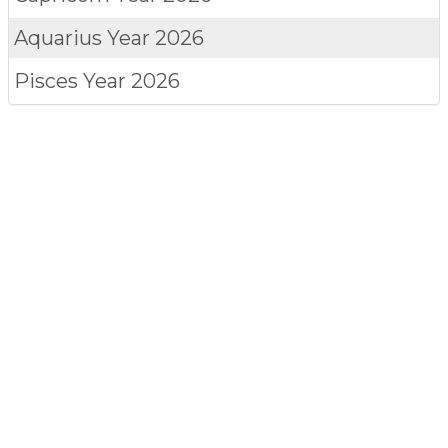
Aquarius
Year 2026
Pisces
Year 2026