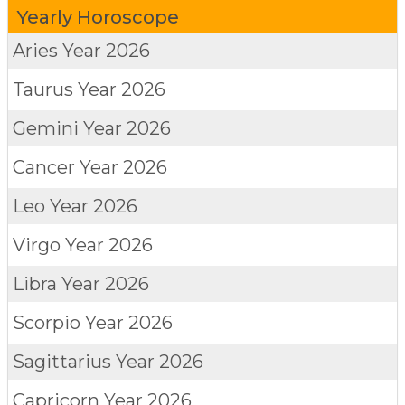
Yearly Horoscope
Aries
Year 2026
Taurus
Year 2026
Gemini
Year 2026
Cancer
Year 2026
Leo
Year 2026
Virgo
Year 2026
Libra
Year 2026
Scorpio
Year 2026
Sagittarius
Year 2026
Capricorn
Year 2026