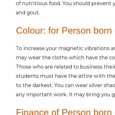
of nutritious food. You should prevent 
and gout.
Colour: for Person born 
To increase your magnetic vibrations 
may wear the cloths which have the col
Those who are related to business their
students must have the attire with the
to the darkest. You can wear silver sha
any important work. It may bring you g
Finance of Person born 