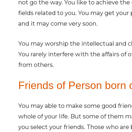
not go the way. You like to achieve the
fields related to you. You may get your 
and it may come very soon.
You may worship the intellectual and cl
You rarely interfere with the affairs of
from others.
Friends of Person born o
You may able to make some good friend
whole of your life. But some of them 
you select your friends. Those who are