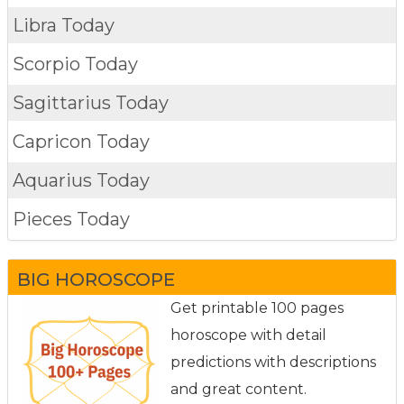
Libra Today
Scorpio Today
Sagittarius Today
Capricon Today
Aquarius Today
Pieces Today
BIG HOROSCOPE
Get printable 100 pages
horoscope with detail
predictions with descriptions
and great content.