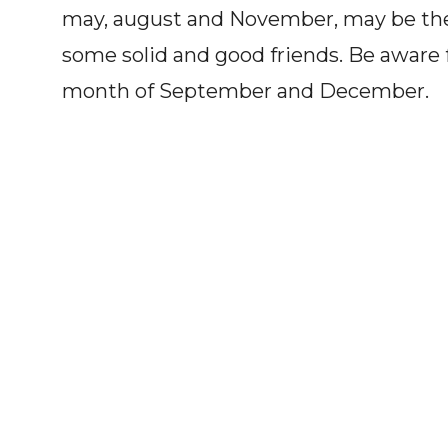
may, august and November, may be the 
some solid and good friends. Be aware 
month of September and December.