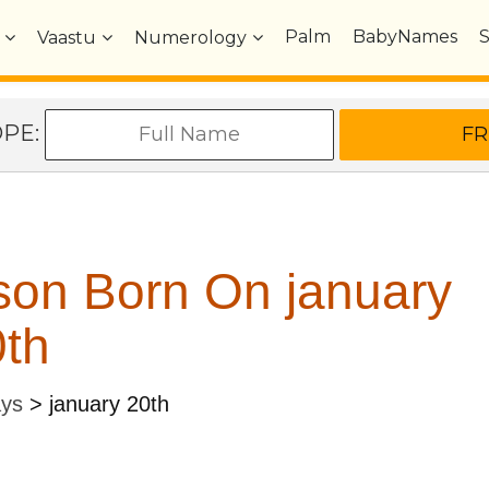
Palm
BabyNames
Vaastu
Numerology
OPE:
son Born On january
th
ays
>
january 20th