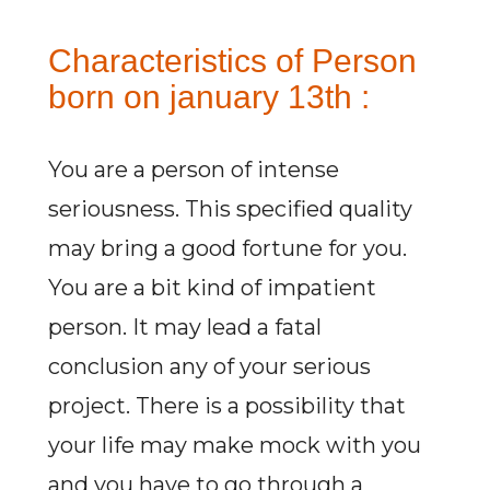
Characteristics of Person
born on january 13th :
You are a person of intense
seriousness. This specified quality
may bring a good fortune for you.
You are a bit kind of impatient
person. It may lead a fatal
conclusion any of your serious
project. There is a possibility that
your life may make mock with you
and you have to go through a