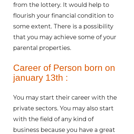
from the lottery. It would help to
flourish your financial condition to
some extent. There is a possibility
that you may achieve some of your
parental properties.
Career of Person born on
january 13th :
You may start their career with the
private sectors. You may also start
with the field of any kind of
business because you have a great