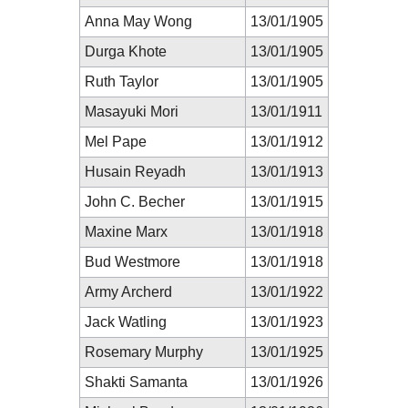
Anna May Wong
13/01/1905
Durga Khote
13/01/1905
Ruth Taylor
13/01/1905
Masayuki Mori
13/01/1911
Mel Pape
13/01/1912
Husain Reyadh
13/01/1913
John C. Becher
13/01/1915
Maxine Marx
13/01/1918
Bud Westmore
13/01/1918
Army Archerd
13/01/1922
Jack Watling
13/01/1923
Rosemary Murphy
13/01/1925
Shakti Samanta
13/01/1926