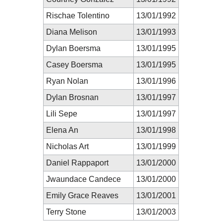
Rischae Tolentino
13/01/1992
Diana Melison
13/01/1993
Dylan Boersma
13/01/1995
Casey Boersma
13/01/1995
Ryan Nolan
13/01/1996
Dylan Brosnan
13/01/1997
Lili Sepe
13/01/1997
Elena An
13/01/1998
Nicholas Art
13/01/1999
Daniel Rappaport
13/01/2000
Jwaundace Candece
13/01/2000
Emily Grace Reaves
13/01/2001
Terry Stone
13/01/2003