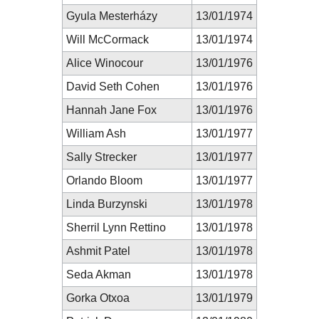
Gyula Mesterházy
13/01/1974
Will McCormack
13/01/1974
Alice Winocour
13/01/1976
David Seth Cohen
13/01/1976
Hannah Jane Fox
13/01/1976
William Ash
13/01/1977
Sally Strecker
13/01/1977
Orlando Bloom
13/01/1977
Linda Burzynski
13/01/1978
Sherril Lynn Rettino
13/01/1978
Ashmit Patel
13/01/1978
Seda Akman
13/01/1978
Gorka Otxoa
13/01/1979