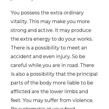
You possess the extra ordinary
vitality. This may make you more
strong and active. It may produce
the extra energy to do your works.
There is a possibility to meet an
accident and even injury. So be
careful while you are in road. There
is also a possibility that the principal
parts of the body more liable to be
afflicted are the lower limbs and
feet. You may suffer from violence.