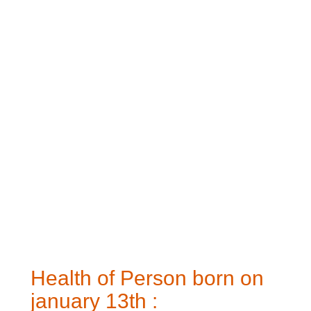
Health of Person born on
january 13th :