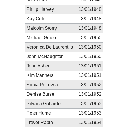
Philip Harvey
13/01/1948
Kay Cole
13/01/1948
Malcolm Storry
13/01/1948
Michael Guido
13/01/1950
Veronica De Laurentiis
13/01/1950
John McNaughton
13/01/1950
John Asher
13/01/1951
Kim Manners
13/01/1951
Sonia Petrovna
13/01/1952
Denise Burse
13/01/1952
Silvana Gallardo
13/01/1953
Peter Hume
13/01/1953
Trevor Rabin
13/01/1954