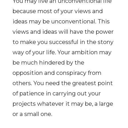
You may live an unconventional life
because most of your views and
ideas may be unconventional. This
views and ideas will have the power
to make you successful in the stony
way of your life. Your ambition may
be much hindered by the
opposition and conspiracy from
others. You need the greatest point
of patience in carrying out your
projects whatever it may be, a large
or a small one.