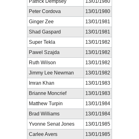
Patrick Dempsey
13/01/1980
Peter Cordova
13/01/1980
Ginger Zee
13/01/1981
Shad Gaspard
13/01/1981
Super Tekla
13/01/1982
Pawel Szajda
13/01/1982
Ruth Wilson
13/01/1982
Jimmy Lee Newman
13/01/1982
Imran Khan
13/01/1983
Brianne Moncrief
13/01/1983
Matthew Turpin
13/01/1984
Brad Williams
13/01/1984
Yvonne Senat Jones
13/01/1985
Carlee Avers
13/01/1985