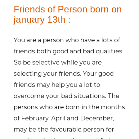
Friends of Person born on
january 13th :
You are a person who have a lots of
friends both good and bad qualities.
So be selective while you are
selecting your friends. Your good
friends may help you a lot to
overcome your bad situations. The
persons who are born in the months
of February, April and December,
may be the favourable person for