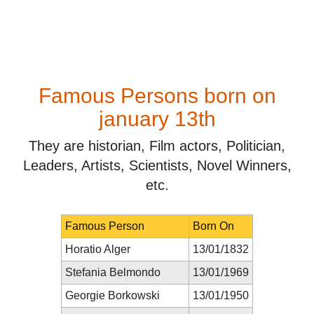
Famous Persons born on
january 13th
They are historian, Film actors, Politician,
Leaders, Artists, Scientists, Novel Winners,
etc.
Famous Person
Born On
Horatio Alger
13/01/1832
Stefania Belmondo
13/01/1969
Georgie Borkowski
13/01/1950