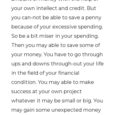
your own intellect and credit. But
you can-not be able to save a penny
because of your excessive spending.
So be a bit miser in your spending.
Then you may able to save some of
your money. You have to go through
ups and downs through-out your life
in the field of your financial
condition. You may able to make
success at your own project
whatever it may be small or big. You
may gain some unexpected money