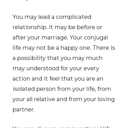
You may lead a complicated
relationship. It may be before or
after your marriage. Your conjugal
life may not be a happy one. There is
a possibility that you may much
may understood for your every
action and it feel that you are an
isolated person from your life, from
your all relative and from your loving
partner.