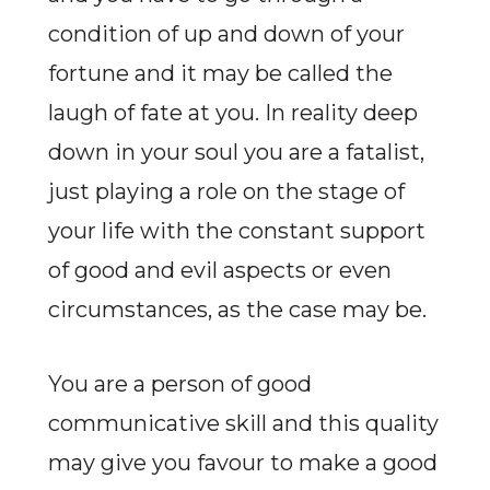
condition of up and down of your
fortune and it may be called the
laugh of fate at you. In reality deep
down in your soul you are a fatalist,
just playing a role on the stage of
your life with the constant support
of good and evil aspects or even
circumstances, as the case may be.
You are a person of good
communicative skill and this quality
may give you favour to make a good