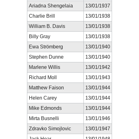
Ariadna Shengelaia
13/01/1937
Charlie Brill
13/01/1938
William B. Davis
13/01/1938
Billy Gray
13/01/1938
Ewa Strömberg
13/01/1940
Stephen Dunne
13/01/1940
Marlene Willis
13/01/1942
Richard Moll
13/01/1943
Matthew Faison
13/01/1944
Helen Carey
13/01/1944
Mike Edmonds
13/01/1944
Mirta Busnelli
13/01/1946
Zdravko Simojlovic
13/01/1947
Jack Hoar
13/01/1948