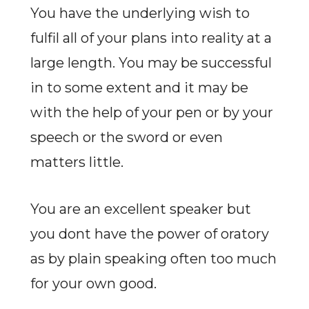
You have the underlying wish to
fulfil all of your plans into reality at a
large length. You may be successful
in to some extent and it may be
with the help of your pen or by your
speech or the sword or even
matters little.
You are an excellent speaker but
you dont have the power of oratory
as by plain speaking often too much
for your own good.