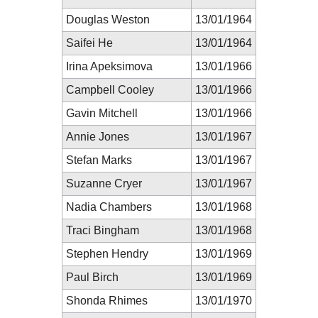
Douglas Weston
13/01/1964
Saifei He
13/01/1964
Irina Apeksimova
13/01/1966
Campbell Cooley
13/01/1966
Gavin Mitchell
13/01/1966
Annie Jones
13/01/1967
Stefan Marks
13/01/1967
Suzanne Cryer
13/01/1967
Nadia Chambers
13/01/1968
Traci Bingham
13/01/1968
Stephen Hendry
13/01/1969
Paul Birch
13/01/1969
Shonda Rhimes
13/01/1970