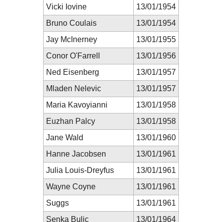
Vicki Iovine
13/01/1954
Bruno Coulais
13/01/1954
Jay McInerney
13/01/1955
Conor O'Farrell
13/01/1956
Ned Eisenberg
13/01/1957
Mladen Nelevic
13/01/1957
Maria Kavoyianni
13/01/1958
Euzhan Palcy
13/01/1958
Jane Wald
13/01/1960
Hanne Jacobsen
13/01/1961
Julia Louis-Dreyfus
13/01/1961
Wayne Coyne
13/01/1961
Suggs
13/01/1961
Senka Bulic
13/01/1964