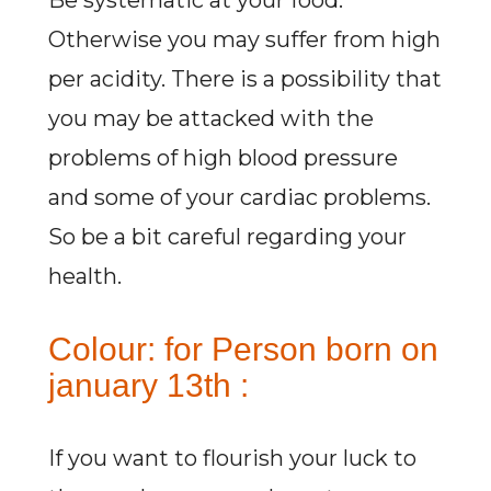
Be systematic at your food.
Otherwise you may suffer from high
per acidity. There is a possibility that
you may be attacked with the
problems of high blood pressure
and some of your cardiac problems.
So be a bit careful regarding your
health.
Colour: for Person born on
january 13th :
If you want to flourish your luck to