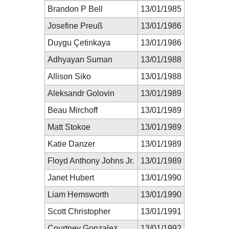
Brandon P Bell
13/01/1985
Josefine Preuß
13/01/1986
Duygu Çetinkaya
13/01/1986
Adhyayan Suman
13/01/1988
Allison Siko
13/01/1988
Aleksandr Golovin
13/01/1989
Beau Mirchoff
13/01/1989
Matt Stokoe
13/01/1989
Katie Danzer
13/01/1989
Floyd Anthony Johns Jr.
13/01/1989
Janet Hubert
13/01/1990
Liam Hemsworth
13/01/1990
Scott Christopher
13/01/1991
Courtney Gonzalez
13/01/1992