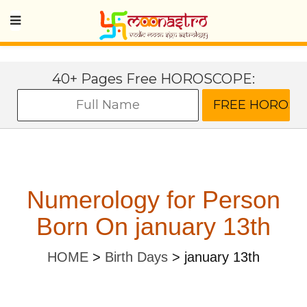
40+ Pages Free HOROSCOPE:
Numerology for Person
Born On january 13th
HOME
>
Birth Days
>
january 13th