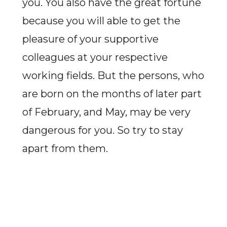
you. You also have the great fortune
because you will able to get the
pleasure of your supportive
colleagues at your respective
working fields. But the persons, who
are born on the months of later part
of February, and May, may be very
dangerous for you. So try to stay
apart from them.