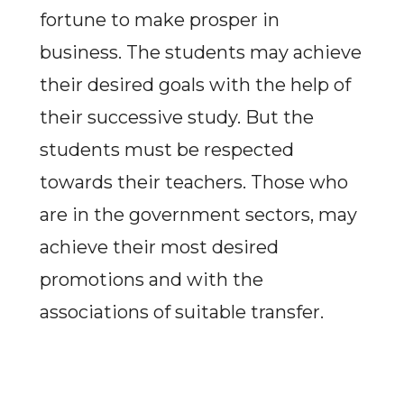
fortune to make prosper in
business. The students may achieve
their desired goals with the help of
their successive study. But the
students must be respected
towards their teachers. Those who
are in the government sectors, may
achieve their most desired
promotions and with the
associations of suitable transfer.