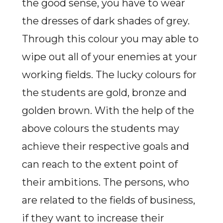
the good sense, you have to wear
the dresses of dark shades of grey.
Through this colour you may able to
wipe out all of your enemies at your
working fields. The lucky colours for
the students are gold, bronze and
golden brown. With the help of the
above colours the students may
achieve their respective goals and
can reach to the extent point of
their ambitions. The persons, who
are related to the fields of business,
if they want to increase their