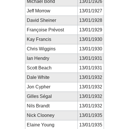
Michael Bond
13/01/1926
Jeff Morrow
13/01/1927
David Sheiner
13/01/1928
Françoise Prévost
13/01/1929
Kay Francis
13/01/1930
Chris Wiggins
13/01/1930
Ian Hendry
13/01/1931
Scott Beach
13/01/1931
Dale White
13/01/1932
Jon Cypher
13/01/1932
Gilles Ségal
13/01/1932
Nils Brandt
13/01/1932
Nick Clooney
13/01/1935
Elaine Young
13/01/1935