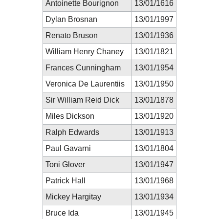
Antoinette Bourignon
13/01/1616
Dylan Brosnan
13/01/1997
Renato Bruson
13/01/1936
William Henry Chaney
13/01/1821
Frances Cunningham
13/01/1954
Veronica De Laurentiis
13/01/1950
Sir William Reid Dick
13/01/1878
Miles Dickson
13/01/1920
Ralph Edwards
13/01/1913
Paul Gavarni
13/01/1804
Toni Glover
13/01/1947
Patrick Hall
13/01/1968
Mickey Hargitay
13/01/1934
Bruce Ida
13/01/1945