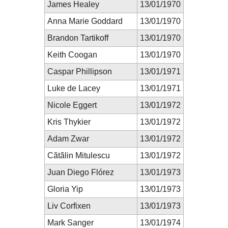
James Healey
13/01/1970
Anna Marie Goddard
13/01/1970
Brandon Tartikoff
13/01/1970
Keith Coogan
13/01/1970
Caspar Phillipson
13/01/1971
Luke de Lacey
13/01/1971
Nicole Eggert
13/01/1972
Kris Thykier
13/01/1972
Adam Zwar
13/01/1972
Cãtãlin Mitulescu
13/01/1972
Juan Diego Flórez
13/01/1973
Gloria Yip
13/01/1973
Liv Corfixen
13/01/1973
Mark Sanger
13/01/1974