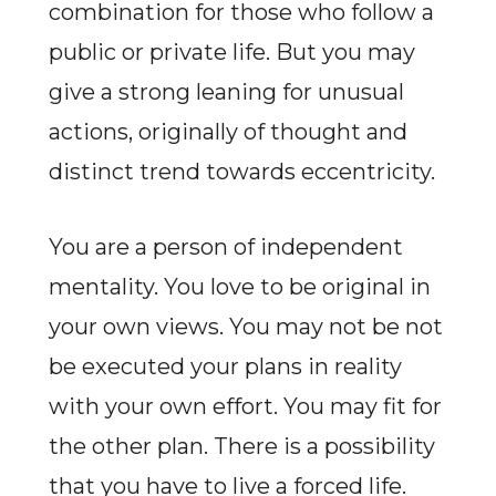
combination for those who follow a
public or private life. But you may
give a strong leaning for unusual
actions, originally of thought and
distinct trend towards eccentricity.
You are a person of independent
mentality. You love to be original in
your own views. You may not be not
be executed your plans in reality
with your own effort. You may fit for
the other plan. There is a possibility
that you have to live a forced life.