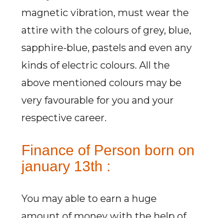
magnetic vibration, must wear the
attire with the colours of grey, blue,
sapphire-blue, pastels and even any
kinds of electric colours. All the
above mentioned colours may be
very favourable for you and your
respective career.
Finance of Person born on
january 13th :
You may able to earn a huge
amount of money with the help of