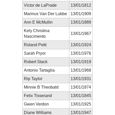
Victor de LaPrade
13/01/1812
Marinus Van Der Lubbe
13/01/1909
Ann E McMullin
13/01/1889
Kely Christina
13/01/1967
Nascimento
Roland Petit
13/01/1924
Sarah Pryor
13/01/1976
Robert Stack
13/01/1919
Antonio Tartaglia
13/01/1968
Rip Taylor
13/01/1931
Minnie B Theobald
13/01/1874
Felix Tisserand
13/01/1845
Gwen Verdon
13/01/1925
Diane Williams
13/01/1947