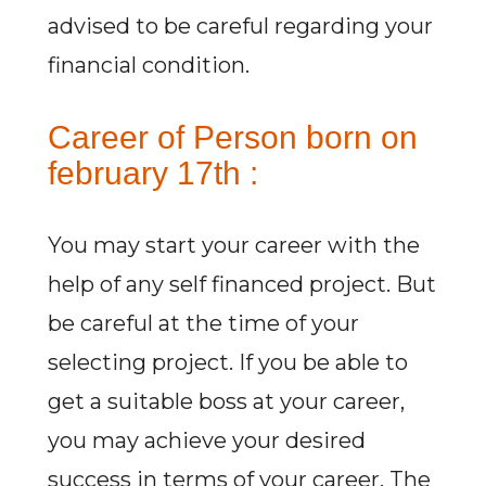
advised to be careful regarding your
financial condition.
Career of Person born on
february 17th :
You may start your career with the
help of any self financed project. But
be careful at the time of your
selecting project. If you be able to
get a suitable boss at your career,
you may achieve your desired
success in terms of your career. The