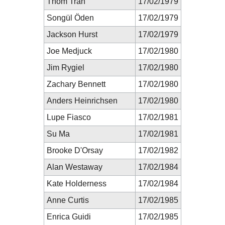
Thom Tran
17/02/1979
Songül Öden
17/02/1979
Jackson Hurst
17/02/1979
Joe Medjuck
17/02/1980
Jim Rygiel
17/02/1980
Zachary Bennett
17/02/1980
Anders Heinrichsen
17/02/1980
Lupe Fiasco
17/02/1981
Su Ma
17/02/1981
Brooke D'Orsay
17/02/1982
Alan Westaway
17/02/1984
Kate Holderness
17/02/1984
Anne Curtis
17/02/1985
Enrica Guidi
17/02/1985