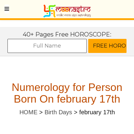
40+ Pages Free HOROSCOPE:
Numerology for Person
Born On february 17th
HOME
>
Birth Days
>
february 17th