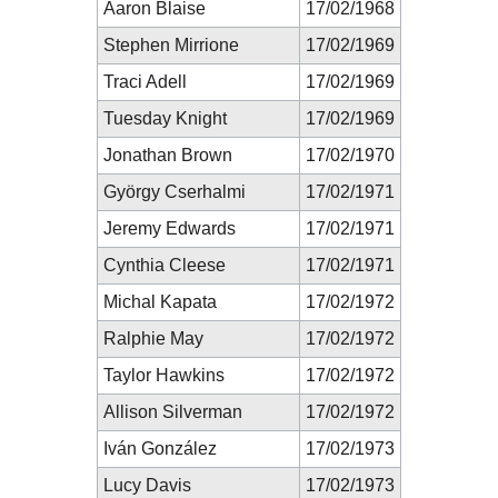
Aaron Blaise
17/02/1968
Stephen Mirrione
17/02/1969
Traci Adell
17/02/1969
Tuesday Knight
17/02/1969
Jonathan Brown
17/02/1970
György Cserhalmi
17/02/1971
Jeremy Edwards
17/02/1971
Cynthia Cleese
17/02/1971
Michal Kapata
17/02/1972
Ralphie May
17/02/1972
Taylor Hawkins
17/02/1972
Allison Silverman
17/02/1972
Iván González
17/02/1973
Lucy Davis
17/02/1973