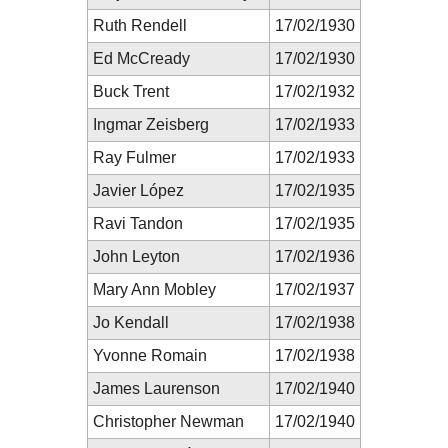
Ruth Rendell
17/02/1930
Ed McCready
17/02/1930
Buck Trent
17/02/1932
Ingmar Zeisberg
17/02/1933
Ray Fulmer
17/02/1933
Javier López
17/02/1935
Ravi Tandon
17/02/1935
John Leyton
17/02/1936
Mary Ann Mobley
17/02/1937
Jo Kendall
17/02/1938
Yvonne Romain
17/02/1938
James Laurenson
17/02/1940
Christopher Newman
17/02/1940