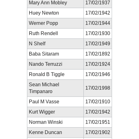
Mary Ann Mobley
17/02/1937
Huey Newton
17/02/1942
Werner Popp
17/02/1944
Ruth Rendell
17/02/1930
N Shelf
17/02/1949
Baba Sitaram
17/02/1892
Nando Terruzzi
17/02/1924
Ronald B Tiggle
17/02/1946
Sean Michael
17/02/1998
Timpanaro
Paul M Vasse
17/02/1910
Kurt Wigger
17/02/1942
Norman Winski
17/02/1951
Kenne Duncan
17/02/1902