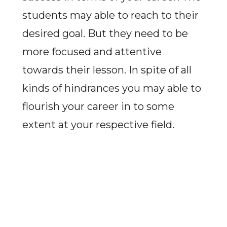
students may able to reach to their
desired goal. But they need to be
more focused and attentive
towards their lesson. In spite of all
kinds of hindrances you may able to
flourish your career in to some
extent at your respective field.