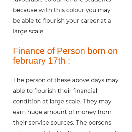
because with this colour you may
be able to flourish your career at a
large scale.
Finance of Person born on
february 17th :
The person of these above days may
able to flourish their financial
condition at large scale. They may
earn huge amount of money from
their service sources. The persons,