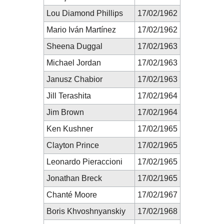
Lou Diamond Phillips
17/02/1962
Mario Iván Martínez
17/02/1962
Sheena Duggal
17/02/1963
Michael Jordan
17/02/1963
Janusz Chabior
17/02/1963
Jill Terashita
17/02/1964
Jim Brown
17/02/1964
Ken Kushner
17/02/1965
Clayton Prince
17/02/1965
Leonardo Pieraccioni
17/02/1965
Jonathan Breck
17/02/1965
Chanté Moore
17/02/1967
Boris Khvoshnyanskiy
17/02/1968