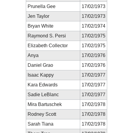
Prunella Gee
17/02/1973
Jen Taylor
17/02/1973
Bryan White
17/02/1974
Raymond S. Persi
17/02/1975
Elizabeth Collector
17/02/1975
Anya
17/02/1976
Daniel Grao
17/02/1976
Isaac Kappy
17/02/1977
Kara Edwards
17/02/1977
Sadie LeBlanc
17/02/1977
Mira Bartuschek
17/02/1978
Rodney Scott
17/02/1978
Sarah Tiana
17/02/1978