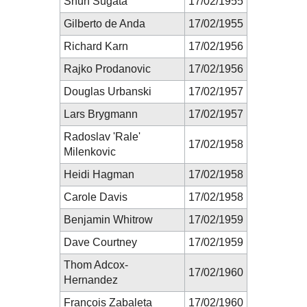
Shun Sugata
17/02/1955
Gilberto de Anda
17/02/1955
Richard Karn
17/02/1956
Rajko Prodanovic
17/02/1956
Douglas Urbanski
17/02/1957
Lars Brygmann
17/02/1957
Radoslav 'Rale'
17/02/1958
Milenkovic
Heidi Hagman
17/02/1958
Carole Davis
17/02/1958
Benjamin Whitrow
17/02/1959
Dave Courtney
17/02/1959
Thom Adcox-
17/02/1960
Hernandez
François Zabaleta
17/02/1960