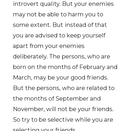
introvert quality. But your enemies
may not be able to harm you to
some extent. But instead of that
you are advised to keep yourself
apart from your enemies
deliberately. The persons, who are
born on the months of February and
March, may be your good friends.
But the persons, who are related to
the months of September and
November, will not be your friends.
So try to be selective while you are
selecting your friends.