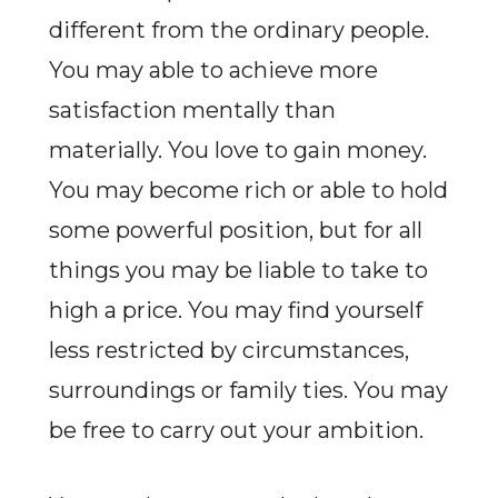
different from the ordinary people.
You may able to achieve more
satisfaction mentally than
materially. You love to gain money.
You may become rich or able to hold
some powerful position, but for all
things you may be liable to take to
high a price. You may find yourself
less restricted by circumstances,
surroundings or family ties. You may
be free to carry out your ambition.