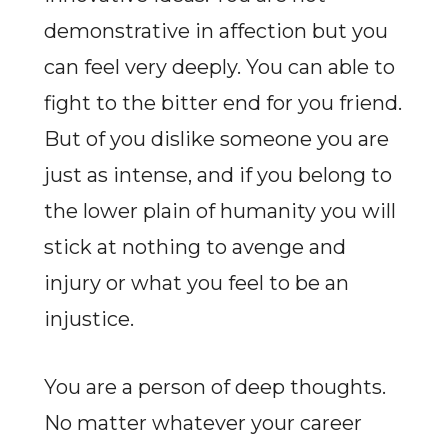
demonstrative in affection but you
can feel very deeply. You can able to
fight to the bitter end for you friend.
But of you dislike someone you are
just as intense, and if you belong to
the lower plain of humanity you will
stick at nothing to avenge and
injury or what you feel to be an
injustice.
You are a person of deep thoughts.
No matter whatever your career