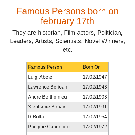
Famous Persons born on
february 17th
They are historian, Film actors, Politician,
Leaders, Artists, Scientists, Novel Winners,
etc.
Famous Person
Born On
Luigi Abete
17/02/1947
Lawrence Berjoan
17/02/1943
Andre Berthomieu
17/02/1903
Stephanie Bohain
17/02/1991
R Bulla
17/02/1954
Philippe Candeloro
17/02/1972