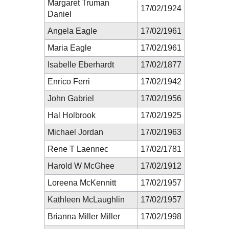
Margaret Truman
17/02/1924
Daniel
Angela Eagle
17/02/1961
Maria Eagle
17/02/1961
Isabelle Eberhardt
17/02/1877
Enrico Ferri
17/02/1942
John Gabriel
17/02/1956
Hal Holbrook
17/02/1925
Michael Jordan
17/02/1963
Rene T Laennec
17/02/1781
Harold W McGhee
17/02/1912
Loreena McKennitt
17/02/1957
Kathleen McLaughlin
17/02/1957
Brianna Miller Miller
17/02/1998