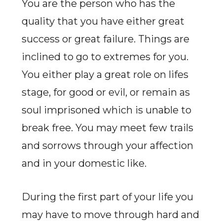
You are the person who has the
quality that you have either great
success or great failure. Things are
inclined to go to extremes for you.
You either play a great role on lifes
stage, for good or evil, or remain as
soul imprisoned which is unable to
break free. You may meet few trails
and sorrows through your affection
and in your domestic like.
During the first part of your life you
may have to move through hard and