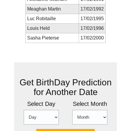
Meaghan Martin
17/02/1992
Luc Robitaille
17/02/1995
Louis Held
17/02/1996
Sasha Pieterse
17/02/2000
New Prediction
Get BirthDay Prediction
for Another Date
Select Day
Select Month