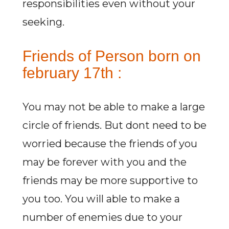
responsibilities even without your
seeking.
Friends of Person born on
february 17th :
You may not be able to make a large
circle of friends. But dont need to be
worried because the friends of you
may be forever with you and the
friends may be more supportive to
you too. You will able to make a
number of enemies due to your