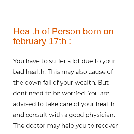
Health of Person born on
february 17th :
You have to suffer a lot due to your
bad health. This may also cause of
the down fall of your wealth. But
dont need to be worried. You are
advised to take care of your health
and consult with a good physician.
The doctor may help you to recover