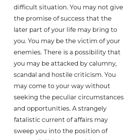
difficult situation. You may not give
the promise of success that the
later part of your life may bring to
you. You may be the victim of your
enemies. There is a possibility that
you may be attacked by calumny,
scandal and hostile criticism. You
may come to your way without
seeking the peculiar circumstances
and opportunities. A strangely
fatalistic current of affairs may
sweep you into the position of