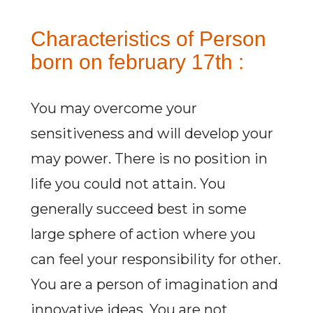
Characteristics of Person
born on february 17th :
You may overcome your
sensitiveness and will develop your
may power. There is no position in
life you could not attain. You
generally succeed best in some
large sphere of action where you
can feel your responsibility for other.
You are a person of imagination and
innovative ideas. You are not