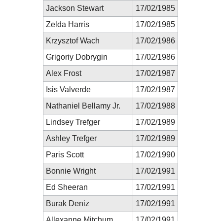
Jackson Stewart
17/02/1985
Zelda Harris
17/02/1985
Krzysztof Wach
17/02/1986
Grigoriy Dobrygin
17/02/1986
Alex Frost
17/02/1987
Isis Valverde
17/02/1987
Nathaniel Bellamy Jr.
17/02/1988
Lindsey Trefger
17/02/1989
Ashley Trefger
17/02/1989
Paris Scott
17/02/1990
Bonnie Wright
17/02/1991
Ed Sheeran
17/02/1991
Burak Deniz
17/02/1991
Allexanne Mitchum
17/02/1991