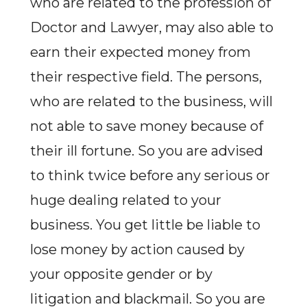
who are related to the profession of
Doctor and Lawyer, may also able to
earn their expected money from
their respective field. The persons,
who are related to the business, will
not able to save money because of
their ill fortune. So you are advised
to think twice before any serious or
huge dealing related to your
business. You get little be liable to
lose money by action caused by
your opposite gender or by
litigation and blackmail. So you are