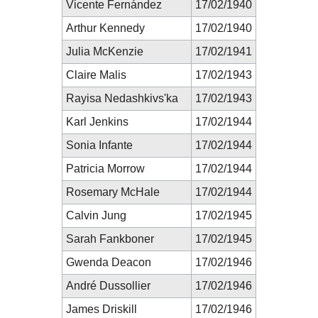
Vicente Fernández
17/02/1940
Arthur Kennedy
17/02/1940
Julia McKenzie
17/02/1941
Claire Malis
17/02/1943
Rayisa Nedashkivs'ka
17/02/1943
Karl Jenkins
17/02/1944
Sonia Infante
17/02/1944
Patricia Morrow
17/02/1944
Rosemary McHale
17/02/1944
Calvin Jung
17/02/1945
Sarah Fankboner
17/02/1945
Gwenda Deacon
17/02/1946
André Dussollier
17/02/1946
James Driskill
17/02/1946