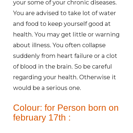
your some of your chronic diseases.
You are advised to take lot of water
and food to keep yourself good at
health. You may get little or warning
about illness. You often collapse
suddenly from heart failure or a clot
of blood in the brain. So be careful
regarding your health. Otherwise it
would be a serious one.
Colour: for Person born on
february 17th :