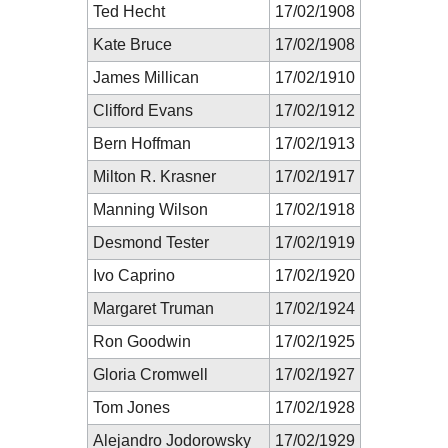
Ted Hecht
17/02/1908
Kate Bruce
17/02/1908
James Millican
17/02/1910
Clifford Evans
17/02/1912
Bern Hoffman
17/02/1913
Milton R. Krasner
17/02/1917
Manning Wilson
17/02/1918
Desmond Tester
17/02/1919
Ivo Caprino
17/02/1920
Margaret Truman
17/02/1924
Ron Goodwin
17/02/1925
Gloria Cromwell
17/02/1927
Tom Jones
17/02/1928
Alejandro Jodorowsky
17/02/1929