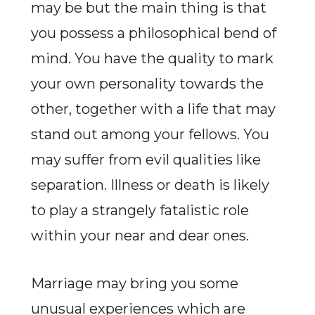
may be but the main thing is that
you possess a philosophical bend of
mind. You have the quality to mark
your own personality towards the
other, together with a life that may
stand out among your fellows. You
may suffer from evil qualities like
separation. Illness or death is likely
to play a strangely fatalistic role
within your near and dear ones.
Marriage may bring you some
unusual experiences which are