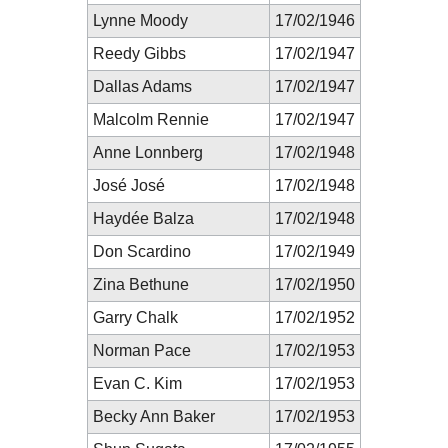
Lynne Moody
17/02/1946
Reedy Gibbs
17/02/1947
Dallas Adams
17/02/1947
Malcolm Rennie
17/02/1947
Anne Lonnberg
17/02/1948
José José
17/02/1948
Haydée Balza
17/02/1948
Don Scardino
17/02/1949
Zina Bethune
17/02/1950
Garry Chalk
17/02/1952
Norman Pace
17/02/1953
Evan C. Kim
17/02/1953
Becky Ann Baker
17/02/1953