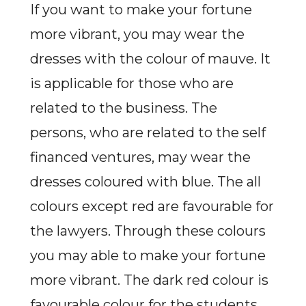
If you want to make your fortune
more vibrant, you may wear the
dresses with the colour of mauve. It
is applicable for those who are
related to the business. The
persons, who are related to the self
financed ventures, may wear the
dresses coloured with blue. The all
colours except red are favourable for
the lawyers. Through these colours
you may able to make your fortune
more vibrant. The dark red colour is
favourable colour for the students